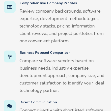
Comprehensive Company Profiles
Review company backgrounds, software
expertise, development methodologies,
technology stacks, pricing information,
client reviews, and project portfolios from
one convenient platform.
Business Focused Comparison
Compare software vendors based on
business needs, industry expertise,
development approach, company size, and
customer satisfaction to identify your ideal
technology partner.
Direct Communication
Connect directly with shortlisted software