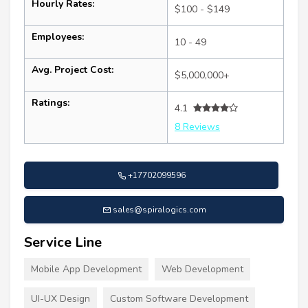
Hourly Rates:
$100 - $149
Employees:
10 - 49
Avg. Project Cost:
$5,000,000+
Ratings:
4.1
8 Reviews
+17702099596
sales@spiralogics.com
Service Line
Mobile App Development
Web Development
UI-UX Design
Custom Software Development