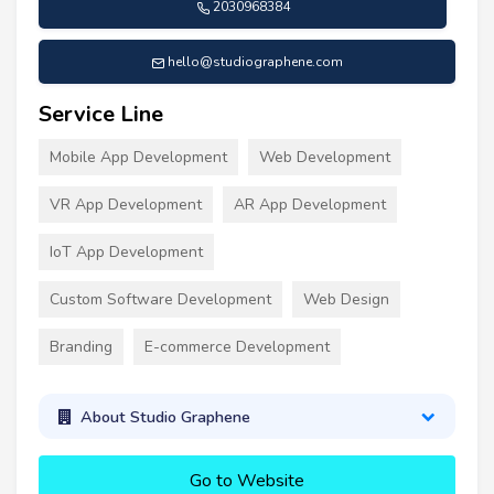
2030968384
hello@studiographene.com
Service Line
Mobile App Development
Web Development
VR App Development
AR App Development
IoT App Development
Custom Software Development
Web Design
Branding
E-commerce Development
About Studio Graphene
Go to Website