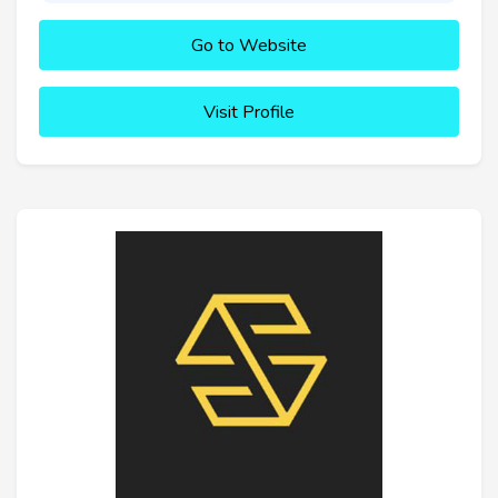
Go to Website
Visit Profile