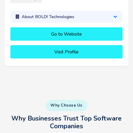
About BOLD! Technologies
Go to Website
Visit Profile
Why Choose Us
Why Businesses Trust Top Software
Companies