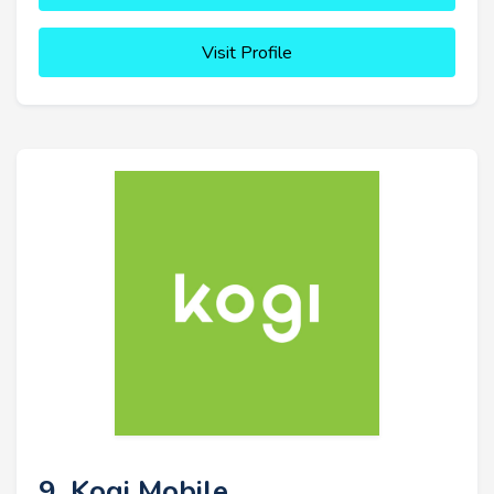
Visit Profile
9. Kogi Mobile