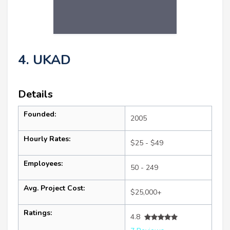
4. UKAD
Details
Founded:
2005
Hourly Rates:
$25 - $49
Employees:
50 - 249
Avg. Project Cost:
$25,000+
Ratings:
4.8