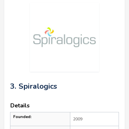
3. Spiralogics
Details
Founded:
2009