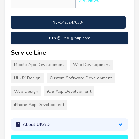
7 Reviews
+14252470584
hi@ukad-group.com
Service Line
Mobile App Development
Web Development
UI-UX Design
Custom Software Development
Web Design
iOS App Development
iPhone App Development
About UKAD