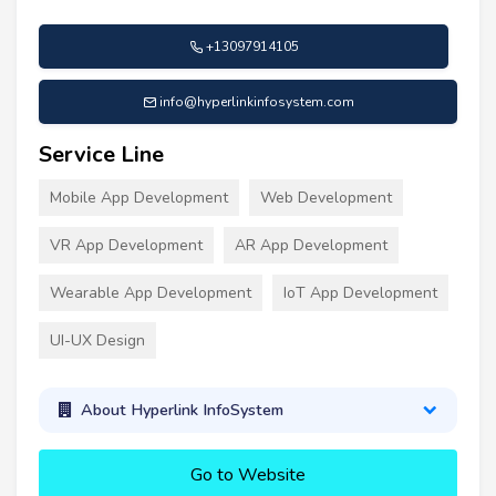
+13097914105
info@hyperlinkinfosystem.com
Service Line
Mobile App Development
Web Development
VR App Development
AR App Development
Wearable App Development
IoT App Development
UI-UX Design
About Hyperlink InfoSystem
Go to Website