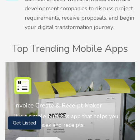
development companies to discuss project
requirements, receive proposals, and begin
your digital transformation journey.
Top Trending Mobile Apps
Nostalgia AI - Come to Life
 you
Nostalgia uses Artificial intelligence to
animate faces on your photos.
Get Listed