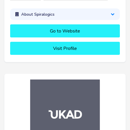
About Spiralogics
Go to Website
Visit Profile