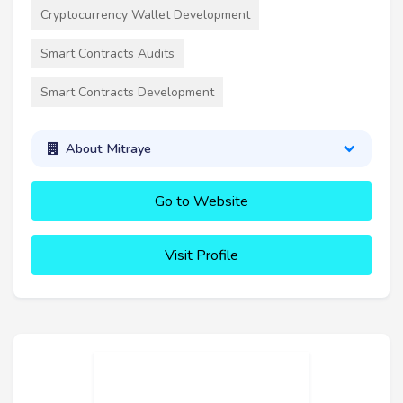
Cryptocurrency Wallet Development
Smart Contracts Audits
Smart Contracts Development
About Mitraye
Go to Website
Visit Profile