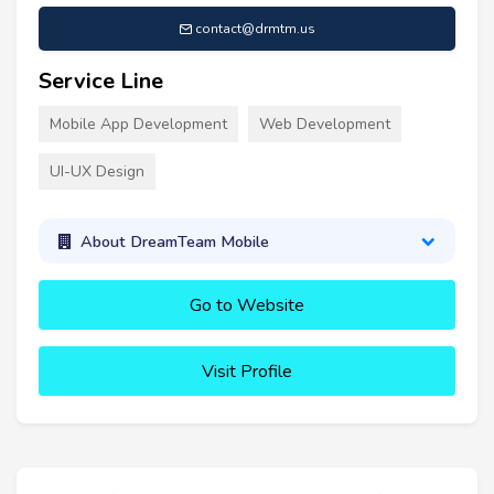
contact@drmtm.us
Service Line
Mobile App Development
Web Development
UI-UX Design
About DreamTeam Mobile
Go to Website
Visit Profile