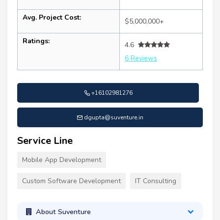
Avg. Project Cost:
$5,000,000+
Ratings:
4.6
6 Reviews
+16102981276
dgupta@suventure.in
Service Line
Mobile App Development
Custom Software Development
IT Consulting
About Suventure