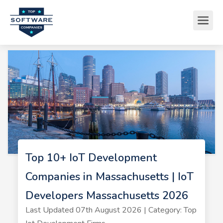
Top 10+ IoT Development
Companies in Massachusetts | IoT
Developers Massachusetts 2026
Last Updated 07th August 2026 | Category: Top