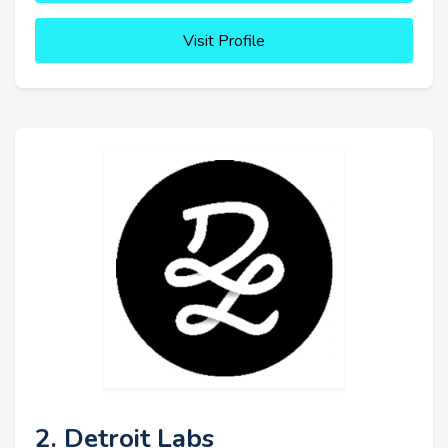
Visit Profile
2. Detroit Labs