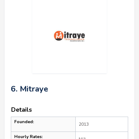
6. Mitraye
Details
Founded:
2013
Hourly Rates: