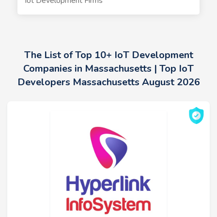
Iot Development Firms
The List of Top 10+ IoT Development
Companies in Massachusetts | Top IoT
Developers Massachusetts August 2026