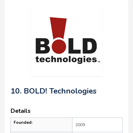
10. BOLD! Technologies
Details
Founded:
2009