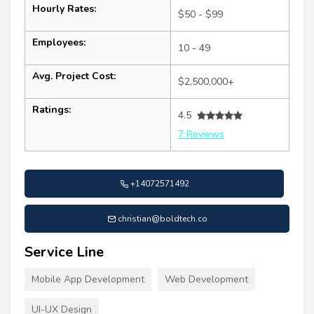
Hourly Rates:
$50 - $99
Employees:
10 - 49
Avg. Project Cost:
$2,500,000+
Ratings:
4.5
7 Reviews
+14072571492
christian@boldtech.co
Service Line
Mobile App Development
Web Development
UI-UX Design