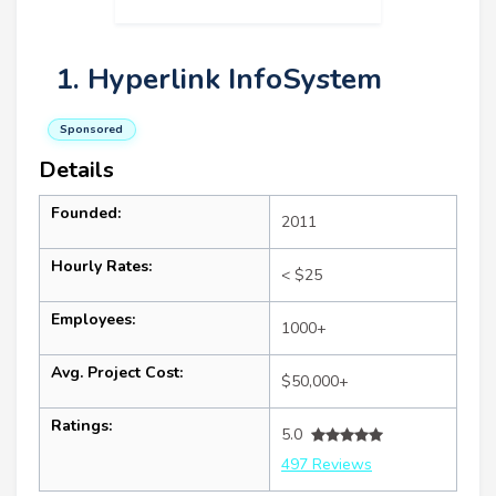
1. Hyperlink InfoSystem
Sponsored
Details
Founded:
2011
Hourly Rates:
< $25
Employees:
1000+
Avg. Project Cost:
$50,000+
Ratings:
5.0
497 Reviews