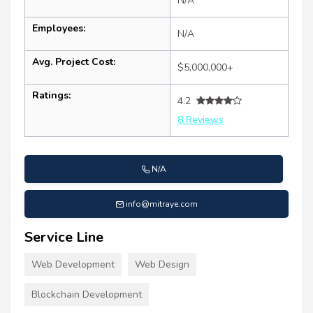
N/A
Employees:
N/A
Avg. Project Cost:
$5,000,000+
Ratings:
4.2
8 Reviews
N/A
info@mitraye.com
Service Line
Web Development
Web Design
Blockchain Development