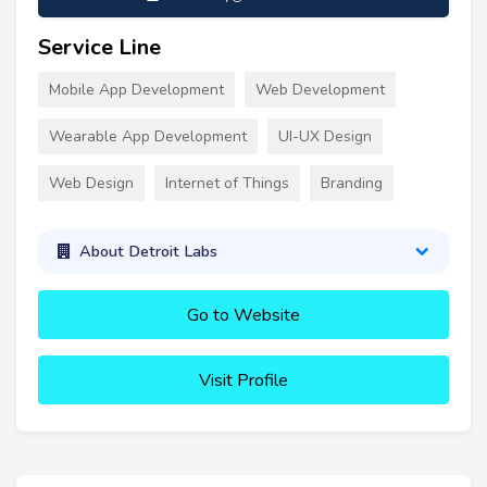
Service Line
Mobile App Development
Web Development
Wearable App Development
UI-UX Design
Web Design
Internet of Things
Branding
About Detroit Labs
Go to Website
Visit Profile