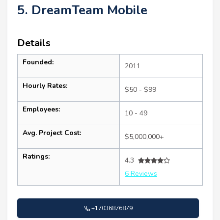
5. DreamTeam Mobile
Details
Founded:
2011
Hourly Rates:
$50 - $99
Employees:
10 - 49
Avg. Project Cost:
$5,000,000+
Ratings:
4.3
6 Reviews
+17036876879