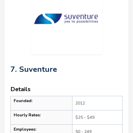
7. Suventure
Details
Founded:
2012
Hourly Rates:
$25 - $49
Employees:
50 - 249