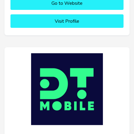
Go to Website
Visit Profile