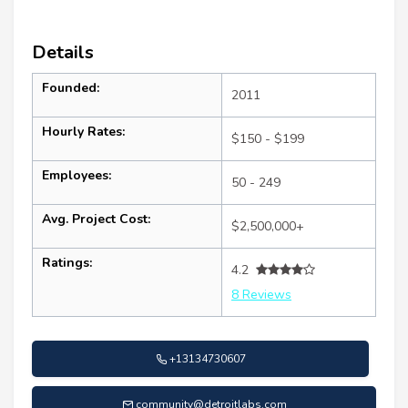
Details
Founded:
2011
Hourly Rates:
$150 - $199
Employees:
50 - 249
Avg. Project Cost:
$2,500,000+
Ratings:
4.2
8 Reviews
+13134730607
community@detroitlabs.com