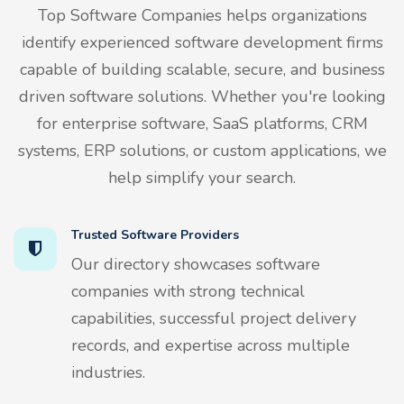
Top Software Companies helps organizations
identify experienced software development firms
capable of building scalable, secure, and business
driven software solutions. Whether you're looking
for enterprise software, SaaS platforms, CRM
systems, ERP solutions, or custom applications, we
help simplify your search.
Trusted Software Providers
Our directory showcases software
companies with strong technical
capabilities, successful project delivery
records, and expertise across multiple
industries.