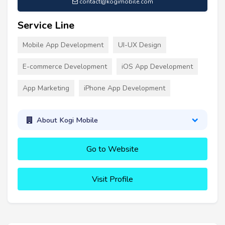
contact@kogimobile.com
Service Line
Mobile App Development
UI-UX Design
E-commerce Development
iOS App Development
App Marketing
iPhone App Development
About Kogi Mobile
Go to Website
Visit Profile