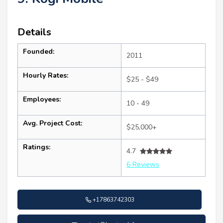
Details
Founded:
2011
Hourly Rates:
$25 - $49
Employees:
10 - 49
Avg. Project Cost:
$25,000+
Ratings:
4.7
6 Reviews
+17863742303