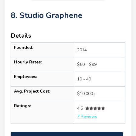
8. Studio Graphene
Details
Founded:
2014
Hourly Rates:
$50 - $99
Employees:
10 - 49
Avg. Project Cost:
$10,000+
Ratings:
4.5
7 Reviews