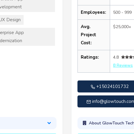
velopment
Employees:
500 - 999
UX Design
Avg.
$25,000+
erprise App
Project
ernization
Cost:
Ratings:
4.8
8 Reviews
+15024101732
info@glowtouch.co
About GlowTouch Tech