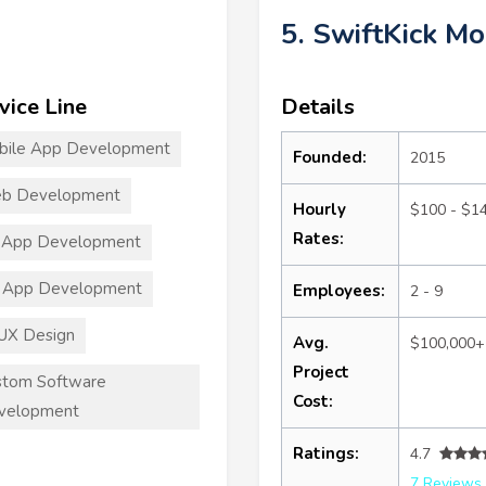
5. SwiftKick Mo
vice Line
Details
bile App Development
Founded:
2015
b Development
Hourly
$100 - $1
Rates:
 App Development
 App Development
Employees:
2 - 9
UX Design
Avg.
$100,000+
Project
stom Software
Cost:
velopment
Ratings:
4.7
7 Reviews