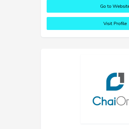
Go to Websit
Visit Profile