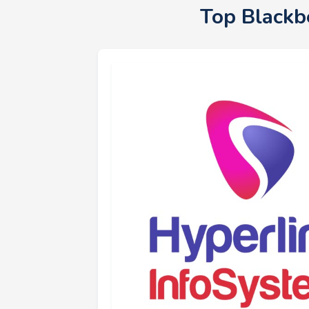
Top Blackb