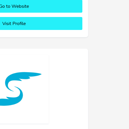
Go to Website
Visit Profile