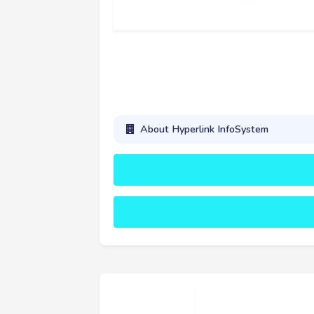
About Hyperlink InfoSystem