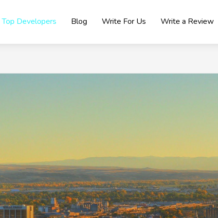
Top Developers
Blog
Write For Us
Write a Review