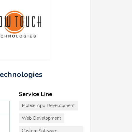
echnologies
Service Line
Mobile App Development
Web Development
Custom Software