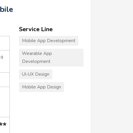
bile
Service Line
Mobile App Development
Wearable App
49
Development
UI-UX Design
Mobile App Design