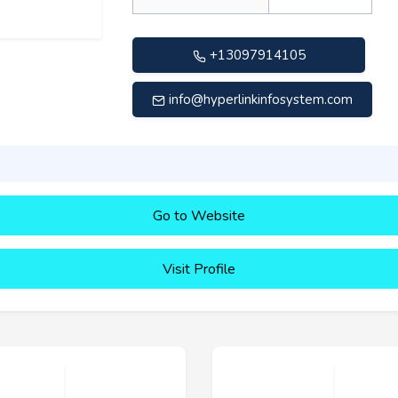
+13097914105
info@hyperlinkinfosystem.com
Go to Website
Visit Profile