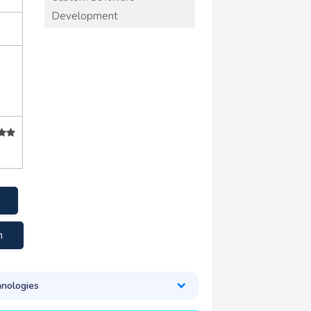
Development
m
nologies