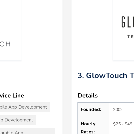
3. GlowTouch T
vice Line
Details
bile App Development
Founded:
2002
b Development
Hourly
$25 - $49
Rates:
arable App