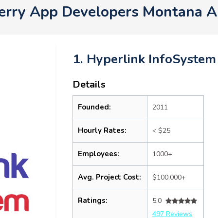
erry App Developers Montana 
1. Hyperlink InfoSystem
Details
Founded:
2011
Hourly Rates:
< $25
Employees:
1000+
Avg. Project Cost:
$100,000+
Ratings:
5.0
497 Reviews