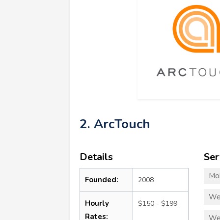
2. ArcTouch
Details
Ser
Mo
Founded:
2008
We
Hourly
$150 - $199
Rates:
We