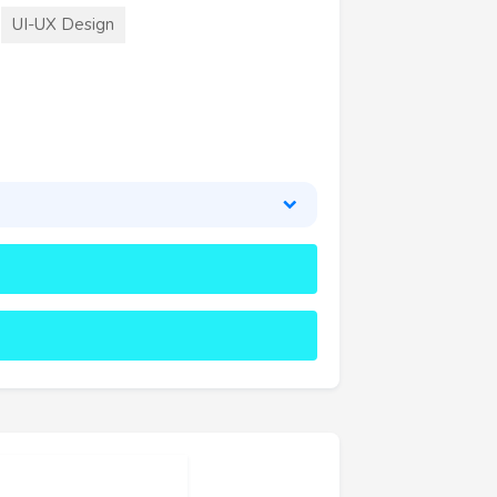
UI-UX Design