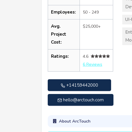
De
Employees:
50 - 249
UI-
Avg.
$25,000+
Ent
Project
Mod
Cost:
Ratings:
4.6
6 Reviews
+14159442000
hello@arctouch.com
About ArcTouch