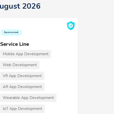
August 2026
Sponsored
Service Line
Mobile App Development
Web Development
VR App Development
AR App Development
Wearable App Development
IoT App Development