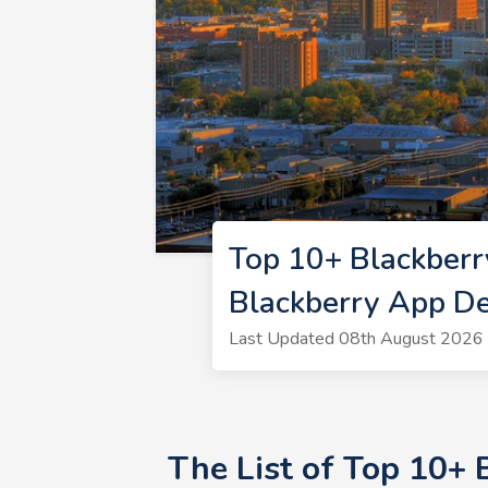
Top 10+ Blackber
Blackberry App D
Last Updated 08th August 2026 
The List of Top 10+