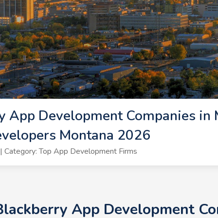
ry App Development Companies in 
evelopers Montana 2026
| Category: Top App Development Firms
 Blackberry App Development Co