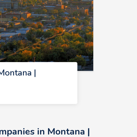
Montana |
mpanies in Montana |