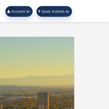
Account
Quick Actions