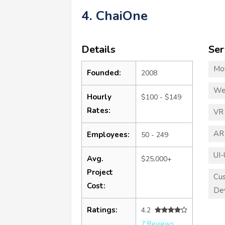
4. ChaiOne
Details
Ser
Mo
Founded:
2008
We
Hourly
$100 - $149
Rates:
VR
AR
Employees:
50 - 249
UI-
Avg.
$25,000+
Project
Cu
Cost:
De
Ratings:
4.2
7 Reviews