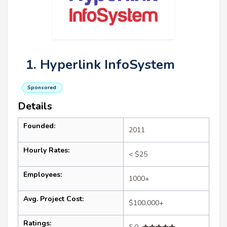
1. Hyperlink InfoSystem
Sponsored
Details
Founded:
2011
Hourly Rates:
< $25
Employees:
1000+
Avg. Project Cost:
$100,000+
Ratings: