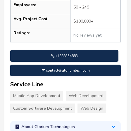
Employees:
50 - 249
Avg. Project Cost:
$100,000+
Ratings:
No reviews yet
+1888354883
contact@gloriumtech.com
Service Line
Mobile App Development
Web Development
Custom Software Development
Web Design
About Glorium Technologies