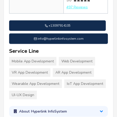
5.0
497 Reviews
+13097914105
info@hyperlinkinfosystem.com
Service Line
Mobile App Development
Web Development
VR App Development
AR App Development
Wearable App Development
IoT App Development
UI-UX Design
About Hyperlink InfoSystem