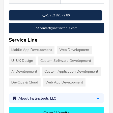
+1 202 821 42 80
contact@instinctools.com
Service Line
Mobile App Development
Web Development
UI-UX Design
Custom Software Development
AI Development
Custom Application Development
DevOps & Cloud
Web App Development
About Instinctools LLC