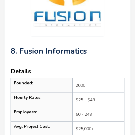
8. Fusion Informatics
Details
Founded:
2000
Hourly Rates:
$25 - $49
Employees:
50 - 249
Avg. Project Cost:
$25,000+