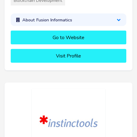
Blockchain Development
About Fusion Informatics
Go to Website
Visit Profile