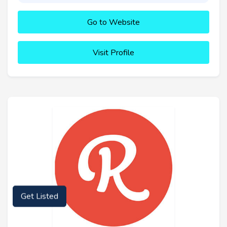
Go to Website
Visit Profile
Get Listed