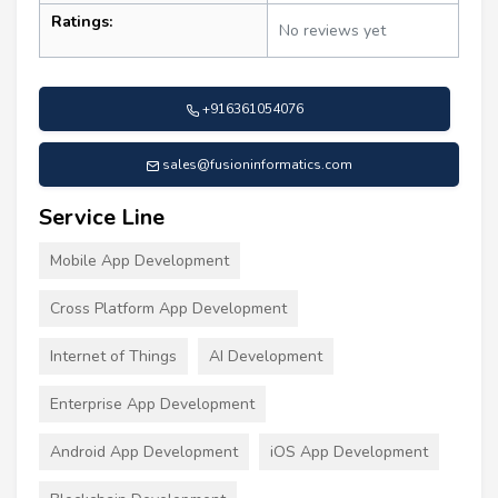
Ratings:
No reviews yet
+916361054076
sales@fusioninformatics.com
Service Line
Mobile App Development
Cross Platform App Development
Internet of Things
AI Development
Enterprise App Development
Android App Development
iOS App Development