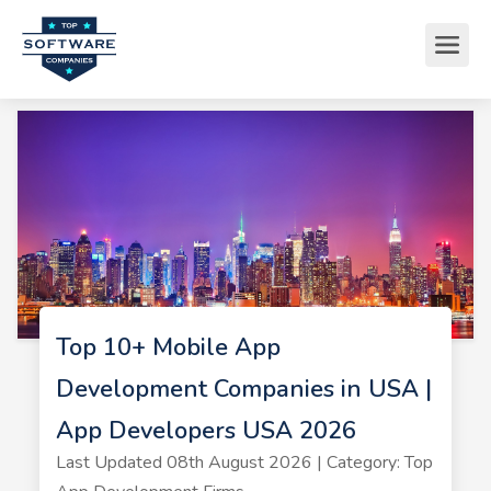
Top 10+ Mobile App
Development Companies in USA |
App Developers USA 2026
Last Updated 08th August 2026 | Category: Top