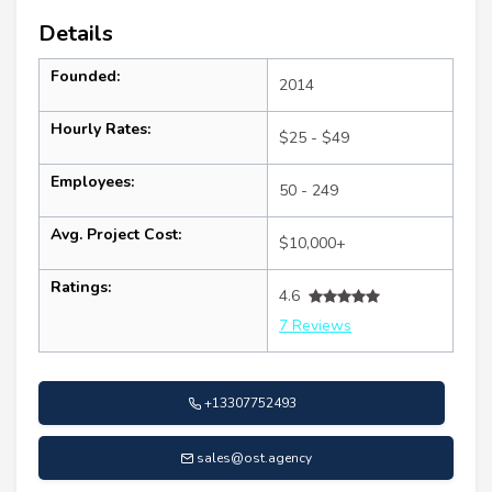
Details
Founded:
2014
Hourly Rates:
$25 - $49
Employees:
50 - 249
Avg. Project Cost:
$10,000+
Ratings:
4.6
7 Reviews
+13307752493
sales@ost.agency