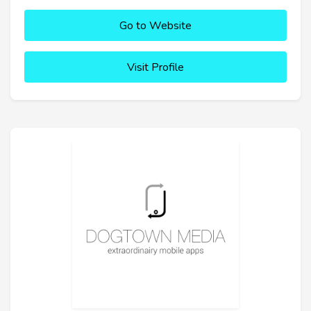
Go to Website
Visit Profile