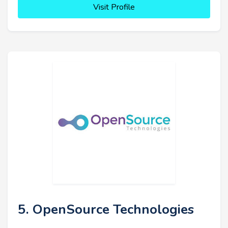
Visit Profile
5. OpenSource Technologies