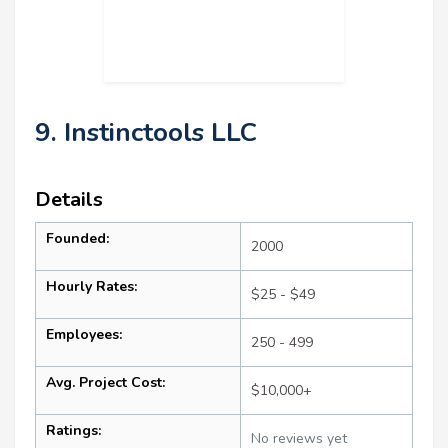
9. Instinctools LLC
Details
Founded:
2000
Hourly Rates:
$25 - $49
Employees:
250 - 499
Avg. Project Cost:
$10,000+
Ratings:
No reviews yet