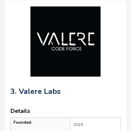
3. Valere Labs
Details
Founded:
2019