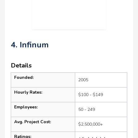
4. Infinum
Details
Founded:
2005
Hourly Rates:
$100 - $149
Employees:
50 - 249
Avg. Project Cost:
$2,500,000+
Ratings: