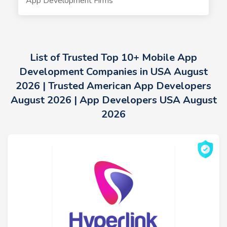
App Development Firms
List of Trusted Top 10+ Mobile App
Development Companies in USA August
2026 | Trusted American App Developers
August 2026 | App Developers USA August
2026