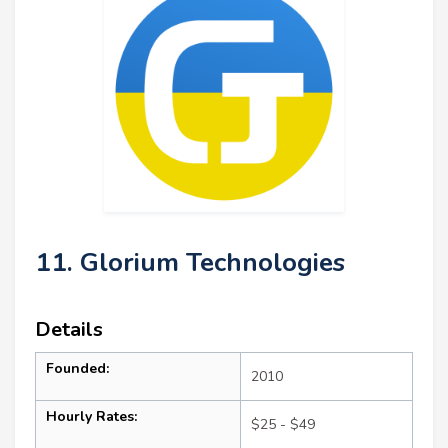
11. Glorium Technologies
Details
Founded:
2010
Hourly Rates:
$25 - $49