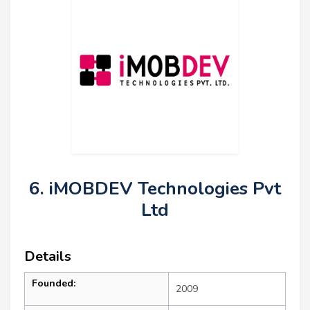
6. iMOBDEV Technologies Pvt
Ltd
Details
Founded:
2009