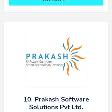
Go to Website
10. Prakash Software
Solutions Pvt Ltd.