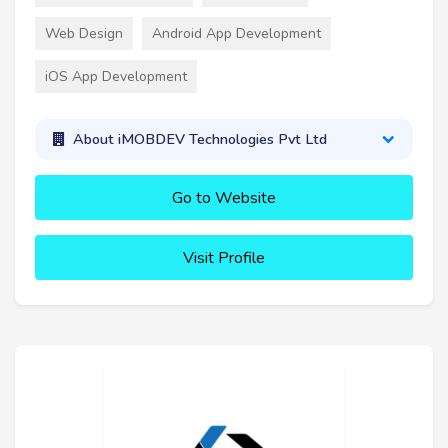
Web Design
Android App Development
iOS App Development
About iMOBDEV Technologies Pvt Ltd
Go to Website
Visit Profile