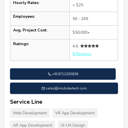
Hourly Rates:
< $25
Employees:
50 - 249
Avg. Project Cost:
$50,000+
Ratings:
4.6
8 Reviews
+919712303838
sales@imobdevtech.com
Service Line
Web Development
VR App Development
AR App Development
UI-UX Design