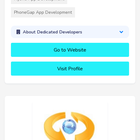
PhoneGap App Development
About Dedicated Developers
Go to Website
Visit Profile