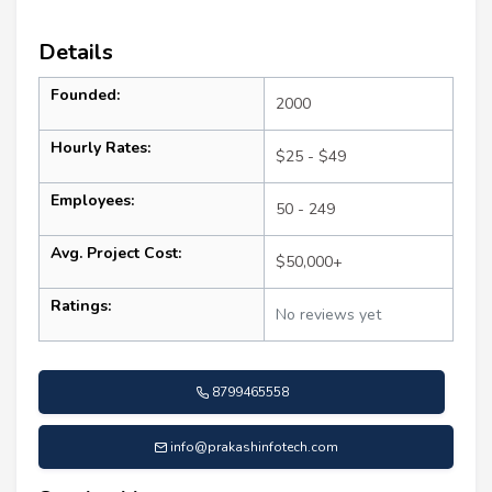
Details
Founded:
2000
Hourly Rates:
$25 - $49
Employees:
50 - 249
Avg. Project Cost:
$50,000+
Ratings:
No reviews yet
8799465558
info@prakashinfotech.com