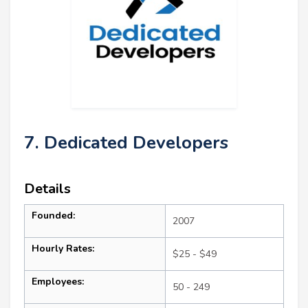
7. Dedicated Developers
Details
Founded:
2007
Hourly Rates:
$25 - $49
Employees:
50 - 249