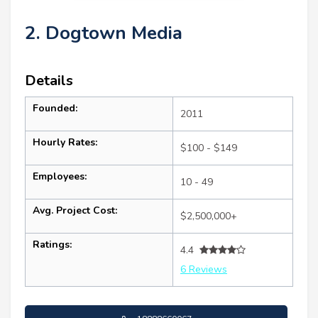
2. Dogtown Media
Details
Founded:
2011
Hourly Rates:
$100 - $149
Employees:
10 - 49
Avg. Project Cost:
$2,500,000+
Ratings:
4.4
6 Reviews