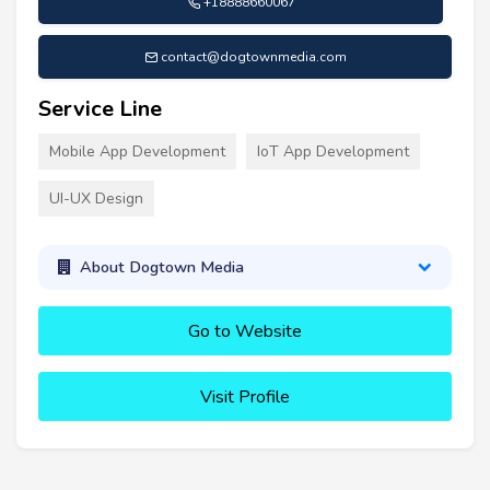
+18888660067
contact@dogtownmedia.com
Service Line
Mobile App Development
IoT App Development
UI-UX Design
About Dogtown Media
Go to Website
Visit Profile