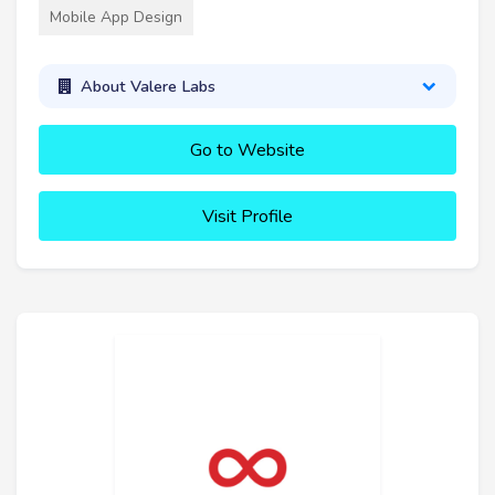
Mobile App Design
About Valere Labs
Go to Website
Visit Profile