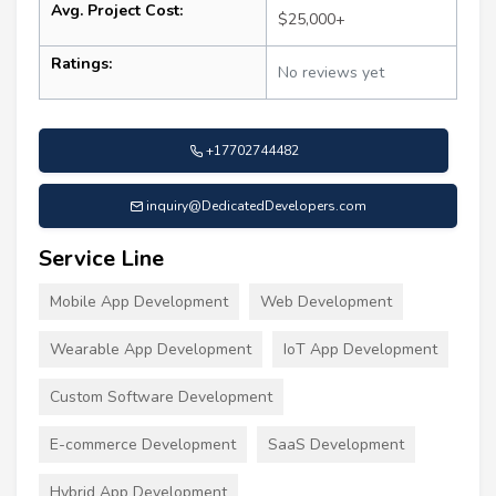
Avg. Project Cost:
$25,000+
Ratings:
No reviews yet
+17702744482
inquiry@DedicatedDevelopers.com
Service Line
Mobile App Development
Web Development
Wearable App Development
IoT App Development
Custom Software Development
E-commerce Development
SaaS Development
Hybrid App Development