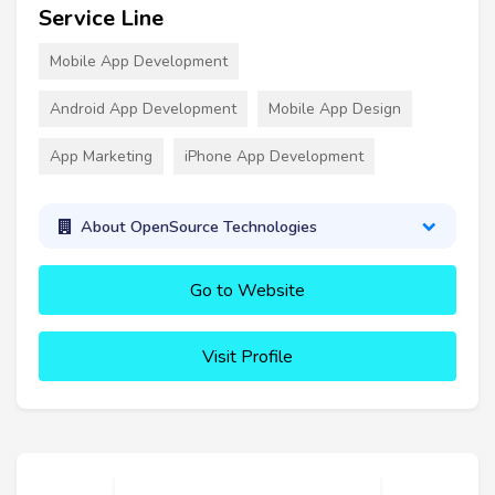
Service Line
Mobile App Development
Android App Development
Mobile App Design
App Marketing
iPhone App Development
About OpenSource Technologies
Go to Website
Visit Profile