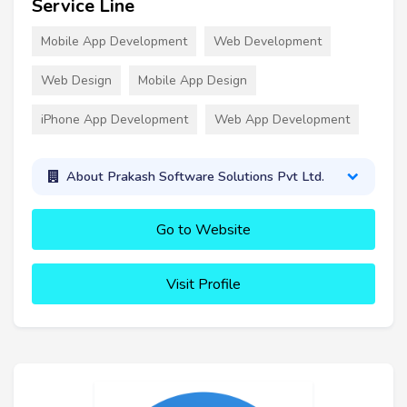
Service Line
Mobile App Development
Web Development
Web Design
Mobile App Design
iPhone App Development
Web App Development
About Prakash Software Solutions Pvt Ltd.
Go to Website
Visit Profile