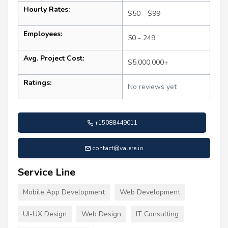
Hourly Rates:
$50 - $99
Employees:
50 - 249
Avg. Project Cost:
$5,000,000+
Ratings:
No reviews yet
+15088449011
contact@valere.io
Service Line
Mobile App Development
Web Development
UI-UX Design
Web Design
IT Consulting