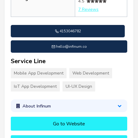
4.5
7 Reviews
4153046782
hello@infinum.co
Service Line
Mobile App Development
Web Development
IoT App Development
UI-UX Design
About Infinum
Go to Website