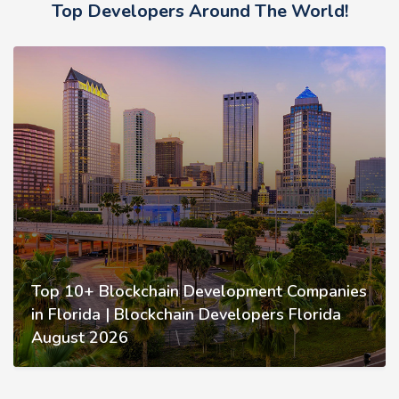
Top Developers Around The World!
Top 10+ Blockchain Development Companies
in Florida | Blockchain Developers Florida
August 2026