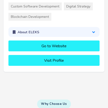
Custom Software Development
Digital Strategy
Blockchain Development
About ELEKS
Go to Website
Visit Profile
Why Choose Us