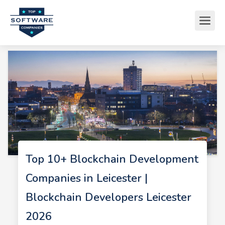
Top 10+ Blockchain Development
Companies in Leicester |
Blockchain Developers Leicester
2026