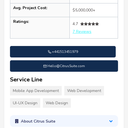
Avg. Project Cost:
$5,000,000+
Ratings:
4.7
7 Reviews
+441513451979
Hello@CitrusSuite.com
Service Line
Mobile App Development
Web Development
UI-UX Design
Web Design
About Citrus Suite