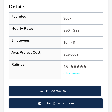
Details
Founded:
2007
Hourly Rates:
$50 - $99
Employees:
10 - 49
Avg. Project Cost:
$25,000+
Ratings:
4.6
6 Reviews
+44 020 7060 9799
contact@despark.com