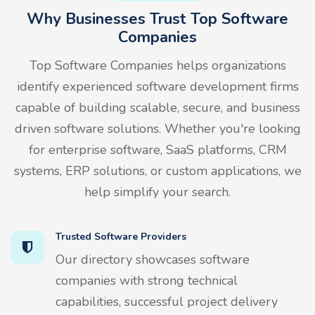
Why Businesses Trust Top Software
Companies
Top Software Companies helps organizations
identify experienced software development firms
capable of building scalable, secure, and business
driven software solutions. Whether you're looking
for enterprise software, SaaS platforms, CRM
systems, ERP solutions, or custom applications, we
help simplify your search.
Trusted Software Providers
Our directory showcases software
companies with strong technical
capabilities, successful project delivery