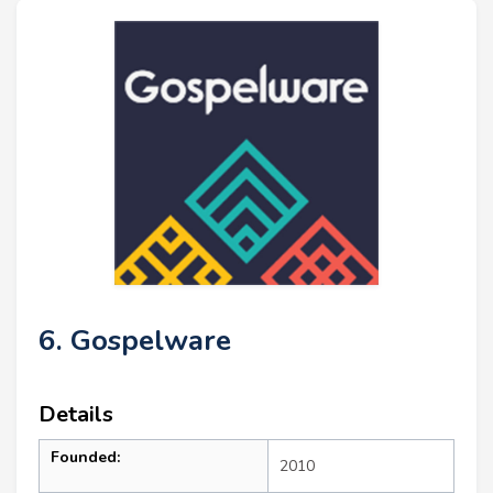
6. Gospelware
Details
Founded:
2010