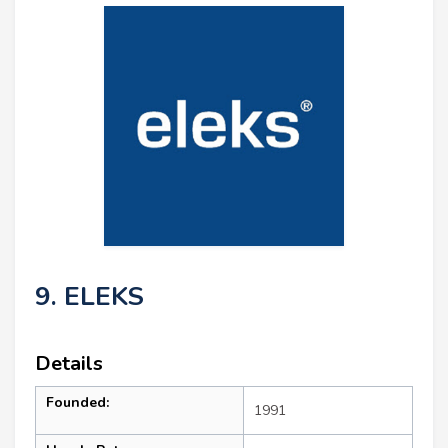
9. ELEKS
Details
Founded:
1991