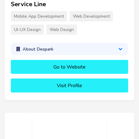
Service Line
Mobile App Development
Web Development
UI-UX Design
Web Design
About Despark
Go to Website
Visit Profile