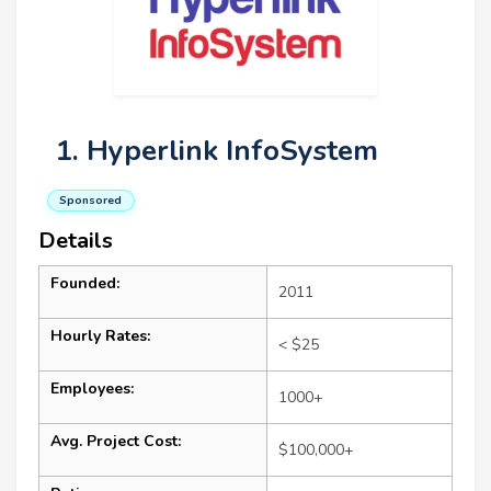
1. Hyperlink InfoSystem
Sponsored
Details
Founded:
2011
Hourly Rates:
< $25
Employees:
1000+
Avg. Project Cost:
$100,000+