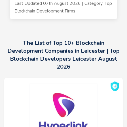
Last Updated 07th August 2026 | Category: Top
Blockchain Development Firms
The List of Top 10+ Blockchain
Development Companies in Leicester | Top
Blockchain Developers Leicester August
2026