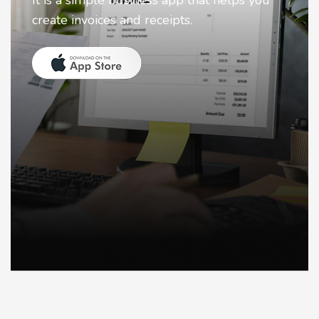
Nostalgia uses Artificial intelligence to
animate faces on your photos.