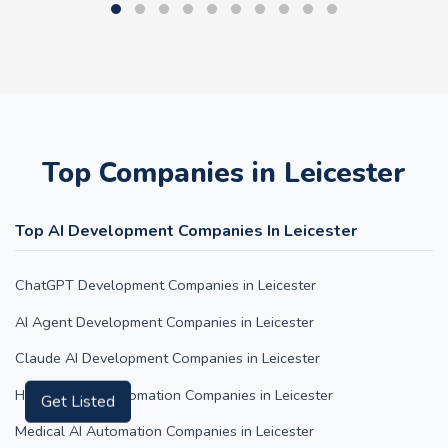
Top Companies in Leicester
Top AI Development Companies In Leicester
ChatGPT Development Companies in Leicester
AI Agent Development Companies in Leicester
Claude AI Development Companies in Leicester
Hospitality AI Automation Companies in Leicester
Get Listed
Medical AI Automation Companies in Leicester