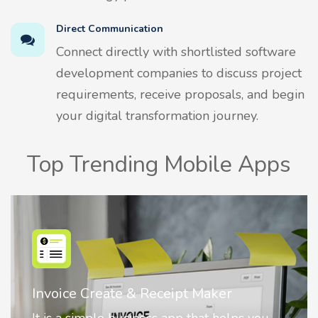
Direct Communication
Connect directly with shortlisted software
development companies to discuss project
requirements, receive proposals, and begin
your digital transformation journey.
Top Trending Mobile Apps
Nostalgia AI - Come to Life