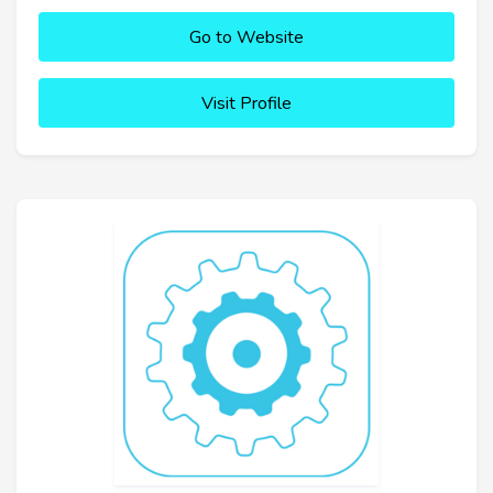
Go to Website
Visit Profile