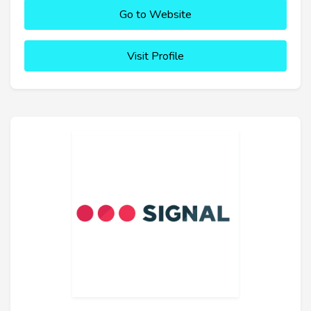
Go to Website
Visit Profile