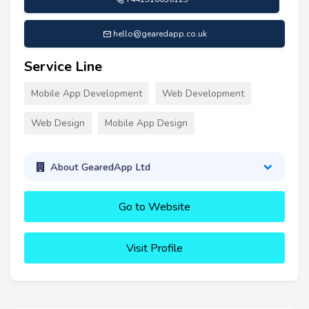
hello@gearedapp.co.uk
Service Line
Mobile App Development
Web Development
Web Design
Mobile App Design
About GearedApp Ltd
Go to Website
Visit Profile