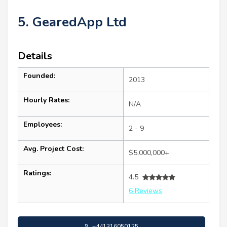
5. GearedApp Ltd
Details
Founded:
2013
Hourly Rates:
N/A
Employees:
2 - 9
Avg. Project Cost:
$5,000,000+
Ratings:
4.5
6 Reviews
+441316050125