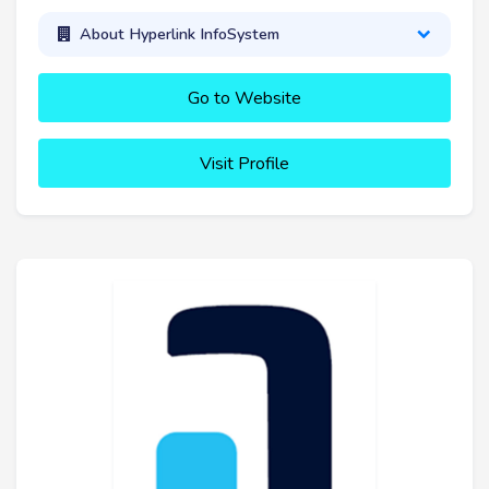
About Hyperlink InfoSystem
Go to Website
Visit Profile