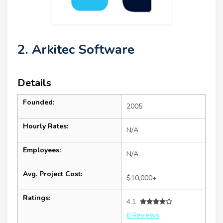
2. Arkitec Software
Details
Founded:
2005
Hourly Rates:
N/A
Employees:
N/A
Avg. Project Cost:
$10,000+
Ratings:
4.1
6 Reviews