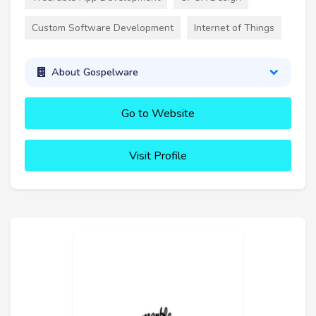
Custom Software Development
Internet of Things
About Gospelware
Go to Website
Visit Profile