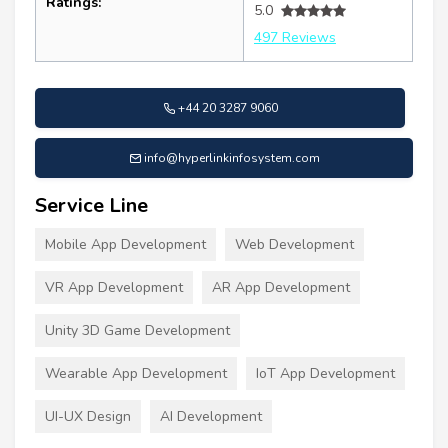
Ratings:
5.0
497 Reviews
+44 20 3287 9060
info@hyperlinkinfosystem.com
Service Line
Mobile App Development
Web Development
VR App Development
AR App Development
Unity 3D Game Development
Wearable App Development
IoT App Development
UI-UX Design
AI Development