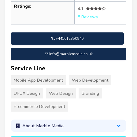
Ratings:
4.1
8 Reviews
+441612350940
info@marblemedia.co.uk
Service Line
Mobile App Development
Web Development
UI-UX Design
Web Design
Branding
E-commerce Development
About Marble Media