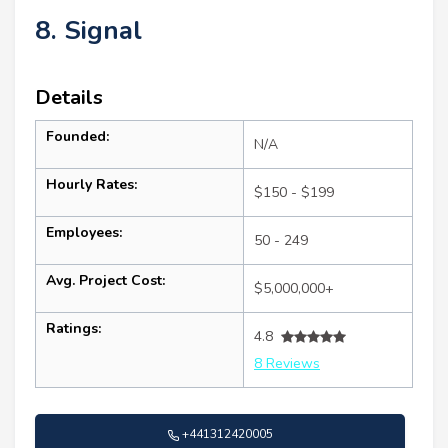
8. Signal
Details
Founded:
N/A
Hourly Rates:
$150 - $199
Employees:
50 - 249
Avg. Project Cost:
$5,000,000+
Ratings:
4.8
8 Reviews
+441312420005