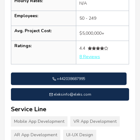
Hourly Rates:
N/A
Employees:
50 - 249
Avg. Project Cost:
$5,000,000+
Ratings:
4.4
8 Reviews
+442038687995
eleksinfo@eleks.com
Service Line
Mobile App Development
VR App Development
AR App Development
UI-UX Design