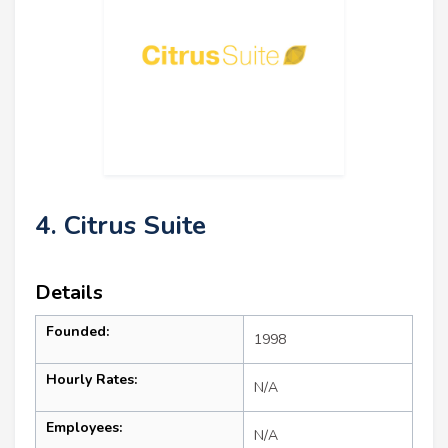
4. Citrus Suite
Details
Founded:
1998
Hourly Rates:
N/A
Employees:
N/A