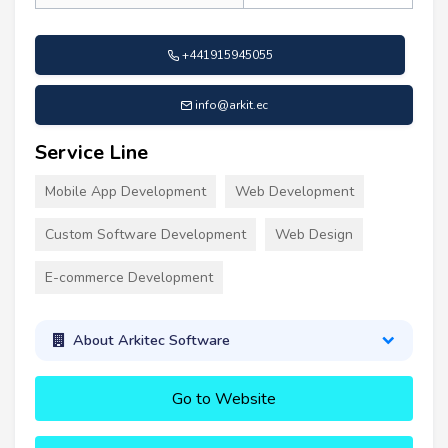
+441915945055
info@arkit.ec
Service Line
Mobile App Development
Web Development
Custom Software Development
Web Design
E-commerce Development
About Arkitec Software
Go to Website