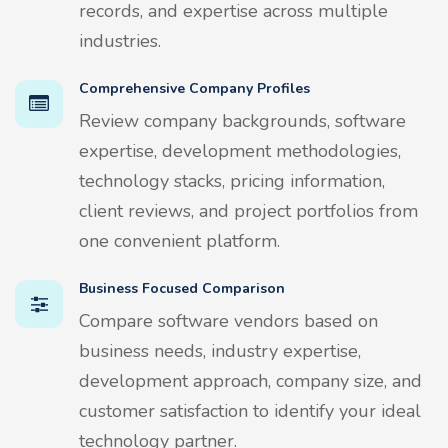
records, and expertise across multiple
industries.
Comprehensive Company Profiles
Review company backgrounds, software
expertise, development methodologies,
technology stacks, pricing information,
client reviews, and project portfolios from
one convenient platform.
Business Focused Comparison
Compare software vendors based on
business needs, industry expertise,
development approach, company size, and
customer satisfaction to identify your ideal
technology partner.