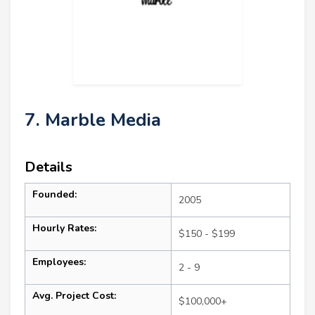
7. Marble Media
Details
Founded:
2005
Hourly Rates:
$150 - $199
Employees:
2 - 9
Avg. Project Cost:
$100,000+