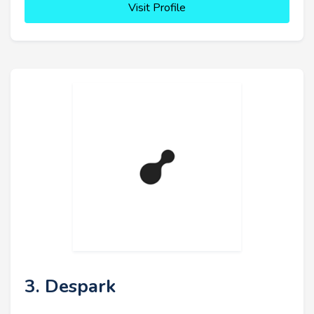
Visit Profile
3. Despark