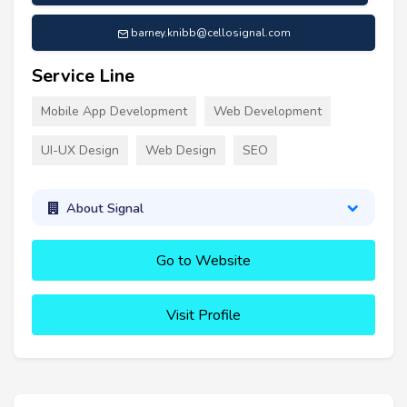
barney.knibb@cellosignal.com
Service Line
Mobile App Development
Web Development
UI-UX Design
Web Design
SEO
About Signal
Go to Website
Visit Profile