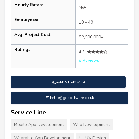
Hourly Rates:
N/A
Employees:
10 - 49
Avg. Project Cost:
$2,500,000+
Ratings:
4.3
8 Reviews
+441916403459
hello@gospelware.co.uk
Service Line
Mobile App Development
Web Development
Wearable App Development
UI-UX Design