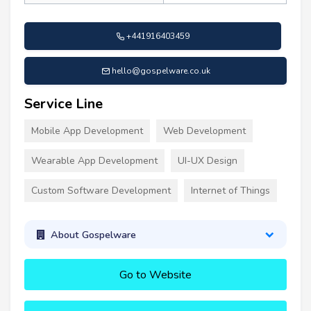
+441916403459
hello@gospelware.co.uk
Service Line
Mobile App Development
Web Development
Wearable App Development
UI-UX Design
Custom Software Development
Internet of Things
About Gospelware
Go to Website