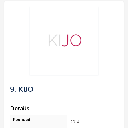
9. KIJO
Details
Founded:
2014