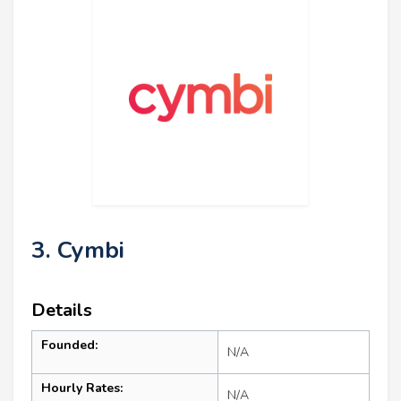
3. Cymbi
Details
Founded:
N/A
Hourly Rates:
N/A