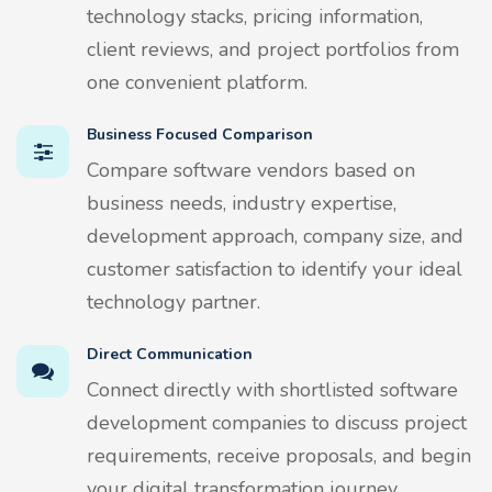
technology stacks, pricing information,
client reviews, and project portfolios from
one convenient platform.
Business Focused Comparison
Compare software vendors based on
business needs, industry expertise,
development approach, company size, and
customer satisfaction to identify your ideal
technology partner.
Direct Communication
Connect directly with shortlisted software
development companies to discuss project
requirements, receive proposals, and begin
your digital transformation journey.