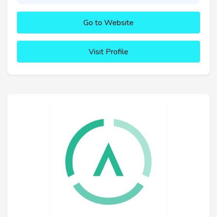
Go to Website
Visit Profile