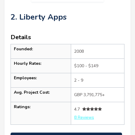
2. Liberty Apps
Details
Founded:
2008
Hourly Rates:
$100 - $149
Employees:
2 - 9
Avg. Project Cost:
GBP 3,791,775+
Ratings:
4.7
8 Reviews