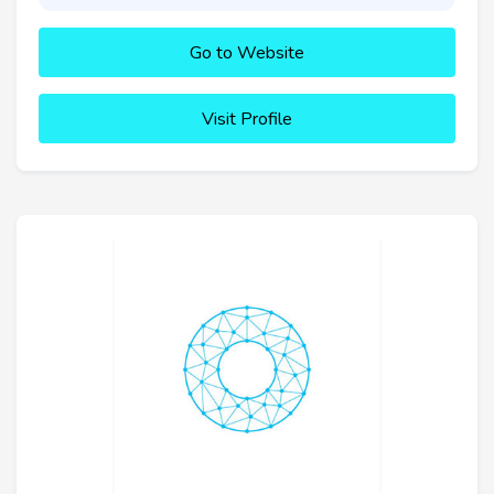
Go to Website
Visit Profile