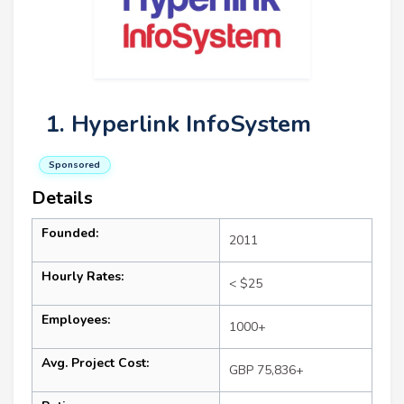
1. Hyperlink InfoSystem
Sponsored
Details
Founded:
2011
Hourly Rates:
< $25
Employees:
1000+
Avg. Project Cost:
GBP 75,836+