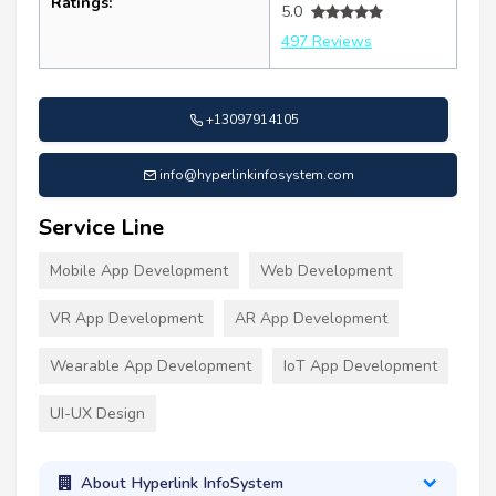
Ratings:
5.0
497 Reviews
+13097914105
info@hyperlinkinfosystem.com
Service Line
Mobile App Development
Web Development
VR App Development
AR App Development
Wearable App Development
IoT App Development
UI-UX Design
About Hyperlink InfoSystem