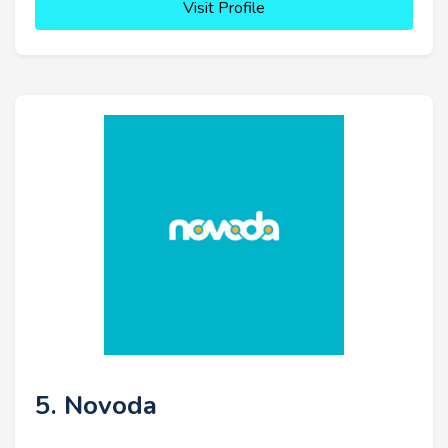
Visit Profile
5. Novoda