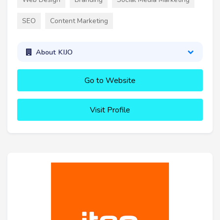
SEO
Content Marketing
About KIJO
Go to Website
Visit Profile