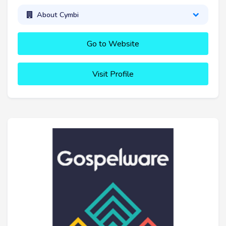
About Cymbi
Go to Website
Visit Profile