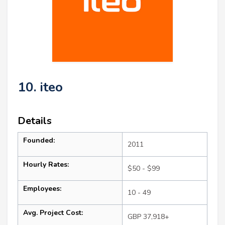
10. iteo
Details
Founded:
2011
Hourly Rates:
$50 - $99
Employees:
10 - 49
Avg. Project Cost:
GBP 37,918+