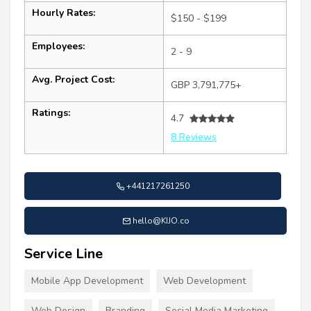
Hourly Rates:
$150 - $199
Employees:
2 - 9
Avg. Project Cost:
GBP 3,791,775+
Ratings:
4.7
8 Reviews
+441217261250
hello@KIJO.co
Service Line
Mobile App Development
Web Development
Web Design
Branding
Social Media Marketing