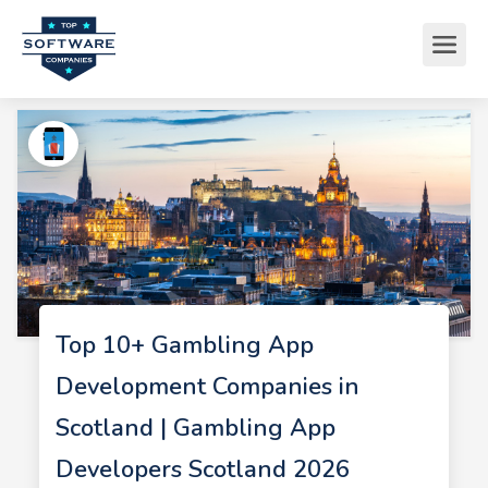
Top 10+ Gambling App
Development Companies in
Scotland | Gambling App
Developers Scotland 2026