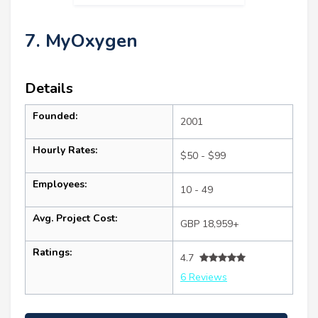
7. MyOxygen
Details
Founded:
2001
Hourly Rates:
$50 - $99
Employees:
10 - 49
Avg. Project Cost:
GBP 18,959+
Ratings:
4.7
6 Reviews