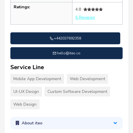
Ratings:
4.8
6 Reviews
+442037692358
hello@iteo.co
Service Line
Mobile App Development
Web Development
UI-UX Design
Custom Software Development
Web Design
About iteo