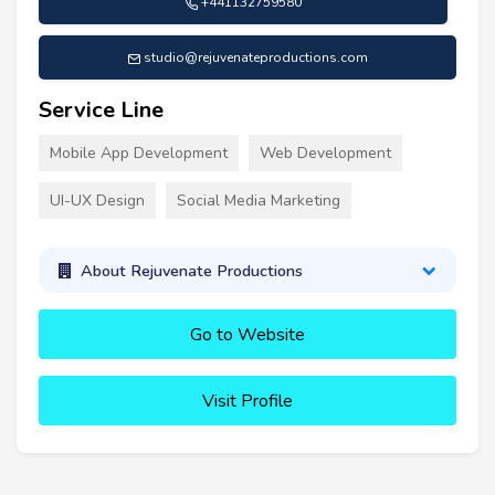
+441132759580
studio@rejuvenateproductions.com
Service Line
Mobile App Development
Web Development
UI-UX Design
Social Media Marketing
About Rejuvenate Productions
Go to Website
Visit Profile