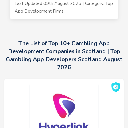
Last Updated 09th August 2026 | Category: Top
App Development Firms
The List of Top 10+ Gambling App
Development Companies in Scotland | Top
Gambling App Developers Scotland August
2026