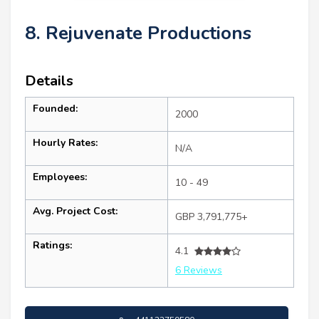
8. Rejuvenate Productions
Details
Founded:
2000
Hourly Rates:
N/A
Employees:
10 - 49
Avg. Project Cost:
GBP 3,791,775+
Ratings:
4.1
6 Reviews