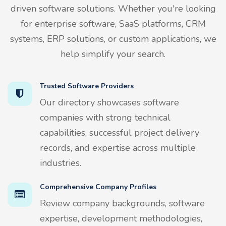
driven software solutions. Whether you're looking
for enterprise software, SaaS platforms, CRM
systems, ERP solutions, or custom applications, we
help simplify your search.
Trusted Software Providers
Our directory showcases software
companies with strong technical
capabilities, successful project delivery
records, and expertise across multiple
industries.
Comprehensive Company Profiles
Review company backgrounds, software
expertise, development methodologies,