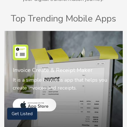
Top Trending Mobile Apps
Nostalgia AI - Come to Life
Nostalgia uses Artificial intelligence to
animate faces on your photos.
Get Listed