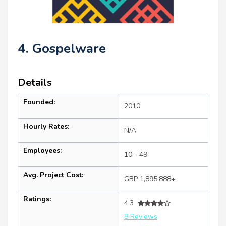
4. Gospelware
Details
Founded:
2010
Hourly Rates:
N/A
Employees:
10 - 49
Avg. Project Cost:
GBP 1,895,888+
Ratings:
4.3
8 Reviews