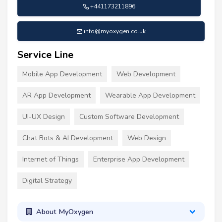
+441173211896
info@myoxygen.co.uk
Service Line
Mobile App Development
Web Development
AR App Development
Wearable App Development
UI-UX Design
Custom Software Development
Chat Bots & AI Development
Web Design
Internet of Things
Enterprise App Development
Digital Strategy
About MyOxygen