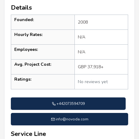
Details
Founded:
2008
Hourly Rates:
N/A
Employees:
N/A
Avg. Project Cost:
GBP 37,918+
Ratings:
No reviews yet
+442073594709
info@novoda.com
Service Line