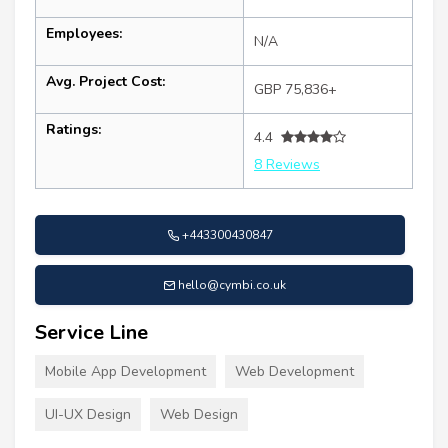
Employees:
N/A
Avg. Project Cost:
GBP 75,836+
Ratings:
4.4
8 Reviews
+443300430847
hello@cymbi.co.uk
Service Line
Mobile App Development
Web Development
UI-UX Design
Web Design