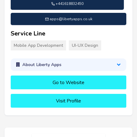
+441618832450
apps@libertyapps.co.uk
Service Line
Mobile App Development
UI-UX Design
About Liberty Apps
Go to Website
Visit Profile