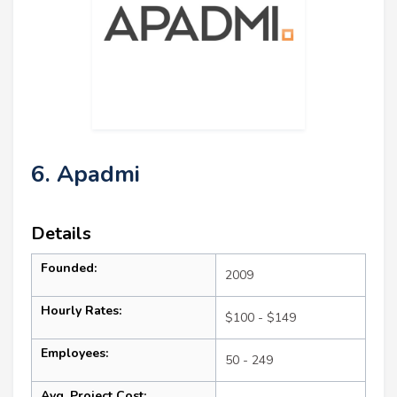
6. Apadmi
Details
Founded:
2009
Hourly Rates:
$100 - $149
Employees:
50 - 249
Avg. Project Cost: