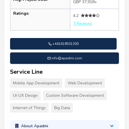
GBP 37,918+
Ratings:
4.2
7 Reviews
+441618501300
info@apadmi.com
Service Line
Mobile App Development
Web Development
UI-UX Design
Custom Software Development
Internet of Things
Big Data
About Apadmi