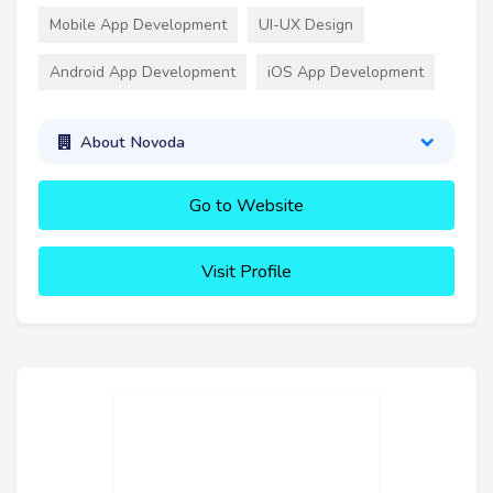
Mobile App Development
UI-UX Design
Android App Development
iOS App Development
About Novoda
Go to Website
Visit Profile