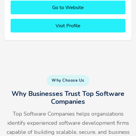
Go to Website
Visit Profile
Why Choose Us
Why Businesses Trust Top Software
Companies
Top Software Companies helps organizations
identify experienced software development firms
capable of building scalable, secure, and business