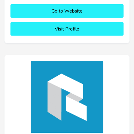
Go to Website
Visit Profile