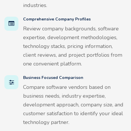
industries.
Comprehensive Company Profiles
Review company backgrounds, software
expertise, development methodologies,
technology stacks, pricing information,
client reviews, and project portfolios from
one convenient platform.
Business Focused Comparison
Compare software vendors based on
business needs, industry expertise,
development approach, company size, and
customer satisfaction to identify your ideal
technology partner.