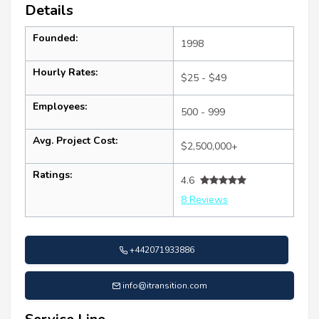
Details
Founded:
1998
Hourly Rates:
$25 - $49
Employees:
500 - 999
Avg. Project Cost:
$2,500,000+
Ratings:
4.6
8 Reviews
+442071933886
info@itransition.com