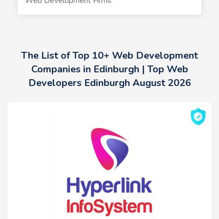
Web Development Firms
The List of Top 10+ Web Development
Companies in Edinburgh | Top Web
Developers Edinburgh August 2026