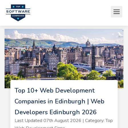
Top 10+ Web Development
Companies in Edinburgh | Web
Developers Edinburgh 2026
Last Updated 07th August 2026 | Category: Top