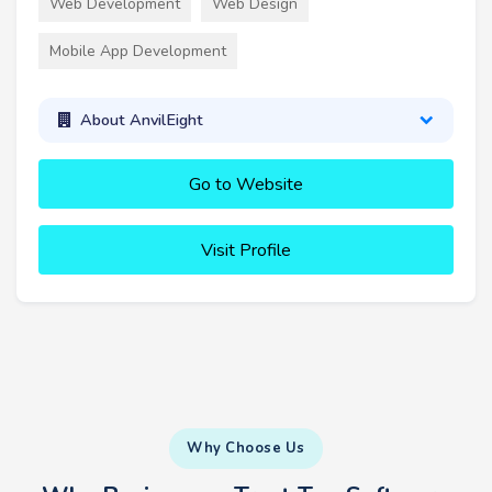
Web Development
Web Design
Mobile App Development
About AnvilEight
Go to Website
Visit Profile
Why Choose Us