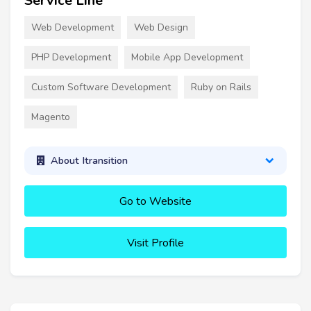
Service Line
Web Development
Web Design
PHP Development
Mobile App Development
Custom Software Development
Ruby on Rails
Magento
About Itransition
Go to Website
Visit Profile