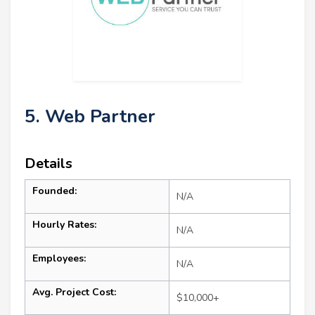
5. Web Partner
Details
Founded:
N/A
Hourly Rates:
N/A
Employees:
N/A
Avg. Project Cost:
$10,000+