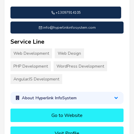
+13097914105
info@hyperlinkinfosystem.com
Service Line
Web Development
Web Design
PHP Development
WordPress Development
AngularJS Development
About Hyperlink InfoSystem
Go to Website
Visit Profile