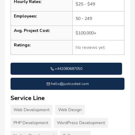
Hourly Rates:
$25 - $49
Employees:
50 - 249
Avg. Project Cost:
$100,000+
Ratings:
No reviews yet
+442080687050
hello@justcoded.com
Service Line
Web Development
Web Design
PHP Development
WordPress Development