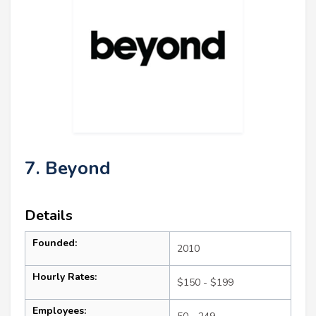
7. Beyond
Details
Founded:
2010
Hourly Rates:
$150 - $199
Employees: