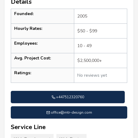
Details
Founded:
2005
Hourly Rates:
$50 - $99
Employees:
10 - 49
Avg. Project Cost:
$2,500,000+
Ratings:
No reviews yet
+447512320760
office@mtr-design.com
Service Line