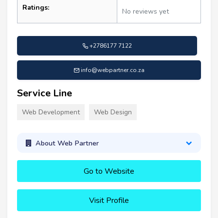
Ratings:
No reviews yet
+2786177 7122
info@webpartner.co.za
Service Line
Web Development
Web Design
About Web Partner
Go to Website
Visit Profile