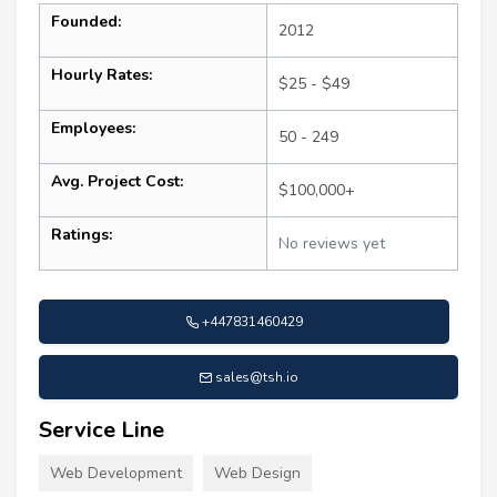
Founded:
2012
Hourly Rates:
$25 - $49
Employees:
50 - 249
Avg. Project Cost:
$100,000+
Ratings:
No reviews yet
+447831460429
sales@tsh.io
Service Line
Web Development
Web Design