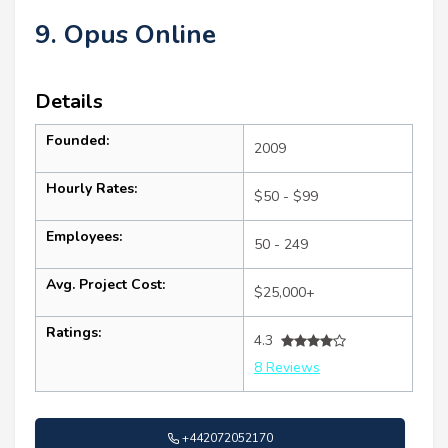
9. Opus Online
Details
Founded:
2009
Hourly Rates:
$50 - $99
Employees:
50 - 249
Avg. Project Cost:
$25,000+
Ratings:
4.3
8 Reviews
+442072052170