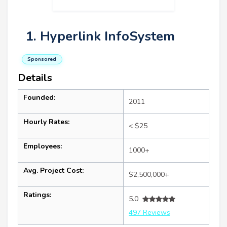
1. Hyperlink InfoSystem
Sponsored
Details
Founded:
2011
Hourly Rates:
< $25
Employees:
1000+
Avg. Project Cost:
$2,500,000+
Ratings:
5.0
497 Reviews