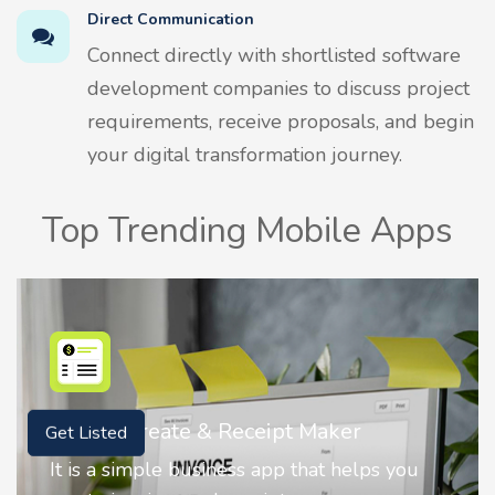
Direct Communication
Connect directly with shortlisted software
development companies to discuss project
requirements, receive proposals, and begin
your digital transformation journey.
Top Trending Mobile Apps
r
Nostalgia AI - Come to Life
Get Listed
elps you
Nostalgia uses Artificial intelligence