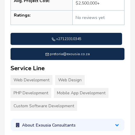
Avg. Project Cost:
$2,500,000+
Ratings:
No reviews yet
+27123310345
pretoria@exousia.co.za
Service Line
Web Development
Web Design
PHP Development
Mobile App Development
Custom Software Development
About Exousia Consultants