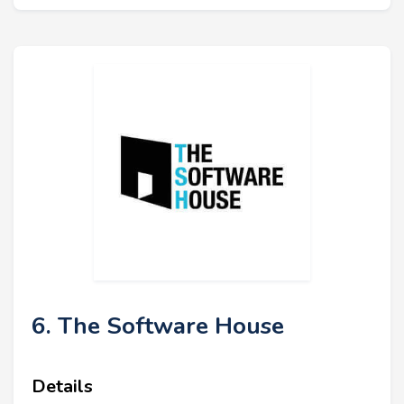
6. The Software House
Details