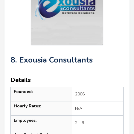
8. Exousia Consultants
Details
Founded:
2006
Hourly Rates:
N/A
Employees:
2 - 9