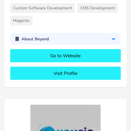
Custom Software Development
CMS Development
Magento
About Beyond
Go to Website
Visit Profile