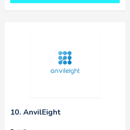
10. AnvilEight