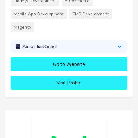
Node.js Development
E-Commerce
Mobile App Development
CMS Development
Magento
About JustCoded
Go to Website
Visit Profile