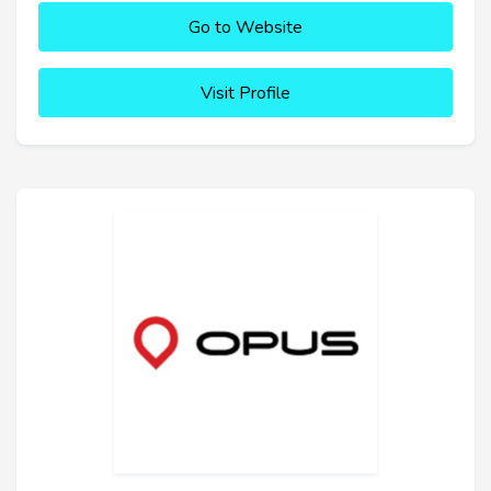
Go to Website
Visit Profile