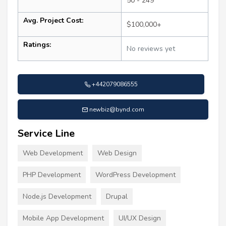
50 - 249
Avg. Project Cost:
$100,000+
Ratings:
No reviews yet
+442079086555
newbiz@bynd.com
Service Line
Web Development
Web Design
PHP Development
WordPress Development
Node.js Development
Drupal
Mobile App Development
UI/UX Design