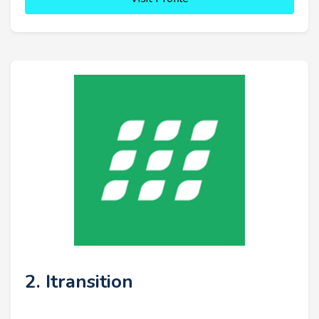
2. Itransition