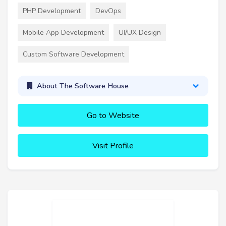
PHP Development
DevOps
Mobile App Development
UI/UX Design
Custom Software Development
About The Software House
Go to Website
Visit Profile