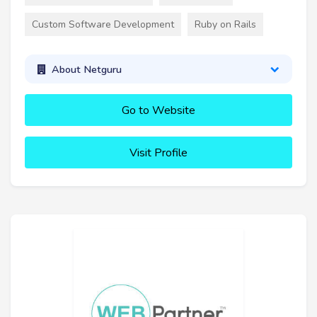
Custom Software Development
Ruby on Rails
About Netguru
Go to Website
Visit Profile