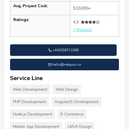
Avg. Project Cost:
$10,000+
Ratings:
4.3
7 Reviews
+442038713389
hello@netguru.co
Service Line
Web Development
Web Design
PHP Development
AngularJS Development
Node.js Development
E-Commerce
Mobile App Development
UI/UX Design