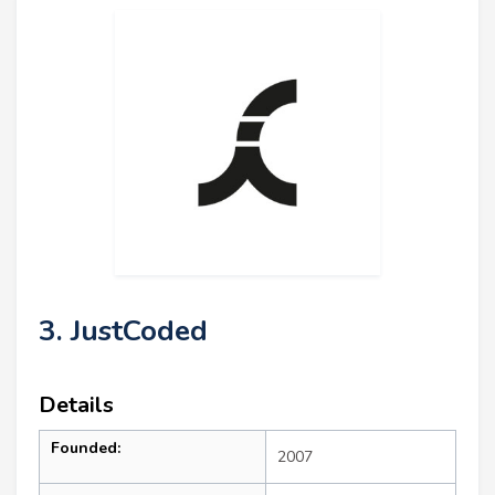
3. JustCoded
Details
Founded:
2007