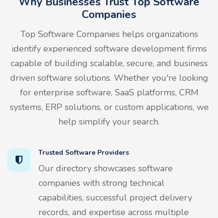
Why Businesses Trust Top Software
Companies
Top Software Companies helps organizations
identify experienced software development firms
capable of building scalable, secure, and business
driven software solutions. Whether you're looking
for enterprise software, SaaS platforms, CRM
systems, ERP solutions, or custom applications, we
help simplify your search.
Trusted Software Providers
Our directory showcases software
companies with strong technical
capabilities, successful project delivery
records, and expertise across multiple