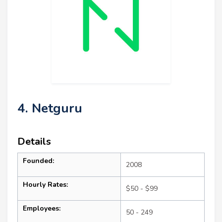
4. Netguru
Details
Founded:
2008
Hourly Rates:
$50 - $99
Employees:
50 - 249