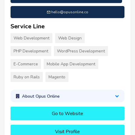
hello@opusonline.co
Service Line
Web Development
Web Design
PHP Development
WordPress Development
E-Commerce
Mobile App Development
Ruby on Rails
Magento
About Opus Online
Go to Website
Visit Profile