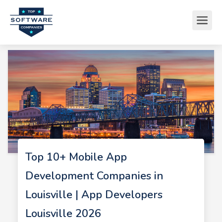
Top 10+ Mobile App
Development Companies in
Louisville | App Developers
Louisville 2026