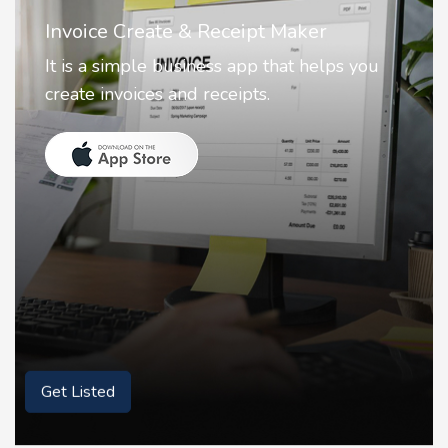
Nostalgia AI - Come to Life
Nostalgia uses Artificial intelligence to
animate faces on your photos.
Get Listed