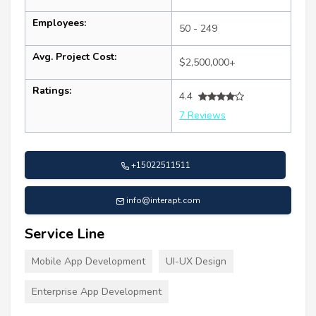
Employees:
50 - 249
Avg. Project Cost:
$2,500,000+
Ratings:
4.4
7 Reviews
+15022511511
info@interapt.com
Service Line
Mobile App Development
UI-UX Design
Enterprise App Development