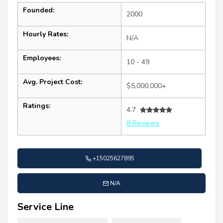
Founded:
2000
Hourly Rates:
N/A
Employees:
10 - 49
Avg. Project Cost:
$5,000,000+
Ratings:
4.7
8 Reviews
+15025627895
N/A
Service Line