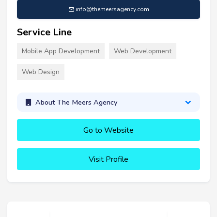
info@themeersagency.com
Service Line
Mobile App Development
Web Development
Web Design
About The Meers Agency
Go to Website
Visit Profile