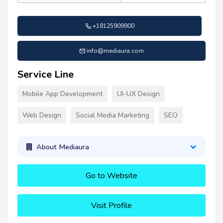
+18125909900
info@mediaura.com
Service Line
Mobile App Development
UI-UX Design
Web Design
Social Media Marketing
SEO
About Mediaura
Go to Website
Visit Profile