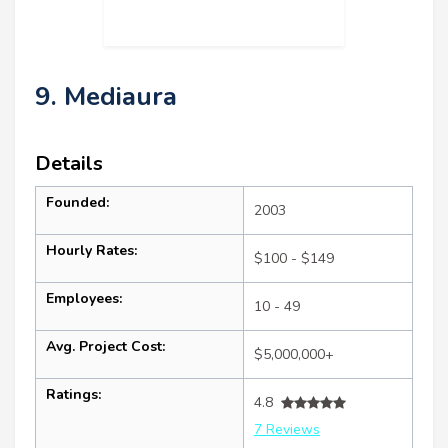
9. Mediaura
Details
Founded:
2003
Hourly Rates:
$100 - $149
Employees:
10 - 49
Avg. Project Cost:
$5,000,000+
Ratings:
4.8
7 Reviews