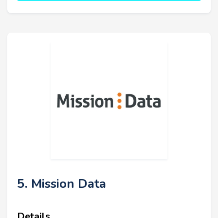
5. Mission Data
Details