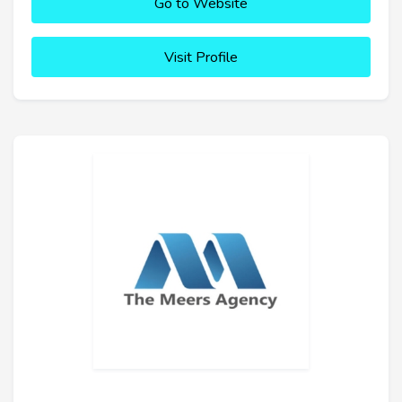
Go to Website
Visit Profile