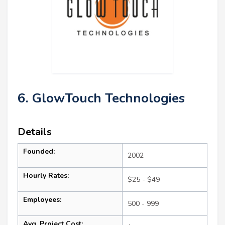
6. GlowTouch Technologies
Details
Founded:
2002
Hourly Rates:
$25 - $49
Employees:
500 - 999
Avg. Project Cost: