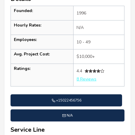
Founded:
1996
Hourly Rates:
N/A
Employees:
10 - 49
Avg. Project Cost:
$10,000+
Ratings:
4.4
8 Reviews
+15022456756
N/A
Service Line