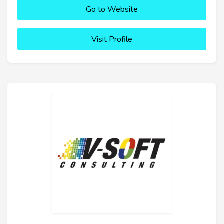
Go to Website
Visit Profile