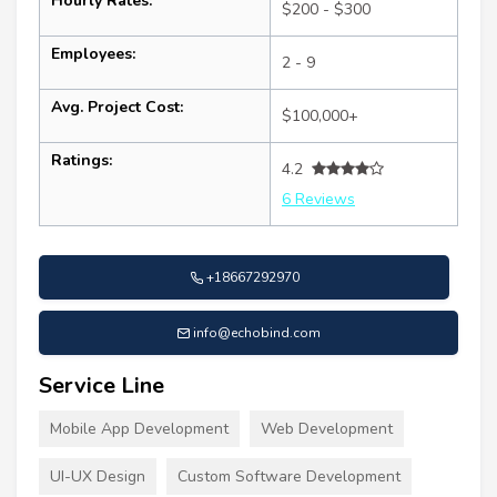
Hourly Rates:
$200 - $300
Employees:
2 - 9
Avg. Project Cost:
$100,000+
Ratings:
4.2
6 Reviews
+18667292970
info@echobind.com
Service Line
Mobile App Development
Web Development
UI-UX Design
Custom Software Development