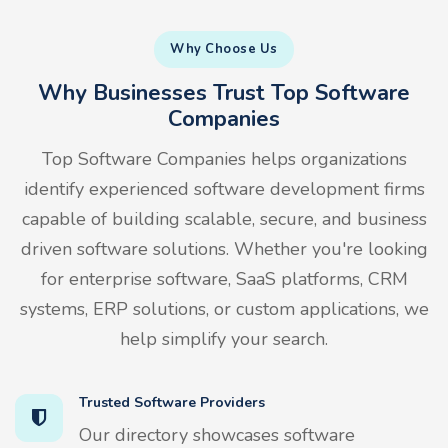
Why Choose Us
Why Businesses Trust Top Software
Companies
Top Software Companies helps organizations
identify experienced software development firms
capable of building scalable, secure, and business
driven software solutions. Whether you're looking
for enterprise software, SaaS platforms, CRM
systems, ERP solutions, or custom applications, we
help simplify your search.
Trusted Software Providers
Our directory showcases software