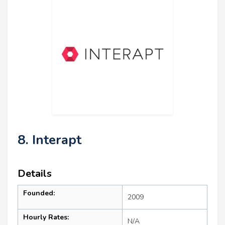
8. Interapt
Details
Founded:
2009
Hourly Rates:
N/A