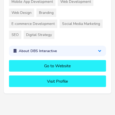
Mobile App Development
Web Development
Web Design
Branding
E-commerce Development
Social Media Marketing
SEO
Digital Strategy
About DBS Interactive
Go to Website
Visit Profile