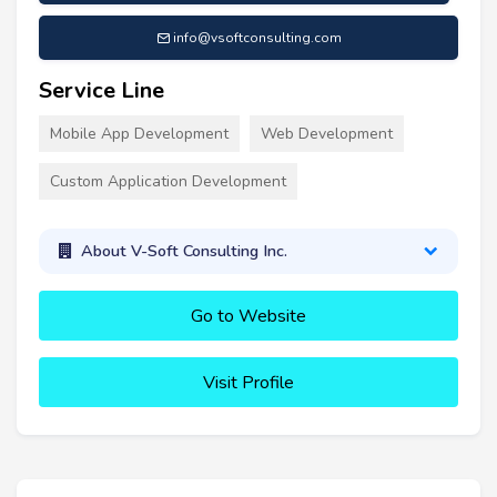
info@vsoftconsulting.com
Service Line
Mobile App Development
Web Development
Custom Application Development
About V-Soft Consulting Inc.
Go to Website
Visit Profile