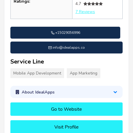
Ratings:
4.7
7 Reviews
+15029056996
info@idealapps.co
Service Line
Mobile App Development
App Marketing
About IdealApps
Go to Website
Visit Profile