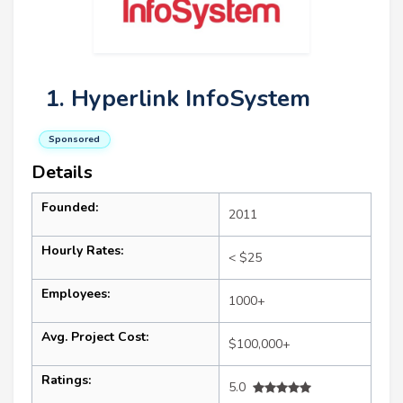
1. Hyperlink InfoSystem
Sponsored
Details
Founded:
2011
Hourly Rates:
< $25
Employees:
1000+
Avg. Project Cost:
$100,000+
Ratings:
5.0