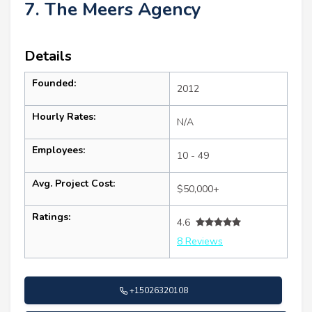
7. The Meers Agency
Details
Founded:
2012
Hourly Rates:
N/A
Employees:
10 - 49
Avg. Project Cost:
$50,000+
Ratings:
4.6
8 Reviews
+15026320108