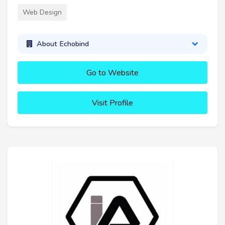
Web Design
About Echobind
Go to Website
Visit Profile