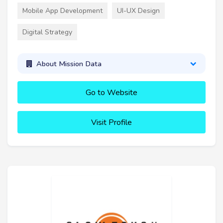
Mobile App Development
UI-UX Design
Digital Strategy
About Mission Data
Go to Website
Visit Profile