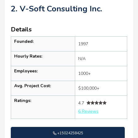
2. V-Soft Consulting Inc.
Details
Founded:
1997
Hourly Rates:
N/A
Employees:
1000+
Avg. Project Cost:
$100,000+
Ratings:
4.7
6 Reviews
+15024258425