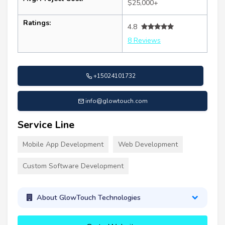
$25,000+
Ratings:
4.8
8 Reviews
+15024101732
info@glowtouch.com
Service Line
Mobile App Development
Web Development
Custom Software Development
About GlowTouch Technologies