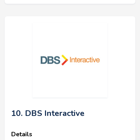
10. DBS Interactive
Details