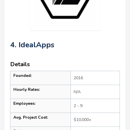
4. IdealApps
Details
Founded:
2016
Hourly Rates:
N/A
Employees:
2 - 9
Avg. Project Cost:
$10,000+