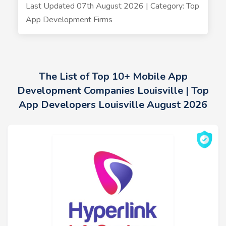
Last Updated 07th August 2026 | Category: Top
App Development Firms
The List of Top 10+ Mobile App
Development Companies Louisville | Top
App Developers Louisville August 2026