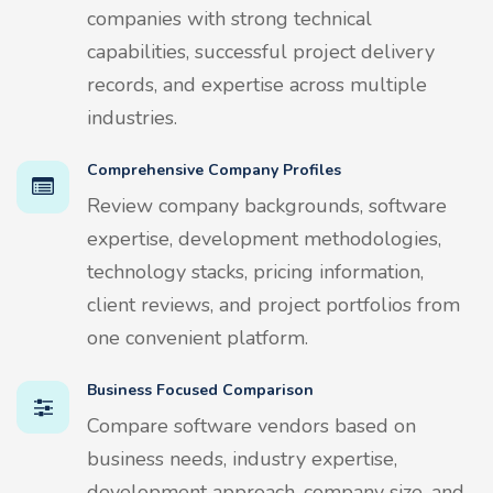
companies with strong technical
capabilities, successful project delivery
records, and expertise across multiple
industries.
Comprehensive Company Profiles
Review company backgrounds, software
expertise, development methodologies,
technology stacks, pricing information,
client reviews, and project portfolios from
one convenient platform.
Business Focused Comparison
Compare software vendors based on
business needs, industry expertise,
development approach, company size, and