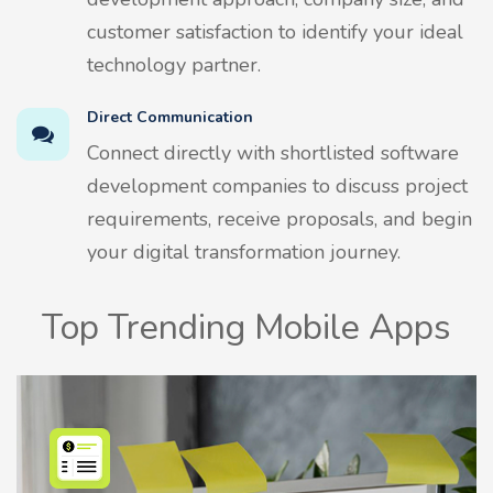
customer satisfaction to identify your ideal
technology partner.
Direct Communication
Connect directly with shortlisted software
development companies to discuss project
requirements, receive proposals, and begin
your digital transformation journey.
Top Trending Mobile Apps