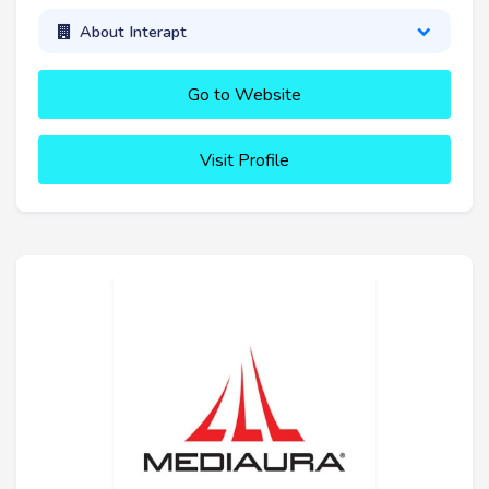
About Interapt
Go to Website
Visit Profile