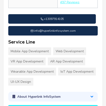
497 Reviews
+13097914105
info@hyperlinkinfosystem.com
Service Line
Mobile App Development
Web Development
VR App Development
AR App Development
Wearable App Development
IoT App Development
UI-UX Design
About Hyperlink InfoSystem