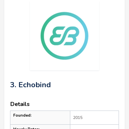
3. Echobind
Details
Founded:
2015