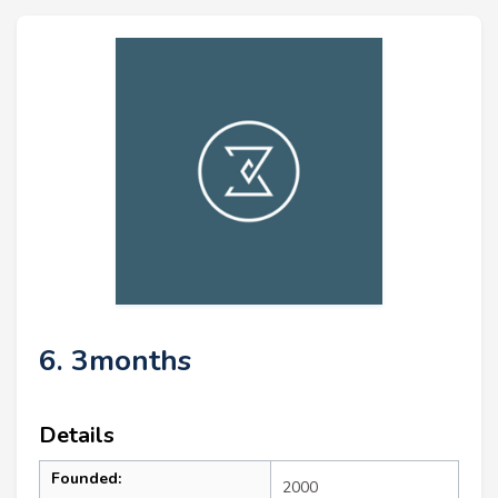
6. 3months
Details
Founded:
2000