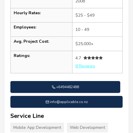
2008
Hourly Rates:
$25 - $49
Employees:
10 - 49
Avg. Project Cost:
$25,000+
Ratings:
4.7
8 Reviews
+6494482488
info@applicable.co.nz
Service Line
Mobile App Development
Web Development