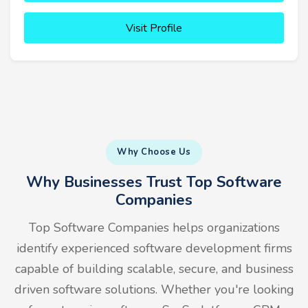
Visit Profile
Why Choose Us
Why Businesses Trust Top Software
Companies
Top Software Companies helps organizations
identify experienced software development firms
capable of building scalable, secure, and business
driven software solutions. Whether you're looking