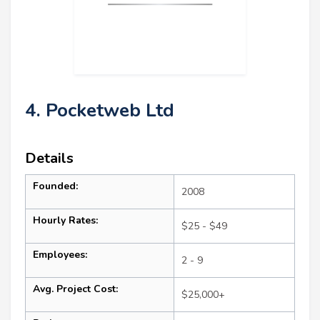
4. Pocketweb Ltd
Details
Founded:
2008
Hourly Rates:
$25 - $49
Employees:
2 - 9
Avg. Project Cost:
$25,000+