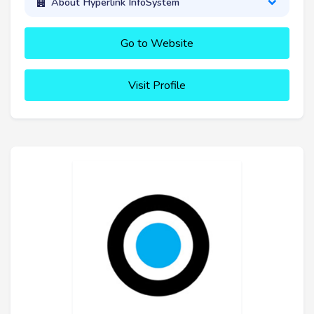
About Hyperlink InfoSystem
Go to Website
Visit Profile