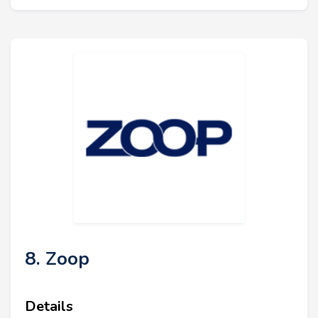
8. Zoop
Details