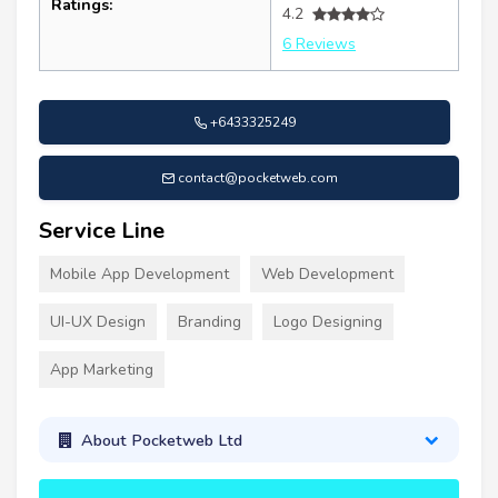
Ratings:
4.2
6 Reviews
+6433325249
contact@pocketweb.com
Service Line
Mobile App Development
Web Development
UI-UX Design
Branding
Logo Designing
App Marketing
About Pocketweb Ltd