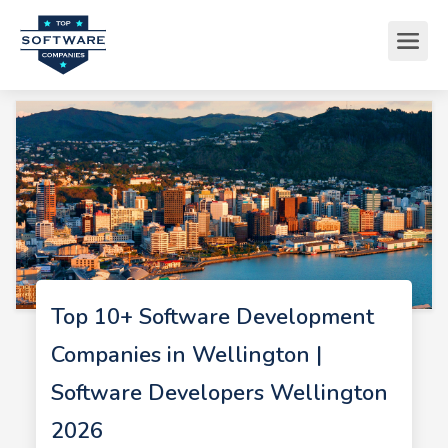
Top 10+ Software Development
Companies in Wellington |
Software Developers Wellington
2026