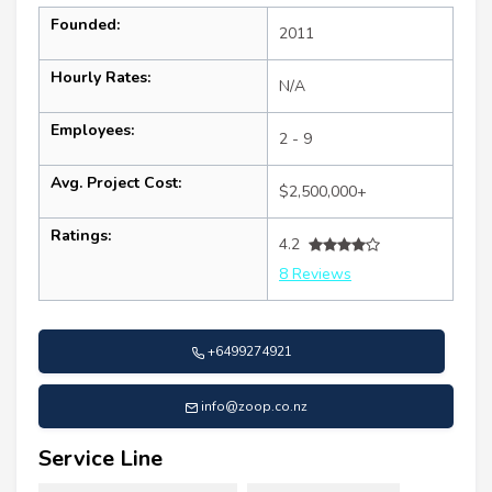
Founded:
2011
Hourly Rates:
N/A
Employees:
2 - 9
Avg. Project Cost:
$2,500,000+
Ratings:
4.2
8 Reviews
+6499274921
info@zoop.co.nz
Service Line