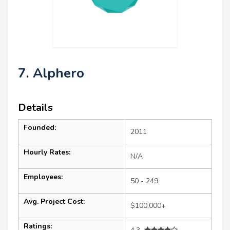
7. Alphero
Details
Founded:
2011
Hourly Rates:
N/A
Employees:
50 - 249
Avg. Project Cost:
$100,000+
Ratings: