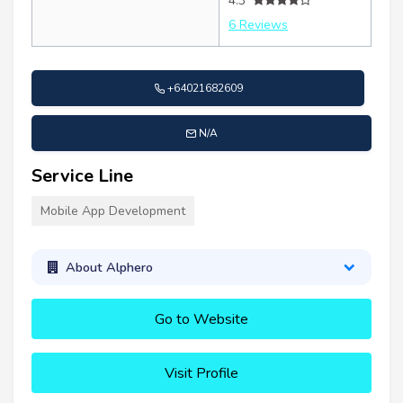
4.3
6 Reviews
+64021682609
N/A
Service Line
Mobile App Development
About Alphero
Go to Website
Visit Profile