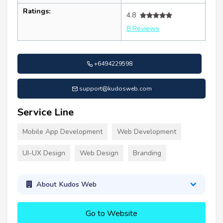
Ratings:
4.8
8 Reviews
+6494229598
support@kudosweb.com
Service Line
Mobile App Development
Web Development
UI-UX Design
Web Design
Branding
About Kudos Web
Go to Website