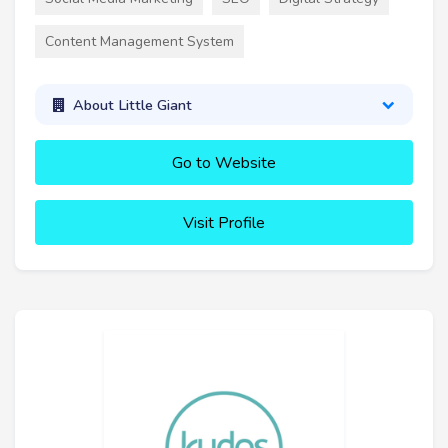
Content Management System
About Little Giant
Go to Website
Visit Profile