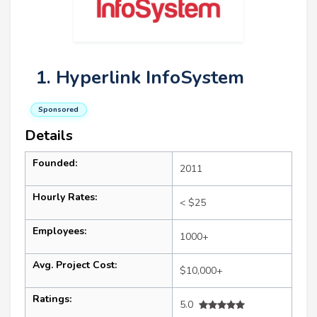
1. Hyperlink InfoSystem
Sponsored
Details
Founded:
2011
Hourly Rates:
< $25
Employees:
1000+
Avg. Project Cost:
$10,000+
Ratings:
5.0