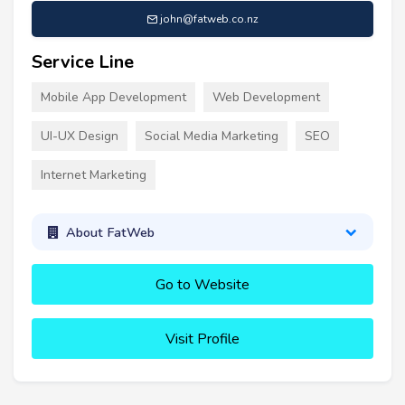
john@fatweb.co.nz
Service Line
Mobile App Development
Web Development
UI-UX Design
Social Media Marketing
SEO
Internet Marketing
About FatWeb
Go to Website
Visit Profile