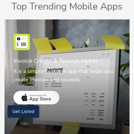
Top Trending Mobile Apps
Nostalgia AI - Come to Life
Nostalgia uses Artificial intelligence to
animate faces on your photos.
Get Listed