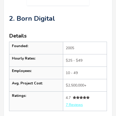
2. Born Digital
Details
Founded:
2005
Hourly Rates:
$25 - $49
Employees:
10 - 49
Avg. Project Cost:
$2,500,000+
Ratings:
4.7
7 Reviews