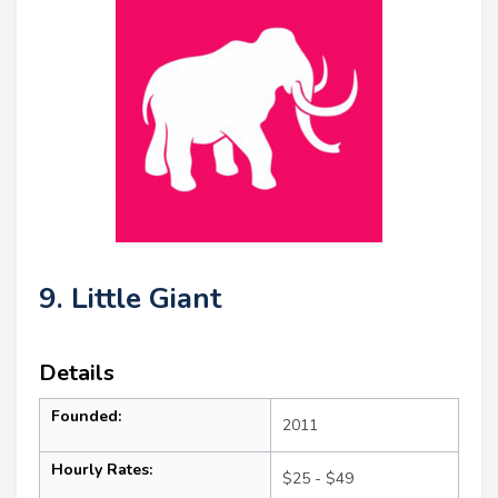
9. Little Giant
Details
Founded:
2011
Hourly Rates:
$25 - $49