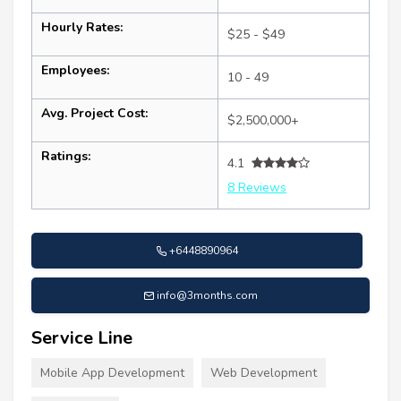
Hourly Rates:
$25 - $49
Employees:
10 - 49
Avg. Project Cost:
$2,500,000+
Ratings:
4.1
8 Reviews
+6448890964
info@3months.com
Service Line
Mobile App Development
Web Development