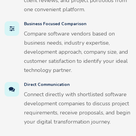
client reviews, and project portfolios from
one convenient platform.
Business Focused Comparison
Compare software vendors based on
business needs, industry expertise,
development approach, company size, and
customer satisfaction to identify your ideal
technology partner.
Direct Communication
Connect directly with shortlisted software
development companies to discuss project
requirements, receive proposals, and begin
your digital transformation journey.