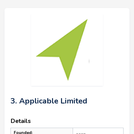
3. Applicable Limited
Details
Founded: