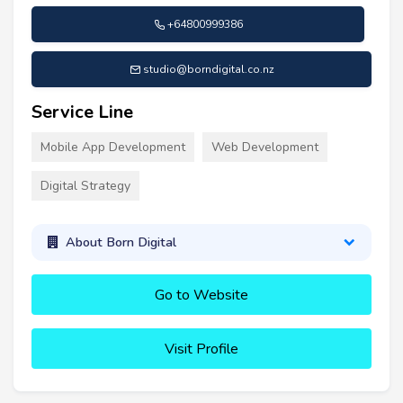
+64800999386
studio@borndigital.co.nz
Service Line
Mobile App Development
Web Development
Digital Strategy
About Born Digital
Go to Website
Visit Profile