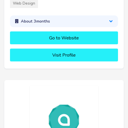
Web Design
About 3months
Go to Website
Visit Profile