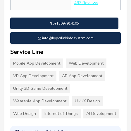
497 Reviews
+13097914105
info@hyperlinkinfosystem.com
Service Line
Mobile App Development
Web Development
VR App Development
AR App Development
Unity 3D Game Development
Wearable App Development
UI-UX Design
Web Design
Internet of Things
AI Development