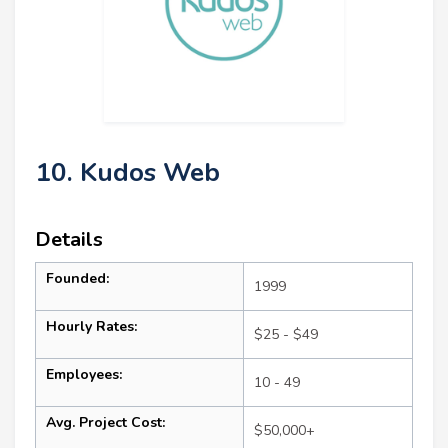
10. Kudos Web
Details
Founded:
1999
Hourly Rates:
$25 - $49
Employees:
10 - 49
Avg. Project Cost:
$50,000+