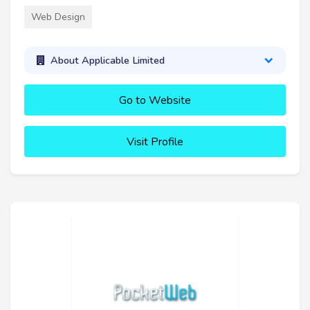
Web Design
About Applicable Limited
Go to Website
Visit Profile