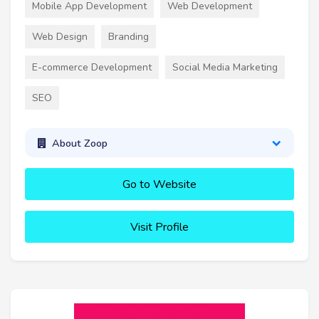
Mobile App Development
Web Development
Web Design
Branding
E-commerce Development
Social Media Marketing
SEO
About Zoop
Go to Website
Visit Profile