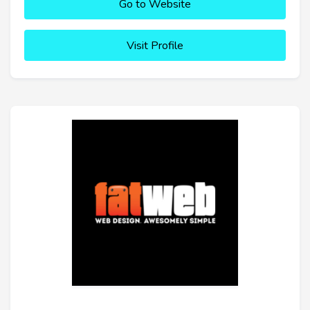
Go to Website
Visit Profile