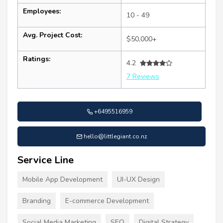
Employees:
10 - 49
Avg. Project Cost:
$50,000+
Ratings:
4.2
7 Reviews
+6495516959
hello@littlegiant.co.nz
Service Line
Mobile App Development
UI-UX Design
Branding
E-commerce Development
Social Media Marketing
SEO
Digital Strategy