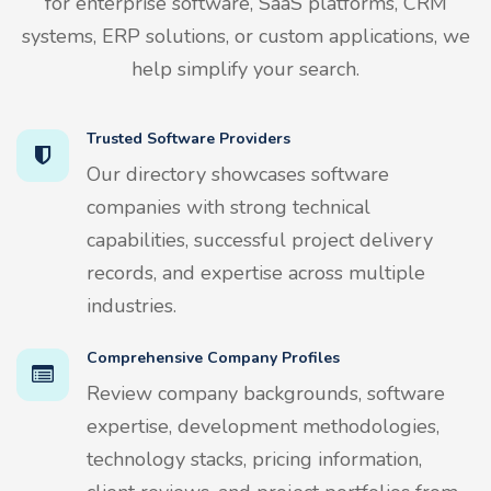
for enterprise software, SaaS platforms, CRM
systems, ERP solutions, or custom applications, we
help simplify your search.
Trusted Software Providers
Our directory showcases software
companies with strong technical
capabilities, successful project delivery
records, and expertise across multiple
industries.
Comprehensive Company Profiles
Review company backgrounds, software
expertise, development methodologies,
technology stacks, pricing information,