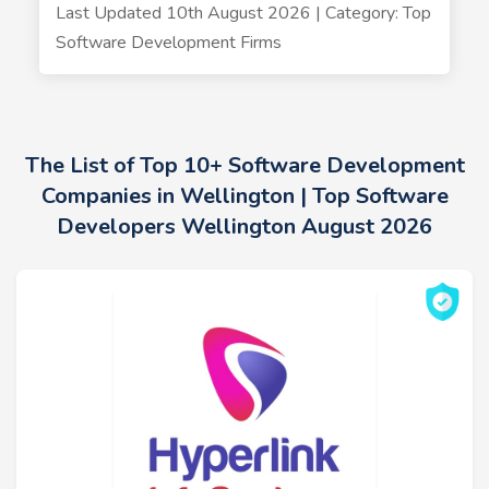
Last Updated 10th August 2026 | Category: Top
Software Development Firms
The List of Top 10+ Software Development
Companies in Wellington | Top Software
Developers Wellington August 2026