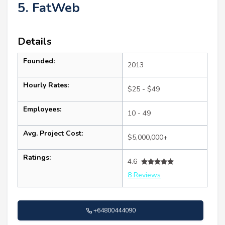
5. FatWeb
Details
Founded:
2013
Hourly Rates:
$25 - $49
Employees:
10 - 49
Avg. Project Cost:
$5,000,000+
Ratings:
4.6
8 Reviews
+64800444090