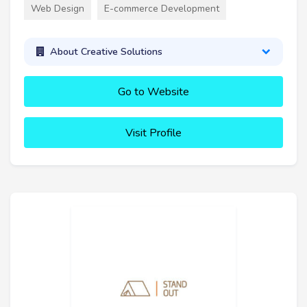
Web Design
E-commerce Development
About Creative Solutions
Go to Website
Visit Profile