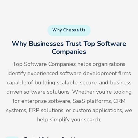
Why Choose Us
Why Businesses Trust Top Software
Companies
Top Software Companies helps organizations
identify experienced software development firms
capable of building scalable, secure, and business
driven software solutions. Whether you're looking
for enterprise software, SaaS platforms, CRM
systems, ERP solutions, or custom applications, we
help simplify your search.