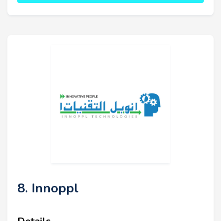
8. Innoppl