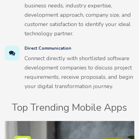
business needs, industry expertise,
development approach, company size, and
customer satisfaction to identify your ideal
technology partner.
Direct Communication
Connect directly with shortlisted software
development companies to discuss project
requirements, receive proposals, and begin
your digital transformation journey.
Top Trending Mobile Apps