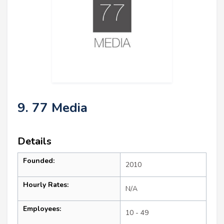
9. 77 Media
Details
Founded:
2010
Hourly Rates:
N/A
Employees:
10 - 49