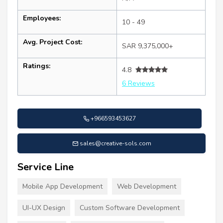
Employees:
10 - 49
Avg. Project Cost:
SAR 9,375,000+
Ratings:
4.8
6 Reviews
+966593453627
sales@creative-sols.com
Service Line
Mobile App Development
Web Development
UI-UX Design
Custom Software Development