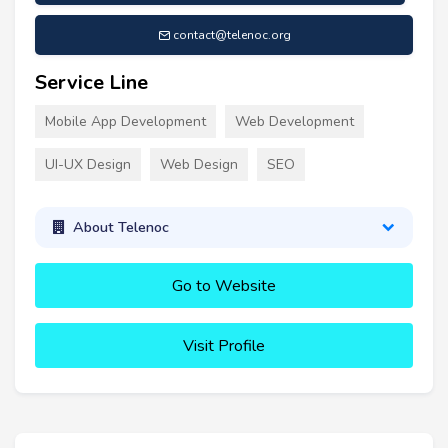
contact@telenoc.org
Service Line
Mobile App Development
Web Development
UI-UX Design
Web Design
SEO
About Telenoc
Go to Website
Visit Profile