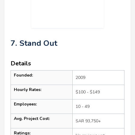
7. Stand Out
Details
Founded:
2009
Hourly Rates:
$100 - $149
Employees:
10 - 49
Avg. Project Cost:
SAR 93,750+
Ratings: