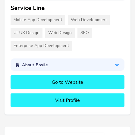
Service Line
Mobile App Development
Web Development
UI-UX Design
Web Design
SEO
Enterprise App Development
About Boxile
Go to Website
Visit Profile