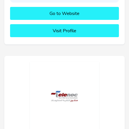
Go to Website
Visit Profile