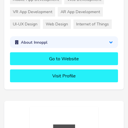
VR App Development
AR App Development
UI-UX Design
Web Design
Internet of Things
About Innoppl
Go to Website
Visit Profile