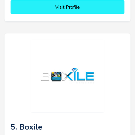
Visit Profile
5. Boxile