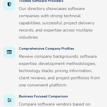
Trusted Software Providers
Our directory showcases software
companies with strong technical
capabilities, successful project delivery
records, and expertise across multiple
industries.
Comprehensive Company Profiles
Review company backgrounds, software
expertise, development methodologies,
technology stacks, pricing information,
client reviews, and project portfolios from
one convenient platform.
Business Focused Comparison
Compare software vendors based on