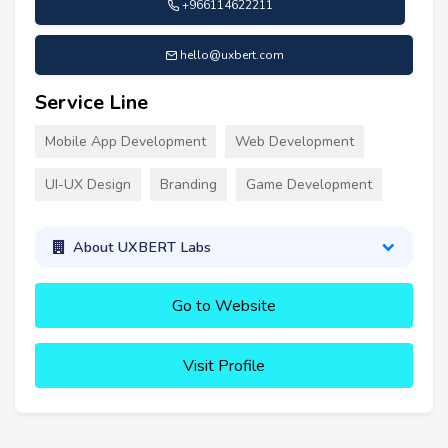
+966114622211
hello@uxbert.com
Service Line
Mobile App Development
Web Development
UI-UX Design
Branding
Game Development
About UXBERT Labs
Go to Website
Visit Profile