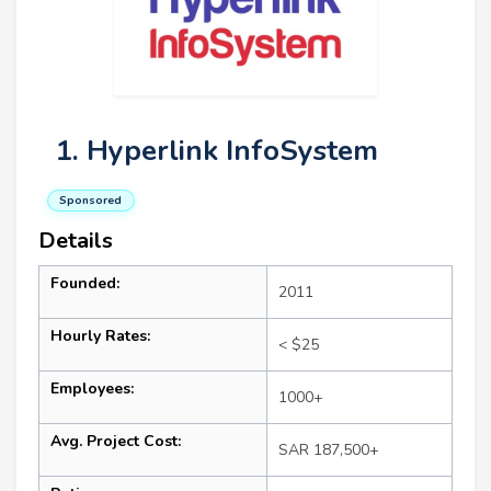
1. Hyperlink InfoSystem
Sponsored
Details
Founded:
2011
Hourly Rates:
< $25
Employees:
1000+
Avg. Project Cost:
SAR 187,500+