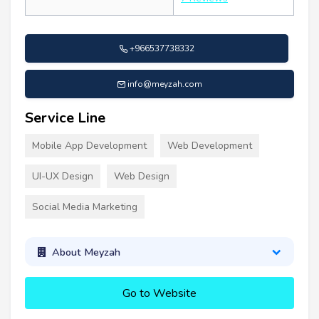
+966537738332
info@meyzah.com
Service Line
Mobile App Development
Web Development
UI-UX Design
Web Design
Social Media Marketing
About Meyzah
Go to Website