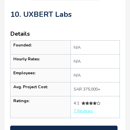
10. UXBERT Labs
Details
Founded:
N/A
Hourly Rates:
N/A
Employees:
N/A
Avg. Project Cost:
SAR 375,000+
Ratings:
4.1
7 Reviews