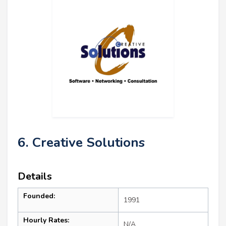
6. Creative Solutions
Details
Founded:
1991
Hourly Rates:
N/A