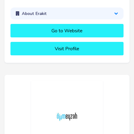
About Erakit
Go to Website
Visit Profile