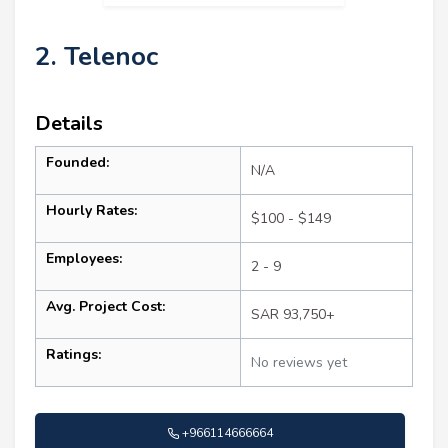
2. Telenoc
Details
Founded:
N/A
Hourly Rates:
$100 - $149
Employees:
2 - 9
Avg. Project Cost:
SAR 93,750+
Ratings:
No reviews yet
+966114666664