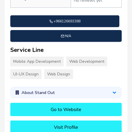
No reviews yet
+966126693388
N/A
Service Line
Mobile App Development
Web Development
UI-UX Design
Web Design
About Stand Out
Go to Website
Visit Profile