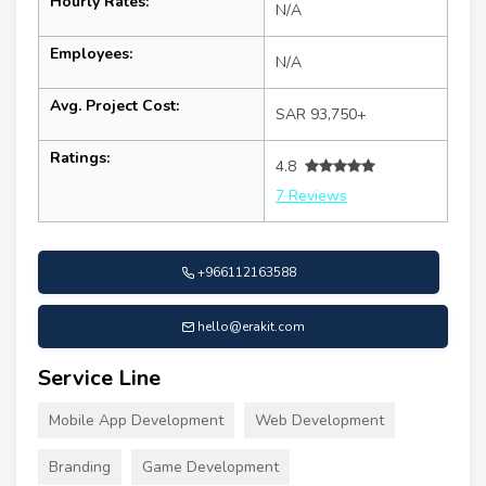
Hourly Rates:
N/A
Employees:
N/A
Avg. Project Cost:
SAR 93,750+
Ratings:
4.8
7 Reviews
+966112163588
hello@erakit.com
Service Line
Mobile App Development
Web Development
Branding
Game Development