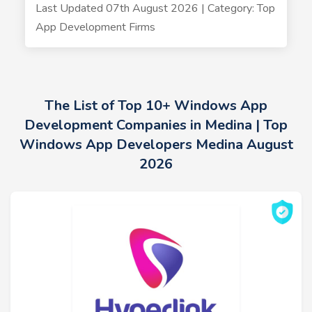
Last Updated 07th August 2026 | Category: Top
App Development Firms
The List of Top 10+ Windows App
Development Companies in Medina | Top
Windows App Developers Medina August
2026