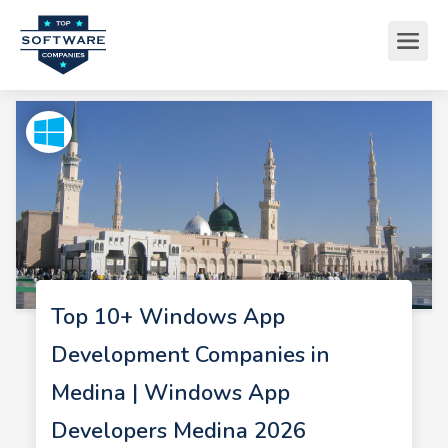
Top 10+ Windows App
Development Companies in
Medina | Windows App
Developers Medina 2026