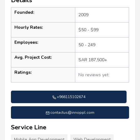
Details
Founded:
2009
Hourly Rates:
$50 - $99
Employees:
50 - 249
Avg. Project Cost:
SAR 187,500+
Ratings:
No reviews yet
+966115102674
contactus@innoppl.com
Service Line
Mobile App Development
Web Development