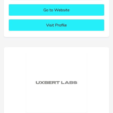
Go to Website
Visit Profile