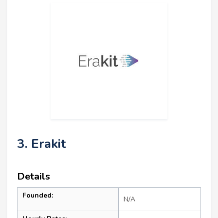
3. Erakit
Details
Founded:
N/A