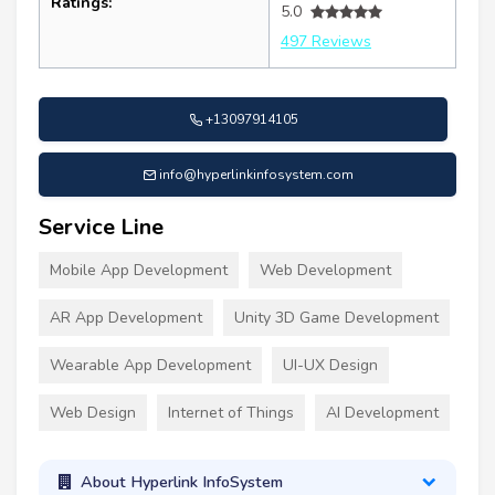
Ratings:
5.0
497 Reviews
+13097914105
info@hyperlinkinfosystem.com
Service Line
Mobile App Development
Web Development
AR App Development
Unity 3D Game Development
Wearable App Development
UI-UX Design
Web Design
Internet of Things
AI Development
About Hyperlink InfoSystem