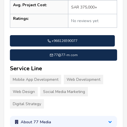
Avg. Project Cost:
SAR 375,000+
Ratings:
No reviews yet
+966126590077
77@77-m.com
Service Line
Mobile App Development
Web Development
Web Design
Social Media Marketing
Digital Strategy
About 77 Media