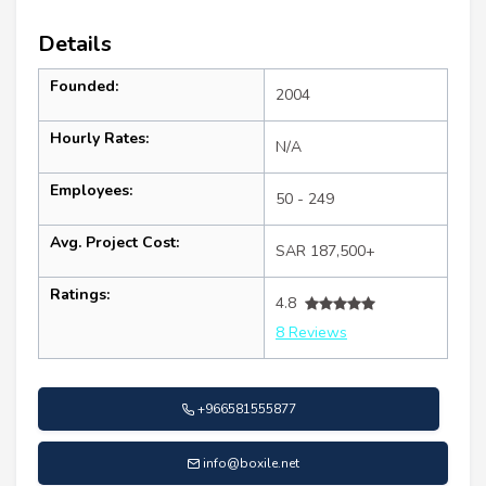
Details
Founded:
2004
Hourly Rates:
N/A
Employees:
50 - 249
Avg. Project Cost:
SAR 187,500+
Ratings:
4.8
8 Reviews
+966581555877
info@boxile.net