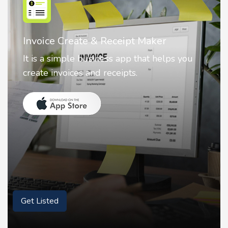
Nostalgia AI - Come to Life
Nostalgia uses Artificial intelligence to
animate faces on your photos.
Get Listed