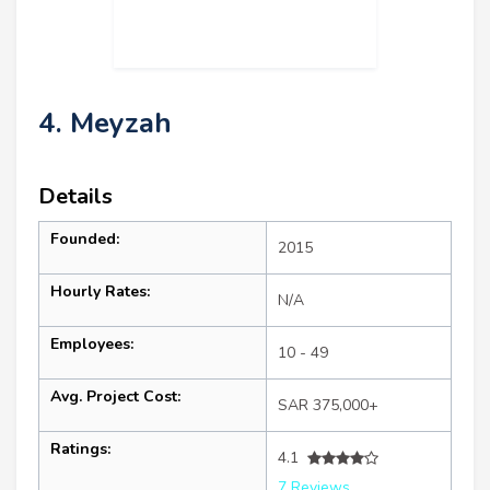
4. Meyzah
Details
Founded:
2015
Hourly Rates:
N/A
Employees:
10 - 49
Avg. Project Cost:
SAR 375,000+
Ratings:
4.1
7 Reviews