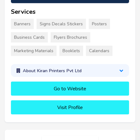
Services
Banners
Signs Decals Stickers
Posters
Business Cards
Flyers Brochures
Marketing Materials
Booklets
Calendars
About Kiran Printers Pvt Ltd
Go to Website
Visit Profile