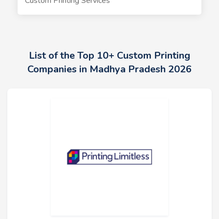
Custom Printing Services
List of the Top 10+ Custom Printing
Companies in Madhya Pradesh 2026