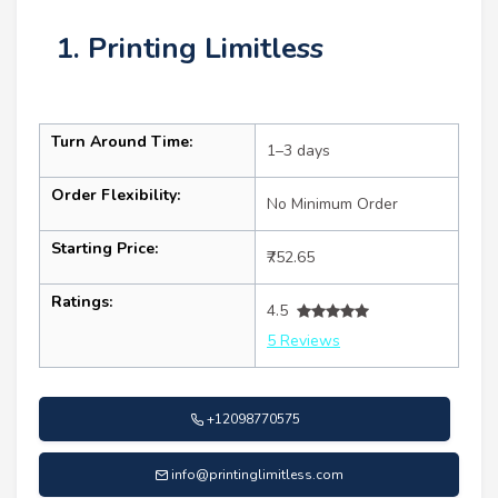
1. Printing Limitless
Turn Around Time:
1–3 days
Order Flexibility:
No Minimum Order
Starting Price:
₹752.65
Ratings:
4.5
5 Reviews
+12098770575
info@printinglimitless.com