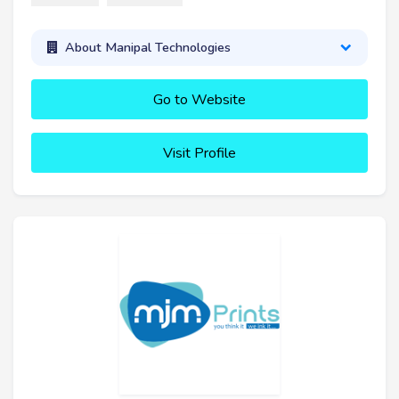
About Manipal Technologies
Go to Website
Visit Profile