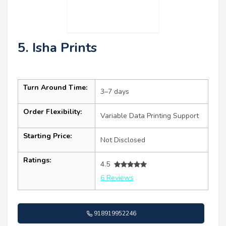
5. Isha Prints
Turn Around Time:
3–7 days
Order Flexibility:
Variable Data Printing Support
Starting Price:
Not Disclosed
Ratings:
4.5
6 Reviews
918919952246