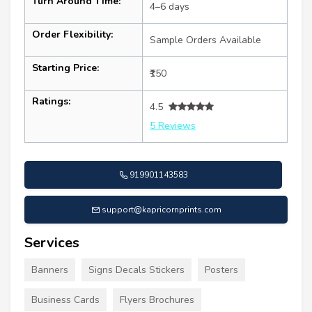
Turn Around Time:
4–6 days
Order Flexibility:
Sample Orders Available
Starting Price:
₹150
Ratings:
4.5
5 Reviews
919901143583
support@kapricornprints.com
Services
Banners
Signs Decals Stickers
Posters
Business Cards
Flyers Brochures