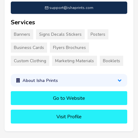
support@ishaprints.com
Services
Banners
Signs Decals Stickers
Posters
Business Cards
Flyers Brochures
Custom Clothing
Marketing Materials
Booklets
About Isha Prints
Go to Website
Visit Profile