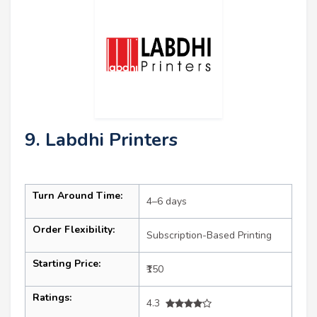
9. Labdhi Printers
Turn Around Time:
4–6 days
Order Flexibility:
Subscription-Based Printing
Starting Price:
₹150
Ratings:
4.3