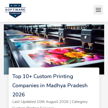
Top 10+ Custom Printing
Companies in Madhya Pradesh
2026
Last Updated 10th August 2026 | Category: