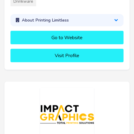
Drinkware
About Printing Limitless
Go to Website
Visit Profile