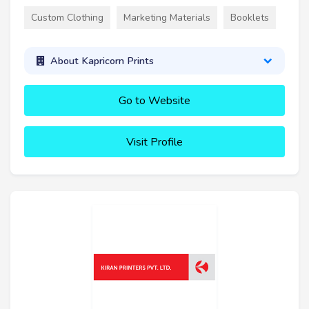
Custom Clothing
Marketing Materials
Booklets
About Kapricorn Prints
Go to Website
Visit Profile