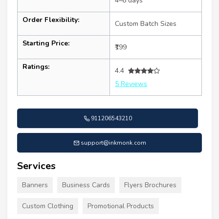
4–6 days
Order Flexibility:
Custom Batch Sizes
Starting Price:
₹199
Ratings:
4.4
5 Reviews
911206543210
support@inkmonk.com
Services
Banners
Business Cards
Flyers Brochures
Custom Clothing
Promotional Products