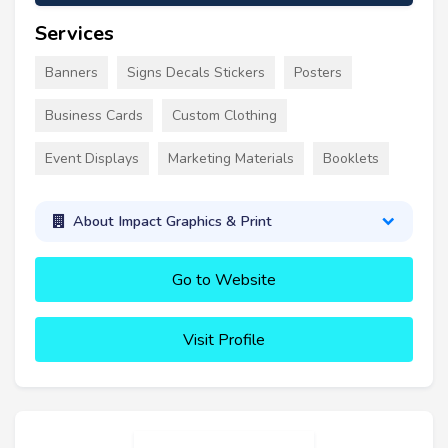
Services
Banners
Signs Decals Stickers
Posters
Business Cards
Custom Clothing
Event Displays
Marketing Materials
Booklets
About Impact Graphics & Print
Go to Website
Visit Profile