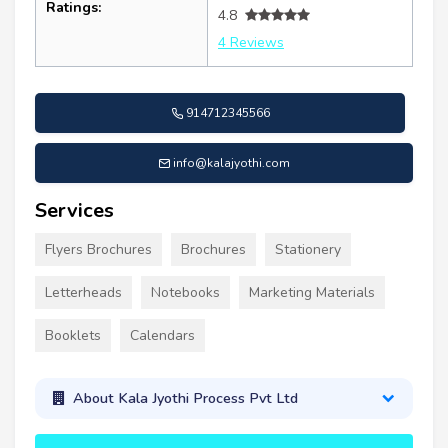
Ratings:
4.8
4 Reviews
914712345566
info@kalajyothi.com
Services
Flyers Brochures
Brochures
Stationery
Letterheads
Notebooks
Marketing Materials
Booklets
Calendars
About Kala Jyothi Process Pvt Ltd