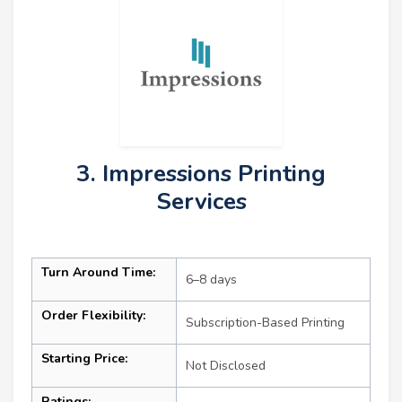
3. Impressions Printing
Services
Turn Around Time:
6–8 days
Order Flexibility:
Subscription-Based Printing
Starting Price:
Not Disclosed
Ratings: