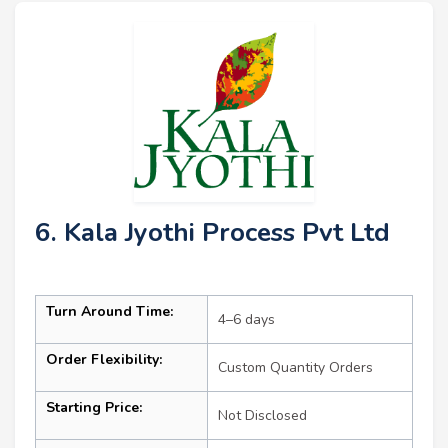
6. Kala Jyothi Process Pvt Ltd
Turn Around Time:
4–6 days
Order Flexibility:
Custom Quantity Orders
Starting Price:
Not Disclosed