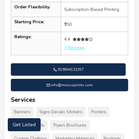
Order Flexibility:
Subscription-Based Printing
Starting Price:
₹150
Ratings:
4.4
7 Reviews
919844133357
info@moscoprints.com
Services
Banners
Signs Decals Stickers
Posters
Get Listed
Business Cards
Flyers Brochures
Custom Clothing
Marketing Materials
Booklets