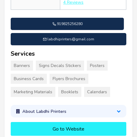
4 Reviews
919825256280
labdhiprinters@gmail.com
Services
Banners
Signs Decals Stickers
Posters
Business Cards
Flyers Brochures
Marketing Materials
Booklets
Calendars
About Labdhi Printers
Go to Website