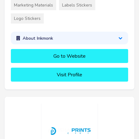
Marketing Materials
Labels Stickers
Logo Stickers
About Inkmonk
Go to Website
Visit Profile