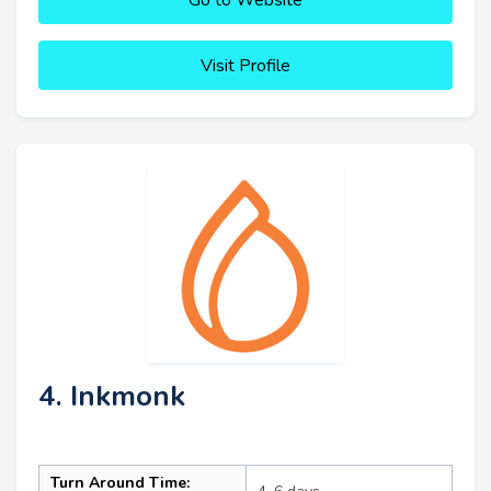
Go to Website
Visit Profile
4. Inkmonk
Turn Around Time: