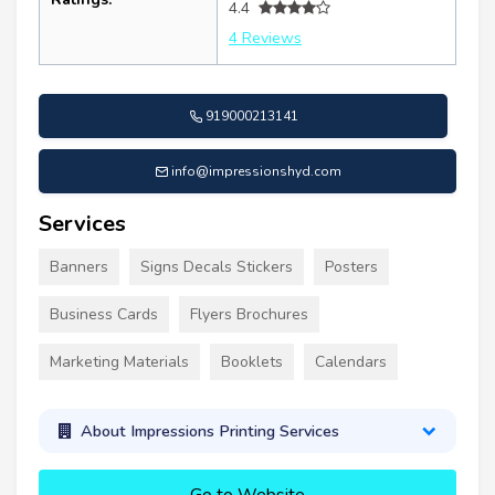
4.4
4 Reviews
919000213141
info@impressionshyd.com
Services
Banners
Signs Decals Stickers
Posters
Business Cards
Flyers Brochures
Marketing Materials
Booklets
Calendars
About Impressions Printing Services