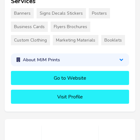
Services
Banners
Signs Decals Stickers
Posters
Business Cards
Flyers Brochures
Custom Clothing
Marketing Materials
Booklets
About MJM Prints
Go to Website
Visit Profile