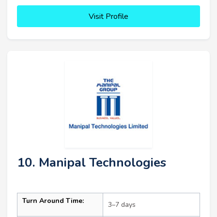
Visit Profile
10. Manipal Technologies
Turn Around Time:
3–7 days