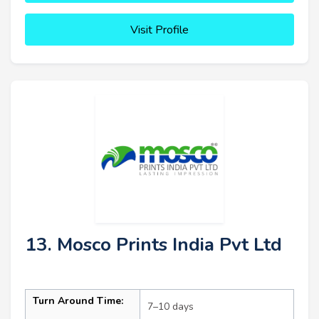
Visit Profile
13. Mosco Prints India Pvt Ltd
Turn Around Time:
7–10 days