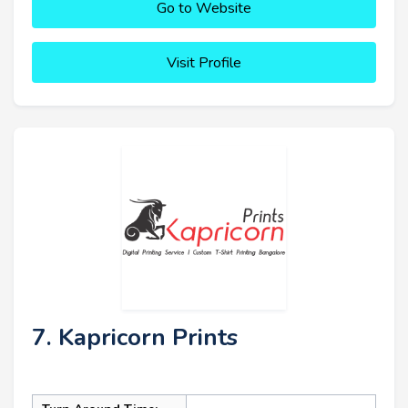
Go to Website
Visit Profile
7. Kapricorn Prints