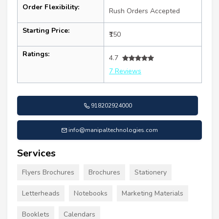
Order Flexibility:
Rush Orders Accepted
Starting Price:
₹150
Ratings:
4.7
7 Reviews
918202924000
info@manipaltechnologies.com
Services
Flyers Brochures
Brochures
Stationery
Letterheads
Notebooks
Marketing Materials
Booklets
Calendars