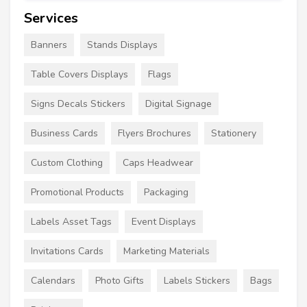
Services
Banners
Stands Displays
Table Covers Displays
Flags
Signs Decals Stickers
Digital Signage
Business Cards
Flyers Brochures
Stationery
Custom Clothing
Caps Headwear
Promotional Products
Packaging
Labels Asset Tags
Event Displays
Invitations Cards
Marketing Materials
Calendars
Photo Gifts
Labels Stickers
Bags