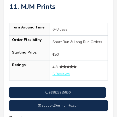
11. MJM Prints
Turn Around Time:
6–8 days
Order Flexibility:
Short Run & Long Run Orders
Starting Price:
₹150
Ratings:
4.8
6 Reviews
919823285850
support@mjmprints.com