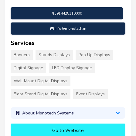
914428110000
info@monotech.in
Services
Banners
Stands Displays
Pop Up Displays
Digital Signage
LED Display Signage
Wall Mount Digital Displays
Floor Stand Digital Displays
Event Displays
About Monotech Systems
Go to Website