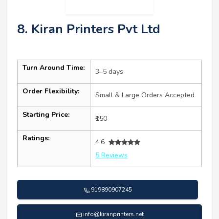
8. Kiran Printers Pvt Ltd
Turn Around Time:
3–5 days
Order Flexibility:
Small & Large Orders Accepted
Starting Price:
₹150
Ratings:
4.6
5 Reviews
919890907245
info@kiranprinters.net