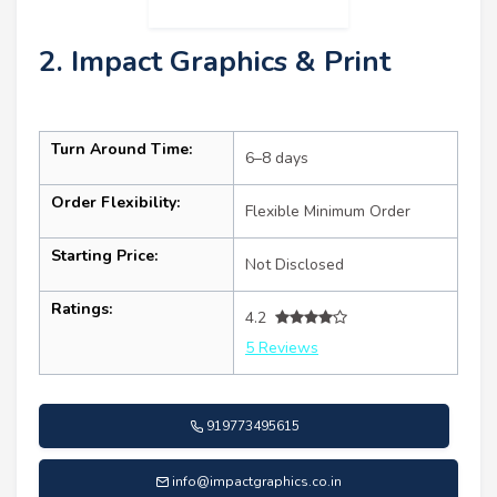
2. Impact Graphics & Print
Turn Around Time:
6–8 days
Order Flexibility:
Flexible Minimum Order
Starting Price:
Not Disclosed
Ratings:
4.2
5 Reviews
919773495615
info@impactgraphics.co.in