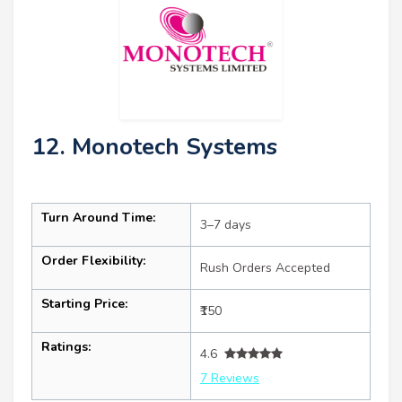
12. Monotech Systems
Turn Around Time:
3–7 days
Order Flexibility:
Rush Orders Accepted
Starting Price:
₹150
Ratings:
4.6
7 Reviews