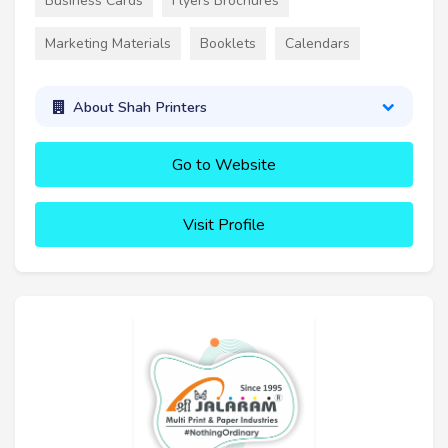
Business Cards
Flyers Brochures
Marketing Materials
Booklets
Calendars
About Shah Printers
Go to Website
Visit Profile