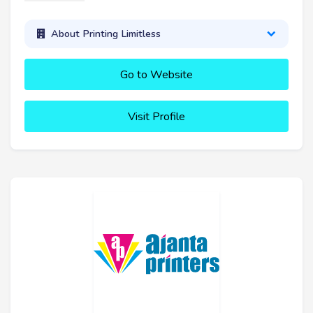
About Printing Limitless
Go to Website
Visit Profile