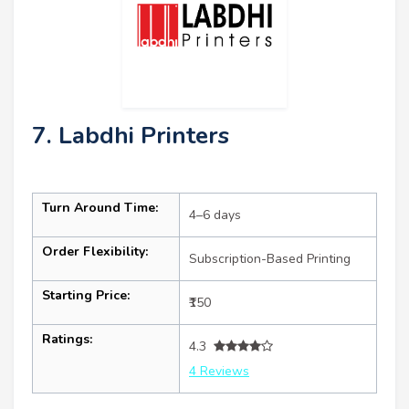
7. Labdhi Printers
Turn Around Time:
4–6 days
Order Flexibility:
Subscription-Based Printing
Starting Price:
₹150
Ratings:
4.3
4 Reviews