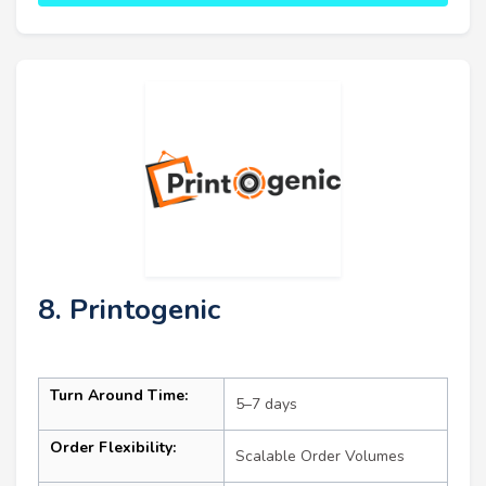
8. Printogenic
Turn Around Time:
5–7 days
Order Flexibility:
Scalable Order Volumes