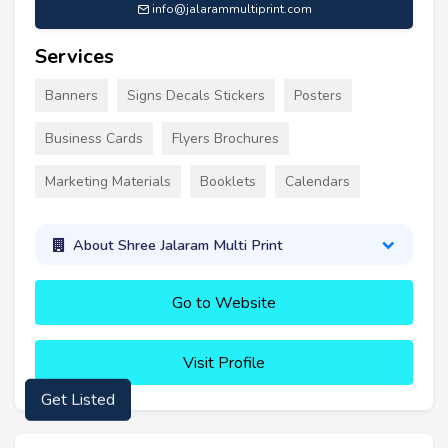
info@jalarammultiprint.com
Services
Banners
Signs Decals Stickers
Posters
Business Cards
Flyers Brochures
Marketing Materials
Booklets
Calendars
About Shree Jalaram Multi Print
Go to Website
Visit Profile
Get Listed