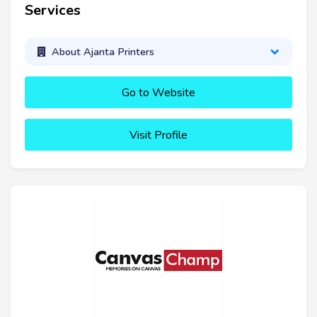
Services
About Ajanta Printers
Go to Website
Visit Profile