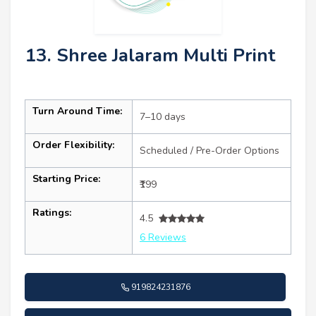
13. Shree Jalaram Multi Print
Turn Around Time:
7–10 days
Order Flexibility:
Scheduled / Pre-Order Options
Starting Price:
₹199
Ratings:
4.5
6 Reviews
919824231876