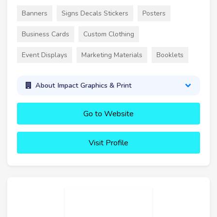
Banners
Signs Decals Stickers
Posters
Business Cards
Custom Clothing
Event Displays
Marketing Materials
Booklets
About Impact Graphics & Print
Go to Website
Visit Profile