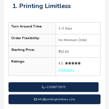
1. Printing Limitless
Turn Around Time:
1–3 days
Order Flexibility:
No Minimum Order
Starting Price:
₹752.65
Ratings:
4.5
5 Reviews
+12098770575
info@printinglimitless.com