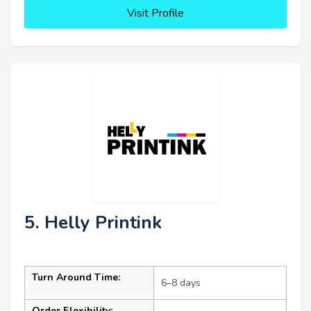
Visit Profile
5. Helly Printink
Turn Around Time:
6–8 days
Order Flexibility: