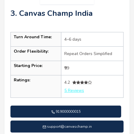
3. Canvas Champ India
Turn Around Time:
4–6 days
Order Flexibility:
Repeat Orders Simplified
Starting Price:
₹99
Ratings:
4.2
5 Reviews
919000000015
support@canvaschamp.in