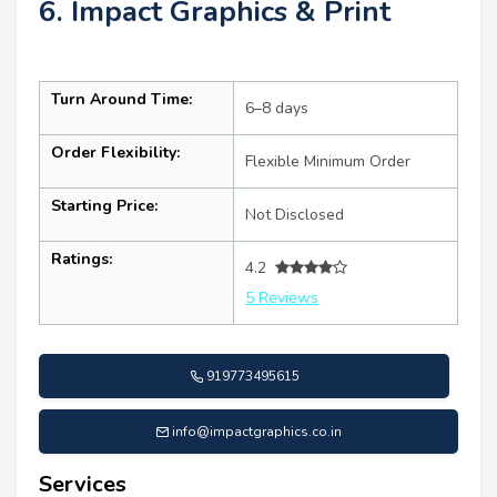
6. Impact Graphics & Print
Turn Around Time:
6–8 days
Order Flexibility:
Flexible Minimum Order
Starting Price:
Not Disclosed
Ratings:
4.2
5 Reviews
919773495615
info@impactgraphics.co.in
Services