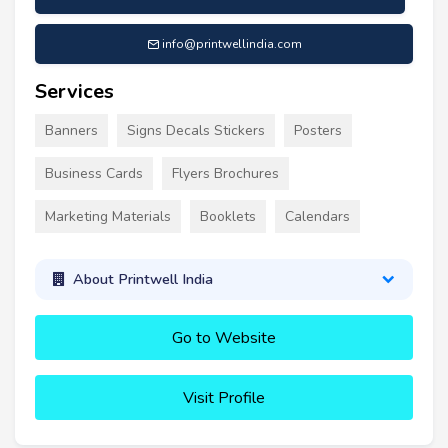
info@printwellindia.com
Services
Banners
Signs Decals Stickers
Posters
Business Cards
Flyers Brochures
Marketing Materials
Booklets
Calendars
About Printwell India
Go to Website
Visit Profile