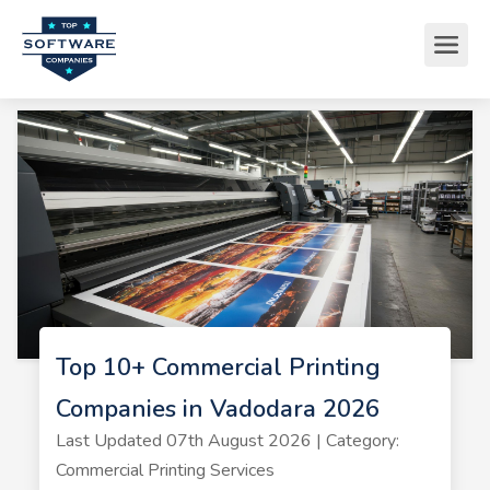
Top 10+ Commercial Printing
Companies in Vadodara 2026
Last Updated 07th August 2026 | Category:
Commercial Printing Services