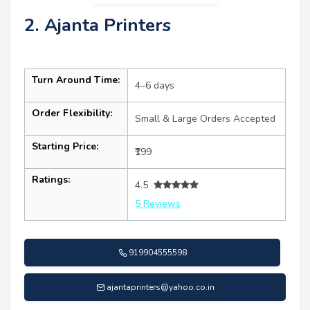
2. Ajanta Printers
Turn Around Time:
4–6 days
Order Flexibility:
Small & Large Orders Accepted
Starting Price:
₹199
Ratings:
4.5
5 Reviews
919904555598
ajantaprinters@yahoo.co.in