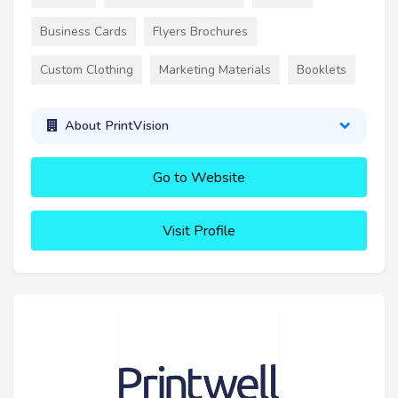
Business Cards
Flyers Brochures
Custom Clothing
Marketing Materials
Booklets
About PrintVision
Go to Website
Visit Profile