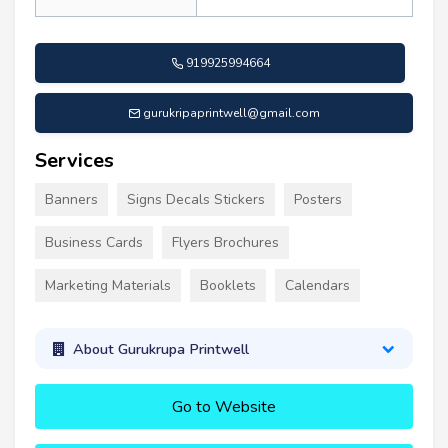
919925994664
gurukripaprintwell@gmail.com
Services
Banners
Signs Decals Stickers
Posters
Business Cards
Flyers Brochures
Marketing Materials
Booklets
Calendars
About Gurukrupa Printwell
Go to Website