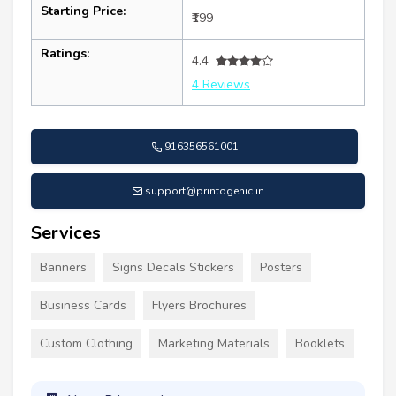
Starting Price:
₹199
Ratings:
4.4
4 Reviews
916356561001
support@printogenic.in
Services
Banners
Signs Decals Stickers
Posters
Business Cards
Flyers Brochures
Custom Clothing
Marketing Materials
Booklets