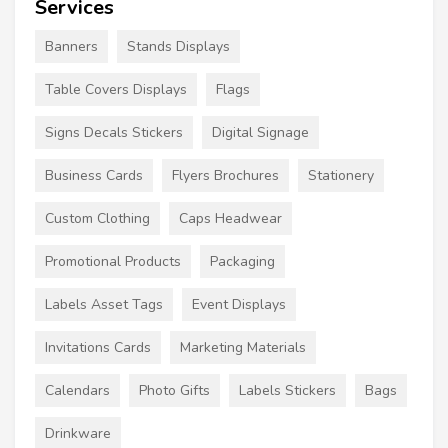
Services
Banners
Stands Displays
Table Covers Displays
Flags
Signs Decals Stickers
Digital Signage
Business Cards
Flyers Brochures
Stationery
Custom Clothing
Caps Headwear
Promotional Products
Packaging
Labels Asset Tags
Event Displays
Invitations Cards
Marketing Materials
Calendars
Photo Gifts
Labels Stickers
Bags
Drinkware