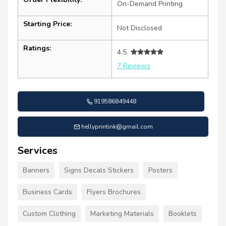
On-Demand Printing
Starting Price:
Not Disclosed
Ratings:
4.5
7 Reviews
919586849448
hellyprintink@gmail.com
Services
Banners
Signs Decals Stickers
Posters
Business Cards
Flyers Brochures
Custom Clothing
Marketing Materials
Booklets