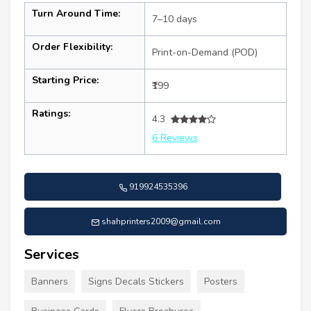
Turn Around Time:
7–10 days
Order Flexibility:
Print-on-Demand (POD)
Starting Price:
₹199
Ratings:
4.3
6 Reviews
919924535396
shahprinters2009@gmail.com
Services
Banners
Signs Decals Stickers
Posters