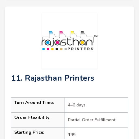
11. Rajasthan Printers
Turn Around Time:
4–6 days
Order Flexibility:
Partial Order Fulfillment
Starting Price:
₹199