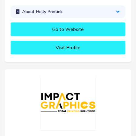
About Helly Printink
Go to Website
Visit Profile