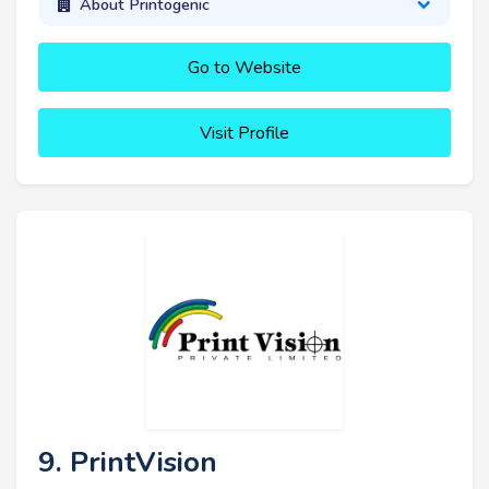
About Printogenic
Go to Website
Visit Profile
9. PrintVision