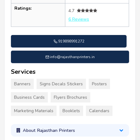
Ratings:
4.7
6 Reviews
919898991272
info@rajasthanprinters.in
Services
Banners
Signs Decals Stickers
Posters
Business Cards
Flyers Brochures
Marketing Materials
Booklets
Calendars
About Rajasthan Printers