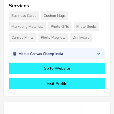
Services
Business Cards
Custom Mugs
Marketing Materials
Photo Gifts
Photo Books
Canvas Prints
Photo Magnets
Drinkware
About Canvas Champ India
Go to Website
Visit Profile