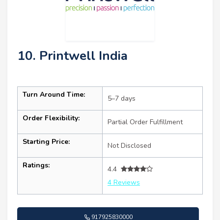
10. Printwell India
Turn Around Time:
5–7 days
Order Flexibility:
Partial Order Fulfillment
Starting Price:
Not Disclosed
Ratings:
4.4
4 Reviews
917925830000