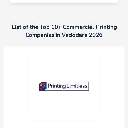
List of the Top 10+ Commercial Printing
Companies in Vadodara 2026