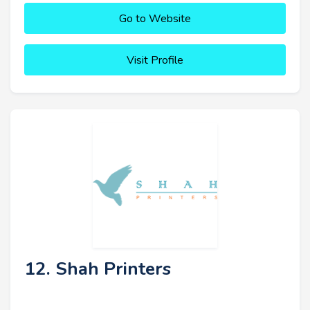
Go to Website
Visit Profile
12. Shah Printers