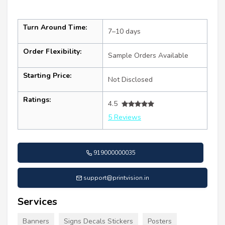
Turn Around Time:
7–10 days
Order Flexibility:
Sample Orders Available
Starting Price:
Not Disclosed
Ratings:
4.5
5 Reviews
919000000035
support@printvision.in
Services
Banners
Signs Decals Stickers
Posters