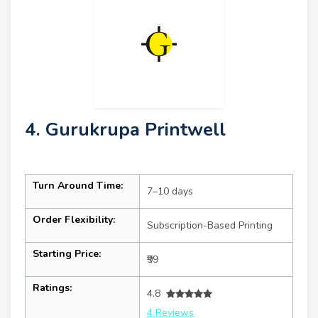
4. Gurukrupa Printwell
Turn Around Time:
7–10 days
Order Flexibility:
Subscription-Based Printing
Starting Price:
₹99
Ratings:
4.8
4 Reviews