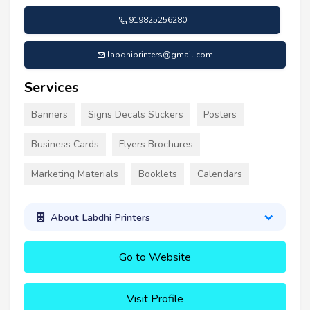
919825256280
labdhiprinters@gmail.com
Services
Banners
Signs Decals Stickers
Posters
Business Cards
Flyers Brochures
Marketing Materials
Booklets
Calendars
About Labdhi Printers
Go to Website
Visit Profile