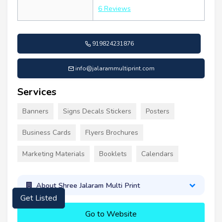
6 Reviews
919824231876
info@jalarammultiprint.com
Services
Banners
Signs Decals Stickers
Posters
Business Cards
Flyers Brochures
Marketing Materials
Booklets
Calendars
About Shree Jalaram Multi Print
Get Listed
Go to Website