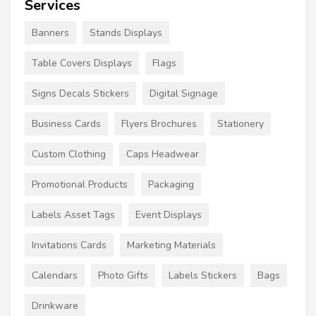
Services
Banners
Stands Displays
Table Covers Displays
Flags
Signs Decals Stickers
Digital Signage
Business Cards
Flyers Brochures
Stationery
Custom Clothing
Caps Headwear
Promotional Products
Packaging
Labels Asset Tags
Event Displays
Invitations Cards
Marketing Materials
Calendars
Photo Gifts
Labels Stickers
Bags
Drinkware