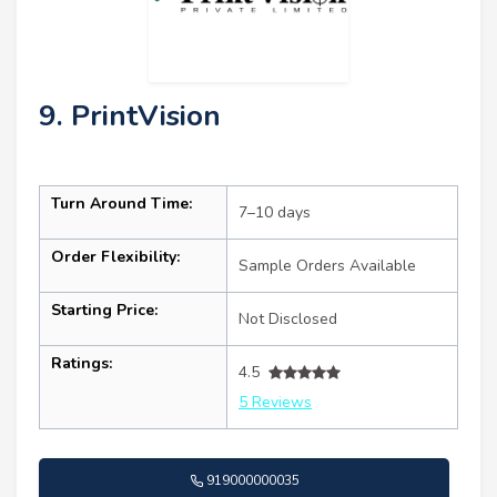
9. PrintVision
Turn Around Time:
7–10 days
Order Flexibility:
Sample Orders Available
Starting Price:
Not Disclosed
Ratings:
4.5
5 Reviews
919000000035