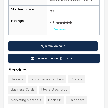
Starting Price:
₹99
Ratings:
4.8
4 Reviews
919925994664
gurukripaprintwell@gmail.com
Services
Banners
Signs Decals Stickers
Posters
Business Cards
Flyers Brochures
Marketing Materials
Booklets
Calendars