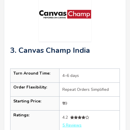
3. Canvas Champ India
Turn Around Time:
4–6 days
Order Flexibility:
Repeat Orders Simplified
Starting Price:
₹99
Ratings:
4.2
5 Reviews