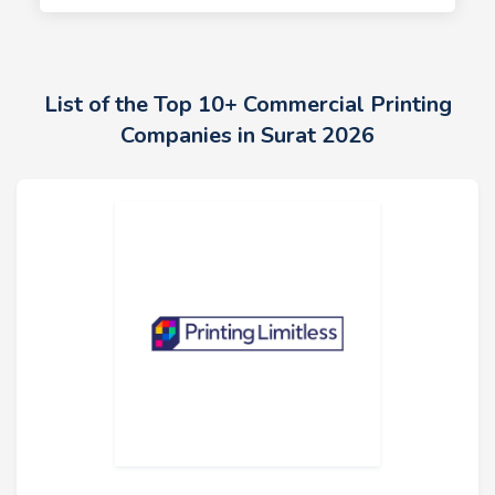
List of the Top 10+ Commercial Printing
Companies in Surat 2026