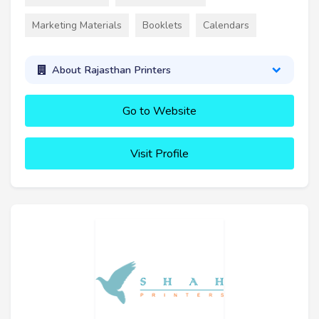
Marketing Materials
Booklets
Calendars
About Rajasthan Printers
Go to Website
Visit Profile