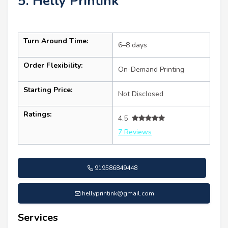
5. Helly Printink
Turn Around Time:
6–8 days
Order Flexibility:
On-Demand Printing
Starting Price:
Not Disclosed
Ratings:
4.5
7 Reviews
919586849448
hellyprintink@gmail.com
Services