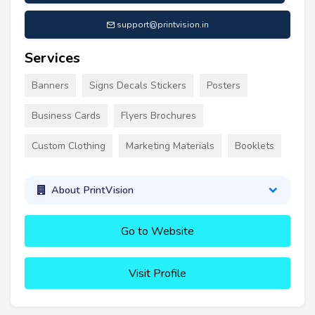
support@printvision.in
Services
Banners
Signs Decals Stickers
Posters
Business Cards
Flyers Brochures
Custom Clothing
Marketing Materials
Booklets
About PrintVision
Go to Website
Visit Profile