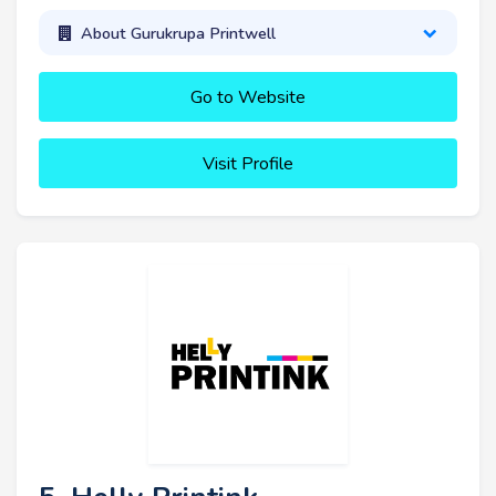
About Gurukrupa Printwell
Go to Website
Visit Profile