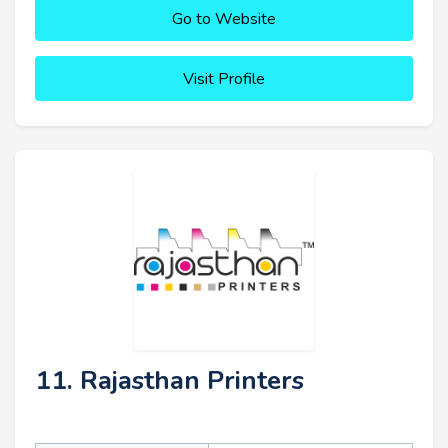
Go to Website
Visit Profile
11. Rajasthan Printers