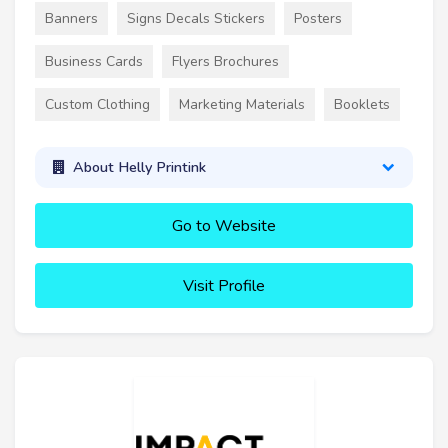
Banners
Signs Decals Stickers
Posters
Business Cards
Flyers Brochures
Custom Clothing
Marketing Materials
Booklets
About Helly Printink
Go to Website
Visit Profile