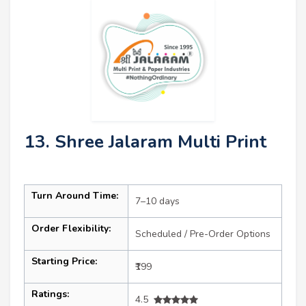
13. Shree Jalaram Multi Print
Turn Around Time:
7–10 days
Order Flexibility:
Scheduled / Pre-Order Options
Starting Price:
₹199
Ratings:
4.5