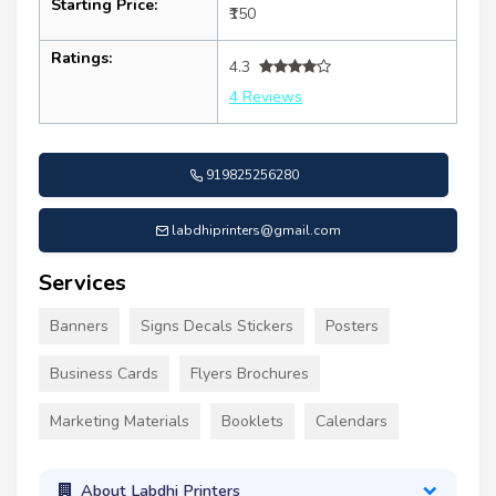
Starting Price:
₹150
Ratings:
4.3
4 Reviews
919825256280
labdhiprinters@gmail.com
Services
Banners
Signs Decals Stickers
Posters
Business Cards
Flyers Brochures
Marketing Materials
Booklets
Calendars
About Labdhi Printers