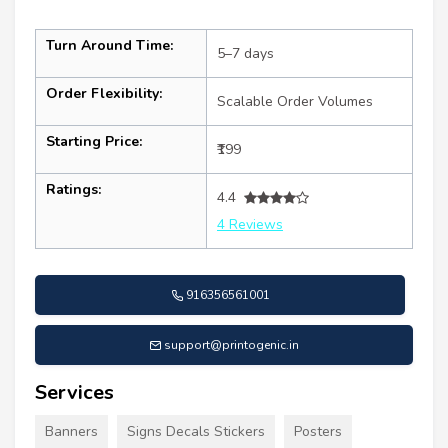
Turn Around Time:
5–7 days
Order Flexibility:
Scalable Order Volumes
Starting Price:
₹199
Ratings:
4.4
4 Reviews
916356561001
support@printogenic.in
Services
Banners
Signs Decals Stickers
Posters