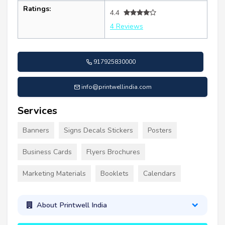
Ratings:
4.4
4 Reviews
917925830000
info@printwellindia.com
Services
Banners
Signs Decals Stickers
Posters
Business Cards
Flyers Brochures
Marketing Materials
Booklets
Calendars
About Printwell India