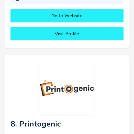
Go to Website
Visit Profile
8. Printogenic