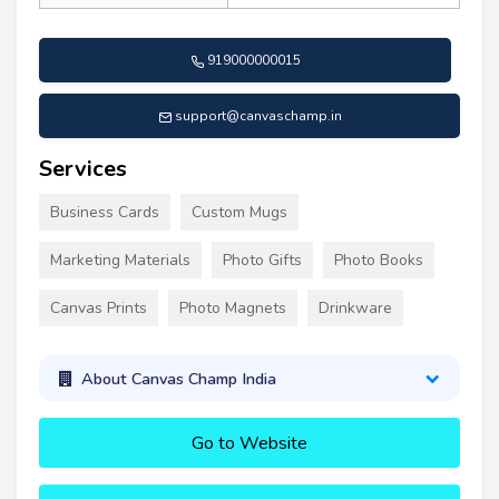
919000000015
support@canvaschamp.in
Services
Business Cards
Custom Mugs
Marketing Materials
Photo Gifts
Photo Books
Canvas Prints
Photo Magnets
Drinkware
About Canvas Champ India
Go to Website