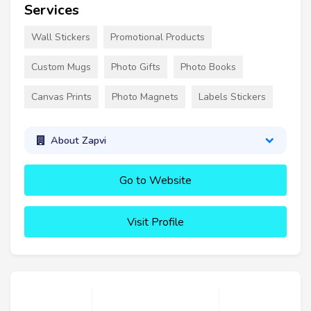
Services
Wall Stickers
Promotional Products
Custom Mugs
Photo Gifts
Photo Books
Canvas Prints
Photo Magnets
Labels Stickers
About Zapvi
Go to Website
Visit Profile