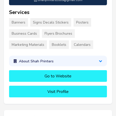
shahprinters2009@gmail.com
Services
Banners
Signs Decals Stickers
Posters
Business Cards
Flyers Brochures
Marketing Materials
Booklets
Calendars
About Shah Printers
Go to Website
Visit Profile