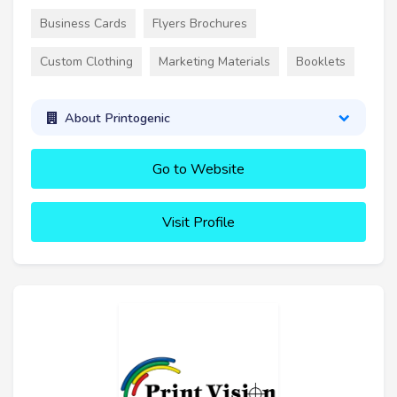
Business Cards
Flyers Brochures
Custom Clothing
Marketing Materials
Booklets
About Printogenic
Go to Website
Visit Profile