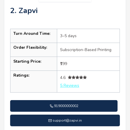
2. Zapvi
Turn Around Time:
3–5 days
Order Flexibility:
Subscription-Based Printing
Starting Price:
₹199
Ratings:
4.6
5 Reviews
919000000002
support@zapvi.in