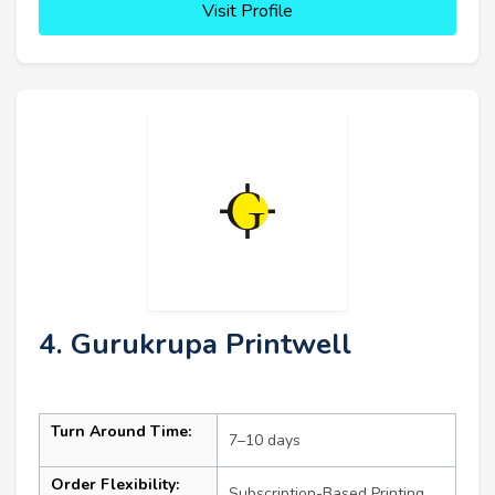
Visit Profile
4. Gurukrupa Printwell
Turn Around Time:
7–10 days
Order Flexibility:
Subscription-Based Printing