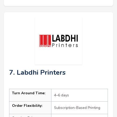
7. Labdhi Printers
Turn Around Time:
4–6 days
Order Flexibility:
Subscription-Based Printing