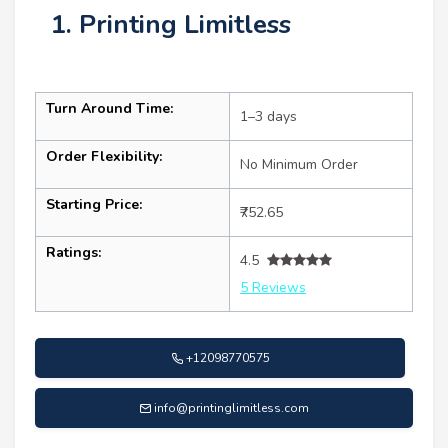
1. Printing Limitless
Turn Around Time:
1–3 days
Order Flexibility:
No Minimum Order
Starting Price:
₹752.65
Ratings:
4.5
5 Reviews
+12098770575
info@printinglimitless.com