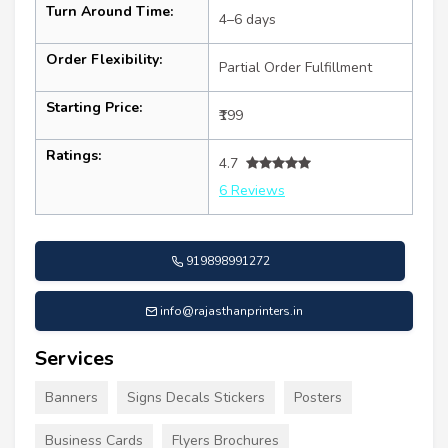
Turn Around Time:
4–6 days
Order Flexibility:
Partial Order Fulfillment
Starting Price:
₹199
Ratings:
4.7
6 Reviews
919898991272
info@rajasthanprinters.in
Services
Banners
Signs Decals Stickers
Posters
Business Cards
Flyers Brochures