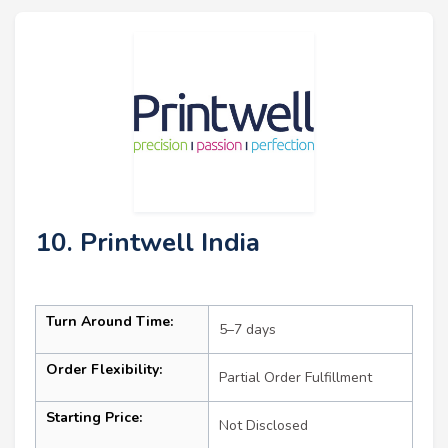
10. Printwell India
Turn Around Time:
5–7 days
Order Flexibility:
Partial Order Fulfillment
Starting Price:
Not Disclosed