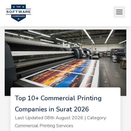
Top 10+ Commercial Printing
Companies in Surat 2026
Last Updated 08th August 2026 | Category:
Commercial Printing Services