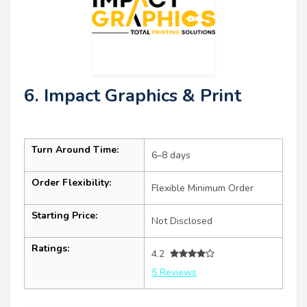
6. Impact Graphics & Print
Turn Around Time:
6–8 days
Order Flexibility:
Flexible Minimum Order
Starting Price:
Not Disclosed
Ratings:
4.2
5 Reviews