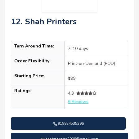
12. Shah Printers
Turn Around Time:
7–10 days
Order Flexibility:
Print-on-Demand (POD)
Starting Price:
₹199
Ratings:
4.3
6 Reviews
919924535396