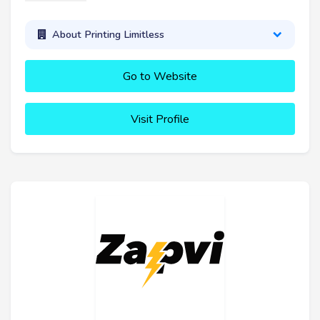
About Printing Limitless
Go to Website
Visit Profile