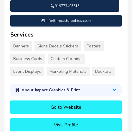
919773495615
info@impactgraphics.co.in
Services
Banners
Signs Decals Stickers
Posters
Business Cards
Custom Clothing
Event Displays
Marketing Materials
Booklets
About Impact Graphics & Print
Go to Website
Visit Profile