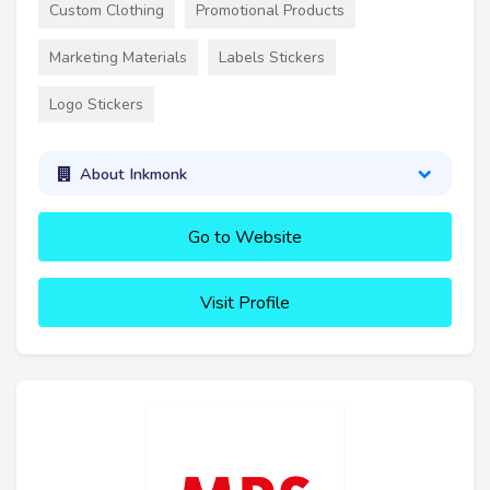
Custom Clothing
Promotional Products
Marketing Materials
Labels Stickers
Logo Stickers
About Inkmonk
Go to Website
Visit Profile