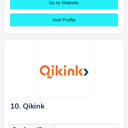
Go to Website
Visit Profile
10. Qikink