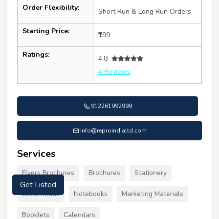
Order Flexibility:
Short Run & Long Run Orders
Starting Price:
₹199
Ratings:
4.8
4 Reviews
912261992999
info@reproindialtd.com
Services
Flyers Brochures
Brochures
Stationery
Get Listed
Letterheads
Notebooks
Marketing Materials
Booklets
Calendars