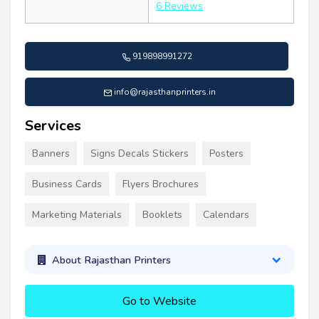
6 Reviews
919898991272
info@rajasthanprinters.in
Services
Banners
Signs Decals Stickers
Posters
Business Cards
Flyers Brochures
Marketing Materials
Booklets
Calendars
About Rajasthan Printers
Go to Website