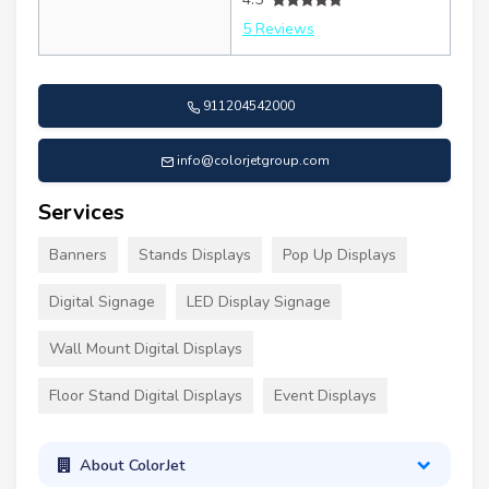
5 Reviews
911204542000
info@colorjetgroup.com
Services
Banners
Stands Displays
Pop Up Displays
Digital Signage
LED Display Signage
Wall Mount Digital Displays
Floor Stand Digital Displays
Event Displays
About ColorJet