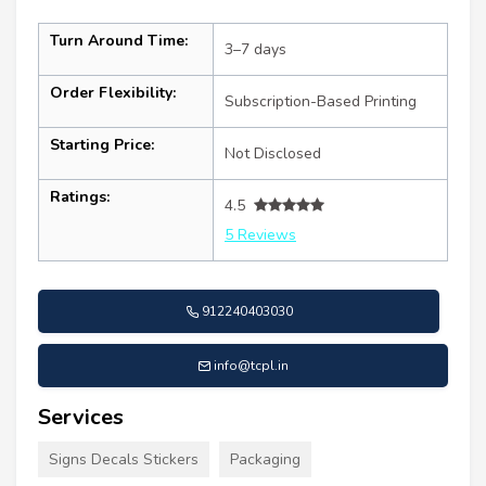
Turn Around Time:
3–7 days
Order Flexibility:
Subscription-Based Printing
Starting Price:
Not Disclosed
Ratings:
4.5
5 Reviews
912240403030
info@tcpl.in
Services
Signs Decals Stickers
Packaging