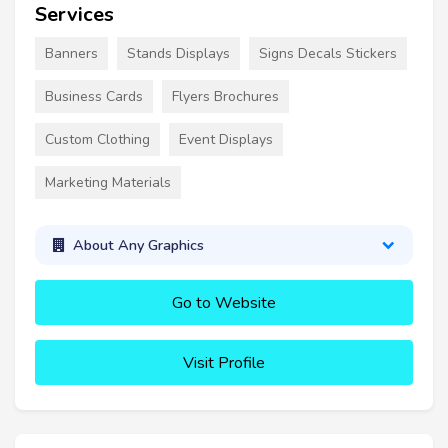
Services
Banners
Stands Displays
Signs Decals Stickers
Business Cards
Flyers Brochures
Custom Clothing
Event Displays
Marketing Materials
About Any Graphics
Go to Website
Visit Profile