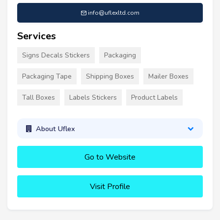
info@uflexltd.com
Services
Signs Decals Stickers
Packaging
Packaging Tape
Shipping Boxes
Mailer Boxes
Tall Boxes
Labels Stickers
Product Labels
About Uflex
Go to Website
Visit Profile