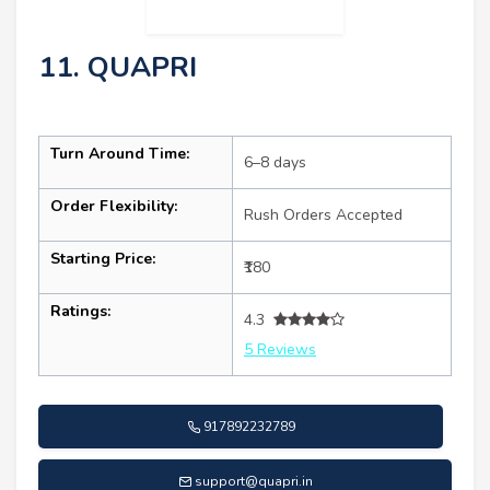
11. QUAPRI
Turn Around Time:
6–8 days
Order Flexibility:
Rush Orders Accepted
Starting Price:
₹180
Ratings:
4.3
5 Reviews
917892232789
support@quapri.in