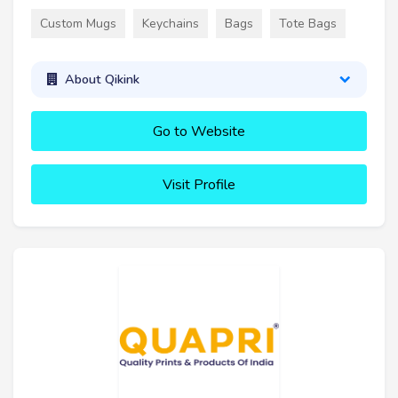
Custom Mugs
Keychains
Bags
Tote Bags
About Qikink
Go to Website
Visit Profile