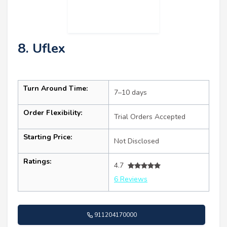
8. Uflex
Turn Around Time:
7–10 days
Order Flexibility:
Trial Orders Accepted
Starting Price:
Not Disclosed
Ratings:
4.7
6 Reviews
911204170000