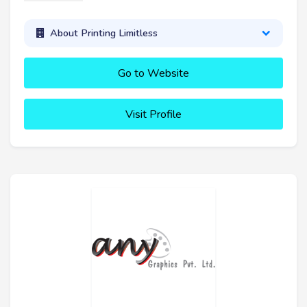
About Printing Limitless
Go to Website
Visit Profile