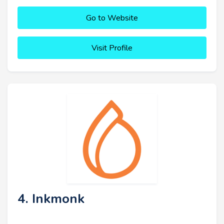
Go to Website
Visit Profile
4. Inkmonk