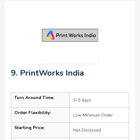
9. PrintWorks India
Turn Around Time:
3–5 days
Order Flexibility:
Low Minimum Order
Starting Price:
Not Disclosed