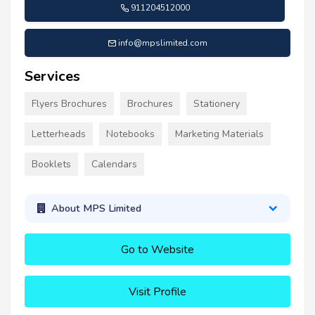
911204512000
info@mpslimited.com
Services
Flyers Brochures
Brochures
Stationery
Letterheads
Notebooks
Marketing Materials
Booklets
Calendars
About MPS Limited
Go to Website
Visit Profile