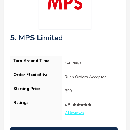
5. MPS Limited
Turn Around Time:
4–6 days
Order Flexibility:
Rush Orders Accepted
Starting Price:
₹150
Ratings:
4.8
7 Reviews