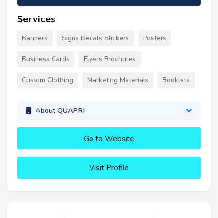
Services
Banners
Signs Decals Stickers
Posters
Business Cards
Flyers Brochures
Custom Clothing
Marketing Materials
Booklets
About QUAPRI
Go to Website
Visit Profile