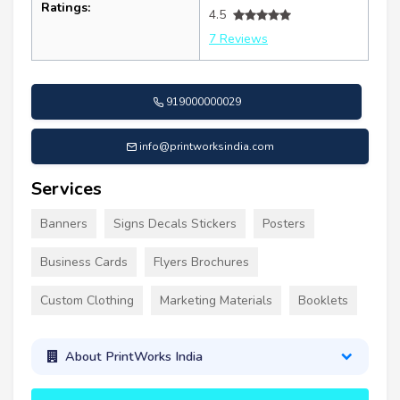
Ratings:
4.5
7 Reviews
919000000029
info@printworksindia.com
Services
Banners
Signs Decals Stickers
Posters
Business Cards
Flyers Brochures
Custom Clothing
Marketing Materials
Booklets
About PrintWorks India