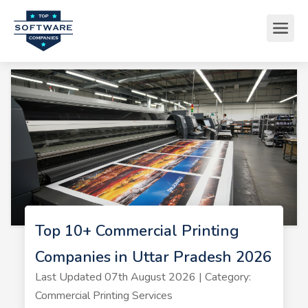
Top 10+ Commercial Printing
Companies in Uttar Pradesh 2026
Last Updated 07th August 2026 | Category:
Commercial Printing Services