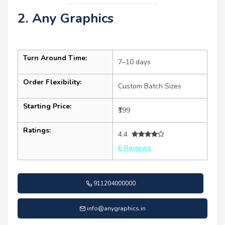
2. Any Graphics
Turn Around Time:
7–10 days
Order Flexibility:
Custom Batch Sizes
Starting Price:
₹199
Ratings:
4.4
6 Reviews
911204000000
info@anygraphics.in