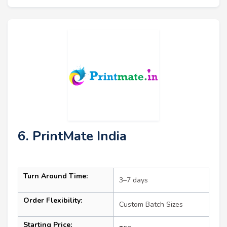
6. PrintMate India
Turn Around Time:
3–7 days
Order Flexibility:
Custom Batch Sizes
Starting Price: