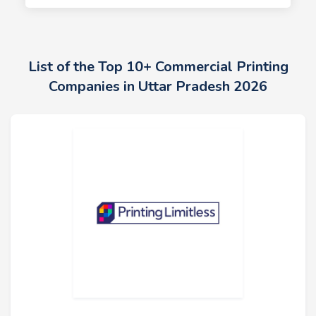
List of the Top 10+ Commercial Printing
Companies in Uttar Pradesh 2026