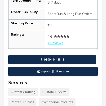
Turn Around Time:
5–7 days
Order Flexibility:
Short Run & Long Run Orders
Starting Price:
₹150
Ratings:
4.6
4 Reviews
919944448844
support@qikink.com
Services
Custom Clothing
Custom T Shirts
Printed T Shirts
Promotional Products