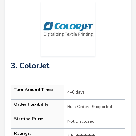
3. ColorJet
Turn Around Time:
4–6 days
Order Flexibility:
Bulk Orders Supported
Starting Price:
Not Disclosed
Ratings:
4.5