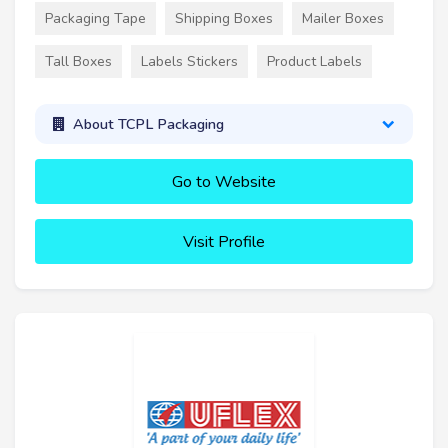
Packaging Tape
Shipping Boxes
Mailer Boxes
Tall Boxes
Labels Stickers
Product Labels
About TCPL Packaging
Go to Website
Visit Profile