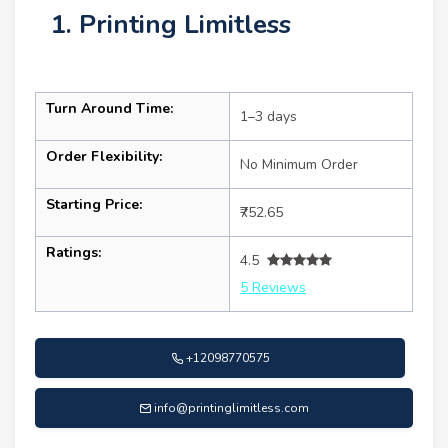
1. Printing Limitless
Turn Around Time:
1–3 days
Order Flexibility:
No Minimum Order
Starting Price:
₹752.65
Ratings:
4.5
5 Reviews
+12098770575
info@printinglimitless.com