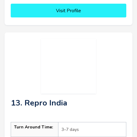
Visit Profile
13. Repro India
Turn Around Time:
3–7 days