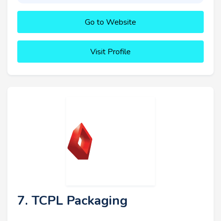
Go to Website
Visit Profile
7. TCPL Packaging