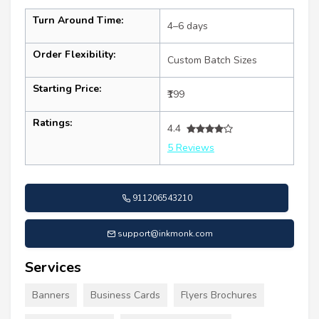
Turn Around Time:
4–6 days
Order Flexibility:
Custom Batch Sizes
Starting Price:
₹199
Ratings:
4.4
5 Reviews
911206543210
support@inkmonk.com
Services
Banners
Business Cards
Flyers Brochures