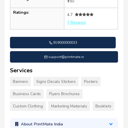
₹150
Ratings:
4.7
7 Reviews
919000000033
support@printmate.in
Services
Banners
Signs Decals Stickers
Posters
Business Cards
Flyers Brochures
Custom Clothing
Marketing Materials
Booklets
About PrintMate India