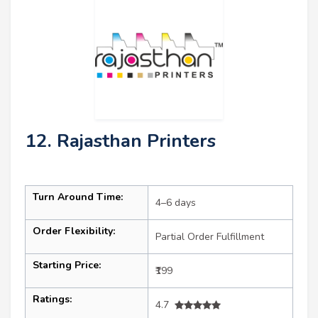
12. Rajasthan Printers
Turn Around Time:
4–6 days
Order Flexibility:
Partial Order Fulfillment
Starting Price:
₹199
Ratings:
4.7