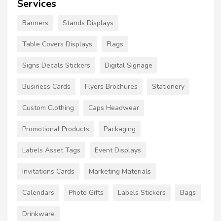
Services
Banners
Stands Displays
Table Covers Displays
Flags
Signs Decals Stickers
Digital Signage
Business Cards
Flyers Brochures
Stationery
Custom Clothing
Caps Headwear
Promotional Products
Packaging
Labels Asset Tags
Event Displays
Invitations Cards
Marketing Materials
Calendars
Photo Gifts
Labels Stickers
Bags
Drinkware