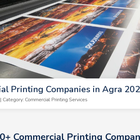
al Printing Companies in Agra 20
Category: Commercial Printing Services
 10+ Commercial Printing Compan