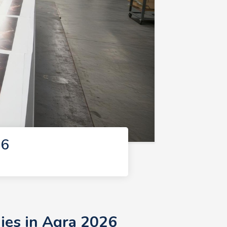
26
ies in Agra 2026