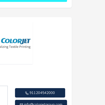
911204542000
info@colorjetgroup.com