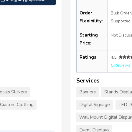
Order
Bulk Order
Flexibility:
Supported
Starting
Not Disclo
Price:
Ratings:
4.5
5 Reviews
Services
ecals Stickers
Banners
Stands Displ
Custom Clothing
Digital Signage
LED Di
Wall Mount Digital Displa
Event Displays