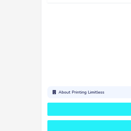
About Printing Limitless