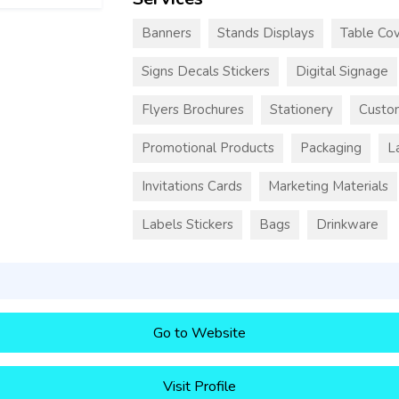
Banners
Stands Displays
Table Cov
Signs Decals Stickers
Digital Signage
Flyers Brochures
Stationery
Custo
Promotional Products
Packaging
L
Invitations Cards
Marketing Materials
Labels Stickers
Bags
Drinkware
Go to Website
Visit Profile