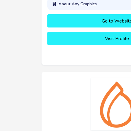
About Any Graphics
Go to Websit
Visit Profile