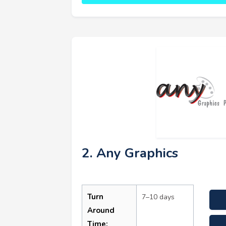
2. Any Graphics
Turn
7–10 days
Around
Time: