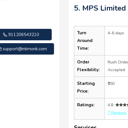
5. MPS Limited
Turn
4–6 days
911206543210
Around
Time:
support@inkmonk.com
Order
Rush Orde
Flexibility:
Accepted
Starting
₹150
Price:
Ratings:
4.8
7 Reviews
Services