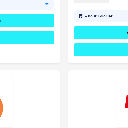
About ColorJet
e