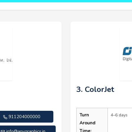
3. ColorJet
Turn
4–6 days
911204000000
Around
Time:
info@anygraphics.in