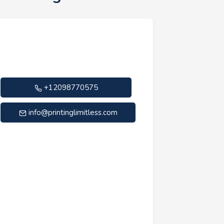
+12098770575
info@printinglimitless.com