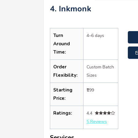
4. Inkmonk
Turn
4–6 days
Around
Time:
Order
Custom Batch
Flexibility:
Sizes
Starting
₹199
Price:
Ratings:
4.4
5 Reviews
Services