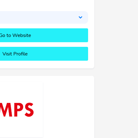
Go to Website
Visit Profile