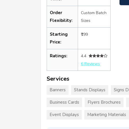
Order
Custom Batch
Flexibility:
Sizes
Starting
₹199
Price:
Ratings:
4.4
6 Reviews
Services
Banners
Stands Displays
Signs D
Business Cards
Flyers Brochures
Event Displays
Marketing Materials