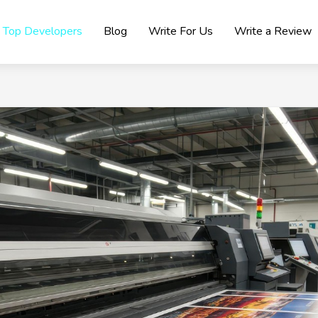
Top Developers
Blog
Write For Us
Write a Review