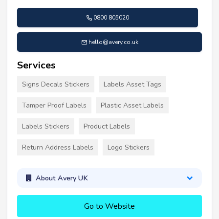
0800 805020
hello@avery.co.uk
Services
Signs Decals Stickers
Labels Asset Tags
Tamper Proof Labels
Plastic Asset Labels
Labels Stickers
Product Labels
Return Address Labels
Logo Stickers
About Avery UK
Go to Website