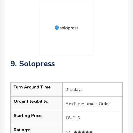
9. Solopress
Turn Around Time:
3–5 days
Order Flexibility:
Flexible Minimum Order
Starting Price:
£8–£15
Ratings:
4.5