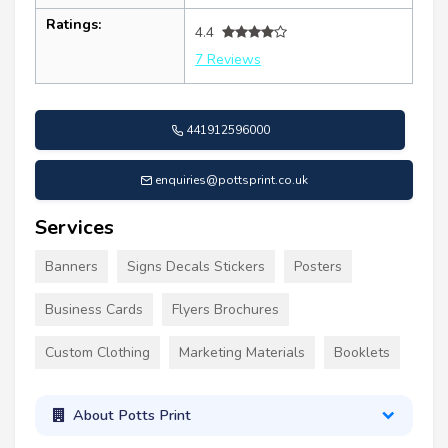
Ratings:
4.4
7 Reviews
441912596000
enquiries@pottsprint.co.uk
Services
Banners
Signs Decals Stickers
Posters
Business Cards
Flyers Brochures
Custom Clothing
Marketing Materials
Booklets
About Potts Print