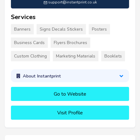
support@instantprint.co.uk
Services
Banners
Signs Decals Stickers
Posters
Business Cards
Flyers Brochures
Custom Clothing
Marketing Materials
Booklets
About Instantprint
Go to Website
Visit Profile