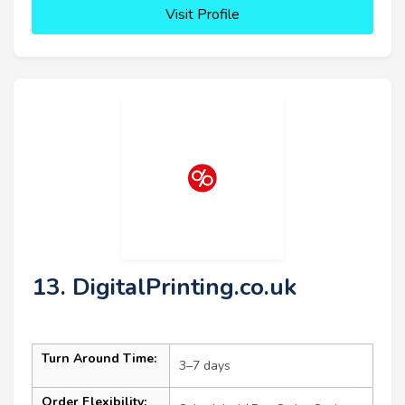
Visit Profile
13. DigitalPrinting.co.uk
Turn Around Time:
3–7 days
Order Flexibility: