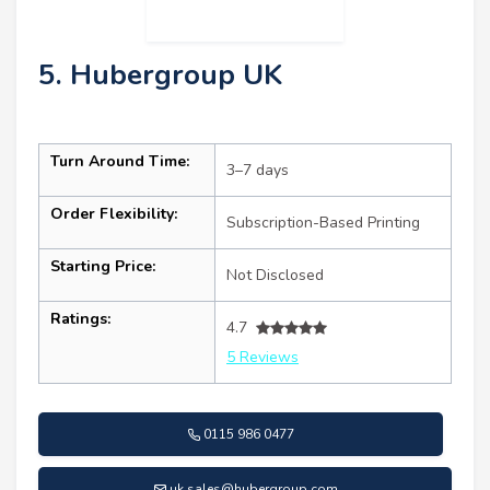
5. Hubergroup UK
Turn Around Time:
3–7 days
Order Flexibility:
Subscription-Based Printing
Starting Price:
Not Disclosed
Ratings:
4.7
5 Reviews
0115 986 0477
uk.sales@hubergroup.com