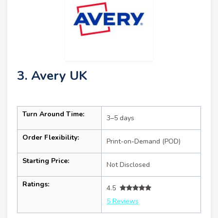
3. Avery UK
Turn Around Time:
3–5 days
Order Flexibility:
Print-on-Demand (POD)
Starting Price:
Not Disclosed
Ratings:
4.5
5 Reviews