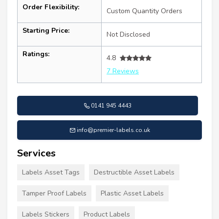
Order Flexibility:
Custom Quantity Orders
Starting Price:
Not Disclosed
Ratings:
4.8
7 Reviews
0141 945 4443
info@premier-labels.co.uk
Services
Labels Asset Tags
Destructible Asset Labels
Tamper Proof Labels
Plastic Asset Labels
Labels Stickers
Product Labels