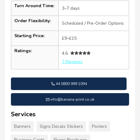
Turn Around Time:
3–7 days
Order Flexibility:
Scheduled / Pre-Order Options
Starting Price:
£9–£15
Ratings:
4.6
7 Reviews
44 0800 999 1094
info@banana-print.co.uk
Services
Banners
Signs Decals Stickers
Posters
Business Cards
Flyers Brochures