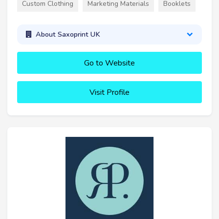
Custom Clothing
Marketing Materials
Booklets
About Saxoprint UK
Go to Website
Visit Profile