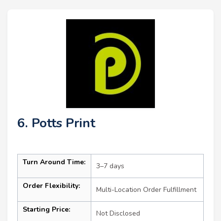
6. Potts Print
Turn Around Time:
3–7 days
Order Flexibility:
Multi-Location Order Fulfillment
Starting Price:
Not Disclosed