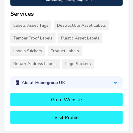
Services
Labels Asset Tags
Destructible Asset Labels
Tamper Proof Labels
Plastic Asset Labels
Labels Stickers
Product Labels
Return Address Labels
Logo Stickers
About Hubergroup UK
Go to Website
Visit Profile