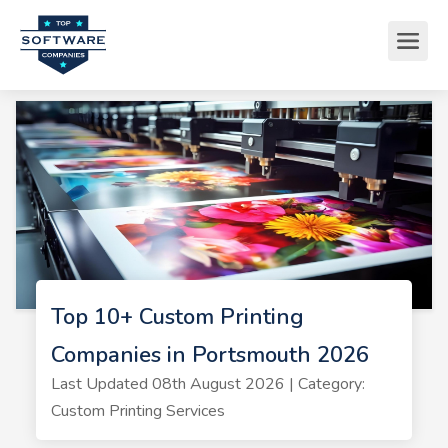
Top 10+ Custom Printing
Companies in Portsmouth 2026
Last Updated 08th August 2026 | Category:
Custom Printing Services