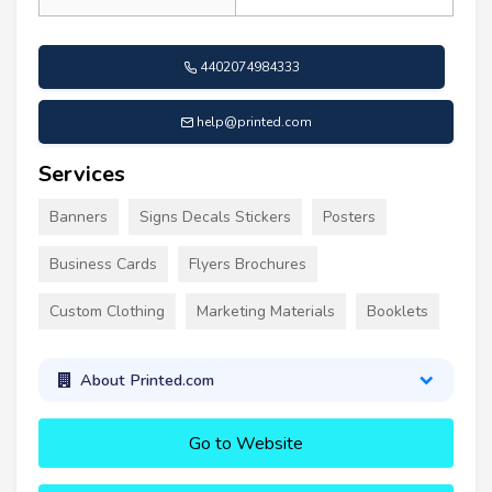
4402074984333
help@printed.com
Services
Banners
Signs Decals Stickers
Posters
Business Cards
Flyers Brochures
Custom Clothing
Marketing Materials
Booklets
About Printed.com
Go to Website