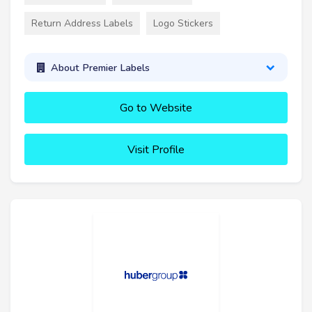
Return Address Labels
Logo Stickers
About Premier Labels
Go to Website
Visit Profile