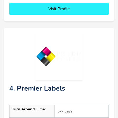
Visit Profile
4. Premier Labels
Turn Around Time:
3–7 days