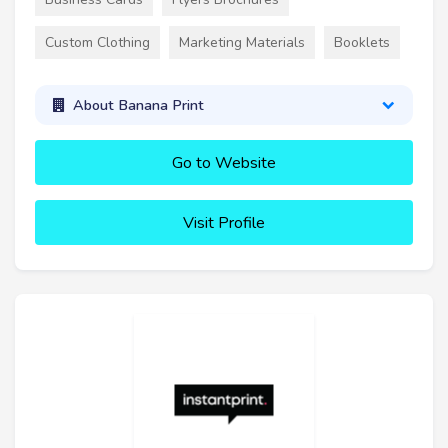
Custom Clothing
Marketing Materials
Booklets
About Banana Print
Go to Website
Visit Profile