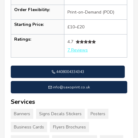
Order Flexibility:
Print-on-Demand (POD)
Starting Price:
£10–£20
Ratings:
4.7
7 Reviews
4408004334343
info@saxoprint.co.uk
Services
Banners
Signs Decals Stickers
Posters
Business Cards
Flyers Brochures