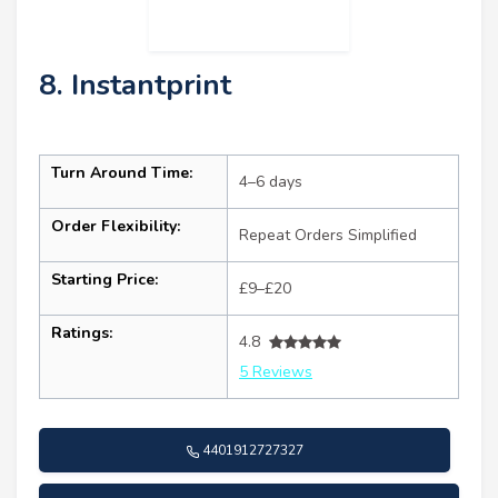
8. Instantprint
Turn Around Time:
4–6 days
Order Flexibility:
Repeat Orders Simplified
Starting Price:
£9–£20
Ratings:
4.8
5 Reviews
4401912727327