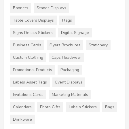
Banners
Stands Displays
Table Covers Displays
Flags
Signs Decals Stickers
Digital Signage
Business Cards
Flyers Brochures
Stationery
Custom Clothing
Caps Headwear
Promotional Products
Packaging
Labels Asset Tags
Event Displays
Invitations Cards
Marketing Materials
Calendars
Photo Gifts
Labels Stickers
Bags
Drinkware