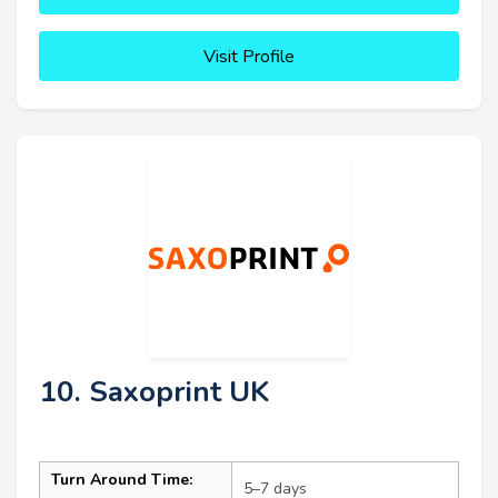
Visit Profile
10. Saxoprint UK
Turn Around Time:
5–7 days