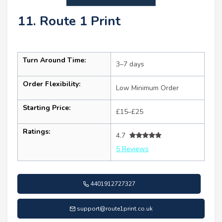
11. Route 1 Print
Turn Around Time:
3–7 days
Order Flexibility:
Low Minimum Order
Starting Price:
£15–£25
Ratings:
4.7
5 Reviews
4401912727327
support@route1print.co.uk