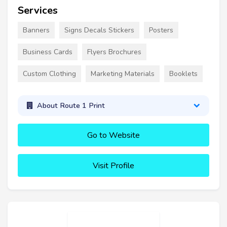
Services
Banners
Signs Decals Stickers
Posters
Business Cards
Flyers Brochures
Custom Clothing
Marketing Materials
Booklets
About Route 1 Print
Go to Website
Visit Profile