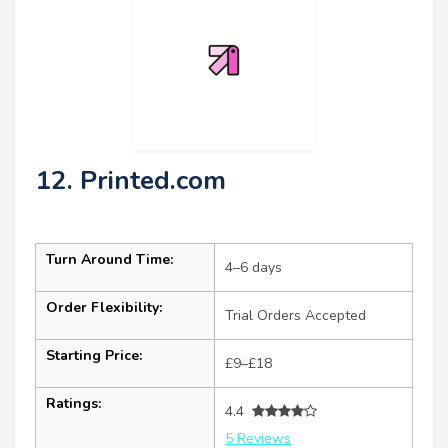
12. Printed.com
Turn Around Time:
4–6 days
Order Flexibility:
Trial Orders Accepted
Starting Price:
£9–£18
Ratings:
4.4
5 Reviews