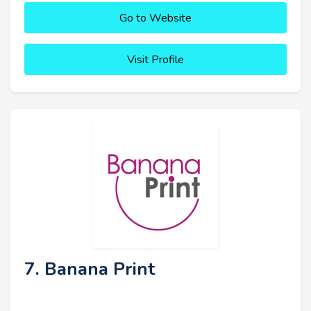
Go to Website
Visit Profile
7. Banana Print