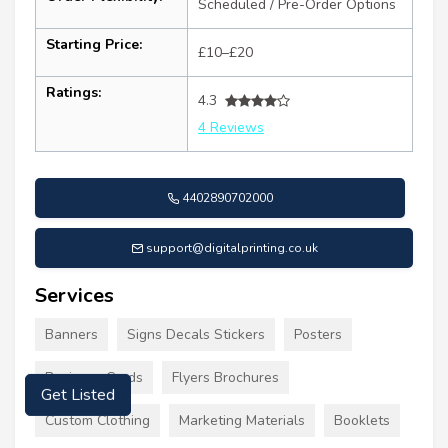
Scheduled / Pre-Order Options
Starting Price:
£10–£20
Ratings:
4.3
4 Reviews
4402890702000
support@digitalprinting.co.uk
Services
Banners
Signs Decals Stickers
Posters
Business Cards
Flyers Brochures
Get Listed
Custom Clothing
Marketing Materials
Booklets