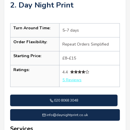
2. Day Night Print
Turn Around Time:
5–7 days
Order Flexibility:
Repeat Orders Simplified
Starting Price:
£8–£15
Ratings:
4.4
5 Reviews
020 8068 3048
info@daynightprint.co.uk
Services