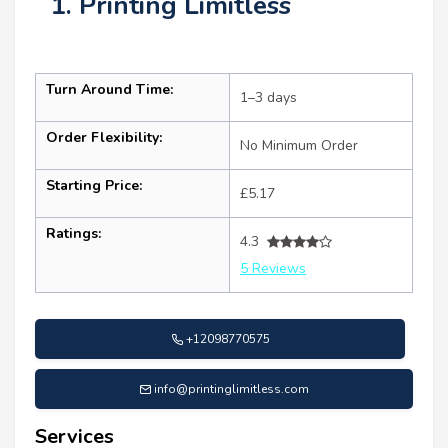
1. Printing Limitless
Turn Around Time:
1–3 days
Order Flexibility:
No Minimum Order
Starting Price:
£5.17
Ratings:
4.3
5 Reviews
+12098770575
info@printinglimitless.com
Services