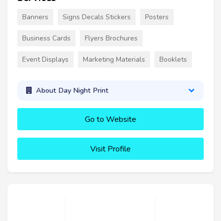
Banners
Signs Decals Stickers
Posters
Business Cards
Flyers Brochures
Event Displays
Marketing Materials
Booklets
About Day Night Print
Go to Website
Visit Profile