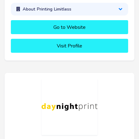
About Printing Limitless
Go to Website
Visit Profile