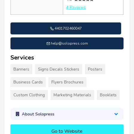
4 Reviews
4401702460047
help@solopress.com
Services
Banners
Signs Decals Stickers
Posters
Business Cards
Flyers Brochures
Custom Clothing
Marketing Materials
Booklets
About Solopress
Go to Website