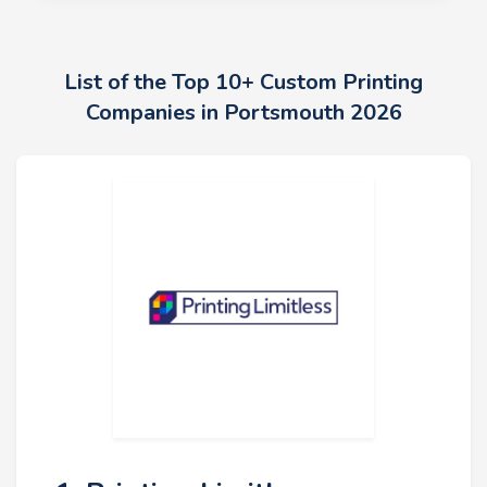
List of the Top 10+ Custom Printing
Companies in Portsmouth 2026