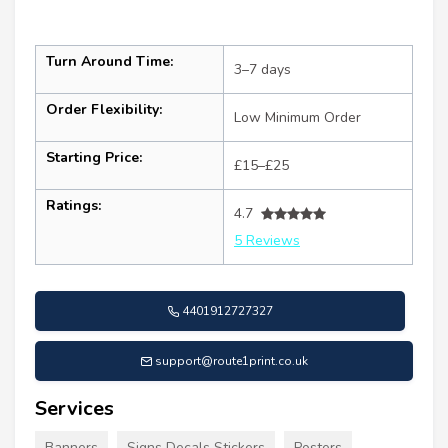
Turn Around Time:
3–7 days
Order Flexibility:
Low Minimum Order
Starting Price:
£15–£25
Ratings:
4.7
5 Reviews
4401912727327
support@route1print.co.uk
Services
Banners
Signs Decals Stickers
Posters