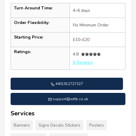
Turn Around Time:
4–6 days
Order Flexibility:
No Minimum Order
Starting Price:
£10–£20
Ratings:
4.8
6 Reviews
4401912727327
support@wttb.co.uk
Services
Banners
Signs Decals Stickers
Posters