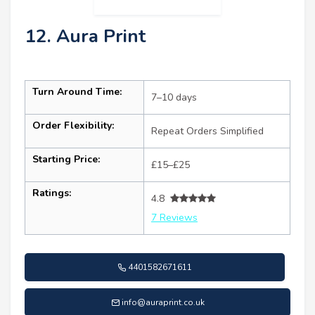
12. Aura Print
Turn Around Time:
7–10 days
Order Flexibility:
Repeat Orders Simplified
Starting Price:
£15–£25
Ratings:
4.8
7 Reviews
4401582671611
info@auraprint.co.uk