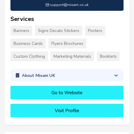
support@mixam.co.uk
Services
Banners
Signs Decals Stickers
Posters
Business Cards
Flyers Brochures
Custom Clothing
Marketing Materials
Booklets
About Mixam UK
Go to Website
Visit Profile