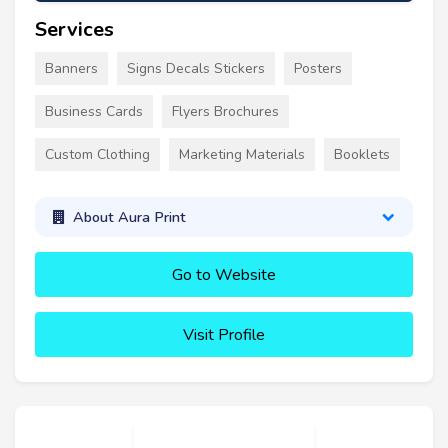
Services
Banners
Signs Decals Stickers
Posters
Business Cards
Flyers Brochures
Custom Clothing
Marketing Materials
Booklets
About Aura Print
Go to Website
Visit Profile