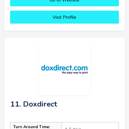
Visit Profile
11. Doxdirect
Turn Around Time: