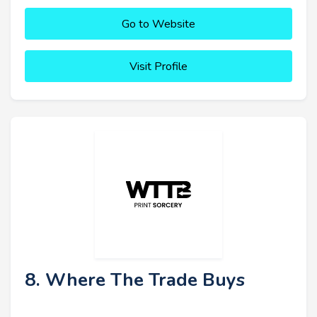
Go to Website
Visit Profile
8. Where The Trade Buys