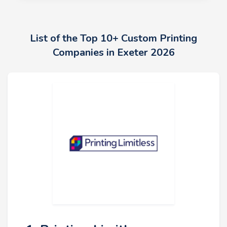
List of the Top 10+ Custom Printing
Companies in Exeter 2026