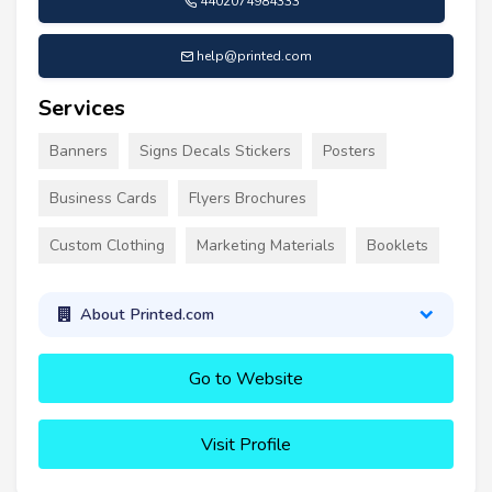
4402074984333
help@printed.com
Services
Banners
Signs Decals Stickers
Posters
Business Cards
Flyers Brochures
Custom Clothing
Marketing Materials
Booklets
About Printed.com
Go to Website
Visit Profile