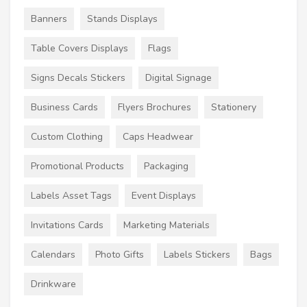
Banners
Stands Displays
Table Covers Displays
Flags
Signs Decals Stickers
Digital Signage
Business Cards
Flyers Brochures
Stationery
Custom Clothing
Caps Headwear
Promotional Products
Packaging
Labels Asset Tags
Event Displays
Invitations Cards
Marketing Materials
Calendars
Photo Gifts
Labels Stickers
Bags
Drinkware