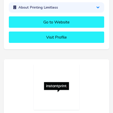
About Printing Limitless
Go to Website
Visit Profile