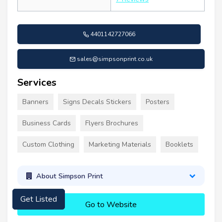
4401142727066
sales@simpsonprint.co.uk
Services
Banners
Signs Decals Stickers
Posters
Business Cards
Flyers Brochures
Custom Clothing
Marketing Materials
Booklets
About Simpson Print
Get Listed
Go to Website