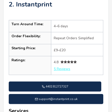
2. Instantprint
Turn Around Time:
4–6 days
Order Flexibility:
Repeat Orders Simplified
Starting Price:
£9–£20
Ratings:
4.8
5 Reviews
4401912727327
support@instantprint.co.uk
Services