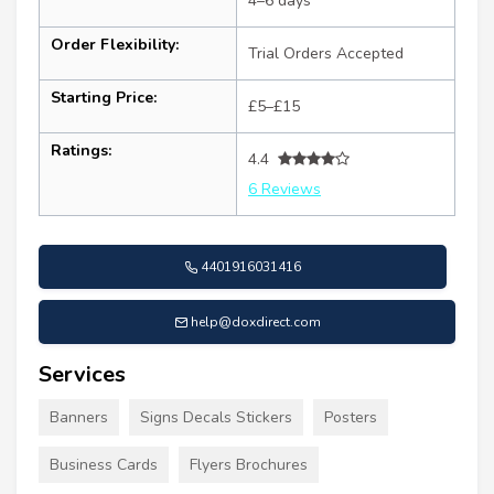
4–6 days
Order Flexibility:
Trial Orders Accepted
Starting Price:
£5–£15
Ratings:
4.4
6 Reviews
4401916031416
help@doxdirect.com
Services
Banners
Signs Decals Stickers
Posters
Business Cards
Flyers Brochures