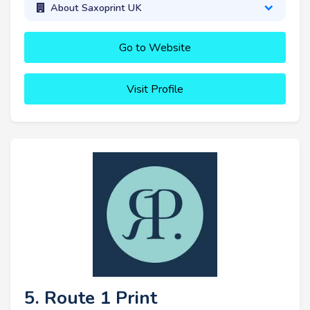
About Saxoprint UK
Go to Website
Visit Profile
5. Route 1 Print