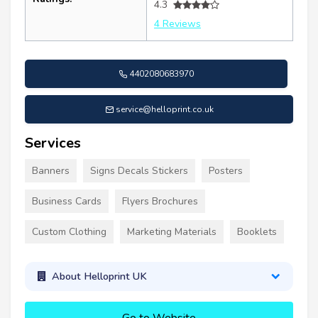
4.3
4 Reviews
4402080683970
service@helloprint.co.uk
Services
Banners
Signs Decals Stickers
Posters
Business Cards
Flyers Brochures
Custom Clothing
Marketing Materials
Booklets
About Helloprint UK
Go to Website