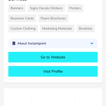
Banners
Signs Decals Stickers
Posters
Business Cards
Flyers Brochures
Custom Clothing
Marketing Materials
Booklets
About Instantprint
Go to Website
Visit Profile