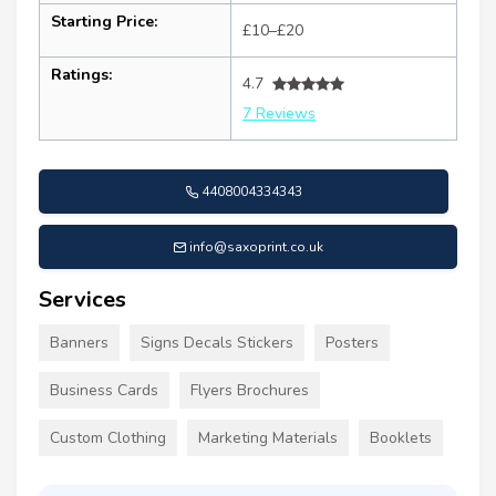
Starting Price:
£10–£20
Ratings:
4.7
7 Reviews
4408004334343
info@saxoprint.co.uk
Services
Banners
Signs Decals Stickers
Posters
Business Cards
Flyers Brochures
Custom Clothing
Marketing Materials
Booklets