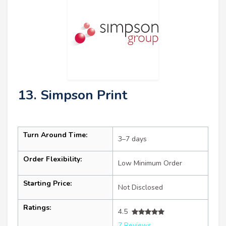
13. Simpson Print
Turn Around Time:
3–7 days
Order Flexibility:
Low Minimum Order
Starting Price:
Not Disclosed
Ratings:
4.5
7 Reviews