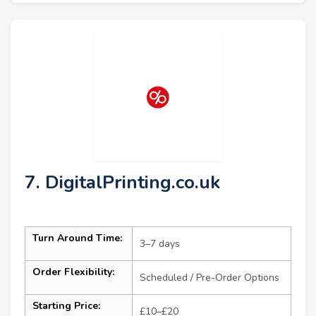
7. DigitalPrinting.co.uk
Turn Around Time:
3–7 days
Order Flexibility:
Scheduled / Pre-Order Options
Starting Price:
£10–£20