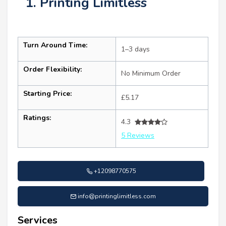
1. Printing Limitless
Turn Around Time:
1–3 days
Order Flexibility:
No Minimum Order
Starting Price:
£5.17
Ratings:
4.3
5 Reviews
+12098770575
info@printinglimitless.com
Services