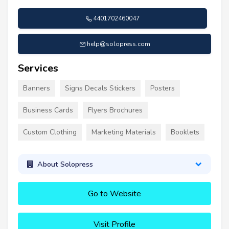
4401702460047
help@solopress.com
Services
Banners
Signs Decals Stickers
Posters
Business Cards
Flyers Brochures
Custom Clothing
Marketing Materials
Booklets
About Solopress
Go to Website
Visit Profile