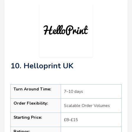
10. Helloprint UK
Turn Around Time:
7–10 days
Order Flexibility:
Scalable Order Volumes
Starting Price:
£8–£15
Ratings: