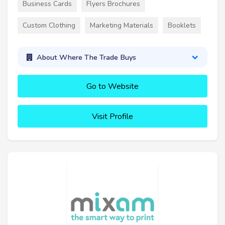
Business Cards
Flyers Brochures
Custom Clothing
Marketing Materials
Booklets
About Where The Trade Buys
Go to Website
Visit Profile