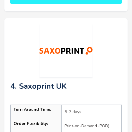
4. Saxoprint UK
Turn Around Time:
5–7 days
Order Flexibility:
Print-on-Demand (POD)