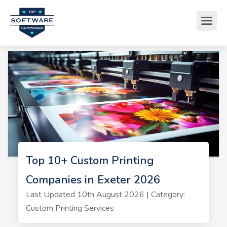
Top 10+ Custom Printing
Companies in Exeter 2026
Last Updated 10th August 2026 | Category:
Custom Printing Services