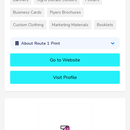
Business Cards
Flyers Brochures
Custom Clothing
Marketing Materials
Booklets
About Route 1 Print
Go to Website
Visit Profile