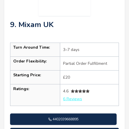
9. Mixam UK
Turn Around Time:
3–7 days
Order Flexibility:
Partial Order Fulfillment
Starting Price:
£20
Ratings:
4.6
6 Reviews
4402039668895