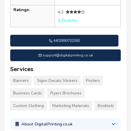
Ratings:
4.3
4 Reviews
4402890702000
support@digitalprinting.co.uk
Services
Banners
Signs Decals Stickers
Posters
Business Cards
Flyers Brochures
Custom Clothing
Marketing Materials
Booklets
About DigitalPrinting.co.uk