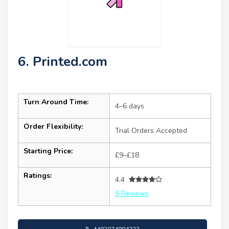
6. Printed.com
Turn Around Time:
4–6 days
Order Flexibility:
Trial Orders Accepted
Starting Price:
£9–£18
Ratings:
4.4
5 Reviews