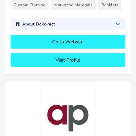
Custom Clothing
Marketing Materials
Booklets
About Doxdirect
Go to Website
Visit Profile