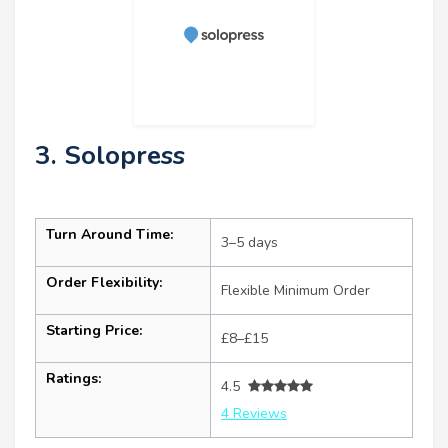
3. Solopress
Turn Around Time:
3–5 days
Order Flexibility:
Flexible Minimum Order
Starting Price:
£8–£15
Ratings:
4.5
4 Reviews