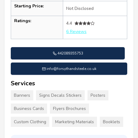
Starting Price:
Not Disclosed
Ratings:
4.4
6 Reviews
442089355753
info@forsythandsteele.co.uk
Services
Banners
Signs Decals Stickers
Posters
Business Cards
Flyers Brochures
Custom Clothing
Marketing Materials
Booklets