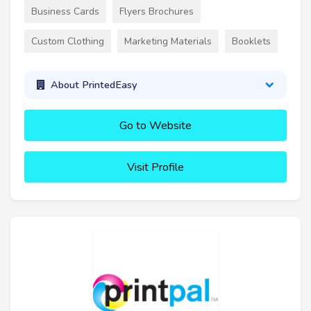
Business Cards
Flyers Brochures
Custom Clothing
Marketing Materials
Booklets
About PrintedEasy
Go to Website
Visit Profile