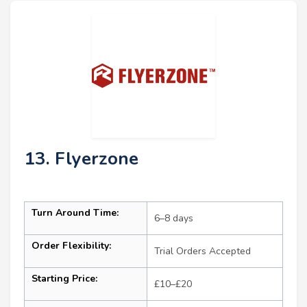
13. Flyerzone
Turn Around Time:
6–8 days
Order Flexibility:
Trial Orders Accepted
Starting Price:
£10–£20