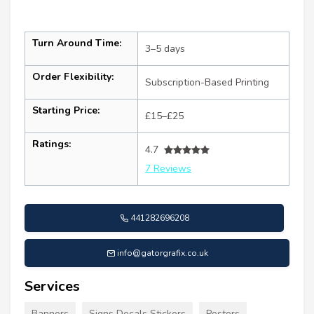
Turn Around Time:
3–5 days
Order Flexibility:
Subscription-Based Printing
Starting Price:
£15–£25
Ratings:
4.7
7 Reviews
441282696208
info@gatorgrafix.co.uk
Services
Banners
Signs Decals Stickers
Posters