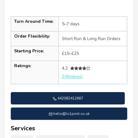
Turn Around Time:
5–7 days
Order Flexibility:
Short Run & Long Run Orders
Starting Price:
£15–£25
Ratings:
4.2
5 Reviews
442082412667
hello@ls1print.co.uk
Services