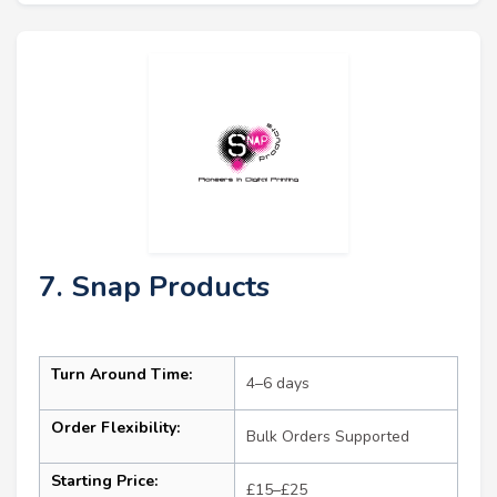
7. Snap Products
Turn Around Time:
4–6 days
Order Flexibility:
Bulk Orders Supported
Starting Price:
£15–£25