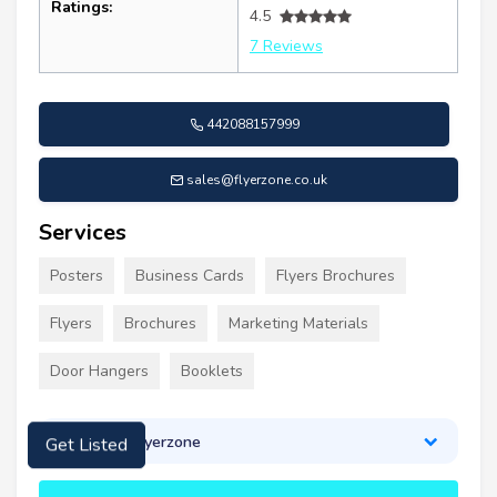
Ratings:
4.5
7 Reviews
442088157999
sales@flyerzone.co.uk
Services
Posters
Business Cards
Flyers Brochures
Flyers
Brochures
Marketing Materials
Door Hangers
Booklets
About Flyerzone
Get Listed