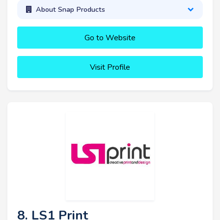
About Snap Products
Go to Website
Visit Profile
8. LS1 Print