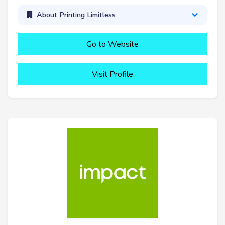
About Printing Limitless
Go to Website
Visit Profile