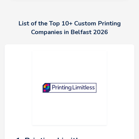
List of the Top 10+ Custom Printing
Companies in Belfast 2026