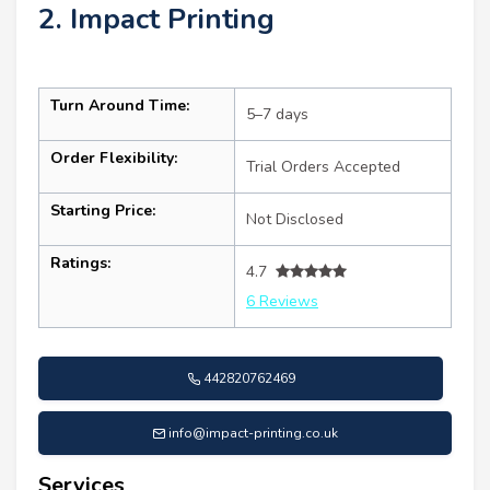
2. Impact Printing
Turn Around Time:
5–7 days
Order Flexibility:
Trial Orders Accepted
Starting Price:
Not Disclosed
Ratings:
4.7
6 Reviews
442820762469
info@impact-printing.co.uk
Services