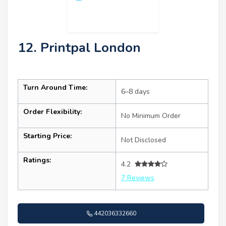
12. Printpal London
Turn Around Time:
6–8 days
Order Flexibility:
No Minimum Order
Starting Price:
Not Disclosed
Ratings:
4.2
7 Reviews
442036332660