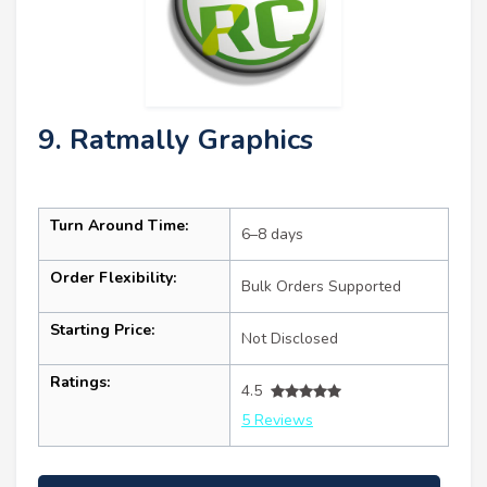
9. Ratmally Graphics
Turn Around Time:
6–8 days
Order Flexibility:
Bulk Orders Supported
Starting Price:
Not Disclosed
Ratings:
4.5
5 Reviews