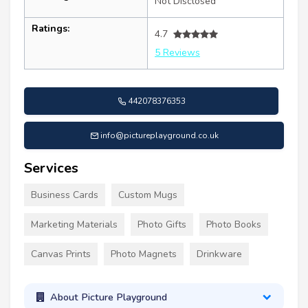
Not Disclosed
Ratings:
4.7
5 Reviews
442078376353
info@pictureplayground.co.uk
Services
Business Cards
Custom Mugs
Marketing Materials
Photo Gifts
Photo Books
Canvas Prints
Photo Magnets
Drinkware
About Picture Playground