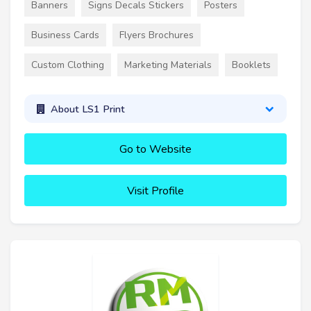
Banners
Signs Decals Stickers
Posters
Business Cards
Flyers Brochures
Custom Clothing
Marketing Materials
Booklets
About LS1 Print
Go to Website
Visit Profile