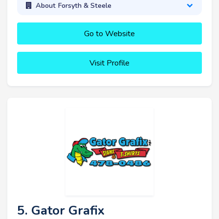
About Forsyth & Steele
Go to Website
Visit Profile
5. Gator Grafix