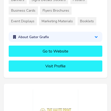
Business Cards
Flyers Brochures
Event Displays
Marketing Materials
Booklets
About Gator Grafix
Go to Website
Visit Profile