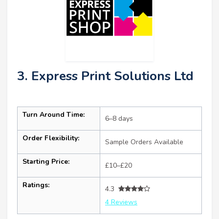
3. Express Print Solutions Ltd
Turn Around Time:
6–8 days
Order Flexibility:
Sample Orders Available
Starting Price:
£10–£20
Ratings:
4.3
4 Reviews