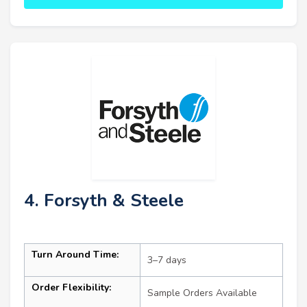
4. Forsyth & Steele
Turn Around Time:
3–7 days
Order Flexibility:
Sample Orders Available