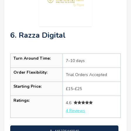
6. Razza Digital
Turn Around Time:
7–10 days
Order Flexibility:
Trial Orders Accepted
Starting Price:
£15–£25
Ratings:
4.6
4 Reviews