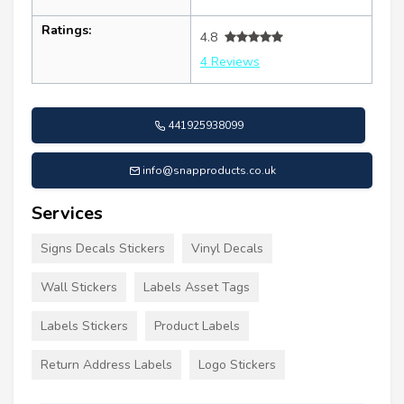
Ratings:
4.8
4 Reviews
441925938099
info@snapproducts.co.uk
Services
Signs Decals Stickers
Vinyl Decals
Wall Stickers
Labels Asset Tags
Labels Stickers
Product Labels
Return Address Labels
Logo Stickers