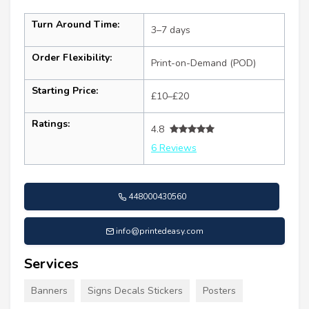
Turn Around Time:
3–7 days
Order Flexibility:
Print-on-Demand (POD)
Starting Price:
£10–£20
Ratings:
4.8
6 Reviews
448000430560
info@printedeasy.com
Services
Banners
Signs Decals Stickers
Posters