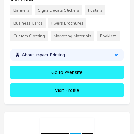
Banners
Signs Decals Stickers
Posters
Business Cards
Flyers Brochures
Custom Clothing
Marketing Materials
Booklets
About Impact Printing
Go to Website
Visit Profile