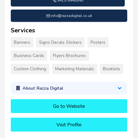
441376440040
info@razzadigital.co.uk
Services
Banners
Signs Decals Stickers
Posters
Business Cards
Flyers Brochures
Custom Clothing
Marketing Materials
Booklets
About Razza Digital
Go to Website
Visit Profile