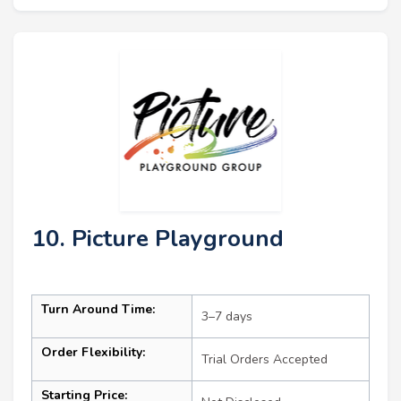
10. Picture Playground
Turn Around Time:
3–7 days
Order Flexibility:
Trial Orders Accepted
Starting Price: