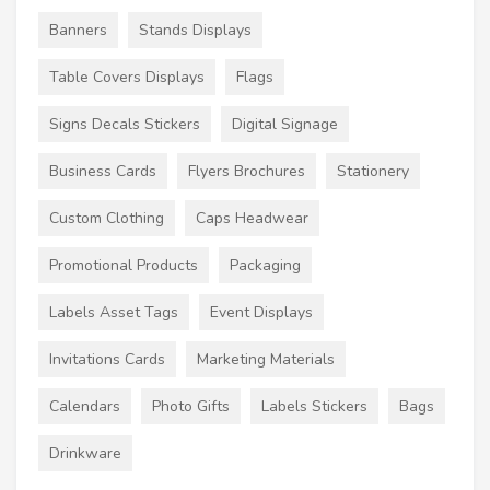
Banners
Stands Displays
Table Covers Displays
Flags
Signs Decals Stickers
Digital Signage
Business Cards
Flyers Brochures
Stationery
Custom Clothing
Caps Headwear
Promotional Products
Packaging
Labels Asset Tags
Event Displays
Invitations Cards
Marketing Materials
Calendars
Photo Gifts
Labels Stickers
Bags
Drinkware