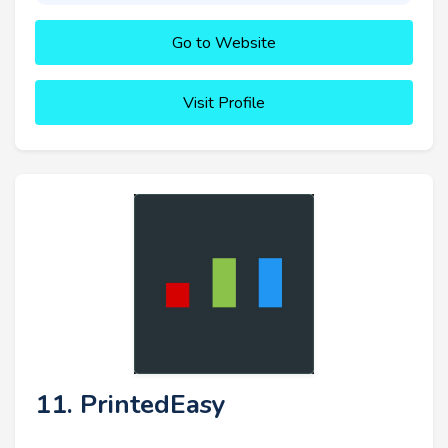
Go to Website
Visit Profile
11. PrintedEasy