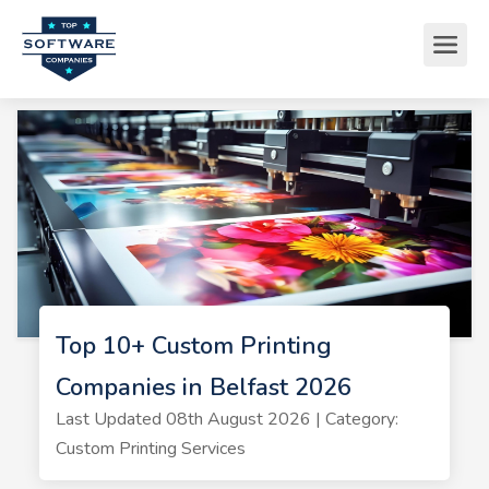
Top 10+ Custom Printing
Companies in Belfast 2026
Last Updated 08th August 2026 | Category:
Custom Printing Services