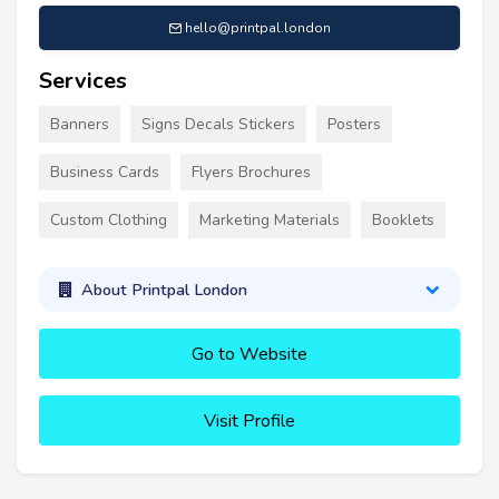
hello@printpal.london
Services
Banners
Signs Decals Stickers
Posters
Business Cards
Flyers Brochures
Custom Clothing
Marketing Materials
Booklets
About Printpal London
Go to Website
Visit Profile