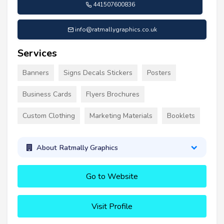
441507600836
info@ratmallygraphics.co.uk
Services
Banners
Signs Decals Stickers
Posters
Business Cards
Flyers Brochures
Custom Clothing
Marketing Materials
Booklets
About Ratmally Graphics
Go to Website
Visit Profile