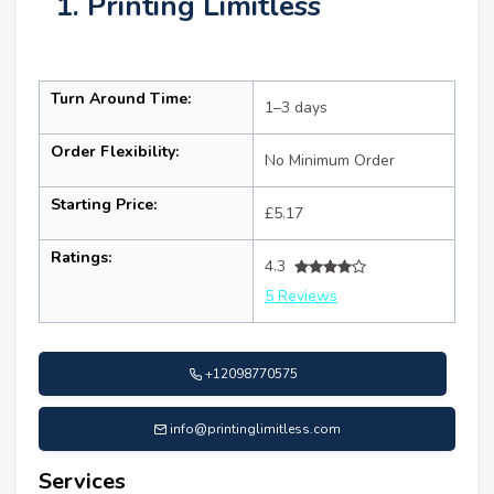
1. Printing Limitless
Turn Around Time:
1–3 days
Order Flexibility:
No Minimum Order
Starting Price:
£5.17
Ratings:
4.3
5 Reviews
+12098770575
info@printinglimitless.com
Services