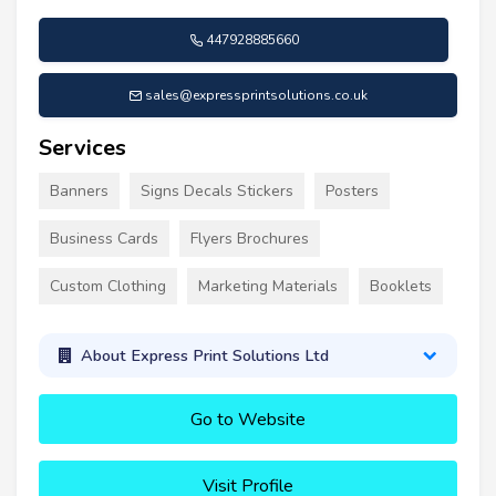
447928885660
sales@expressprintsolutions.co.uk
Services
Banners
Signs Decals Stickers
Posters
Business Cards
Flyers Brochures
Custom Clothing
Marketing Materials
Booklets
About Express Print Solutions Ltd
Go to Website
Visit Profile