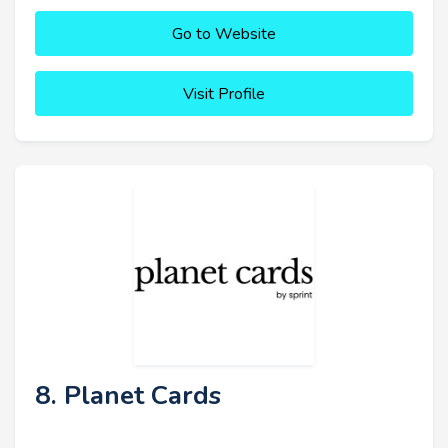
Go to Website
Visit Profile
8. Planet Cards