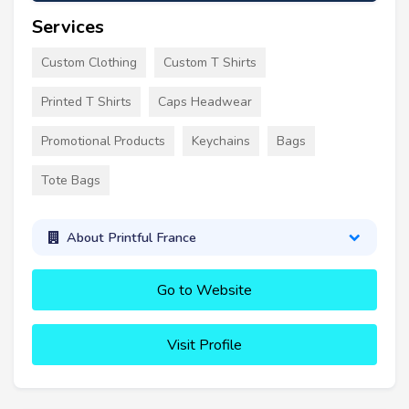
Services
Custom Clothing
Custom T Shirts
Printed T Shirts
Caps Headwear
Promotional Products
Keychains
Bags
Tote Bags
About Printful France
Go to Website
Visit Profile