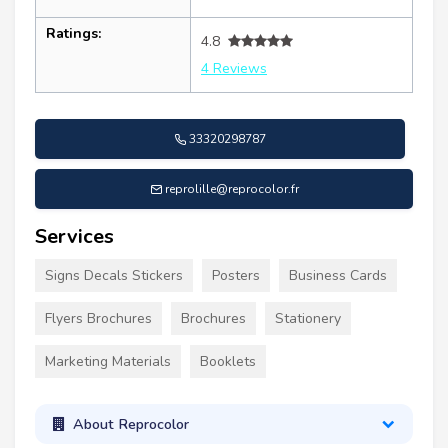
Ratings:
4.8
4 Reviews
33320298787
reprolille@reprocolor.fr
Services
Signs Decals Stickers
Posters
Business Cards
Flyers Brochures
Brochures
Stationery
Marketing Materials
Booklets
About Reprocolor