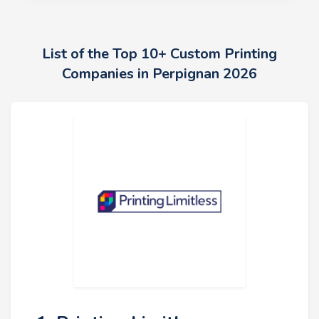
List of the Top 10+ Custom Printing
Companies in Perpignan 2026