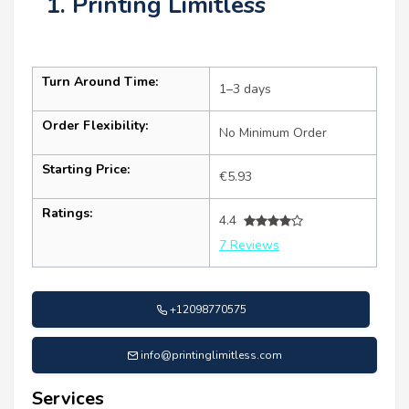
1. Printing Limitless
Turn Around Time:
1–3 days
Order Flexibility:
No Minimum Order
Starting Price:
€5.93
Ratings:
4.4
7 Reviews
+12098770575
info@printinglimitless.com
Services