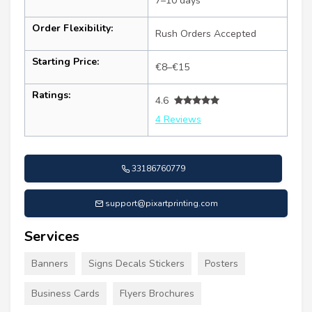
7–10 days
Order Flexibility:
Rush Orders Accepted
Starting Price:
€8–€15
Ratings:
4.6
4 Reviews
33186760779
support@pixartprinting.com
Services
Banners
Signs Decals Stickers
Posters
Business Cards
Flyers Brochures