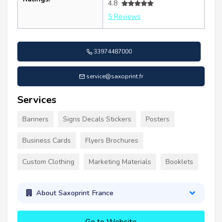
4.8
5 Reviews
33974487000
service@saxoprint.fr
Services
Banners
Signs Decals Stickers
Posters
Business Cards
Flyers Brochures
Custom Clothing
Marketing Materials
Booklets
About Saxoprint France
Go to Website