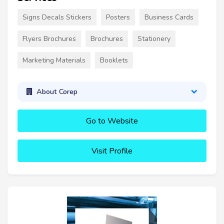
Signs Decals Stickers
Posters
Business Cards
Flyers Brochures
Brochures
Stationery
Marketing Materials
Booklets
About Corep
Go to Website
Visit Profile