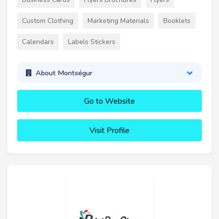
Custom Clothing
Marketing Materials
Booklets
Calendars
Labels Stickers
About Montségur
Go to Website
Visit Profile