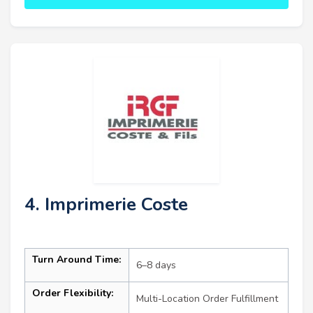
4. Imprimerie Coste
Turn Around Time:
6–8 days
Order Flexibility:
Multi-Location Order Fulfillment