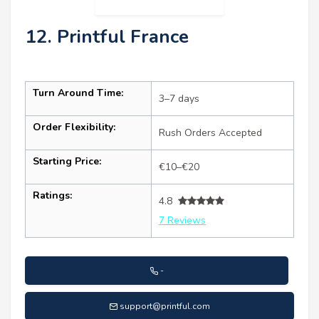
12. Printful France
Turn Around Time:
3–7 days
Order Flexibility:
Rush Orders Accepted
Starting Price:
€10–€20
Ratings:
4.8
7 Reviews
-
support@printful.com