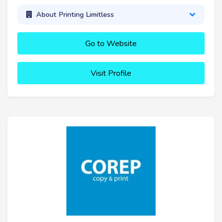
About Printing Limitless
Go to Website
Visit Profile