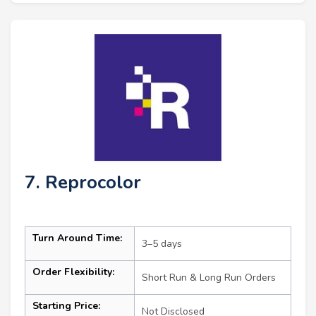
7. Reprocolor
Turn Around Time:
3–5 days
Order Flexibility:
Short Run & Long Run Orders
Starting Price:
Not Disclosed