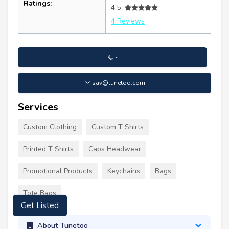
Ratings:
4.5
4 Reviews
-
sav@tunetoo.com
Services
Custom Clothing
Custom T Shirts
Printed T Shirts
Caps Headwear
Promotional Products
Keychains
Bags
Tote Bags
Get Listed
About Tunetoo