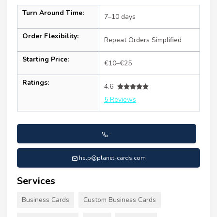
Turn Around Time:
7–10 days
Order Flexibility:
Repeat Orders Simplified
Starting Price:
€10–€25
Ratings:
4.6
5 Reviews
-
help@planet-cards.com
Services
Business Cards
Custom Business Cards