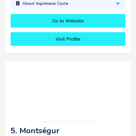
About Imprimerie Coste
Go to Website
Visit Profile
5. Montségur