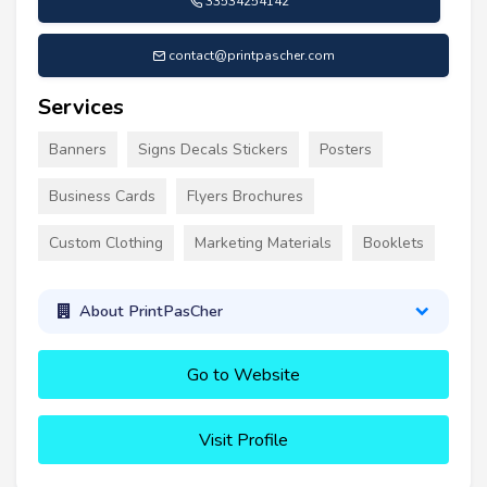
33534254142
contact@printpascher.com
Services
Banners
Signs Decals Stickers
Posters
Business Cards
Flyers Brochures
Custom Clothing
Marketing Materials
Booklets
About PrintPasCher
Go to Website
Visit Profile