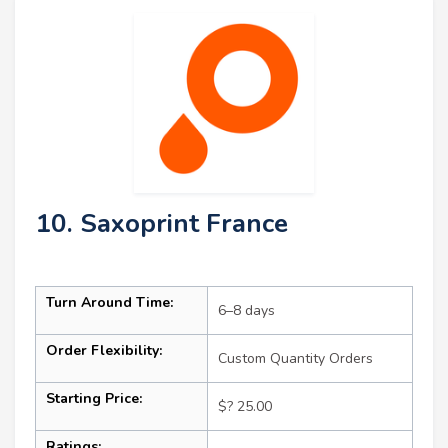
10. Saxoprint France
Turn Around Time:
6–8 days
Order Flexibility:
Custom Quantity Orders
Starting Price:
$? 25.00
Ratings: