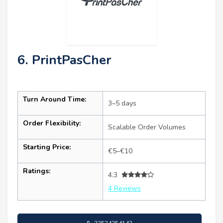
6. PrintPasCher
Turn Around Time:
3–5 days
Order Flexibility:
Scalable Order Volumes
Starting Price:
€5–€10
Ratings:
4.3
4 Reviews