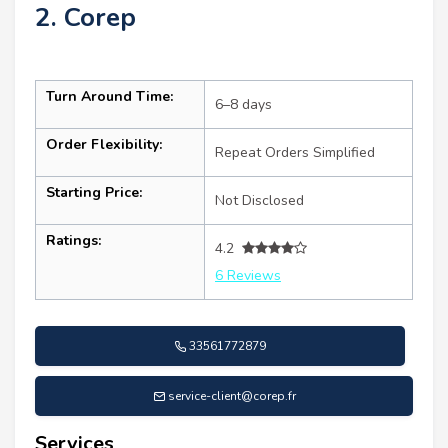
2. Corep
Turn Around Time:
6–8 days
Order Flexibility:
Repeat Orders Simplified
Starting Price:
Not Disclosed
Ratings:
4.2
6 Reviews
33561772879
service-client@corep.fr
Services