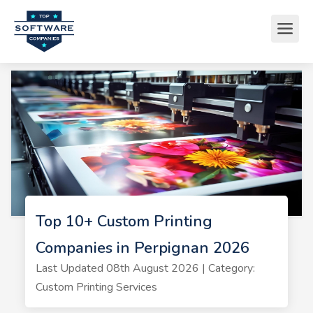
Top 10+ Custom Printing
Companies in Perpignan 2026
Last Updated 08th August 2026 | Category:
Custom Printing Services