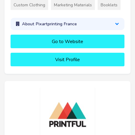
Custom Clothing
Marketing Materials
Booklets
About Pixartprinting France
Go to Website
Visit Profile