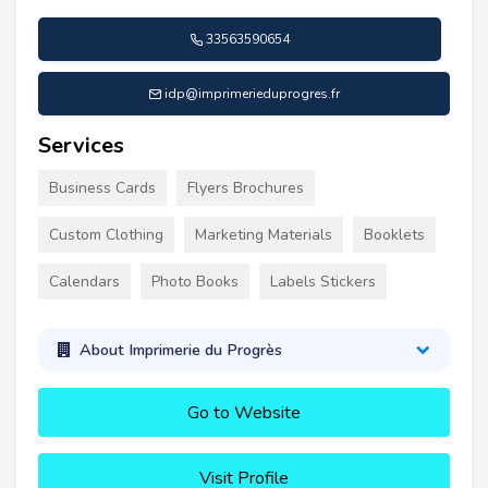
33563590654
idp@imprimerieduprogres.fr
Services
Business Cards
Flyers Brochures
Custom Clothing
Marketing Materials
Booklets
Calendars
Photo Books
Labels Stickers
About Imprimerie du Progrès
Go to Website
Visit Profile