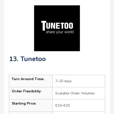
13. Tunetoo
Turn Around Time:
7–10 days
Order Flexibility:
Scalable Order Volumes
Starting Price:
€10–€20