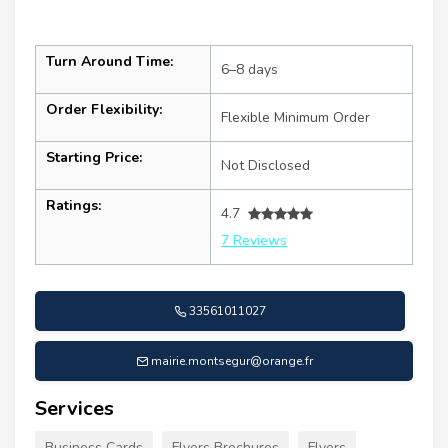
Turn Around Time:
6–8 days
Order Flexibility:
Flexible Minimum Order
Starting Price:
Not Disclosed
Ratings:
4.7
7 Reviews
33561011027
mairie.montsegur@orange.fr
Services
Business Cards
Flyers Brochures
Flyers