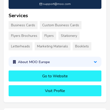
support@moo.com
Services
Business Cards
Custom Business Cards
Flyers Brochures
Flyers
Stationery
Letterheads
Marketing Materials
Booklets
About MOO Europe
Go to Website
Visit Profile