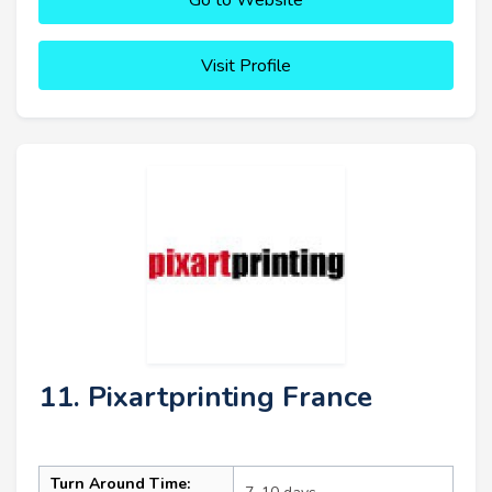
Visit Profile
11. Pixartprinting France
Turn Around Time: