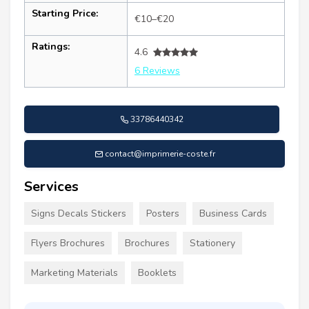
Starting Price:
€10–€20
Ratings:
4.6
6 Reviews
33786440342
contact@imprimerie-coste.fr
Services
Signs Decals Stickers
Posters
Business Cards
Flyers Brochures
Brochures
Stationery
Marketing Materials
Booklets