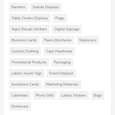
Banners
Stands Displays
Table Covers Displays
Flags
Signs Decals Stickers
Digital Signage
Business Cards
Flyers Brochures
Stationery
Custom Clothing
Caps Headwear
Promotional Products
Packaging
Labels Asset Tags
Event Displays
Invitations Cards
Marketing Materials
Calendars
Photo Gifts
Labels Stickers
Bags
Drinkware