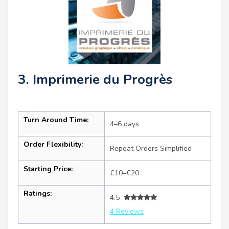
3. Imprimerie du Progrès
Turn Around Time:
4–6 days
Order Flexibility:
Repeat Orders Simplified
Starting Price:
€10–€20
Ratings:
4.5
4 Reviews