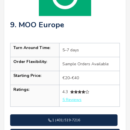
9. MOO Europe
Turn Around Time:
5–7 days
Order Flexibility:
Sample Orders Available
Starting Price:
€20–€40
Ratings:
4.3
5 Reviews
1 (401) 519-7216