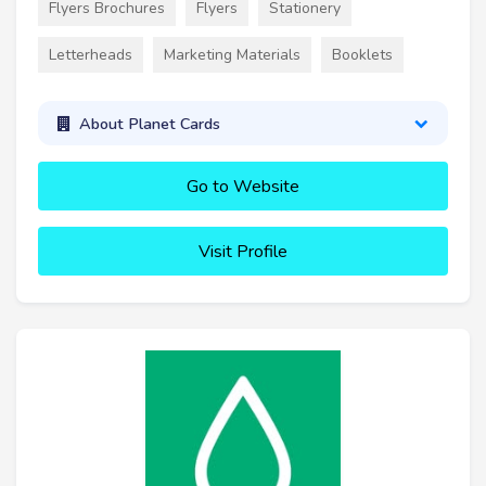
Flyers Brochures
Flyers
Stationery
Letterheads
Marketing Materials
Booklets
About Planet Cards
Go to Website
Visit Profile