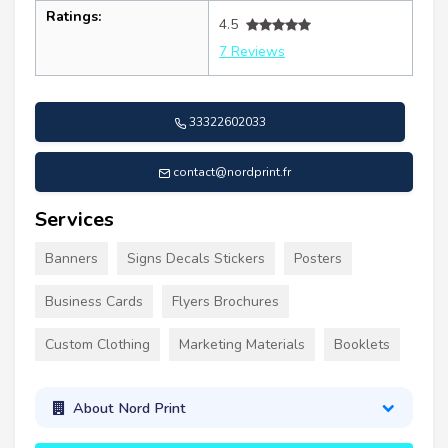
Ratings:
4.5
7 Reviews
33322602033
contact@nordprint.fr
Services
Banners
Signs Decals Stickers
Posters
Business Cards
Flyers Brochures
Custom Clothing
Marketing Materials
Booklets
About Nord Print