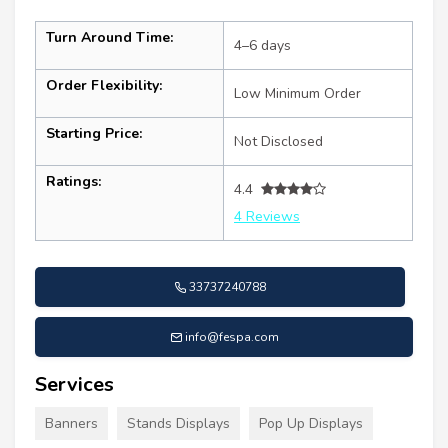
Turn Around Time:
4–6 days
Order Flexibility:
Low Minimum Order
Starting Price:
Not Disclosed
Ratings:
4.4
4 Reviews
33737240788
info@fespa.com
Services
Banners
Stands Displays
Pop Up Displays