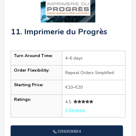
11. Imprimerie du Progrès
Turn Around Time:
4–6 days
Order Flexibility:
Repeat Orders Simplified
Starting Price:
€10–€20
Ratings:
4.5
4 Reviews
33563590654