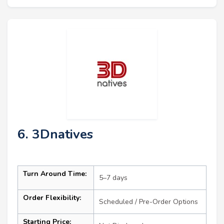
6. 3Dnatives
Turn Around Time:
5–7 days
Order Flexibility:
Scheduled / Pre-Order Options
Starting Price: