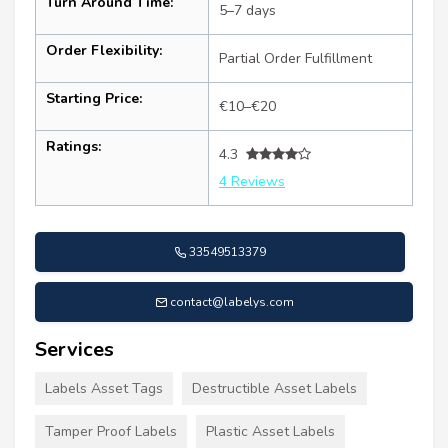
Turn Around Time:
5–7 days
Order Flexibility:
Partial Order Fulfillment
Starting Price:
€10–€20
Ratings:
4.3
4 Reviews
33549513379
contact@labelys.com
Services
Labels Asset Tags
Destructible Asset Labels
Tamper Proof Labels
Plastic Asset Labels