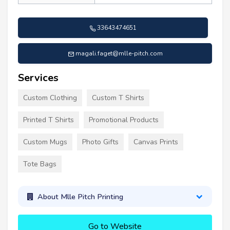
33643474651
magali.faget@mlle-pitch.com
Services
Custom Clothing
Custom T Shirts
Printed T Shirts
Promotional Products
Custom Mugs
Photo Gifts
Canvas Prints
Tote Bags
About Mlle Pitch Printing
Go to Website