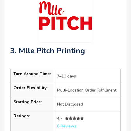
3. Mlle Pitch Printing
Turn Around Time:
7–10 days
Order Flexibility:
Multi-Location Order Fulfillment
Starting Price:
Not Disclosed
Ratings:
4.7
6 Reviews