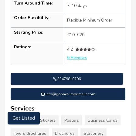
Turn Around Time:
7–10 days
Order Flexibility:
Flexible Minimum Order
Starting Price:
€10–€20
Ratings:
4.2
6 Reviews
33479810706
info@gonnet-imprimeur.com
Services
Signs Decals Stickers
Posters
Business Cards
Get Listed
Flyers Brochures
Brochures
Stationery