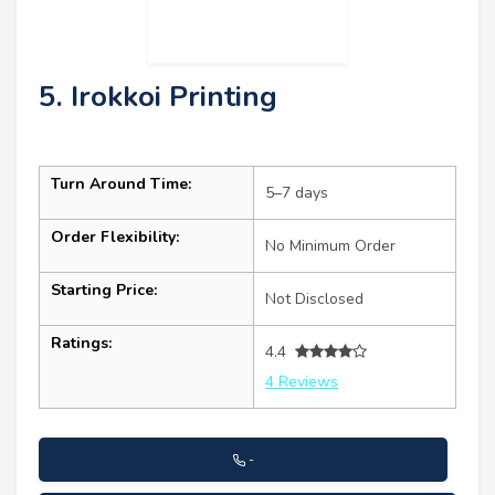
5. Irokkoi Printing
Turn Around Time:
5–7 days
Order Flexibility:
No Minimum Order
Starting Price:
Not Disclosed
Ratings:
4.4
4 Reviews
-