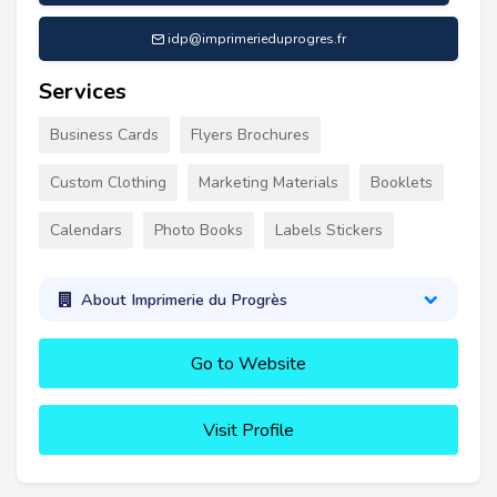
idp@imprimerieduprogres.fr
Services
Business Cards
Flyers Brochures
Custom Clothing
Marketing Materials
Booklets
Calendars
Photo Books
Labels Stickers
About Imprimerie du Progrès
Go to Website
Visit Profile