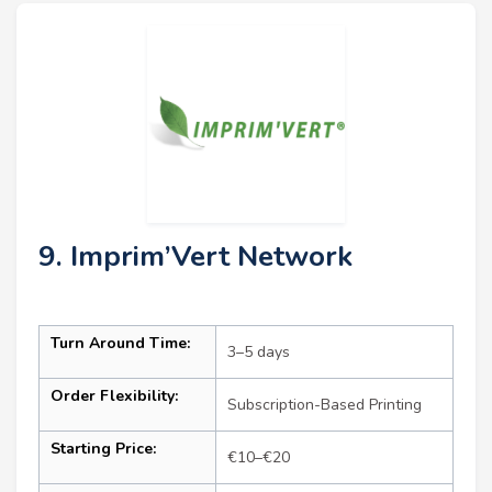
9. Imprim’Vert Network
Turn Around Time:
3–5 days
Order Flexibility:
Subscription-Based Printing
Starting Price:
€10–€20