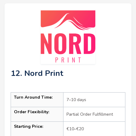
12. Nord Print
Turn Around Time:
7–10 days
Order Flexibility:
Partial Order Fulfillment
Starting Price:
€10–€20