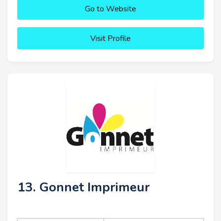
Go to Website
Visit Profile
13. Gonnet Imprimeur