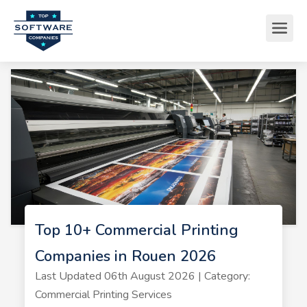
Top 10+ Commercial Printing
Companies in Rouen 2026
Last Updated 06th August 2026 | Category:
Commercial Printing Services