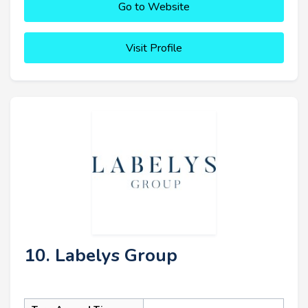
Go to Website
Visit Profile
10. Labelys Group