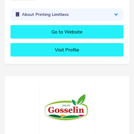
About Printing Limitless
Go to Website
Visit Profile