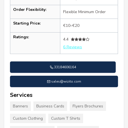
Order Flexibility:
Flexible Minimum Order
Starting Price:
€10–€20
Ratings:
4.4
6 Reviews
33184606164
sales@wizito.com
Services
Banners
Business Cards
Flyers Brochures
Custom Clothing
Custom T Shirts