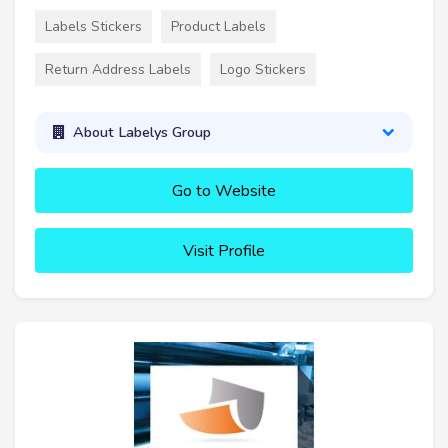
Labels Stickers
Product Labels
Return Address Labels
Logo Stickers
About Labelys Group
Go to Website
Visit Profile