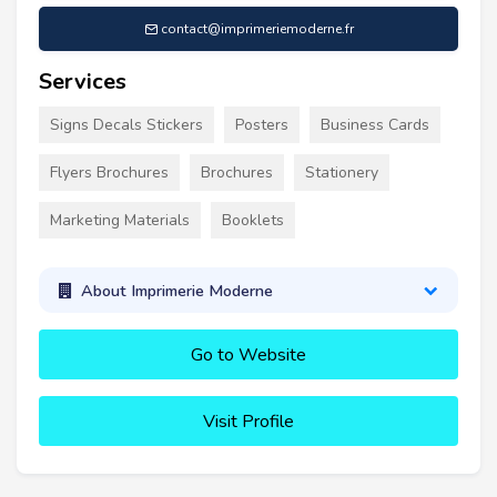
contact@imprimeriemoderne.fr
Services
Signs Decals Stickers
Posters
Business Cards
Flyers Brochures
Brochures
Stationery
Marketing Materials
Booklets
About Imprimerie Moderne
Go to Website
Visit Profile