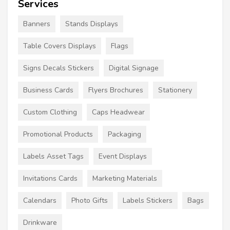
Services
Banners
Stands Displays
Table Covers Displays
Flags
Signs Decals Stickers
Digital Signage
Business Cards
Flyers Brochures
Stationery
Custom Clothing
Caps Headwear
Promotional Products
Packaging
Labels Asset Tags
Event Displays
Invitations Cards
Marketing Materials
Calendars
Photo Gifts
Labels Stickers
Bags
Drinkware