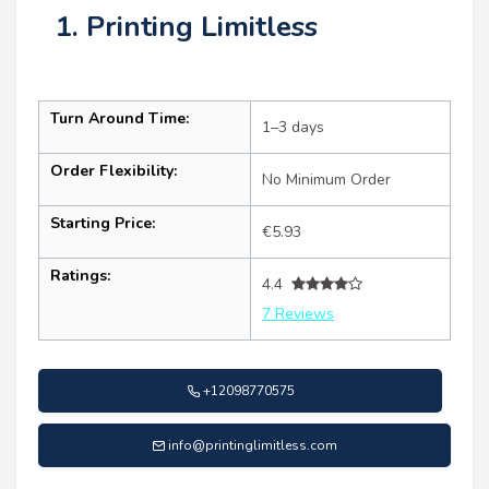
1. Printing Limitless
Turn Around Time:
1–3 days
Order Flexibility:
No Minimum Order
Starting Price:
€5.93
Ratings:
4.4
7 Reviews
+12098770575
info@printinglimitless.com