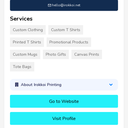
hello@irokkoi.net
Services
Custom Clothing
Custom T Shirts
Printed T Shirts
Promotional Products
Custom Mugs
Photo Gifts
Canvas Prints
Tote Bags
About Irokkoi Printing
Go to Website
Visit Profile