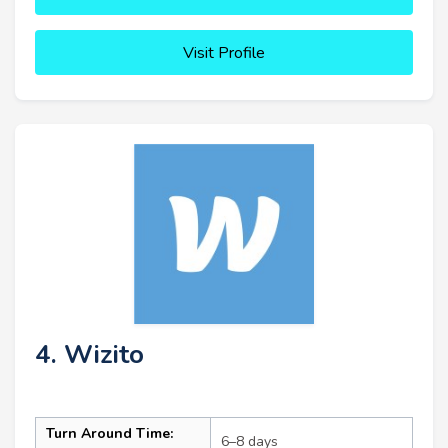
Visit Profile
4. Wizito
Turn Around Time:
6–8 days