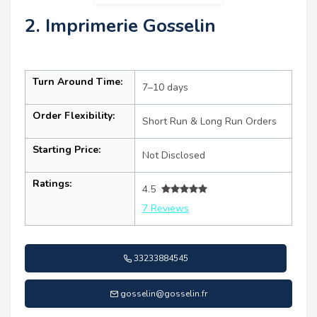
2. Imprimerie Gosselin
Turn Around Time:
7–10 days
Order Flexibility:
Short Run & Long Run Orders
Starting Price:
Not Disclosed
Ratings:
4.5
7 Reviews
33233884545
gosselin@gosselin.fr