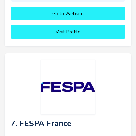
Go to Website
Visit Profile
7. FESPA France