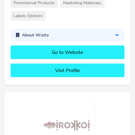
Promotional Products
Marketing Materials
Labels Stickers
About Wizito
Go to Website
Visit Profile