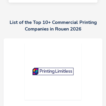
List of the Top 10+ Commercial Printing
Companies in Rouen 2026