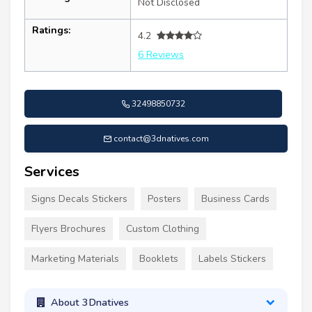
Not Disclosed
Ratings:
4.2
6 Reviews
32498850732
contact@3dnatives.com
Services
Signs Decals Stickers
Posters
Business Cards
Flyers Brochures
Custom Clothing
Marketing Materials
Booklets
Labels Stickers
About 3Dnatives