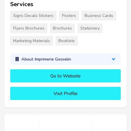
Services
Signs Decals Stickers
Posters
Business Cards
Flyers Brochures
Brochures
Stationery
Marketing Materials
Booklets
About Imprimerie Gosselin
Go to Website
Visit Profile