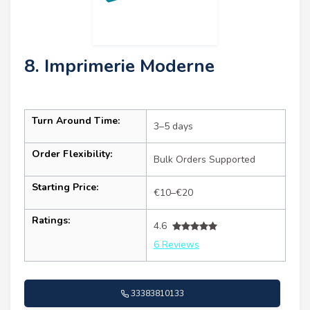
8. Imprimerie Moderne
Turn Around Time:
3–5 days
Order Flexibility:
Bulk Orders Supported
Starting Price:
€10–€20
Ratings:
4.6
6 Reviews
33383810133