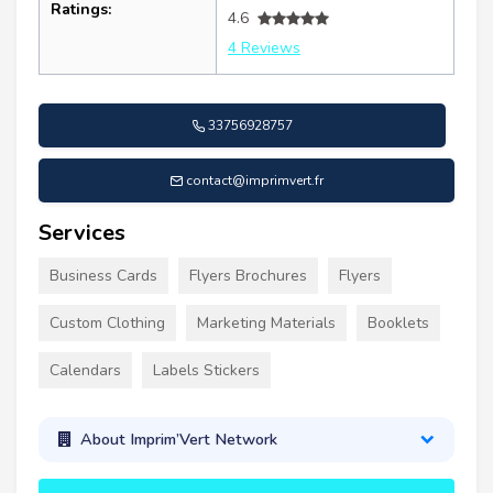
Ratings:
4.6
4 Reviews
33756928757
contact@imprimvert.fr
Services
Business Cards
Flyers Brochures
Flyers
Custom Clothing
Marketing Materials
Booklets
Calendars
Labels Stickers
About Imprim’Vert Network