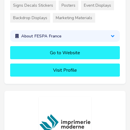
Signs Decals Stickers
Posters
Event Displays
Backdrop Displays
Marketing Materials
About FESPA France
Go to Website
Visit Profile