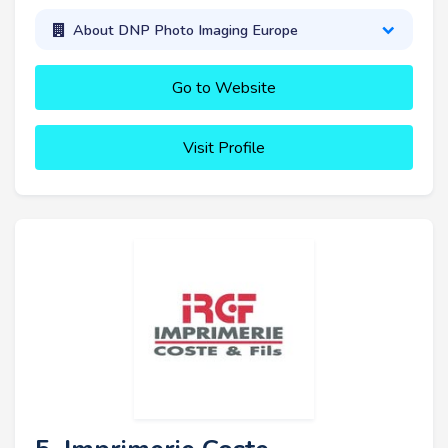
About DNP Photo Imaging Europe
Go to Website
Visit Profile