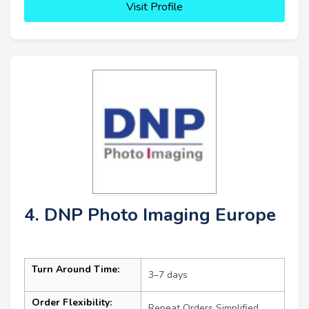
Visit Profile
4. DNP Photo Imaging Europe
Turn Around Time:
3–7 days
Order Flexibility:
Repeat Orders Simplified