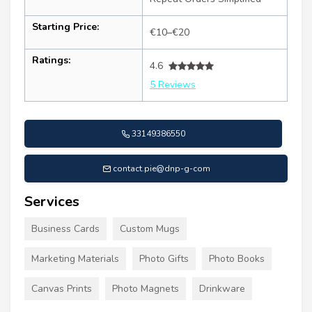
Starting Price:
€10–€20
Ratings:
4.6
5 Reviews
33149386550
contact.pie@dnp-g-com
Services
Business Cards
Custom Mugs
Marketing Materials
Photo Gifts
Photo Books
Canvas Prints
Photo Magnets
Drinkware