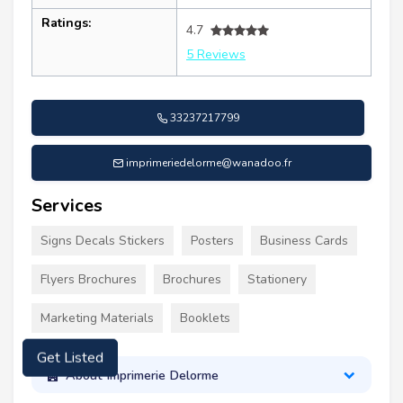
Ratings:
4.7
5 Reviews
33237217799
imprimeriedelorme@wanadoo.fr
Services
Signs Decals Stickers
Posters
Business Cards
Flyers Brochures
Brochures
Stationery
Marketing Materials
Booklets
Get Listed
About Imprimerie Delorme