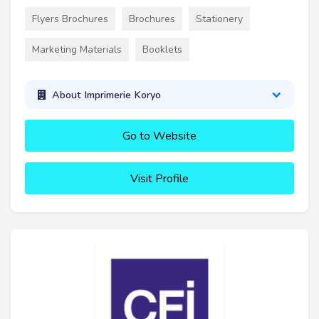
Flyers Brochures
Brochures
Stationery
Marketing Materials
Booklets
About Imprimerie Koryo
Go to Website
Visit Profile