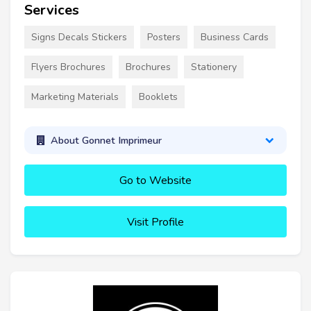
Services
Signs Decals Stickers
Posters
Business Cards
Flyers Brochures
Brochures
Stationery
Marketing Materials
Booklets
About Gonnet Imprimeur
Go to Website
Visit Profile