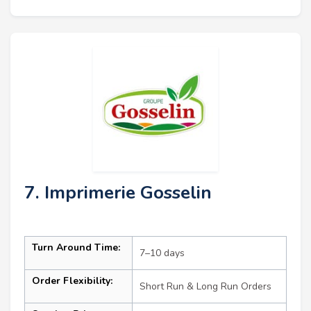
7. Imprimerie Gosselin
Turn Around Time:
7–10 days
Order Flexibility:
Short Run & Long Run Orders