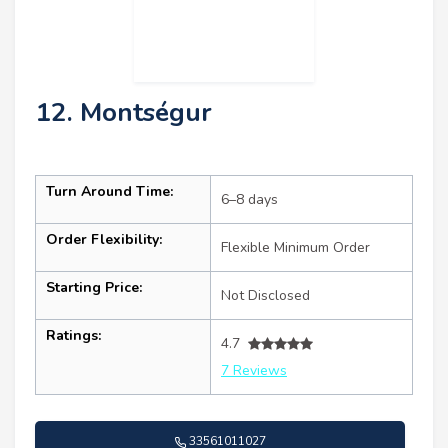
12. Montségur
Turn Around Time:
6–8 days
Order Flexibility:
Flexible Minimum Order
Starting Price:
Not Disclosed
Ratings:
4.7
7 Reviews
33561011027