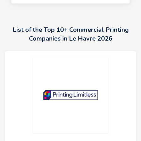
List of the Top 10+ Commercial Printing
Companies in Le Havre 2026