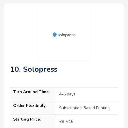
10. Solopress
Turn Around Time:
4–6 days
Order Flexibility:
Subscription-Based Printing
Starting Price:
€8–€15