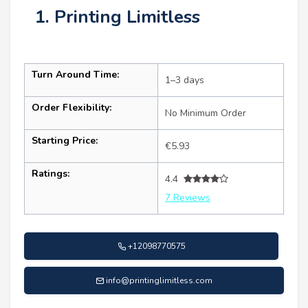
1. Printing Limitless
Turn Around Time:
1–3 days
Order Flexibility:
No Minimum Order
Starting Price:
€5.93
Ratings:
4.4
7 Reviews
+12098770575
info@printinglimitless.com