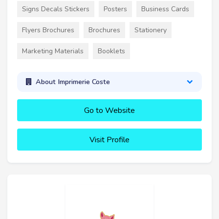
Signs Decals Stickers
Posters
Business Cards
Flyers Brochures
Brochures
Stationery
Marketing Materials
Booklets
About Imprimerie Coste
Go to Website
Visit Profile