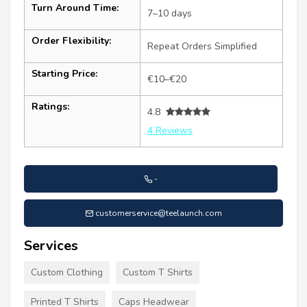
Turn Around Time:
7–10 days
Order Flexibility:
Repeat Orders Simplified
Starting Price:
€10–€20
Ratings:
4.8
4 Reviews
-
customerservice@teelaunch.com
Services
Custom Clothing
Custom T Shirts
Printed T Shirts
Caps Headwear