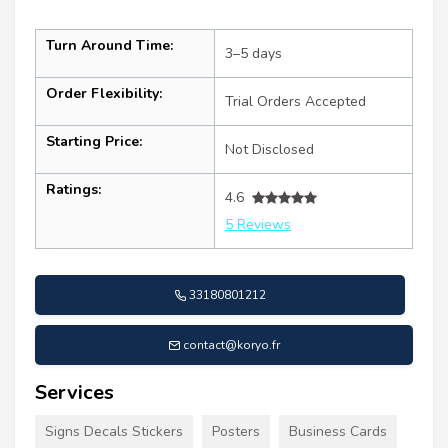
Turn Around Time:
3–5 days
Order Flexibility:
Trial Orders Accepted
Starting Price:
Not Disclosed
Ratings:
4.6
5 Reviews
33180801212
contact@koryo.fr
Services
Signs Decals Stickers
Posters
Business Cards