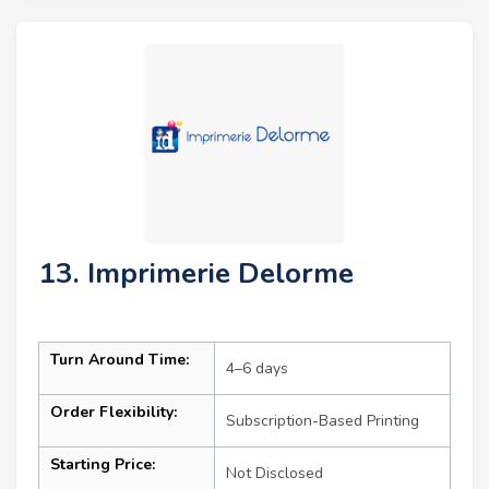
13. Imprimerie Delorme
Turn Around Time:
4–6 days
Order Flexibility:
Subscription-Based Printing
Starting Price:
Not Disclosed