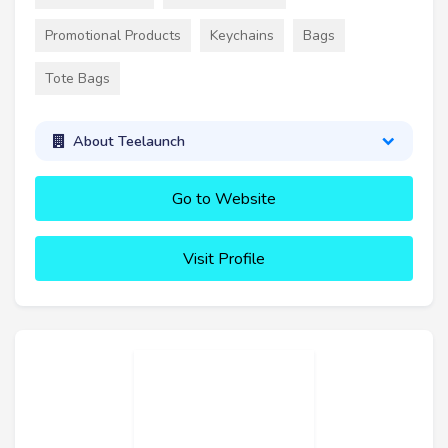
Promotional Products
Keychains
Bags
Tote Bags
About Teelaunch
Go to Website
Visit Profile