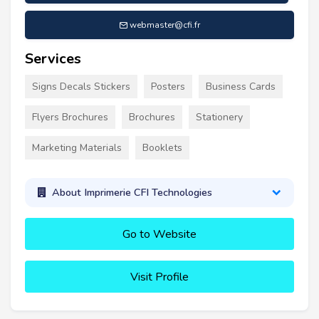
webmaster@cfi.fr
Services
Signs Decals Stickers
Posters
Business Cards
Flyers Brochures
Brochures
Stationery
Marketing Materials
Booklets
About Imprimerie CFI Technologies
Go to Website
Visit Profile