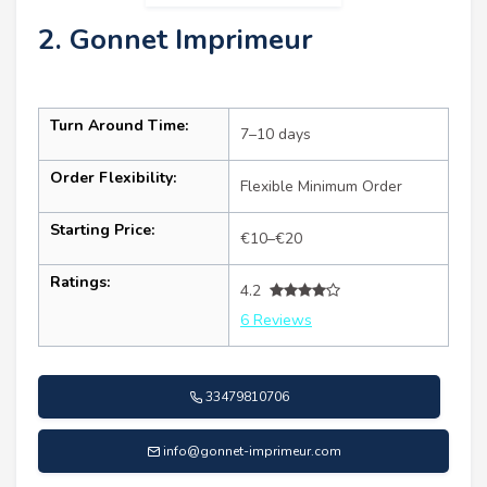
2. Gonnet Imprimeur
Turn Around Time:
7–10 days
Order Flexibility:
Flexible Minimum Order
Starting Price:
€10–€20
Ratings:
4.2
6 Reviews
33479810706
info@gonnet-imprimeur.com