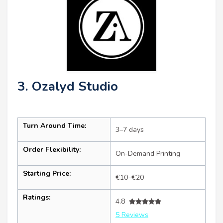
3. Ozalyd Studio
Turn Around Time:
3–7 days
Order Flexibility:
On-Demand Printing
Starting Price:
€10–€20
Ratings:
4.8
5 Reviews