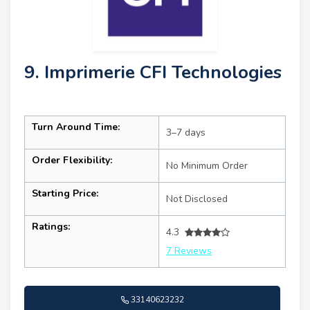
9. Imprimerie CFI Technologies
Turn Around Time:
3–7 days
Order Flexibility:
No Minimum Order
Starting Price:
Not Disclosed
Ratings:
4.3
7 Reviews
33140623232