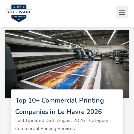
Top 10+ Commercial Printing
Companies in Le Havre 2026
Last Updated 06th August 2026 | Category:
Commercial Printing Services