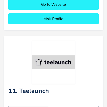
Go to Website
Visit Profile
11. Teelaunch