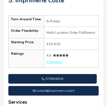
5. Imprimerie Coste
Turn Around Time:
6–8 days
Order Flexibility:
Multi-Location Order Fulfillment
Starting Price:
€10–€20
Ratings:
4.6
6 Reviews
33786440342
contact@imprimerie-coste.fr
Services