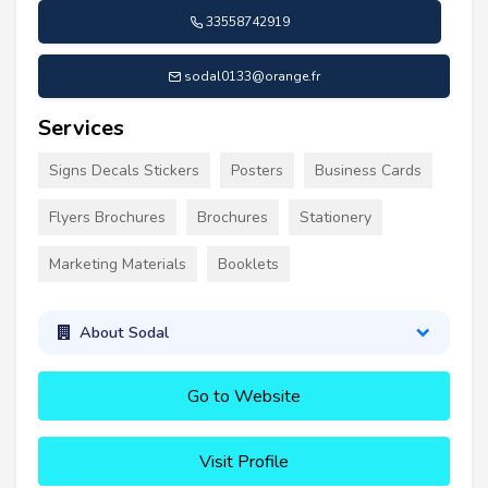
33558742919
sodal0133@orange.fr
Services
Signs Decals Stickers
Posters
Business Cards
Flyers Brochures
Brochures
Stationery
Marketing Materials
Booklets
About Sodal
Go to Website
Visit Profile