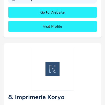
Go to Website
Visit Profile
8. Imprimerie Koryo