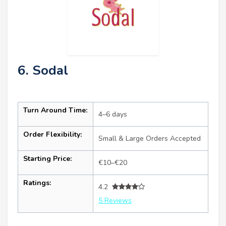
6. Sodal
Turn Around Time:
4–6 days
Order Flexibility:
Small & Large Orders Accepted
Starting Price:
€10–€20
Ratings:
4.2
5 Reviews