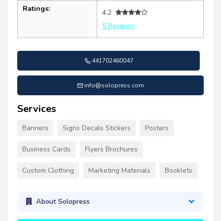
Ratings:
4.2
5 Reviews
441702460047
info@solopress.com
Services
Banners
Signs Decals Stickers
Posters
Business Cards
Flyers Brochures
Custom Clothing
Marketing Materials
Booklets
About Solopress