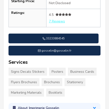
Starting Price:
Not Disclosed
Ratings:
4.5
7 Reviews
33233884545
gosselin@gosselin.fr
Services
Signs Decals Stickers
Posters
Business Cards
Flyers Brochures
Brochures
Stationery
Marketing Materials
Booklets
About Imprimerie Gosselin