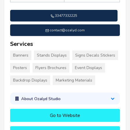
33477332225
contact@ozalyd.com
Services
Banners
Stands Displays
Signs Decals Stickers
Posters
Flyers Brochures
Event Displays
Backdrop Displays
Marketing Materials
About Ozalyd Studio
Go to Website