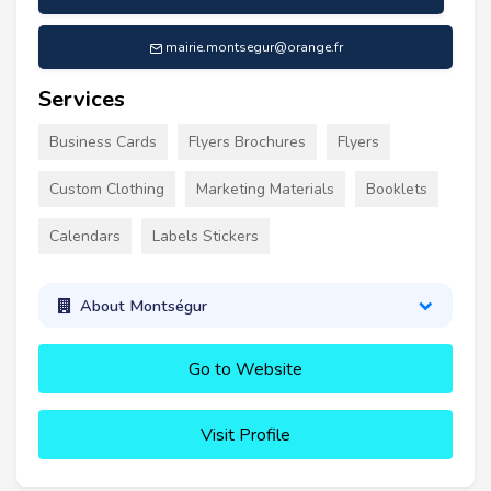
mairie.montsegur@orange.fr
Services
Business Cards
Flyers Brochures
Flyers
Custom Clothing
Marketing Materials
Booklets
Calendars
Labels Stickers
About Montségur
Go to Website
Visit Profile