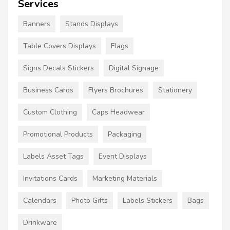
Services
Banners
Stands Displays
Table Covers Displays
Flags
Signs Decals Stickers
Digital Signage
Business Cards
Flyers Brochures
Stationery
Custom Clothing
Caps Headwear
Promotional Products
Packaging
Labels Asset Tags
Event Displays
Invitations Cards
Marketing Materials
Calendars
Photo Gifts
Labels Stickers
Bags
Drinkware