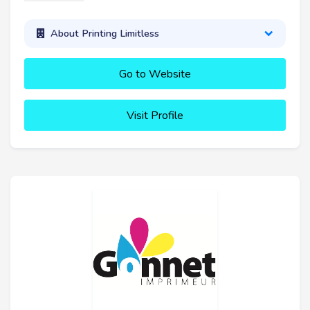
About Printing Limitless
Go to Website
Visit Profile