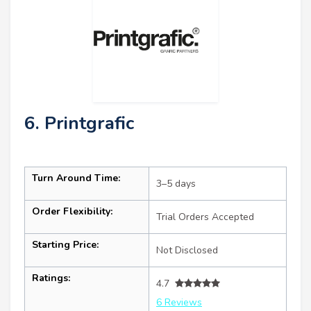
6. Printgrafic
Turn Around Time:
3–5 days
Order Flexibility:
Trial Orders Accepted
Starting Price:
Not Disclosed
Ratings:
4.7
6 Reviews