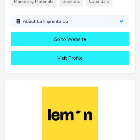
Marketing Materials
Booklets
Calendars
About La Imprenta CG
Go to Website
Visit Profile