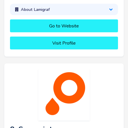
About Lamigraf
Go to Website
Visit Profile