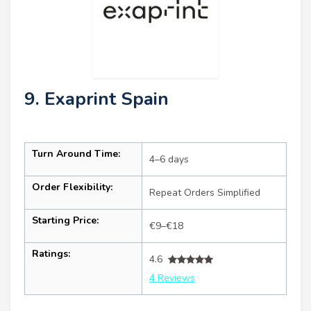
9. Exaprint Spain
Turn Around Time:
4–6 days
Order Flexibility:
Repeat Orders Simplified
Starting Price:
€9–€18
Ratings:
4.6
4 Reviews