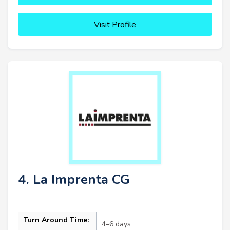
Visit Profile
4. La Imprenta CG
Turn Around Time:
4–6 days