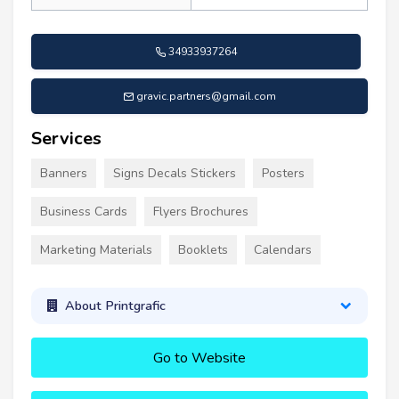
34933937264
gravic.partners@gmail.com
Services
Banners
Signs Decals Stickers
Posters
Business Cards
Flyers Brochures
Marketing Materials
Booklets
Calendars
About Printgrafic
Go to Website