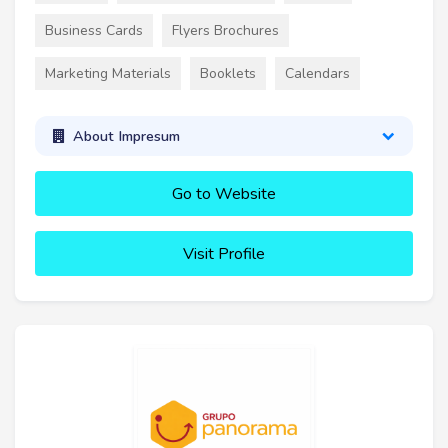
Business Cards
Flyers Brochures
Marketing Materials
Booklets
Calendars
About Impresum
Go to Website
Visit Profile