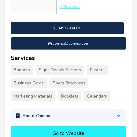
7 Reviews
34972904330
comexi@comexi.com
Services
Banners
Signs Decals Stickers
Posters
Business Cards
Flyers Brochures
Marketing Materials
Booklets
Calendars
About Comexi
Go to Website