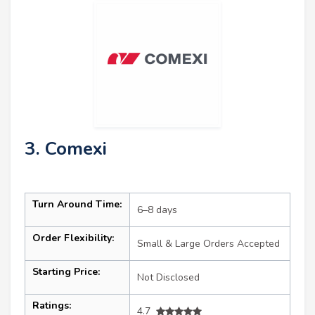
3. Comexi
Turn Around Time:
6–8 days
Order Flexibility:
Small & Large Orders Accepted
Starting Price:
Not Disclosed
Ratings:
4.7