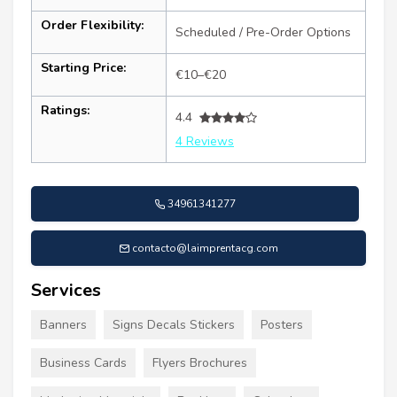
Order Flexibility:
Scheduled / Pre-Order Options
Starting Price:
€10–€20
Ratings:
4.4
4 Reviews
34961341277
contacto@laimprentacg.com
Services
Banners
Signs Decals Stickers
Posters
Business Cards
Flyers Brochures