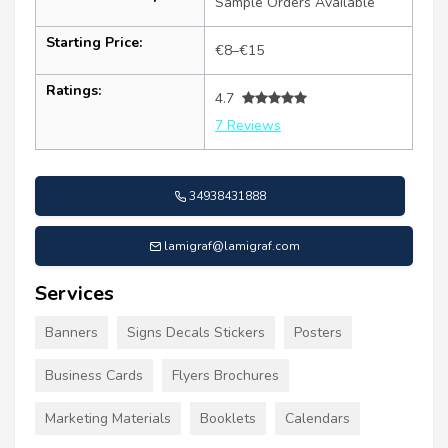
Sample Orders Available
Starting Price:
€8–€15
Ratings:
4.7
7 Reviews
34938431888
lamigraf@lamigraf.com
Services
Banners
Signs Decals Stickers
Posters
Business Cards
Flyers Brochures
Marketing Materials
Booklets
Calendars