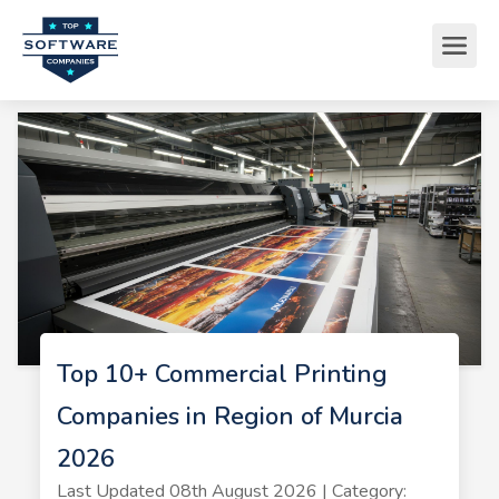
Top 10+ Commercial Printing
Companies in Region of Murcia
2026
Last Updated 08th August 2026 | Category: