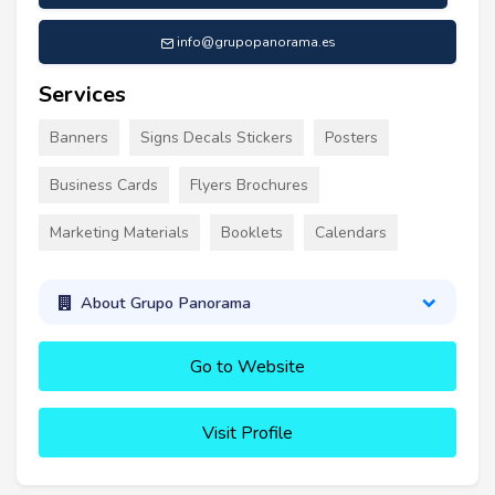
info@grupopanorama.es
Services
Banners
Signs Decals Stickers
Posters
Business Cards
Flyers Brochures
Marketing Materials
Booklets
Calendars
About Grupo Panorama
Go to Website
Visit Profile