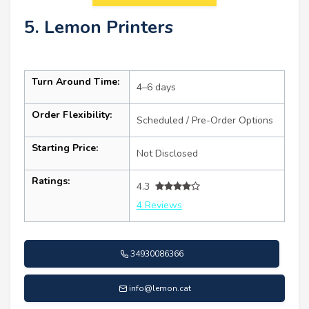
5. Lemon Printers
Turn Around Time:
4–6 days
Order Flexibility:
Scheduled / Pre-Order Options
Starting Price:
Not Disclosed
Ratings:
4.3
4 Reviews
34930086366
info@lemon.cat