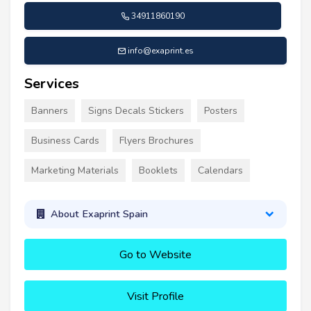
34911860190
info@exaprint.es
Services
Banners
Signs Decals Stickers
Posters
Business Cards
Flyers Brochures
Marketing Materials
Booklets
Calendars
About Exaprint Spain
Go to Website
Visit Profile