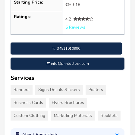
Starting Price:
€9–€18
Ratings:
4.2
5 Reviews
34911010990
info@printoclock.com
Services
Banners
Signs Decals Stickers
Posters
Business Cards
Flyers Brochures
Custom Clothing
Marketing Materials
Booklets
About Printoclock