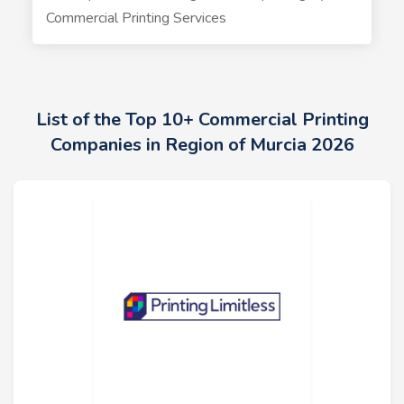
Commercial Printing Services
List of the Top 10+ Commercial Printing
Companies in Region of Murcia 2026