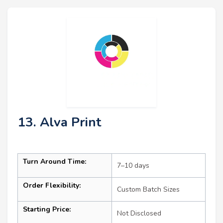
13. Alva Print
Turn Around Time:
7–10 days
Order Flexibility:
Custom Batch Sizes
Starting Price:
Not Disclosed