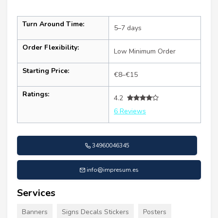
Turn Around Time:
5–7 days
Order Flexibility:
Low Minimum Order
Starting Price:
€8–€15
Ratings:
4.2
6 Reviews
34960046345
info@impresum.es
Services
Banners
Signs Decals Stickers
Posters