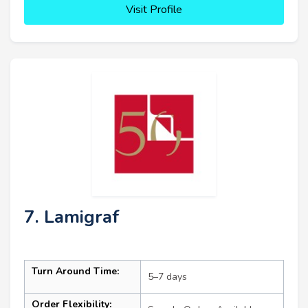
Visit Profile
7. Lamigraf
Turn Around Time:
5–7 days
Order Flexibility: