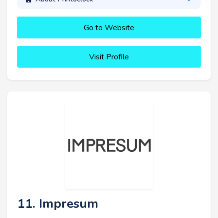
Go to Website
Visit Profile
11. Impresum