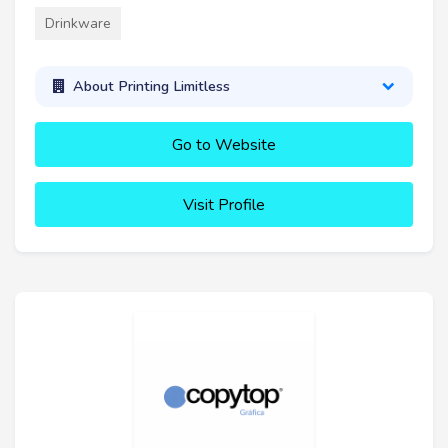
Drinkware
About Printing Limitless
Go to Website
Visit Profile