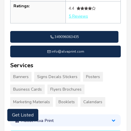
Ratings:
4.4
5 Reviews
349096063435
info@alvaprint.com
Services
Banners
Signs Decals Stickers
Posters
Business Cards
Flyers Brochures
Marketing Materials
Booklets
Calendars
Get Listed
About Alva Print