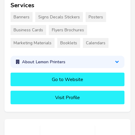
Services
Banners
Signs Decals Stickers
Posters
Business Cards
Flyers Brochures
Marketing Materials
Booklets
Calendars
About Lemon Printers
Go to Website
Visit Profile