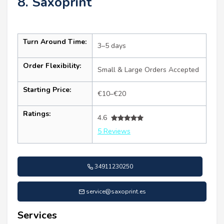
8. Saxoprint
Turn Around Time:
3–5 days
Order Flexibility:
Small & Large Orders Accepted
Starting Price:
€10–€20
Ratings:
4.6
5 Reviews
34911230250
service@saxoprint.es
Services