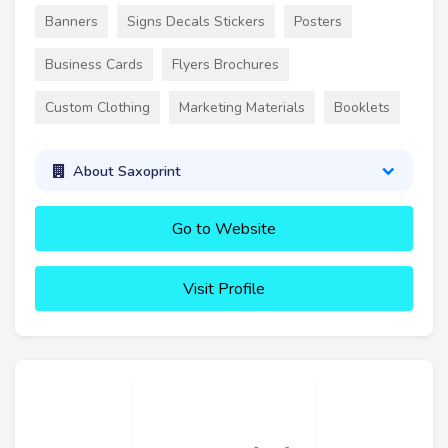
Banners
Signs Decals Stickers
Posters
Business Cards
Flyers Brochures
Custom Clothing
Marketing Materials
Booklets
About Saxoprint
Go to Website
Visit Profile