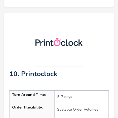
10. Printoclock
Turn Around Time:
5–7 days
Order Flexibility:
Scalable Order Volumes