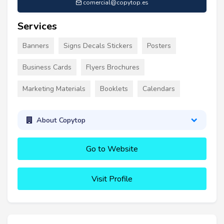
comercial@copytop.es
Services
Banners
Signs Decals Stickers
Posters
Business Cards
Flyers Brochures
Marketing Materials
Booklets
Calendars
About Copytop
Go to Website
Visit Profile