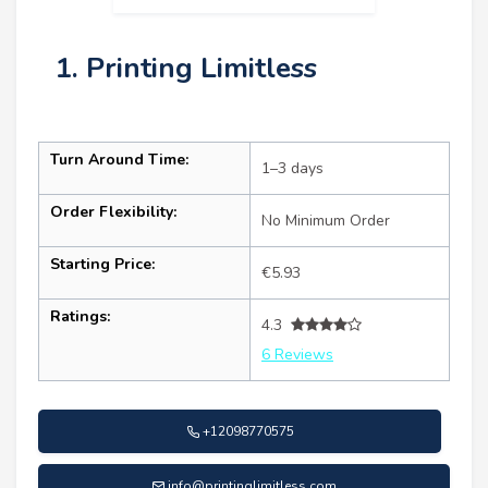
1. Printing Limitless
Turn Around Time:
1–3 days
Order Flexibility:
No Minimum Order
Starting Price:
€5.93
Ratings:
4.3
6 Reviews
+12098770575
info@printinglimitless.com