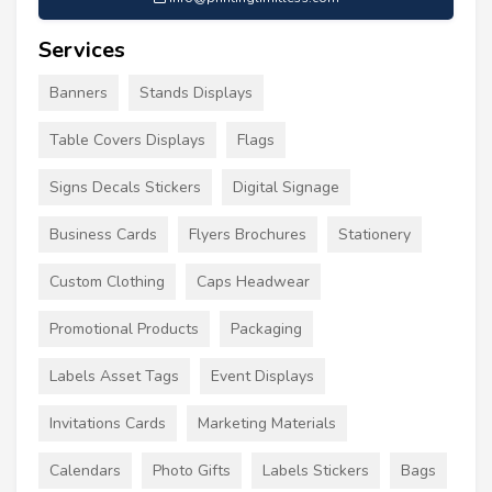
Services
Banners
Stands Displays
Table Covers Displays
Flags
Signs Decals Stickers
Digital Signage
Business Cards
Flyers Brochures
Stationery
Custom Clothing
Caps Headwear
Promotional Products
Packaging
Labels Asset Tags
Event Displays
Invitations Cards
Marketing Materials
Calendars
Photo Gifts
Labels Stickers
Bags