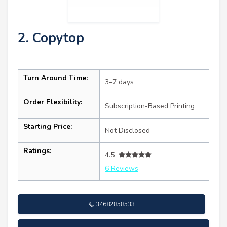
2. Copytop
Turn Around Time:
3–7 days
Order Flexibility:
Subscription-Based Printing
Starting Price:
Not Disclosed
Ratings:
4.5
6 Reviews
34682858533