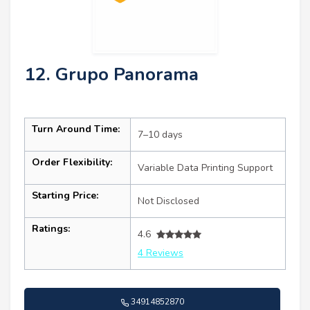
12. Grupo Panorama
Turn Around Time:
7–10 days
Order Flexibility:
Variable Data Printing Support
Starting Price:
Not Disclosed
Ratings:
4.6
4 Reviews
34914852870