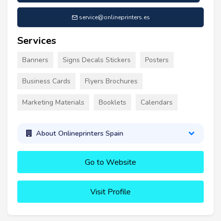
service@onlineprinters.es
Services
Banners
Signs Decals Stickers
Posters
Business Cards
Flyers Brochures
Marketing Materials
Booklets
Calendars
About Onlineprinters Spain
Go to Website
Visit Profile