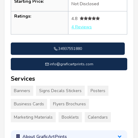
Starting Price:
Not Disclosed
Ratings:
4.8
4 Reviews
34937551880
info@graficartprints.com
Services
Banners
Signs Decals Stickers
Posters
Business Cards
Flyers Brochures
Marketing Materials
Booklets
Calendars
About GraficArtPrints