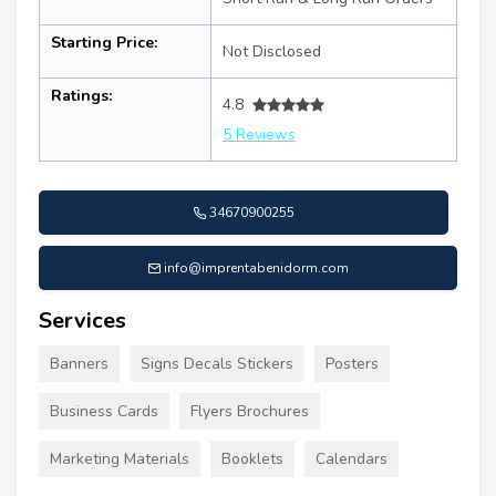
Starting Price:
Not Disclosed
Ratings:
4.8
5 Reviews
34670900255
info@imprentabenidorm.com
Services
Banners
Signs Decals Stickers
Posters
Business Cards
Flyers Brochures
Marketing Materials
Booklets
Calendars