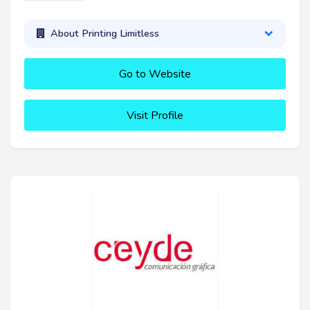
About Printing Limitless
Go to Website
Visit Profile