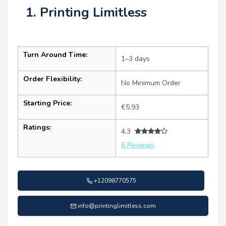
1. Printing Limitless
Turn Around Time:
1–3 days
Order Flexibility:
No Minimum Order
Starting Price:
€5.93
Ratings:
4.3
6 Reviews
+12098770575
info@printinglimitless.com