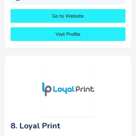
Go to Website
Visit Profile
8. Loyal Print