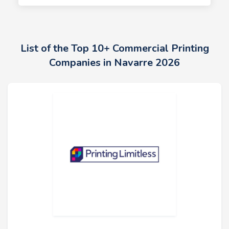
List of the Top 10+ Commercial Printing
Companies in Navarre 2026