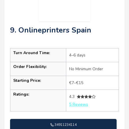
9. Onlineprinters Spain
Turn Around Time:
4–6 days
Order Flexibility:
No Minimum Order
Starting Price:
€7–€15
Ratings:
4.3
5 Reviews
34911234114