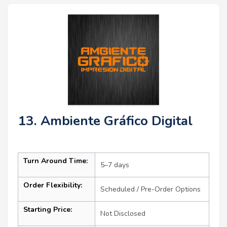
13. Ambiente Gráfico Digital
Turn Around Time:
5–7 days
Order Flexibility:
Scheduled / Pre-Order Options
Starting Price:
Not Disclosed