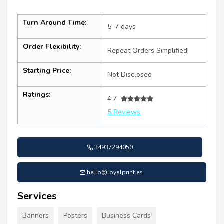
Turn Around Time:
5–7 days
Order Flexibility:
Repeat Orders Simplified
Starting Price:
Not Disclosed
Ratings:
4.7
5 Reviews
34937294050
hello@loyalprint.es
.
Services
Banners
Posters
Business Cards