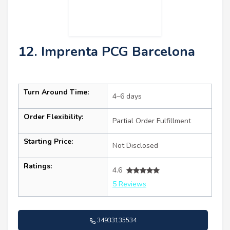
12. Imprenta PCG Barcelona
Turn Around Time:
4–6 days
Order Flexibility:
Partial Order Fulfillment
Starting Price:
Not Disclosed
Ratings:
4.6
5 Reviews
34933135534