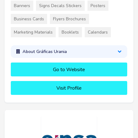
Banners
Signs Decals Stickers
Posters
Business Cards
Flyers Brochures
Marketing Materials
Booklets
Calendars
About Gráficas Urania
Go to Website
Visit Profile