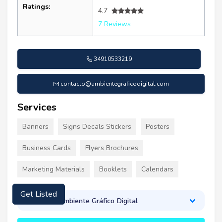
Ratings:
4.7
7 Reviews
34910533219
contacto@ambientegraficodigital.com
Services
Banners
Signs Decals Stickers
Posters
Business Cards
Flyers Brochures
Marketing Materials
Booklets
Calendars
Get Listed
About Ambiente Gráfico Digital