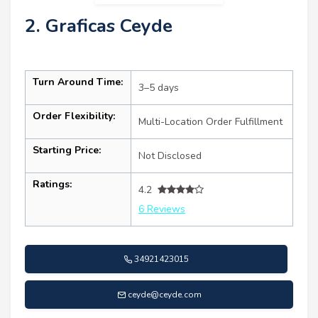
2. Graficas Ceyde
Turn Around Time:
3–5 days
Order Flexibility:
Multi-Location Order Fulfillment
Starting Price:
Not Disclosed
Ratings:
4.2
6 Reviews
34921423015
ceyde@ceyde.com