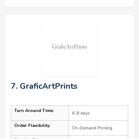
7. GraficArtPrints
Turn Around Time:
6–8 days
Order Flexibility:
On-Demand Printing