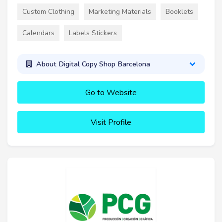
Custom Clothing
Marketing Materials
Booklets
Calendars
Labels Stickers
About Digital Copy Shop Barcelona
Go to Website
Visit Profile