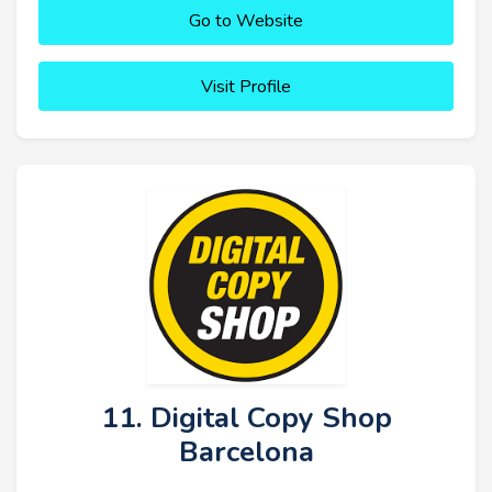
Go to Website
Visit Profile
11. Digital Copy Shop
Barcelona