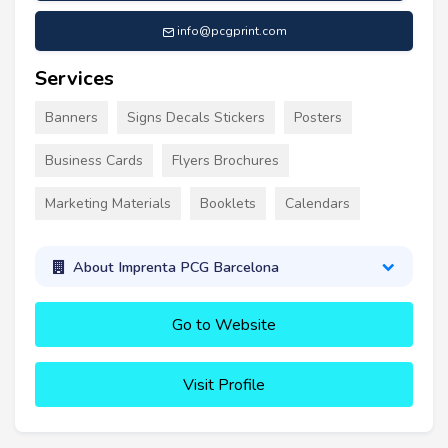
info@pcgprint.com
Services
Banners
Signs Decals Stickers
Posters
Business Cards
Flyers Brochures
Marketing Materials
Booklets
Calendars
About Imprenta PCG Barcelona
Go to Website
Visit Profile