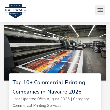
Top 10+ Commercial Printing
Companies in Navarre 2026
Last Updated 08th August 2026 | Category:
Commercial Printing Services