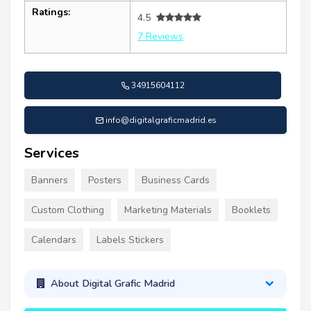
Ratings:
4.5
7 Reviews
34915604112
info@digitalgraficmadrid.es
Services
Banners
Posters
Business Cards
Custom Clothing
Marketing Materials
Booklets
Calendars
Labels Stickers
About Digital Grafic Madrid