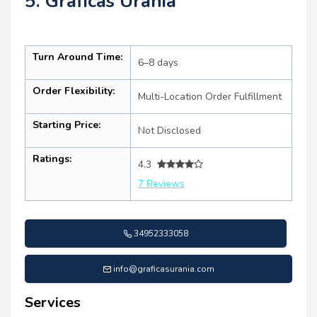
5. Gráficas Urania
Turn Around Time:
6–8 days
Order Flexibility:
Multi-Location Order Fulfillment
Starting Price:
Not Disclosed
Ratings:
4.3
7 Reviews
34952333058
info@graficasurania.com
Services