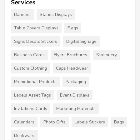
Services
Banners
Stands Displays
Table Covers Displays
Flags
Signs Decals Stickers
Digital Signage
Business Cards
Flyers Brochures
Stationery
Custom Clothing
Caps Headwear
Promotional Products
Packaging
Labels Asset Tags
Event Displays
Invitations Cards
Marketing Materials
Calendars
Photo Gifts
Labels Stickers
Bags
Drinkware