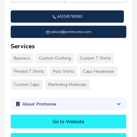
442045789383
advice@printsome.com
Services
Banners
Custom Clothing
Custom T Shirts
Printed T Shirts
Polo Shirts
Caps Headwear
Custom Caps
Marketing Materials
About Printsome
Go to Website