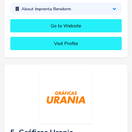
About Imprenta Benidorm
Go to Website
Visit Profile