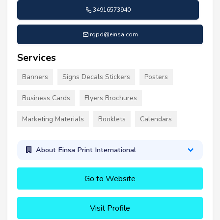
34916573940
rgpd@einsa.com
Services
Banners
Signs Decals Stickers
Posters
Business Cards
Flyers Brochures
Marketing Materials
Booklets
Calendars
About Einsa Print International
Go to Website
Visit Profile