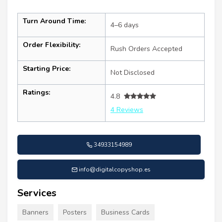
Turn Around Time:
4–6 days
Order Flexibility:
Rush Orders Accepted
Starting Price:
Not Disclosed
Ratings:
4.8
4 Reviews
34933154989
info@digitalcopyshop.es
Services
Banners
Posters
Business Cards