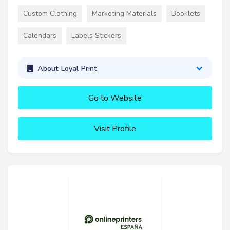
Custom Clothing
Marketing Materials
Booklets
Calendars
Labels Stickers
About Loyal Print
Go to Website
Visit Profile