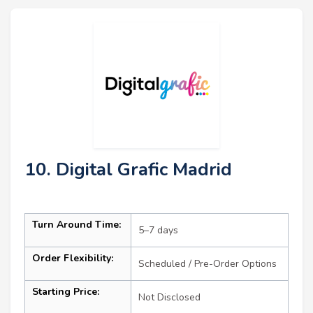
10. Digital Grafic Madrid
Turn Around Time:
5–7 days
Order Flexibility:
Scheduled / Pre-Order Options
Starting Price:
Not Disclosed