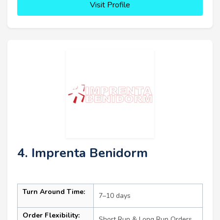
Visit Profile
4. Imprenta Benidorm
Turn Around Time:
7–10 days
Order Flexibility:
Short Run & Long Run Orders