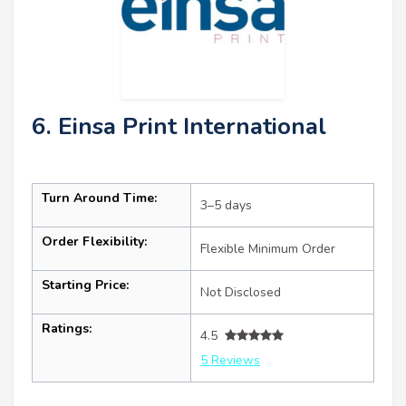
6. Einsa Print International
Turn Around Time:
3–5 days
Order Flexibility:
Flexible Minimum Order
Starting Price:
Not Disclosed
Ratings:
4.5
5 Reviews