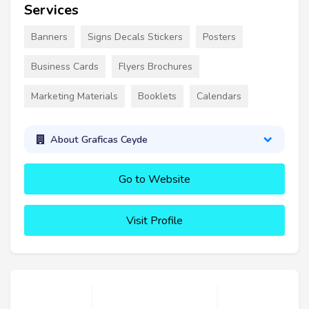
Services
Banners
Signs Decals Stickers
Posters
Business Cards
Flyers Brochures
Marketing Materials
Booklets
Calendars
About Graficas Ceyde
Go to Website
Visit Profile