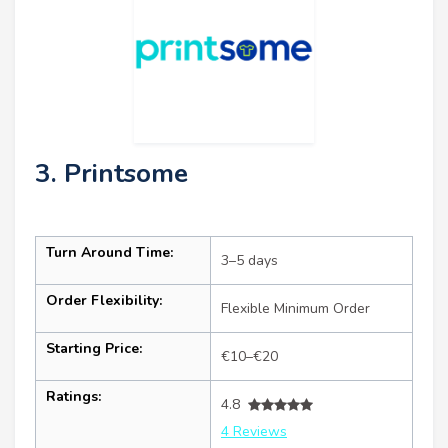
3. Printsome
Turn Around Time:
3–5 days
Order Flexibility:
Flexible Minimum Order
Starting Price:
€10–€20
Ratings:
4.8
4 Reviews