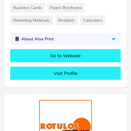
Business Cards
Flyers Brochures
Marketing Materials
Booklets
Calendars
About Alva Print
Go to Website
Visit Profile