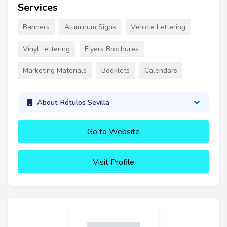
Services
Banners
Aluminum Signs
Vehicle Lettering
Vinyl Lettering
Flyers Brochures
Marketing Materials
Booklets
Calendars
About Rótulos Sevilla
Go to Website
Visit Profile