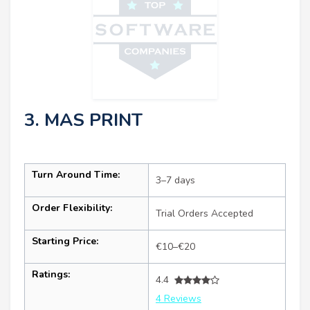
3. MAS PRINT
Turn Around Time:
3–7 days
Order Flexibility:
Trial Orders Accepted
Starting Price:
€10–€20
Ratings:
4.4
4 Reviews