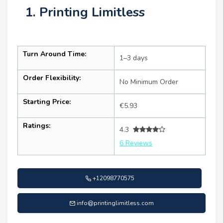
1. Printing Limitless
Turn Around Time:
1–3 days
Order Flexibility:
No Minimum Order
Starting Price:
€5.93
Ratings:
4.3
6 Reviews
+12098770575
info@printinglimitless.com