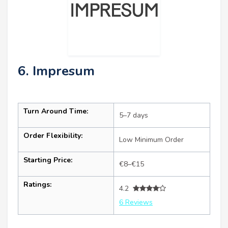
6. Impresum
Turn Around Time:
5–7 days
Order Flexibility:
Low Minimum Order
Starting Price:
€8–€15
Ratings:
4.2
6 Reviews