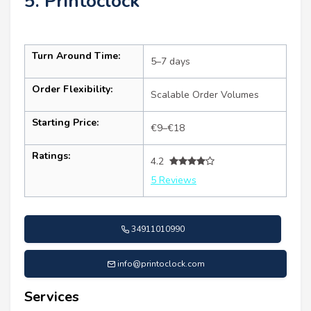
5. Printoclock
Turn Around Time:
5–7 days
Order Flexibility:
Scalable Order Volumes
Starting Price:
€9–€18
Ratings:
4.2
5 Reviews
34911010990
info@printoclock.com
Services