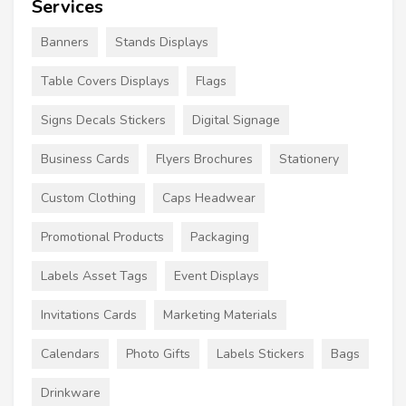
Services
Banners
Stands Displays
Table Covers Displays
Flags
Signs Decals Stickers
Digital Signage
Business Cards
Flyers Brochures
Stationery
Custom Clothing
Caps Headwear
Promotional Products
Packaging
Labels Asset Tags
Event Displays
Invitations Cards
Marketing Materials
Calendars
Photo Gifts
Labels Stickers
Bags
Drinkware