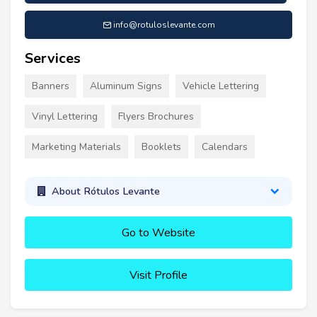
info@rotuloslevante.com
Services
Banners
Aluminum Signs
Vehicle Lettering
Vinyl Lettering
Flyers Brochures
Marketing Materials
Booklets
Calendars
About Rótulos Levante
Go to Website
Visit Profile