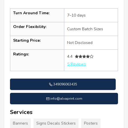
Turn Around Time:
7–10 days
Order Flexibility:
Custom Batch Sizes
Starting Price:
Not Disclosed
Ratings:
4.4
5 Reviews
349096063435
info@alvaprint.com
Services
Banners
Signs Decals Stickers
Posters