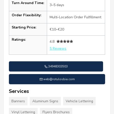
Turn Around Time:
3–5 days
Order Flexibility:
Multi-Location Order Fulfillment
Starting Price:
€10–€20
Ratings:
4.8
5 Reviews
34948303503
web@rotulosbia.com
Services
Banners
Aluminum Signs
Vehicle Lettering
Vinyl Lettering
Flyers Brochures