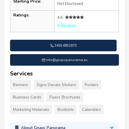
Starting Price:
Not Disclosed
Ratings:
4.6
4 Reviews
34914852870
info@grupopanorama.es
Services
Banners
Signs Decals Stickers
Posters
Business Cards
Flyers Brochures
Marketing Materials
Booklets
Calendars
About Grupo Panorama