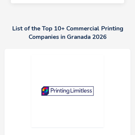
List of the Top 10+ Commercial Printing
Companies in Granada 2026