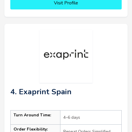
Visit Profile
4. Exaprint Spain
Turn Around Time:
4–6 days
Order Flexibility:
Repeat Orders Simplified