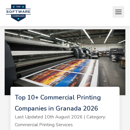
Top 10+ Commercial Printing
Companies in Granada 2026
Last Updated 10th August 2026 | Category:
Commercial Printing Services