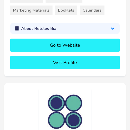
Marketing Materials
Booklets
Calendars
About Rotulos Bia
Go to Website
Visit Profile