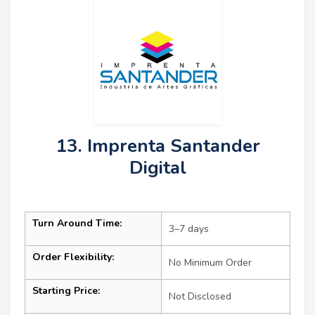
13. Imprenta Santander
Digital
Turn Around Time:
3–7 days
Order Flexibility:
No Minimum Order
Starting Price:
Not Disclosed