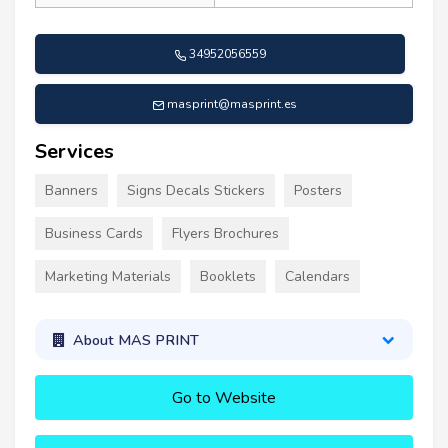
34952056559
masprint@masprint.es
Services
Banners
Signs Decals Stickers
Posters
Business Cards
Flyers Brochures
Marketing Materials
Booklets
Calendars
About MAS PRINT
Go to Website