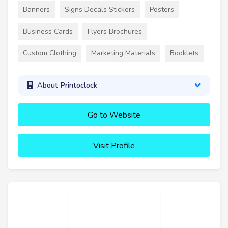
Banners
Signs Decals Stickers
Posters
Business Cards
Flyers Brochures
Custom Clothing
Marketing Materials
Booklets
About Printoclock
Go to Website
Visit Profile