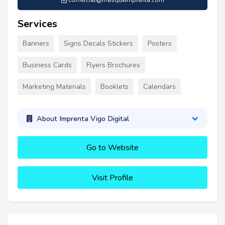
comercial@masqueimprenta.com
Services
Banners
Signs Decals Stickers
Posters
Business Cards
Flyers Brochures
Marketing Materials
Booklets
Calendars
About Imprenta Vigo Digital
Go to Website
Visit Profile