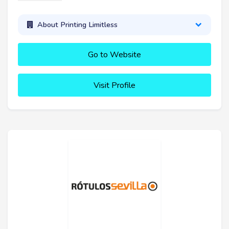
About Printing Limitless
Go to Website
Visit Profile