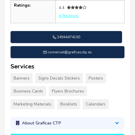
Ratings:
4.4
4 Reviews
34944474100
comercial@graficasctp.es
Services
Banners
Signs Decals Stickers
Posters
Business Cards
Flyers Brochures
Marketing Materials
Booklets
Calendars
About Graficas CTP