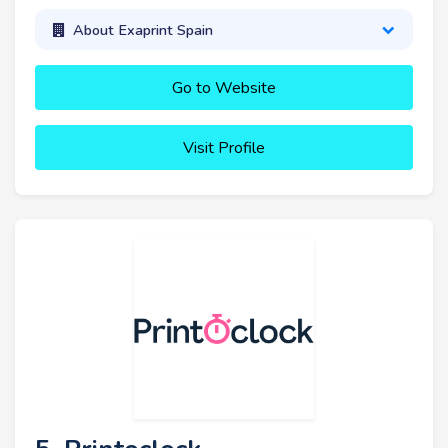
About Exaprint Spain
Go to Website
Visit Profile