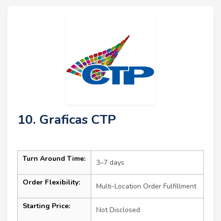
10. Graficas CTP
Turn Around Time:
3–7 days
Order Flexibility:
Multi-Location Order Fulfillment
Starting Price:
Not Disclosed