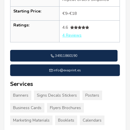
Starting Price:
€9–€18
Ratings:
4.6
4 Reviews
34911860190
info@exaprint.es
Services
Banners
Signs Decals Stickers
Posters
Business Cards
Flyers Brochures
Marketing Materials
Booklets
Calendars