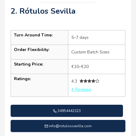
2. Rótulos Sevilla
Turn Around Time:
5–7 days
Order Flexibility:
Custom Batch Sizes
Starting Price:
€10–€20
Ratings:
4.3
4 Reviews
34954442323
info@rotulossevilla.com