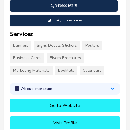
34960046345
info@impresum.es
Services
Banners
Signs Decals Stickers
Posters
Business Cards
Flyers Brochures
Marketing Materials
Booklets
Calendars
About Impresum
Go to Website
Visit Profile