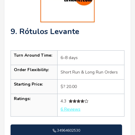
9. Rótulos Levante
Turn Around Time:
6–8 days
Order Flexibility:
Short Run & Long Run Orders
Starting Price:
$? 20.00
Ratings:
4.3
6 Reviews
34964602530