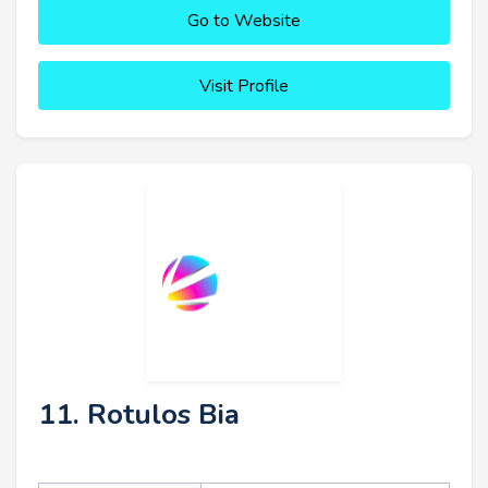
Go to Website
Visit Profile
11. Rotulos Bia