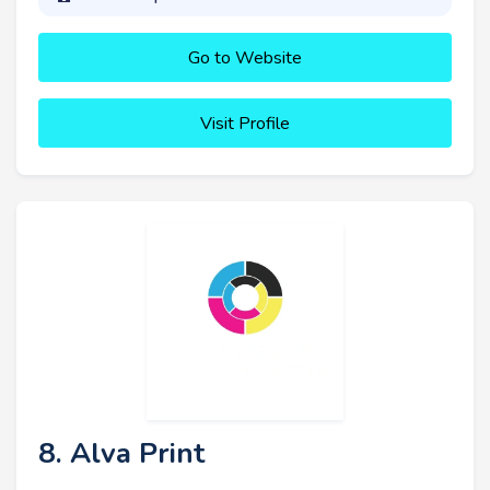
Go to Website
Visit Profile
8. Alva Print