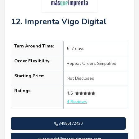
12. Imprenta Vigo Digital
Turn Around Time:
5–7 days
Order Flexibility:
Repeat Orders Simplified
Starting Price:
Not Disclosed
Ratings:
4.5
4 Reviews
34986172420