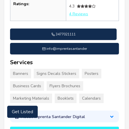
Ratings:
4.3
4 Reviews
3477021111
info@imprentasantander
Services
Banners
Signs Decals Stickers
Posters
Business Cards
Flyers Brochures
Marketing Materials
Booklets
Calendars
Get Listed
About Imprenta Santander Digital