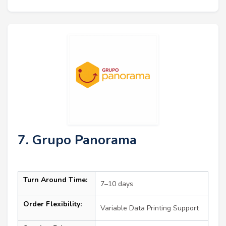
7. Grupo Panorama
Turn Around Time:
7–10 days
Order Flexibility:
Variable Data Printing Support