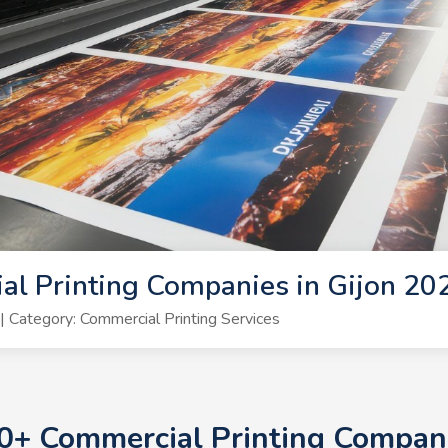
l Printing Companies in Gijon 20
Category: Commercial Printing Services
10+ Commercial Printing Compan