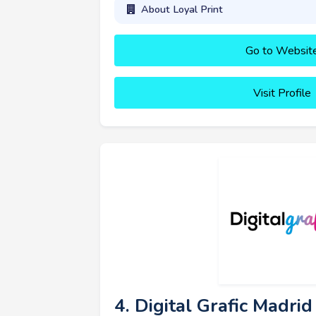
About Loyal Print
Go to Websit
Visit Profile
4. Digital Grafic Madrid