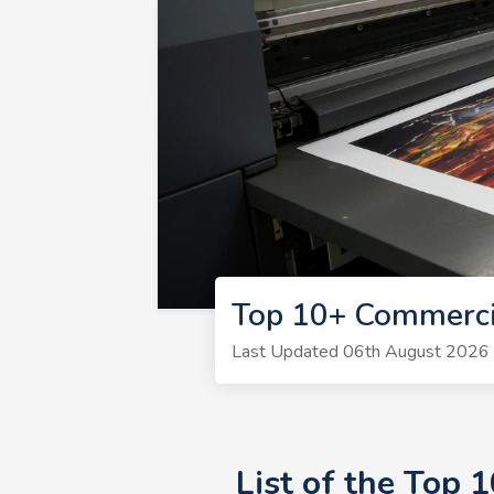
Top 10+ Commercia
Last Updated 06th August 2026 | 
List of the Top 