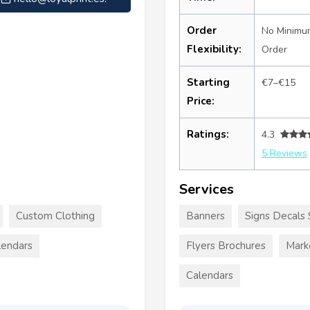
Order
No Minimu
Flexibility:
Order
Starting
€7–€15
Price:
Ratings:
4.3
5 Reviews
Services
Custom Clothing
Banners
Signs Decals 
lendars
Flyers Brochures
Mark
Calendars