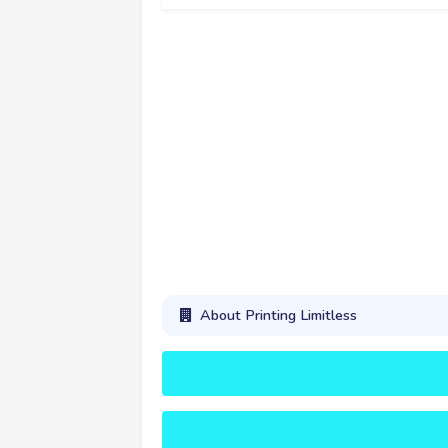
About Printing Limitless