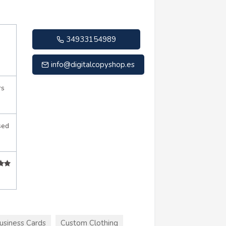
34933154989
info@digitalcopyshop.es
rs
sed
usiness Cards
Custom Clothing