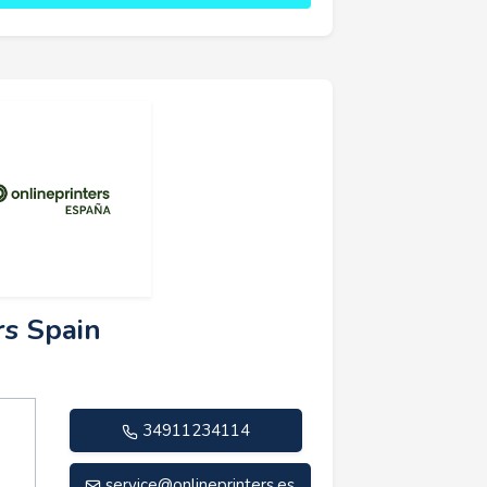
rs Spain
34911234114
service@onlineprinters.es