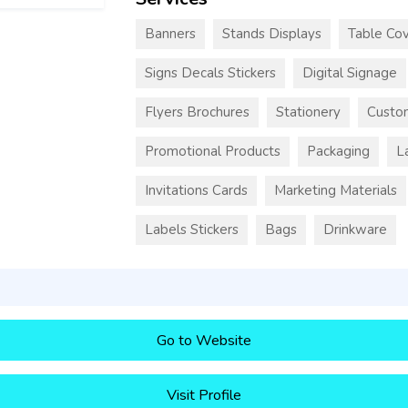
Banners
Stands Displays
Table Cov
Signs Decals Stickers
Digital Signage
Flyers Brochures
Stationery
Custo
Promotional Products
Packaging
L
Invitations Cards
Marketing Materials
Labels Stickers
Bags
Drinkware
Go to Website
Visit Profile