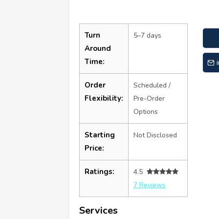
Turn
5–7 days
Around
Time:
Order
Scheduled /
Flexibility:
Pre-Order
Options
Starting
Not Disclosed
Price:
Ratings:
4.5
7 Reviews
Services