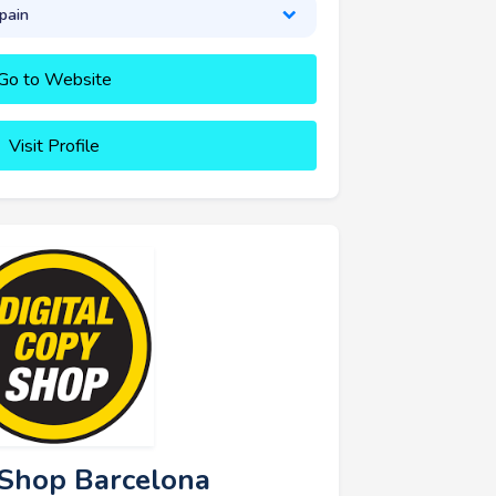
pain
Go to Website
Visit Profile
y Shop Barcelona