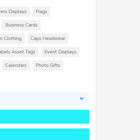
ers Displays
Flags
Business Cards
m Clothing
Caps Headwear
abels Asset Tags
Event Displays
Calendars
Photo Gifts