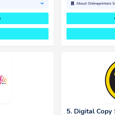
About Onlineprinters S
e
5. Digital Cop