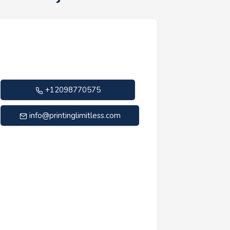
+12098770575
info@printinglimitless.com