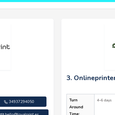
3. Onlineprinte
Turn
4–6 days
34937294050
Around
Time:
hello@loyalprint.es
.