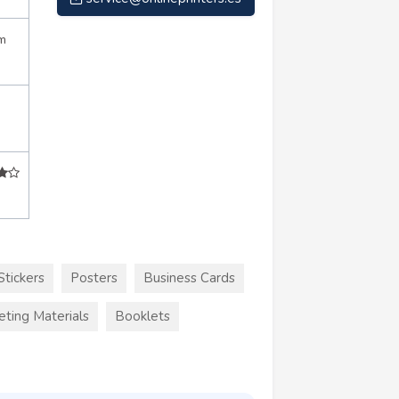
m
Stickers
Posters
Business Cards
eting Materials
Booklets