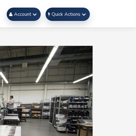
Account
Quick Actions