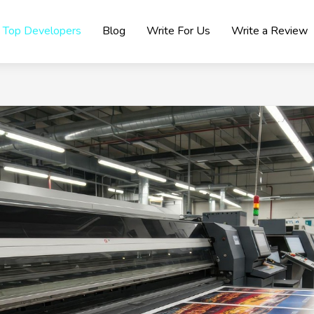
Top Developers
Blog
Write For Us
Write a Review