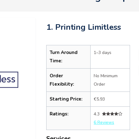
1. Printing Limitless
Turn Around
1–3 days
Time:
Order
No Minimum
Flexibility:
Order
Starting Price:
€5.93
Ratings:
4.3
6 Reviews
Services