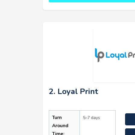
2. Loyal Print
Turn
5–7 days
Around
Time: