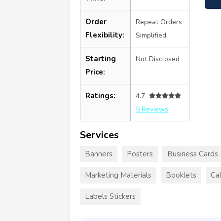
Order
Repeat Orders
Flexibility:
Simplified
Starting
Not Disclosed
Price:
Ratings:
4.7
5 Reviews
Services
Banners
Posters
Business Cards
Marketing Materials
Booklets
Ca
Labels Stickers