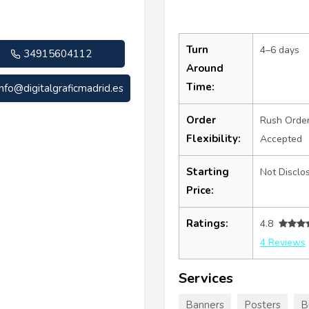
Turn
4–6 days
34915604112
Around
Time:
info@digitalgraficmadrid.es
Order
Rush Orde
Flexibility:
Accepted
Starting
Not Disclo
Price:
Ratings:
4.8
4 Reviews
Services
Banners
Posters
B