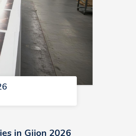
26
ies in Gijon 2026