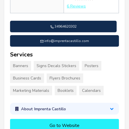
6 Reviews
34964620302
info@imprentacastillo.com
Services
Banners
Signs Decals Stickers
Posters
Business Cards
Flyers Brochures
Marketing Materials
Booklets
Calendars
About Imprenta Castillo
Go to Website