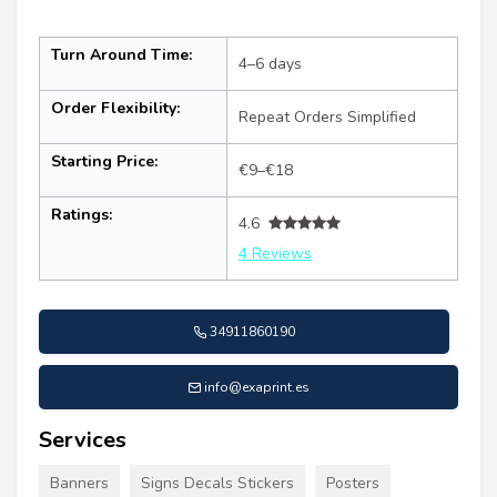
Turn Around Time:
4–6 days
Order Flexibility:
Repeat Orders Simplified
Starting Price:
€9–€18
Ratings:
4.6
4 Reviews
34911860190
info@exaprint.es
Services
Banners
Signs Decals Stickers
Posters