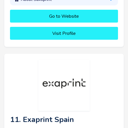
Go to Website
Visit Profile
11. Exaprint Spain