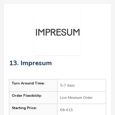
13. Impresum
Turn Around Time:
5–7 days
Order Flexibility:
Low Minimum Order
Starting Price:
€8–€15