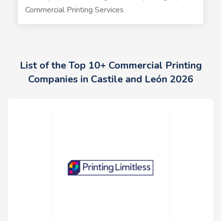
Commercial Printing Services
List of the Top 10+ Commercial Printing
Companies in Castile and León 2026