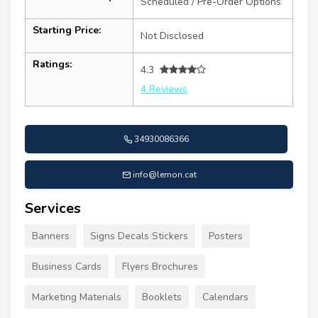
Scheduled / Pre-Order Options
Starting Price:
Not Disclosed
Ratings:
4.3
4 Reviews
34930086366
info@lemon.cat
Services
Banners
Signs Decals Stickers
Posters
Business Cards
Flyers Brochures
Marketing Materials
Booklets
Calendars