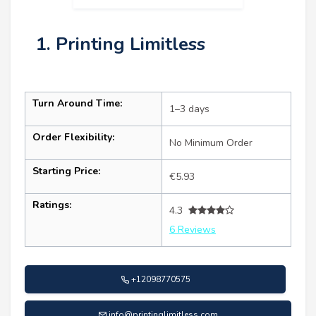
1. Printing Limitless
Turn Around Time:
1–3 days
Order Flexibility:
No Minimum Order
Starting Price:
€5.93
Ratings:
4.3
6 Reviews
+12098770575
info@printinglimitless.com