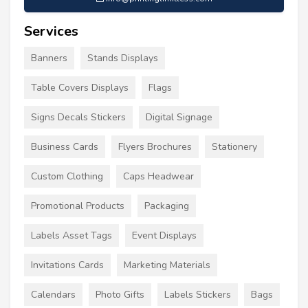
Services
Banners
Stands Displays
Table Covers Displays
Flags
Signs Decals Stickers
Digital Signage
Business Cards
Flyers Brochures
Stationery
Custom Clothing
Caps Headwear
Promotional Products
Packaging
Labels Asset Tags
Event Displays
Invitations Cards
Marketing Materials
Calendars
Photo Gifts
Labels Stickers
Bags