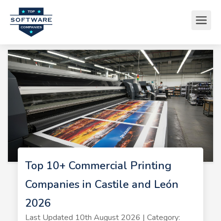
Top 10+ Commercial Printing
Companies in Castile and León
2026
Last Updated 10th August 2026 | Category: