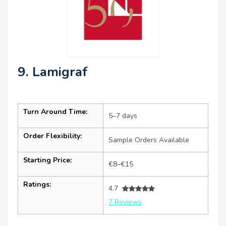
9. Lamigraf
Turn Around Time:
5–7 days
Order Flexibility:
Sample Orders Available
Starting Price:
€8–€15
Ratings:
4.7
7 Reviews