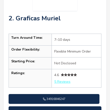
2. Graficas Muriel
Turn Around Time:
7–10 days
Order Flexibility:
Flexible Minimum Order
Starting Price:
Not Disclosed
Ratings:
4.6
5 Reviews
34916846247