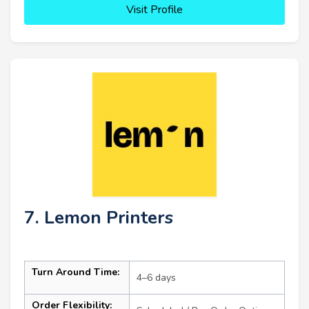
Visit Profile
7. Lemon Printers
Turn Around Time:
4–6 days
Order Flexibility: