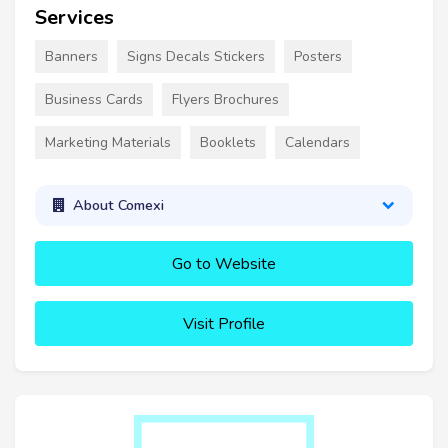
Services
Banners
Signs Decals Stickers
Posters
Business Cards
Flyers Brochures
Marketing Materials
Booklets
Calendars
About Comexi
Go to Website
Visit Profile