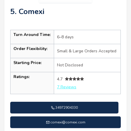
5. Comexi
Turn Around Time:
6–8 days
Order Flexibility:
Small & Large Orders Accepted
Starting Price:
Not Disclosed
Ratings:
4.7
7 Reviews
34972904330
comexi@comexi.com