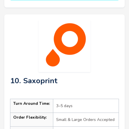
10. Saxoprint
Turn Around Time:
3–5 days
Order Flexibility:
Small & Large Orders Accepted