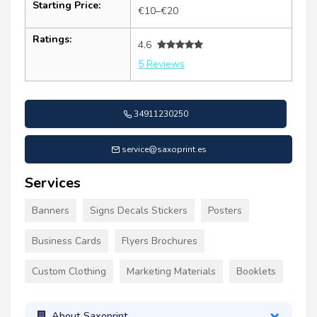
Starting Price:
€10–€20
Ratings:
4.6
5 Reviews
34911230250
service@saxoprint.es
Services
Banners
Signs Decals Stickers
Posters
Business Cards
Flyers Brochures
Custom Clothing
Marketing Materials
Booklets
About Saxoprint