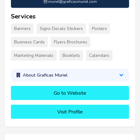
muriel@graficasmuriel.com
Services
Banners
Signs Decals Stickers
Posters
Business Cards
Flyers Brochures
Marketing Materials
Booklets
Calendars
About Graficas Muriel
Go to Website
Visit Profile