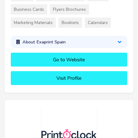
Business Cards
Flyers Brochures
Marketing Materials
Booklets
Calendars
About Exaprint Spain
Go to Website
Visit Profile