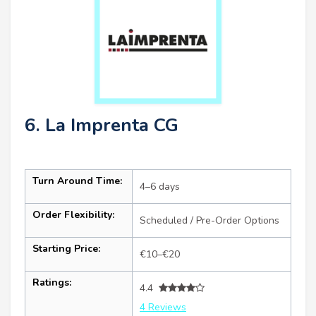
6. La Imprenta CG
Turn Around Time:
4–6 days
Order Flexibility:
Scheduled / Pre-Order Options
Starting Price:
€10–€20
Ratings:
4.4
4 Reviews