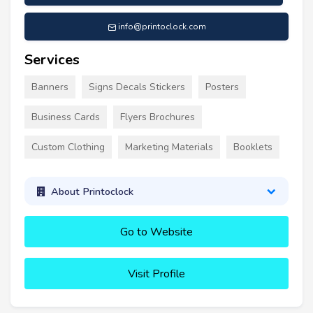
info@printoclock.com
Services
Banners
Signs Decals Stickers
Posters
Business Cards
Flyers Brochures
Custom Clothing
Marketing Materials
Booklets
About Printoclock
Go to Website
Visit Profile