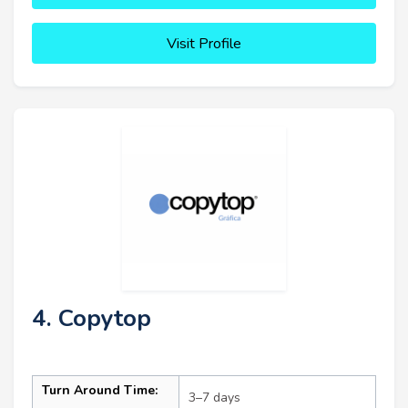
Visit Profile
4. Copytop
Turn Around Time:
3–7 days