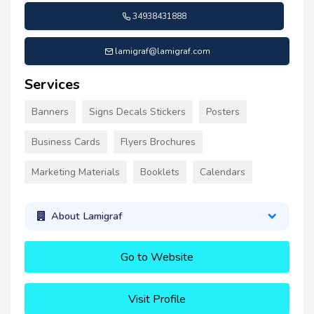
34938431888
lamigraf@lamigraf.com
Services
Banners
Signs Decals Stickers
Posters
Business Cards
Flyers Brochures
Marketing Materials
Booklets
Calendars
About Lamigraf
Go to Website
Visit Profile