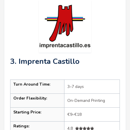
3. Imprenta Castillo
Turn Around Time:
3–7 days
Order Flexibility:
On-Demand Printing
Starting Price:
€9–€18
Ratings:
4.8