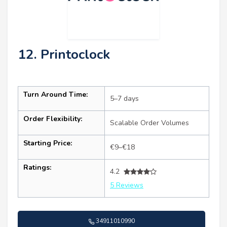
12. Printoclock
Turn Around Time:
5–7 days
Order Flexibility:
Scalable Order Volumes
Starting Price:
€9–€18
Ratings:
4.2
5 Reviews
34911010990