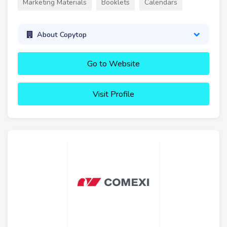
Marketing Materials
Booklets
Calendars
About Copytop
Go to Website
Visit Profile