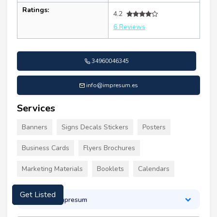
Ratings:
4.2
6 Reviews
34960046345
info@impresum.es
Services
Banners
Signs Decals Stickers
Posters
Business Cards
Flyers Brochures
Marketing Materials
Booklets
Calendars
Get Listed
About Impresum