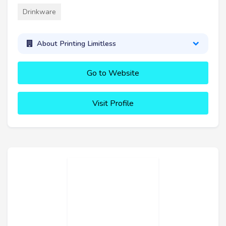
Drinkware
About Printing Limitless
Go to Website
Visit Profile