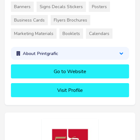
Banners
Signs Decals Stickers
Posters
Business Cards
Flyers Brochures
Marketing Materials
Booklets
Calendars
About Printgrafic
Go to Website
Visit Profile