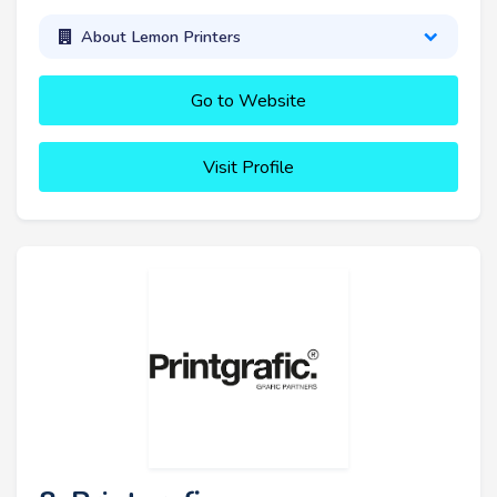
About Lemon Printers
Go to Website
Visit Profile