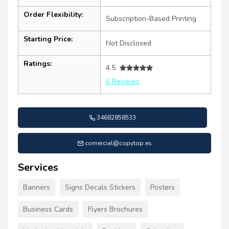
Order Flexibility:
Subscription-Based Printing
Starting Price:
Not Disclosed
Ratings:
4.5
6 Reviews
34682858533
comercial@copytop.es
Services
Banners
Signs Decals Stickers
Posters
Business Cards
Flyers Brochures