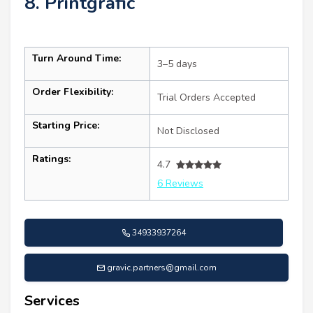
8. Printgrafic
Turn Around Time:
3–5 days
Order Flexibility:
Trial Orders Accepted
Starting Price:
Not Disclosed
Ratings:
4.7
6 Reviews
34933937264
gravic.partners@gmail.com
Services