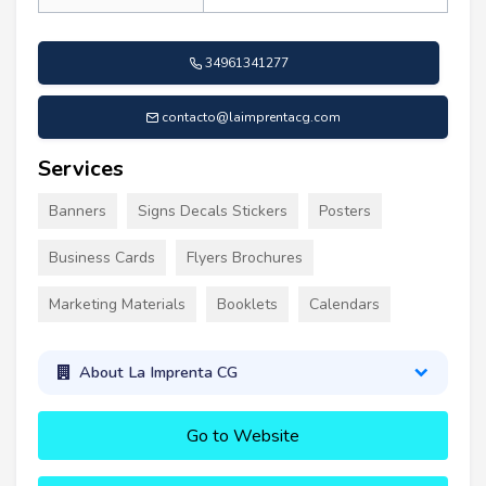
34961341277
contacto@laimprentacg.com
Services
Banners
Signs Decals Stickers
Posters
Business Cards
Flyers Brochures
Marketing Materials
Booklets
Calendars
About La Imprenta CG
Go to Website