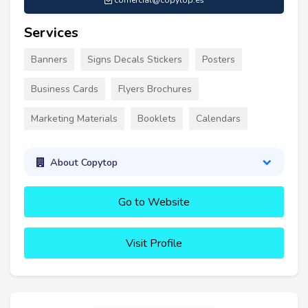
comercial@copytop.es
Services
Banners
Signs Decals Stickers
Posters
Business Cards
Flyers Brochures
Marketing Materials
Booklets
Calendars
About Copytop
Go to Website
Visit Profile