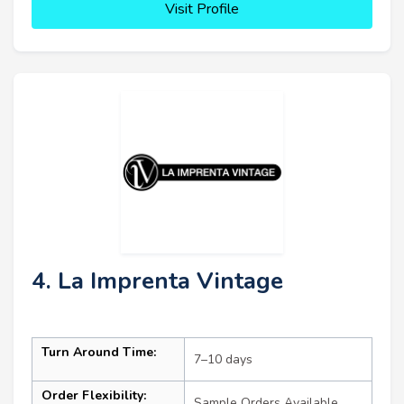
Visit Profile
4. La Imprenta Vintage
Turn Around Time:
7–10 days
Order Flexibility:
Sample Orders Available