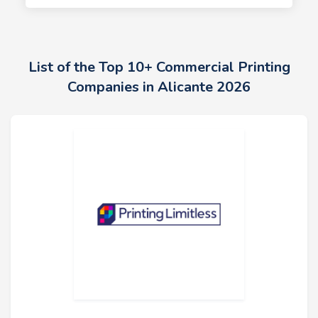
List of the Top 10+ Commercial Printing
Companies in Alicante 2026