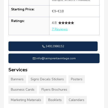
Starting Price:
€9–€18
Ratings:
4.8
7 Reviews
34912986152
info@laimprentavintage.com
Services
Banners
Signs Decals Stickers
Posters
Business Cards
Flyers Brochures
Marketing Materials
Booklets
Calendars