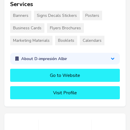
Services
Banners
Signs Decals Stickers
Posters
Business Cards
Flyers Brochures
Marketing Materials
Booklets
Calendars
About D-impresión Albir
Go to Website
Visit Profile