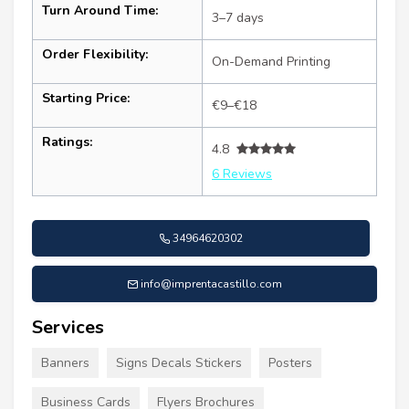
Turn Around Time:
3–7 days
Order Flexibility:
On-Demand Printing
Starting Price:
€9–€18
Ratings:
4.8
6 Reviews
34964620302
info@imprentacastillo.com
Services
Banners
Signs Decals Stickers
Posters
Business Cards
Flyers Brochures