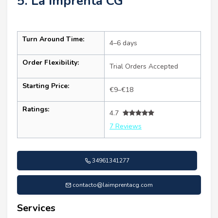
5. La Imprenta CG
Turn Around Time:
4–6 days
Order Flexibility:
Trial Orders Accepted
Starting Price:
€9–€18
Ratings:
4.7
7 Reviews
34961341277
contacto@laimprentacg.com
Services