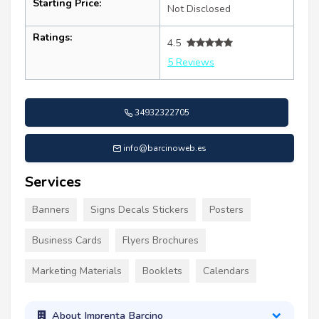
Starting Price:
Not Disclosed
Ratings:
4.5
5 Reviews
34932322705
info@barcinoweb.es
Services
Banners
Signs Decals Stickers
Posters
Business Cards
Flyers Brochures
Marketing Materials
Booklets
Calendars
About Imprenta Barcino