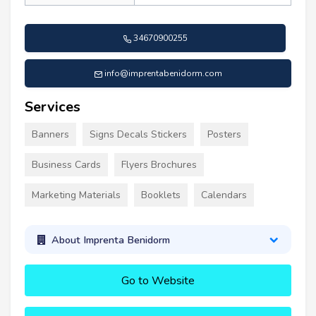
34670900255
info@imprentabenidorm.com
Services
Banners
Signs Decals Stickers
Posters
Business Cards
Flyers Brochures
Marketing Materials
Booklets
Calendars
About Imprenta Benidorm
Go to Website