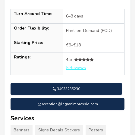
Turn Around Time:
6–8 days
Order Flexibility:
Print-on-Demand (POD)
Starting Price:
€9–€18
Ratings:
4.5
5 Reviews
34933235230
reception@lagranimpressio.com
Services
Banners
Signs Decals Stickers
Posters