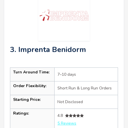
3. Imprenta Benidorm
Turn Around Time:
7–10 days
Order Flexibility:
Short Run & Long Run Orders
Starting Price:
Not Disclosed
Ratings:
4.8
5 Reviews