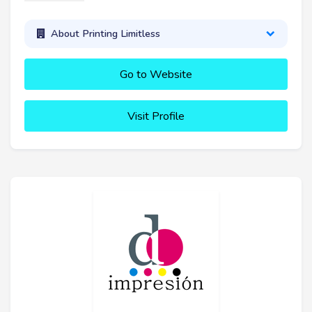
About Printing Limitless
Go to Website
Visit Profile