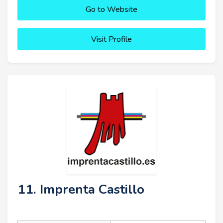
Go to Website
Visit Profile
11. Imprenta Castillo