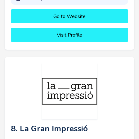
Go to Website
Visit Profile
8. La Gran Impressió