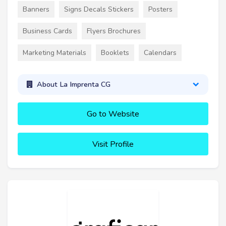
Banners
Signs Decals Stickers
Posters
Business Cards
Flyers Brochures
Marketing Materials
Booklets
Calendars
About La Imprenta CG
Go to Website
Visit Profile