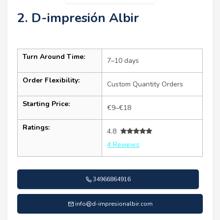
2. D-impresión Albir
Turn Around Time:
7–10 days
Order Flexibility:
Custom Quantity Orders
Starting Price:
€9–€18
Ratings:
4.8
4 Reviews
34966864916
info@d-impresionalbir.com