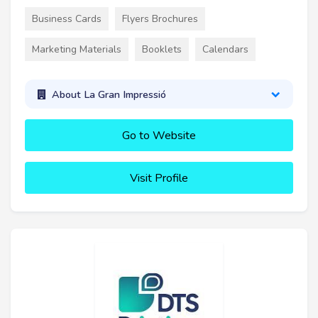
Business Cards
Flyers Brochures
Marketing Materials
Booklets
Calendars
About La Gran Impressió
Go to Website
Visit Profile