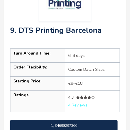
9. DTS Printing Barcelona
Turn Around Time:
6–8 days
Order Flexibility:
Custom Batch Sizes
Starting Price:
€9–€18
Ratings:
4.3
4 Reviews
34698297366