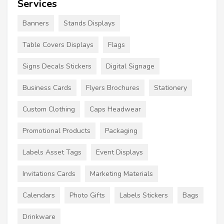
Services
Banners
Stands Displays
Table Covers Displays
Flags
Signs Decals Stickers
Digital Signage
Business Cards
Flyers Brochures
Stationery
Custom Clothing
Caps Headwear
Promotional Products
Packaging
Labels Asset Tags
Event Displays
Invitations Cards
Marketing Materials
Calendars
Photo Gifts
Labels Stickers
Bags
Drinkware