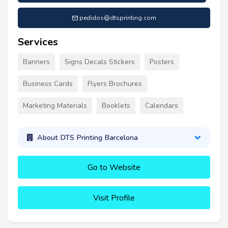
pedidos@dtsprinting.com
Services
Banners
Signs Decals Stickers
Posters
Business Cards
Flyers Brochures
Marketing Materials
Booklets
Calendars
About DTS Printing Barcelona
Go to Website
Visit Profile