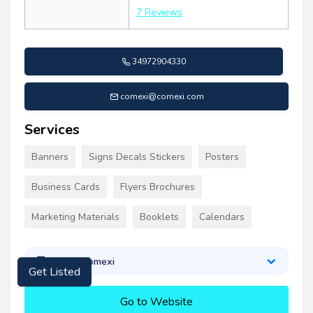
7 Reviews
34972904330
comexi@comexi.com
Services
Banners
Signs Decals Stickers
Posters
Business Cards
Flyers Brochures
Marketing Materials
Booklets
Calendars
About Comexi
Get Listed
Go to Website