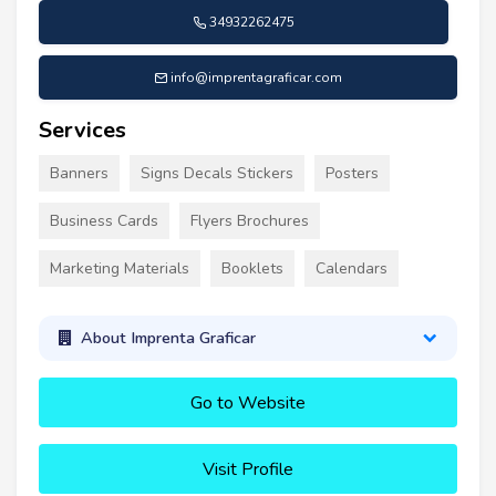
34932262475
info@imprentagraficar.com
Services
Banners
Signs Decals Stickers
Posters
Business Cards
Flyers Brochures
Marketing Materials
Booklets
Calendars
About Imprenta Graficar
Go to Website
Visit Profile