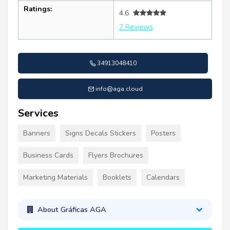
Ratings:
4.6
7 Reviews
34913048410
info@aga.cloud
Services
Banners
Signs Decals Stickers
Posters
Business Cards
Flyers Brochures
Marketing Materials
Booklets
Calendars
About Gráficas AGA