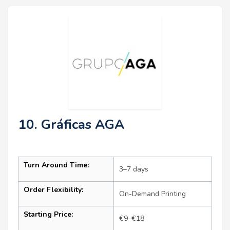
10. Gráficas AGA
Turn Around Time:
3–7 days
Order Flexibility:
On-Demand Printing
Starting Price:
€9–€18