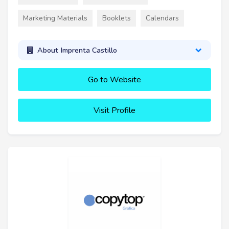
Marketing Materials
Booklets
Calendars
About Imprenta Castillo
Go to Website
Visit Profile