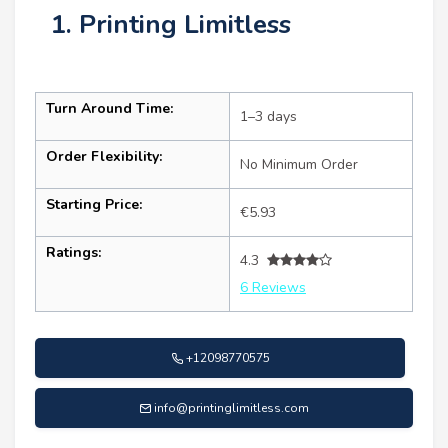
1. Printing Limitless
Turn Around Time:
1–3 days
Order Flexibility:
No Minimum Order
Starting Price:
€5.93
Ratings:
4.3
6 Reviews
+12098770575
info@printinglimitless.com