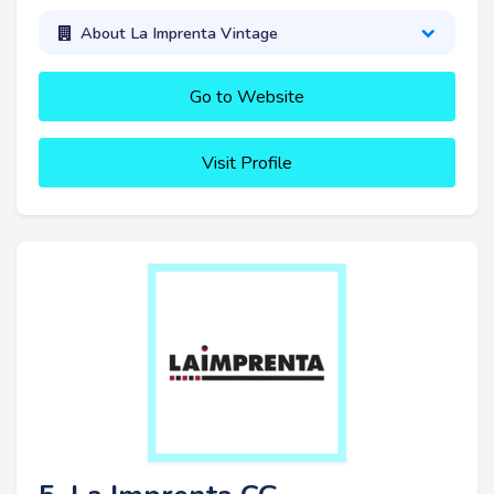
About La Imprenta Vintage
Go to Website
Visit Profile