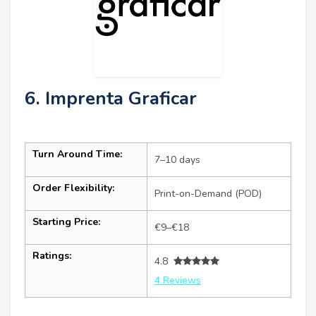
6. Imprenta Graficar
Turn Around Time:
7–10 days
Order Flexibility:
Print-on-Demand (POD)
Starting Price:
€9–€18
Ratings:
4.8
4 Reviews