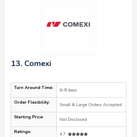
13. Comexi
Turn Around Time:
6–8 days
Order Flexibility:
Small & Large Orders Accepted
Starting Price:
Not Disclosed
Ratings:
4.7