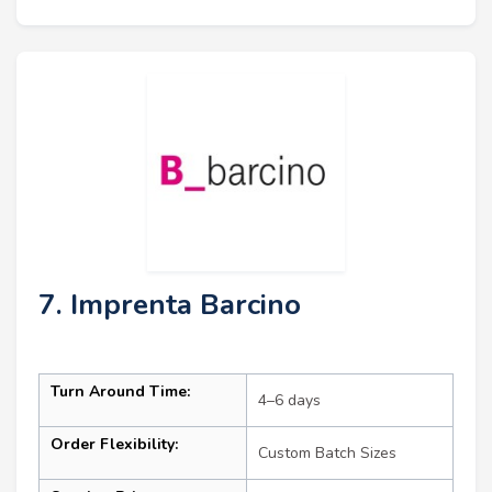
7. Imprenta Barcino
Turn Around Time:
4–6 days
Order Flexibility:
Custom Batch Sizes