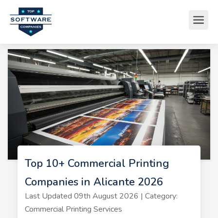
Top 10+ Commercial Printing
Companies in Alicante 2026
Last Updated 09th August 2026 | Category:
Commercial Printing Services