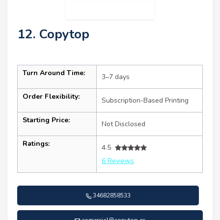
12. Copytop
Turn Around Time:
3–7 days
Order Flexibility:
Subscription-Based Printing
Starting Price:
Not Disclosed
Ratings:
4.5
6 Reviews
34682858533