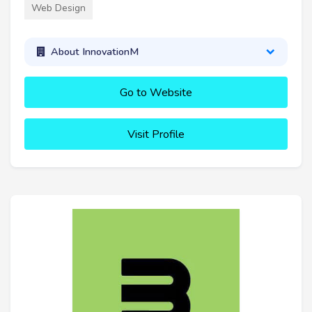
Web Design
About InnovationM
Go to Website
Visit Profile