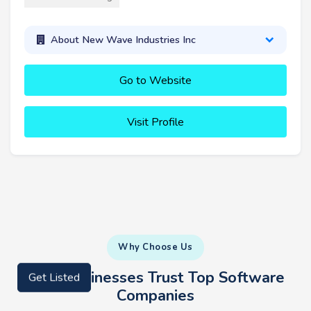
About New Wave Industries Inc
Go to Website
Visit Profile
Why Choose Us
Why Businesses Trust Top Software
Get Listed
Companies