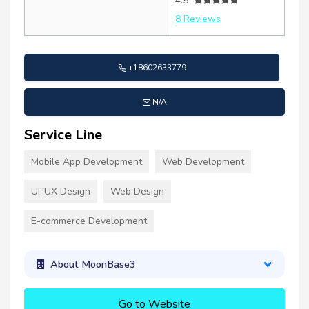
4.5
8 Reviews
+18602633779
N/A
Service Line
Mobile App Development
Web Development
UI-UX Design
Web Design
E-commerce Development
About MoonBase3
Go to Website