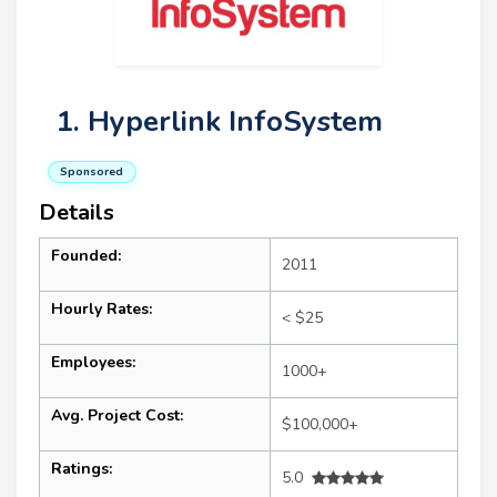
1. Hyperlink InfoSystem
Sponsored
Details
Founded:
2011
Hourly Rates:
< $25
Employees:
1000+
Avg. Project Cost:
$100,000+
Ratings:
5.0