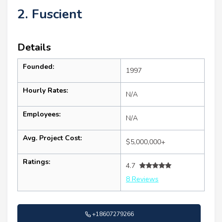
2. Fuscient
Details
Founded:
1997
Hourly Rates:
N/A
Employees:
N/A
Avg. Project Cost:
$5,000,000+
Ratings:
4.7
8 Reviews
+18607279266