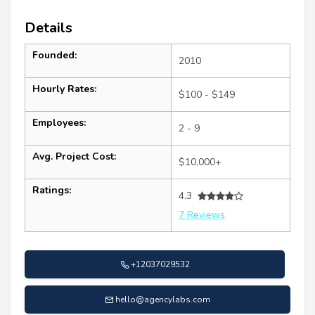
Details
Founded:
2010
Hourly Rates:
$100 - $149
Employees:
2 - 9
Avg. Project Cost:
$10,000+
Ratings:
4.3
7 Reviews
+12037029532
hello@agencylabs.com