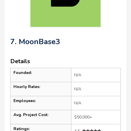
7. MoonBase3
Details
Founded:
N/A
Hourly Rates:
N/A
Employees:
N/A
Avg. Project Cost:
$50,000+
Ratings: