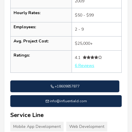
2009
Hourly Rates:
$50 - $99
Employees:
2 - 9
Avg. Project Cost:
$25,000+
Ratings:
4.1
6 Reviews
+18609857877
info@influentiald.com
Service Line
Mobile App Development
Web Development