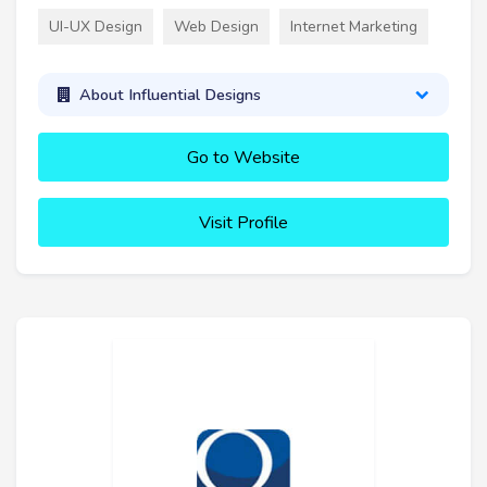
UI-UX Design
Web Design
Internet Marketing
About Influential Designs
Go to Website
Visit Profile