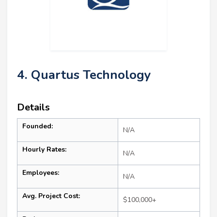
4. Quartus Technology
Details
Founded:
N/A
Hourly Rates:
N/A
Employees:
N/A
Avg. Project Cost:
$100,000+