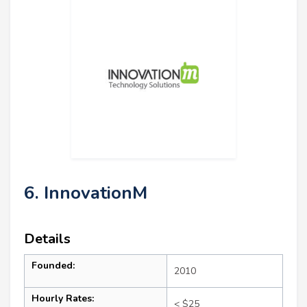
6. InnovationM
Details
Founded:
2010
Hourly Rates:
< $25