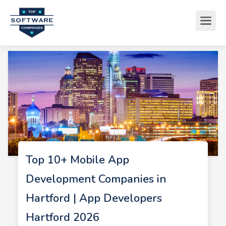
Top 10+ Mobile App
Development Companies in
Hartford | App Developers
Hartford 2026