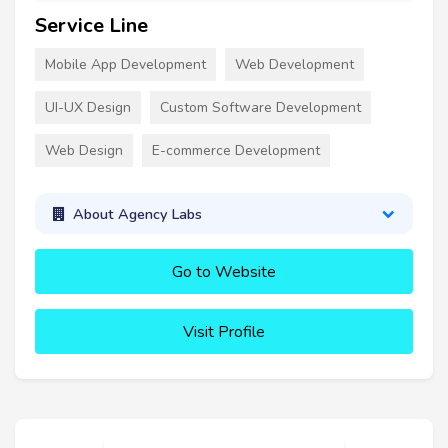
Service Line
Mobile App Development
Web Development
UI-UX Design
Custom Software Development
Web Design
E-commerce Development
About Agency Labs
Go to Website
Visit Profile