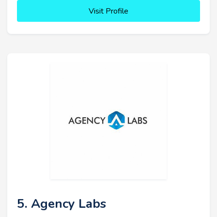
Visit Profile
5. Agency Labs