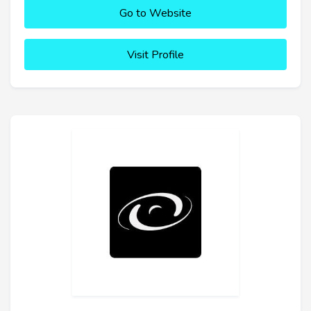
Go to Website
Visit Profile