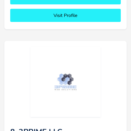
Visit Profile