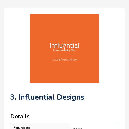
3. Influential Designs
Details
Founded: