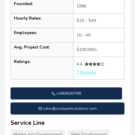
Founded:
1996
Hourly Rates:
$25 - $49
Employees:
10 - 49
Avg. Project Cost:
$100,000+
Ratings:
4.4
7 Reviews
+18606267095
sales@conquestsolutions.com
Service Line
Mobile App Development
Web Development