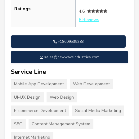
Ratings:
4.6
8 Reviews
+18609539283
sales@newwaveindustries.com
Service Line
Mobile App Development
Web Development
UI-UX Design
Web Design
E-commerce Development
Social Media Marketing
SEO
Content Management System
Internet Marketing