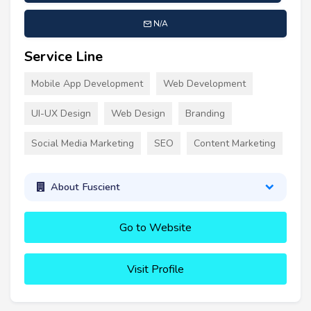
N/A
Service Line
Mobile App Development
Web Development
UI-UX Design
Web Design
Branding
Social Media Marketing
SEO
Content Marketing
About Fuscient
Go to Website
Visit Profile