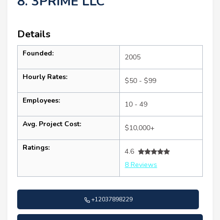
8. 3PRIME LLC
Details
Founded:
2005
Hourly Rates:
$50 - $99
Employees:
10 - 49
Avg. Project Cost:
$10,000+
Ratings:
4.6
8 Reviews
+12037898229