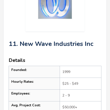
11. New Wave Industries Inc
Details
Founded:
1999
Hourly Rates:
$25 - $49
Employees:
2 - 9
Avg. Project Cost:
$50,000+