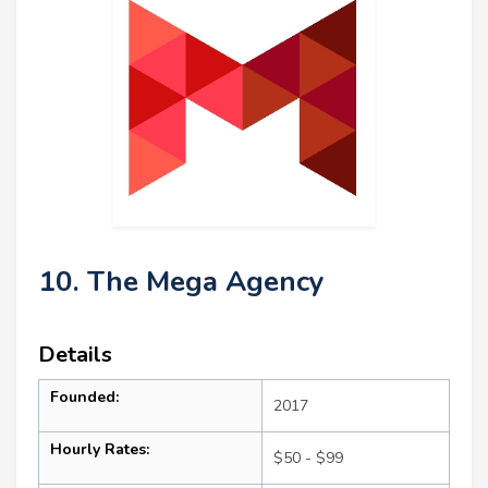
10. The Mega Agency
Details
Founded:
2017
Hourly Rates:
$50 - $99