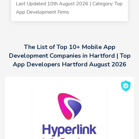
Last Updated 10th August 2026 | Category: Top
App Development Firms
The List of Top 10+ Mobile App
Development Companies in Hartford | Top
App Developers Hartford August 2026