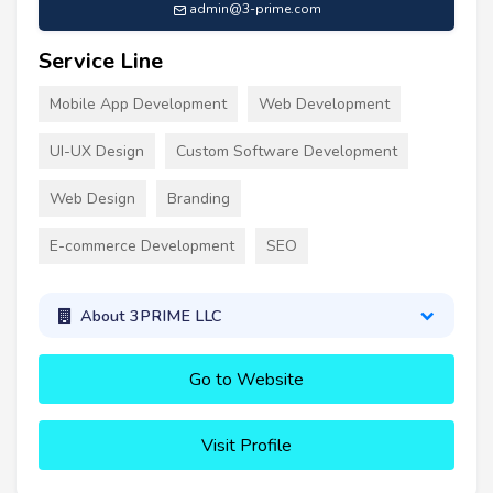
admin@3-prime.com
Service Line
Mobile App Development
Web Development
UI-UX Design
Custom Software Development
Web Design
Branding
E-commerce Development
SEO
About 3PRIME LLC
Go to Website
Visit Profile