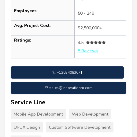
Employees:
50 - 249
Avg. Project Cost:
$2,500,000+
Ratings:
4.5
8 Reviews
+13034083671
sales@innovationm.com
Service Line
Mobile App Development
Web Development
UI-UX Design
Custom Software Development