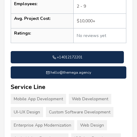
Employees:
2 - 9
Avg. Project Cost:
$10,000+
Ratings:
No reviews yet
+14012172201
hello@themega.agency
Service Line
Mobile App Development
Web Development
UI-UX Design
Custom Software Development
Enterprise App Modernization
Web Design