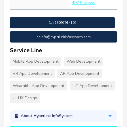
497 Reviews
+13097914105
info@hyperlinkinfosystem.com
Service Line
Mobile App Development
Web Development
VR App Development
AR App Development
Wearable App Development
IoT App Development
UI-UX Design
About Hyperlink InfoSystem