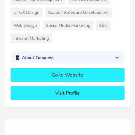
UI-UX Design
Custom Software Development
Web Design
Social Media Marketing
SEO
Internet Marketing
About Conquest
Go to Website
Visit Profile