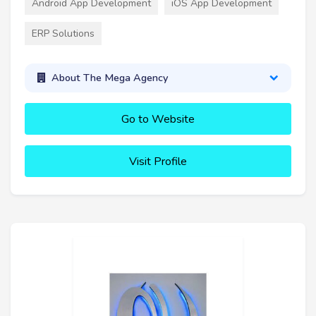
Android App Development
iOS App Development
ERP Solutions
About The Mega Agency
Go to Website
Visit Profile