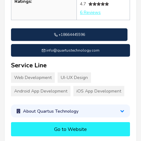
Ratings:
4.7
6 Reviews
+18664445596
info@quartustechnology.com
Service Line
Web Development
UI-UX Design
Android App Development
iOS App Development
About Quartus Technology
Go to Website