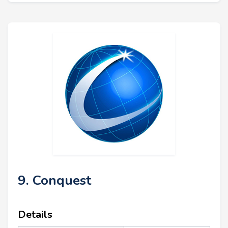
9. Conquest
Details