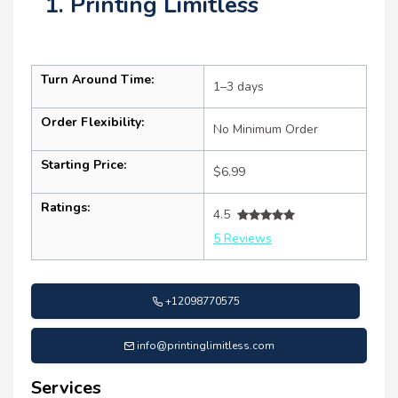
1. Printing Limitless
Turn Around Time:
1–3 days
Order Flexibility:
No Minimum Order
Starting Price:
$6.99
Ratings:
4.5
5 Reviews
+12098770575
info@printinglimitless.com
Services