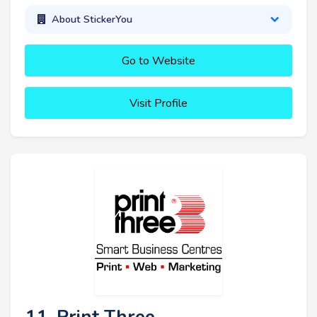
About StickerYou
Go to Website
Visit Profile
11. Print Three