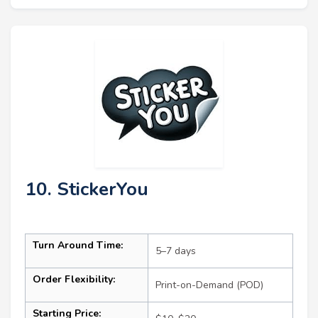
10. StickerYou
Turn Around Time:
5–7 days
Order Flexibility:
Print-on-Demand (POD)
Starting Price: