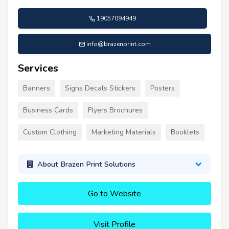
19057094949
info@brazenprint.com
Services
Banners
Signs Decals Stickers
Posters
Business Cards
Flyers Brochures
Custom Clothing
Marketing Materials
Booklets
About Brazen Print Solutions
Go to Website
Visit Profile