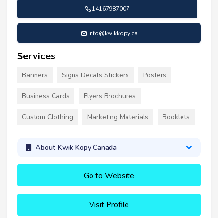
14167987007
info@kwikkopy.ca
Services
Banners
Signs Decals Stickers
Posters
Business Cards
Flyers Brochures
Custom Clothing
Marketing Materials
Booklets
About Kwik Kopy Canada
Go to Website
Visit Profile