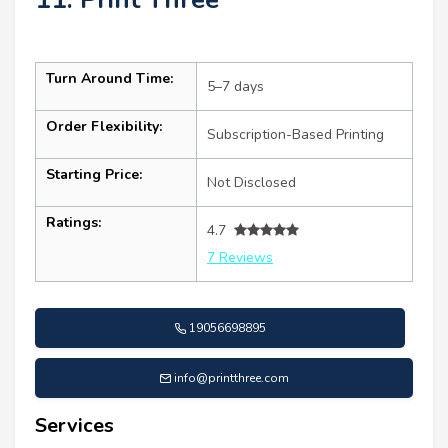
Turn Around Time:
5–7 days
Order Flexibility:
Subscription-Based Printing
Starting Price:
Not Disclosed
Ratings:
4.7
7 Reviews
19056698895
info@printthree.com
Services