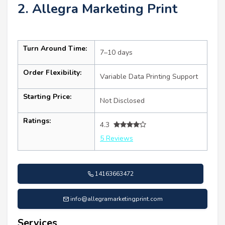
2. Allegra Marketing Print
Turn Around Time:
7–10 days
Order Flexibility:
Variable Data Printing Support
Starting Price:
Not Disclosed
Ratings:
4.3
5 Reviews
14163663472
info@allegramarketingprint.com
Services