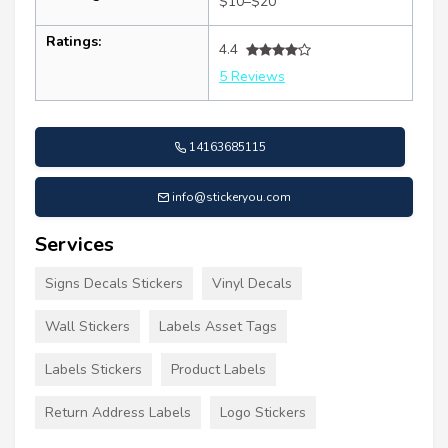
$10–$20
Ratings:
4.4
5 Reviews
14163685115
info@stickeryou.com
Services
Signs Decals Stickers
Vinyl Decals
Wall Stickers
Labels Asset Tags
Labels Stickers
Product Labels
Return Address Labels
Logo Stickers