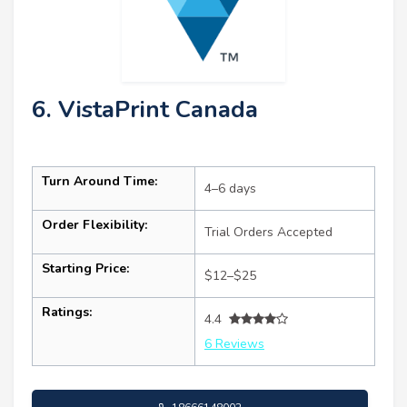
6. VistaPrint Canada
Turn Around Time:
4–6 days
Order Flexibility:
Trial Orders Accepted
Starting Price:
$12–$25
Ratings:
4.4
6 Reviews