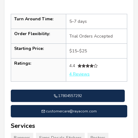
Turn Around Time:
5–7 days
Order Flexibility:
Trial Orders Accepted
Starting Price:
$15–$25
Ratings:
4.4
4 Reviews
17804557292
customercare@rayacom.com
Services
Banners
Signs Decals Stickers
Posters