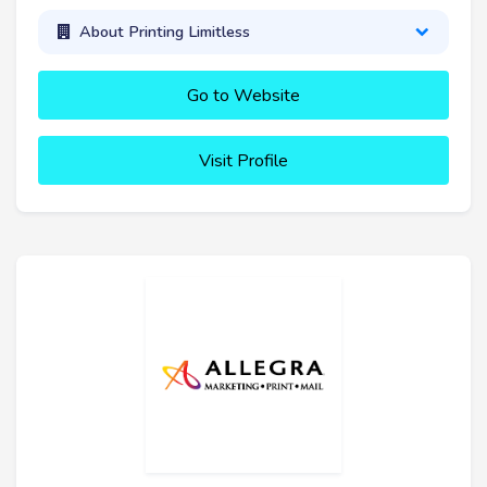
About Printing Limitless
Go to Website
Visit Profile