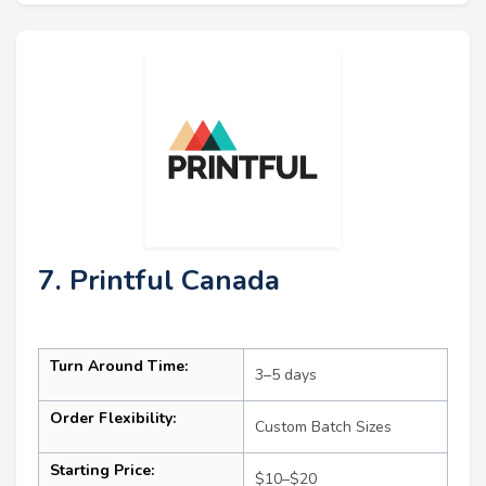
7. Printful Canada
Turn Around Time:
3–5 days
Order Flexibility:
Custom Batch Sizes
Starting Price:
$10–$20