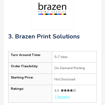
3. Brazen Print Solutions
Turn Around Time:
5–7 days
Order Flexibility:
On-Demand Printing
Starting Price:
Not Disclosed
Ratings:
4.4
7 Reviews