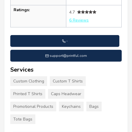
Ratings:
4.7
6 Reviews
-
support@printful.com
Services
Custom Clothing
Custom T Shirts
Printed T Shirts
Caps Headwear
Promotional Products
Keychains
Bags
Tote Bags