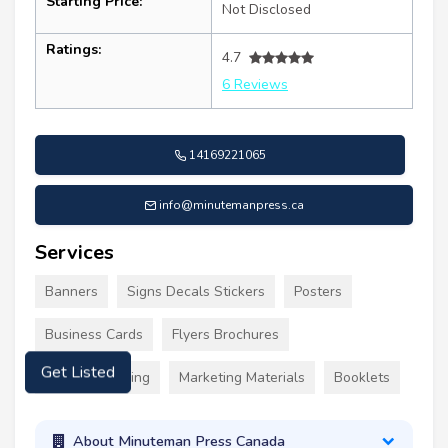
Starting Price:
Not Disclosed
Ratings:
4.7
6 Reviews
14169221065
info@minutemanpress.ca
Services
Banners
Signs Decals Stickers
Posters
Business Cards
Flyers Brochures
Custom Clothing
Marketing Materials
Booklets
Get Listed
About Minuteman Press Canada