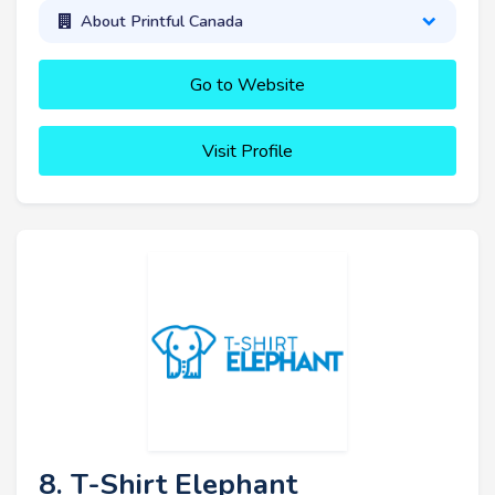
About Printful Canada
Go to Website
Visit Profile
8. T-Shirt Elephant