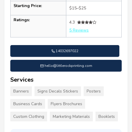
Starting Price:
$15–$25
Ratings:
4.3
5 Reviews
14032697022
hello@littlerockprinting.com
Services
Banners
Signs Decals Stickers
Posters
Business Cards
Flyers Brochures
Custom Clothing
Marketing Materials
Booklets