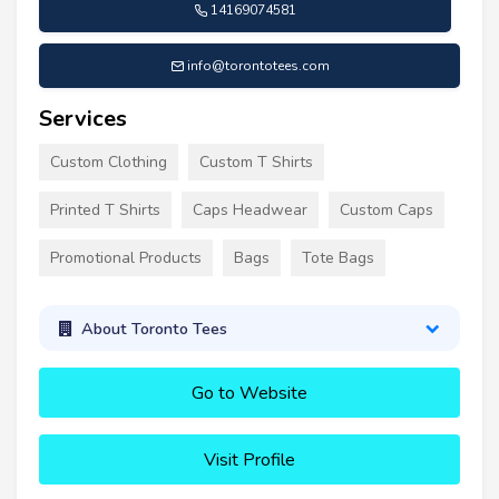
14169074581
info@torontotees.com
Services
Custom Clothing
Custom T Shirts
Printed T Shirts
Caps Headwear
Custom Caps
Promotional Products
Bags
Tote Bags
About Toronto Tees
Go to Website
Visit Profile