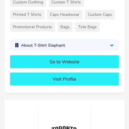
Custom Clothing
Custom T Shirts
Printed T Shirts
Caps Headwear
Custom Caps
Promotional Products
Bags
Tote Bags
About T-Shirt Elephant
Go to Website
Visit Profile