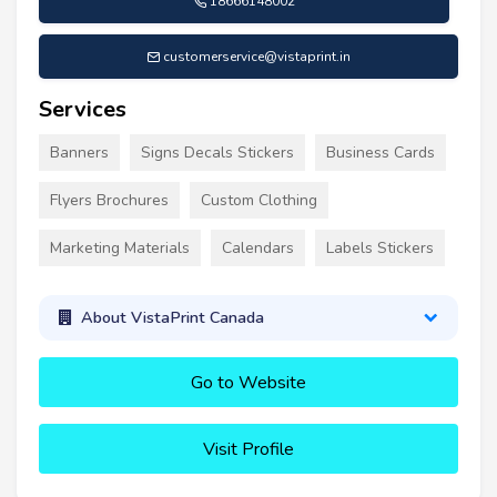
18666148002
customerservice@vistaprint.in
Services
Banners
Signs Decals Stickers
Business Cards
Flyers Brochures
Custom Clothing
Marketing Materials
Calendars
Labels Stickers
About VistaPrint Canada
Go to Website
Visit Profile