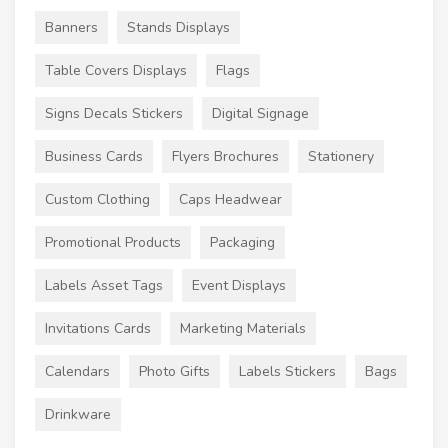
Banners
Stands Displays
Table Covers Displays
Flags
Signs Decals Stickers
Digital Signage
Business Cards
Flyers Brochures
Stationery
Custom Clothing
Caps Headwear
Promotional Products
Packaging
Labels Asset Tags
Event Displays
Invitations Cards
Marketing Materials
Calendars
Photo Gifts
Labels Stickers
Bags
Drinkware