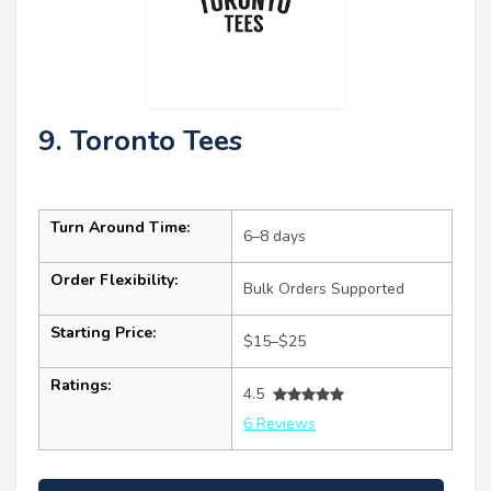
9. Toronto Tees
Turn Around Time:
6–8 days
Order Flexibility:
Bulk Orders Supported
Starting Price:
$15–$25
Ratings:
4.5
6 Reviews