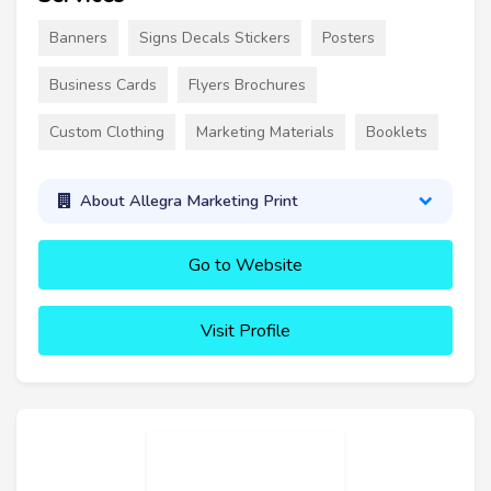
Banners
Signs Decals Stickers
Posters
Business Cards
Flyers Brochures
Custom Clothing
Marketing Materials
Booklets
About Allegra Marketing Print
Go to Website
Visit Profile