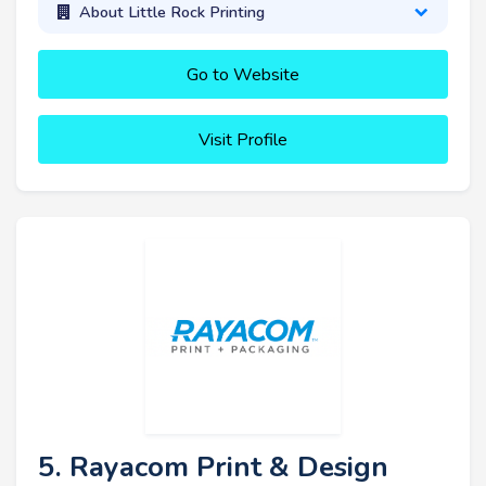
About Little Rock Printing
Go to Website
Visit Profile
5. Rayacom Print & Design