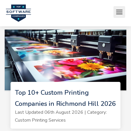
Top 10+ Custom Printing
Companies in Richmond Hill 2026
Last Updated 06th August 2026 | Category:
Custom Printing Services