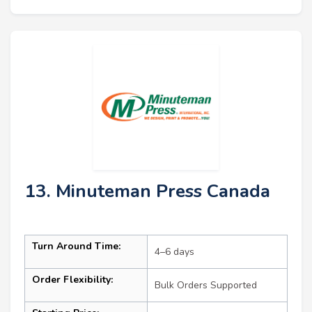
13. Minuteman Press Canada
Turn Around Time:
4–6 days
Order Flexibility:
Bulk Orders Supported