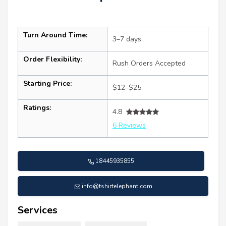
Turn Around Time:
3–7 days
Order Flexibility:
Rush Orders Accepted
Starting Price:
$12–$25
Ratings:
4.8
6 Reviews
18445935855
info@tshirtelephant.com
Services