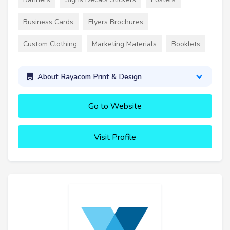
Business Cards
Flyers Brochures
Custom Clothing
Marketing Materials
Booklets
About Rayacom Print & Design
Go to Website
Visit Profile