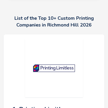
List of the Top 10+ Custom Printing
Companies in Richmond Hill 2026