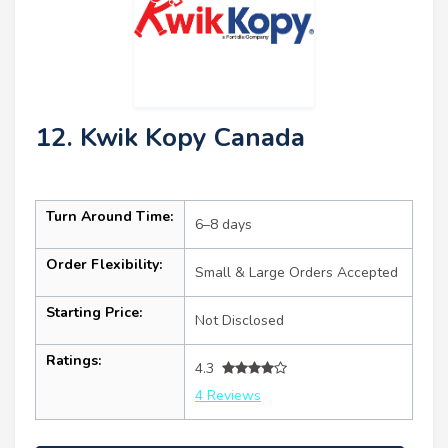
12. Kwik Kopy Canada
Turn Around Time:
6–8 days
Order Flexibility:
Small & Large Orders Accepted
Starting Price:
Not Disclosed
Ratings:
4.3
4 Reviews