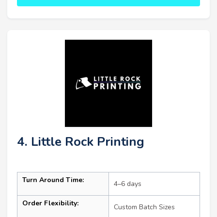
4. Little Rock Printing
Turn Around Time:
4–6 days
Order Flexibility:
Custom Batch Sizes