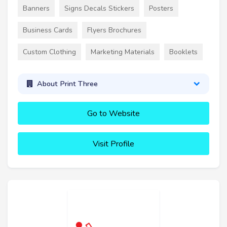
Banners
Signs Decals Stickers
Posters
Business Cards
Flyers Brochures
Custom Clothing
Marketing Materials
Booklets
About Print Three
Go to Website
Visit Profile