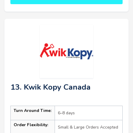
13. Kwik Kopy Canada
Turn Around Time:
6–8 days
Order Flexibility:
Small & Large Orders Accepted