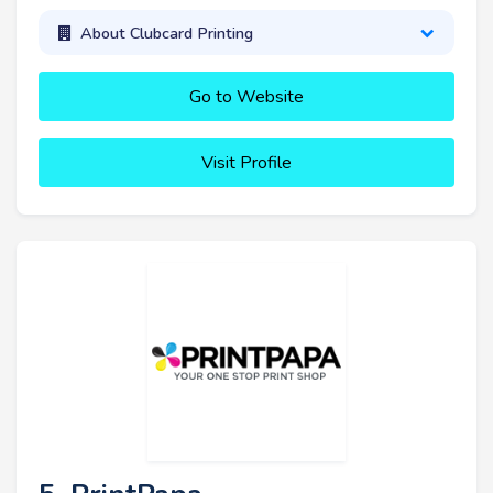
About Clubcard Printing
Go to Website
Visit Profile