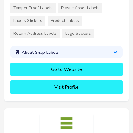
Tamper Proof Labels
Plastic Asset Labels
Labels Stickers
Product Labels
Return Address Labels
Logo Stickers
About Snap Labels
Go to Website
Visit Profile