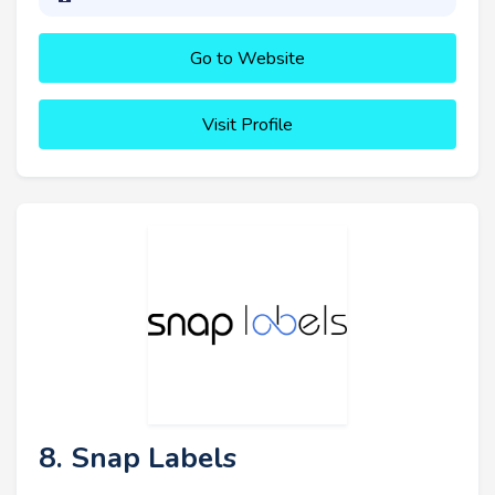
Go to Website
Visit Profile
8. Snap Labels