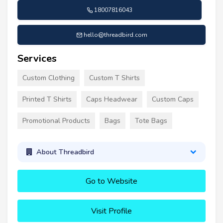
18007816043
hello@threadbird.com
Services
Custom Clothing
Custom T Shirts
Printed T Shirts
Caps Headwear
Custom Caps
Promotional Products
Bags
Tote Bags
About Threadbird
Go to Website
Visit Profile