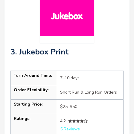
3. Jukebox Print
Turn Around Time:
7–10 days
Order Flexibility:
Short Run & Long Run Orders
Starting Price:
$25–$50
Ratings:
4.2
5 Reviews