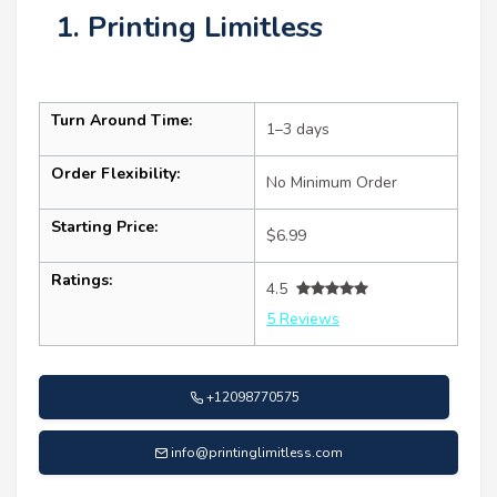
1. Printing Limitless
Turn Around Time:
1–3 days
Order Flexibility:
No Minimum Order
Starting Price:
$6.99
Ratings:
4.5
5 Reviews
+12098770575
info@printinglimitless.com