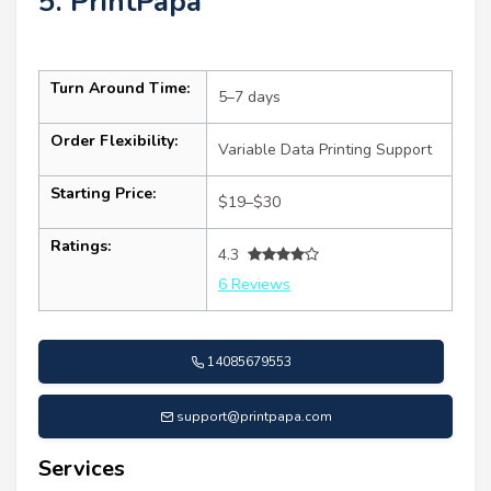
5. PrintPapa
Turn Around Time:
5–7 days
Order Flexibility:
Variable Data Printing Support
Starting Price:
$19–$30
Ratings:
4.3
6 Reviews
14085679553
support@printpapa.com
Services