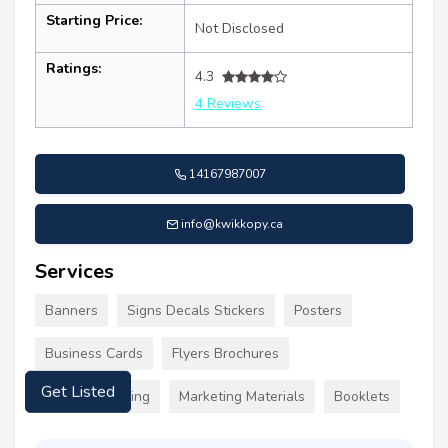
Starting Price:
Not Disclosed
Ratings:
4.3
4 Reviews
14167987007
info@kwikkopy.ca
Services
Banners
Signs Decals Stickers
Posters
Business Cards
Flyers Brochures
Custom Clothing
Marketing Materials
Booklets
Get Listed