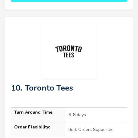
10. Toronto Tees
Turn Around Time:
6–8 days
Order Flexibility:
Bulk Orders Supported