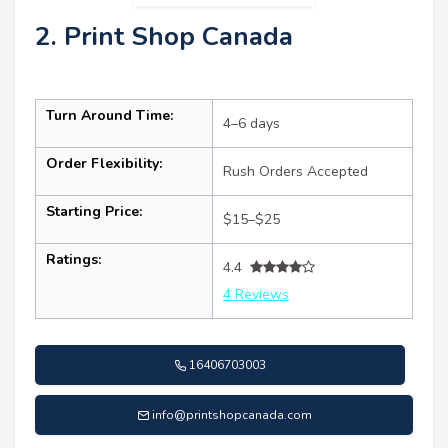
2. Print Shop Canada
Turn Around Time:
4–6 days
Order Flexibility:
Rush Orders Accepted
Starting Price:
$15–$25
Ratings:
4.4
4 Reviews
16406703003
info@printshopcanada.com