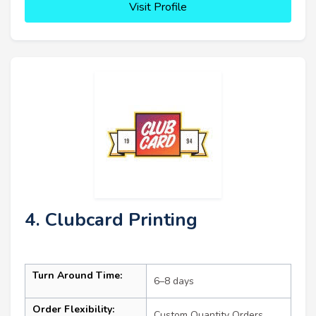
Visit Profile
4. Clubcard Printing
Turn Around Time:
6–8 days
Order Flexibility:
Custom Quantity Orders