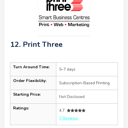
12. Print Three
Turn Around Time:
5–7 days
Order Flexibility:
Subscription-Based Printing
Starting Price:
Not Disclosed
Ratings:
4.7
7 Reviews