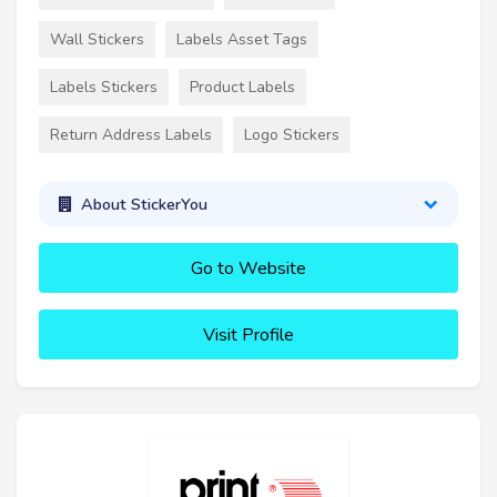
Wall Stickers
Labels Asset Tags
Labels Stickers
Product Labels
Return Address Labels
Logo Stickers
About StickerYou
Go to Website
Visit Profile