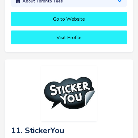
About Toronto Tees
Go to Website
Visit Profile
11. StickerYou