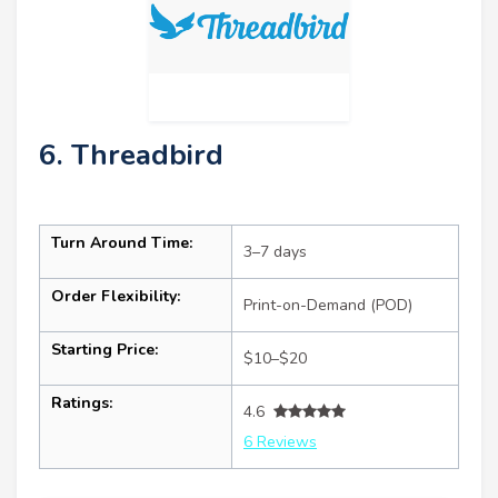
6. Threadbird
Turn Around Time:
3–7 days
Order Flexibility:
Print-on-Demand (POD)
Starting Price:
$10–$20
Ratings:
4.6
6 Reviews