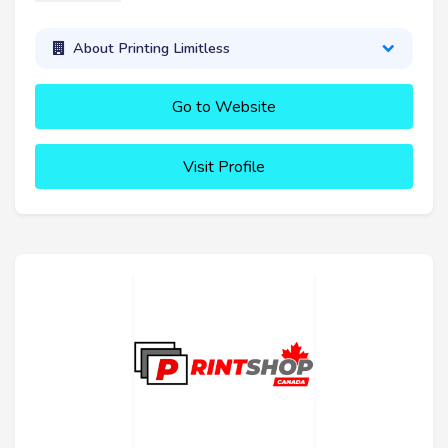
About Printing Limitless
Go to Website
Visit Profile