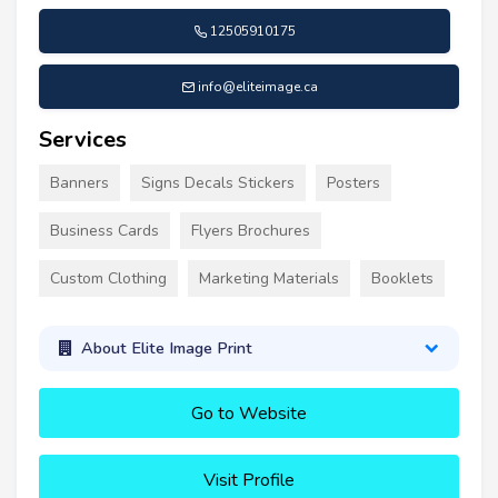
12505910175
info@eliteimage.ca
Services
Banners
Signs Decals Stickers
Posters
Business Cards
Flyers Brochures
Custom Clothing
Marketing Materials
Booklets
About Elite Image Print
Go to Website
Visit Profile