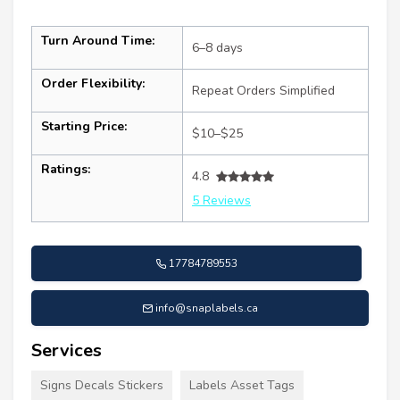
Turn Around Time:
6–8 days
Order Flexibility:
Repeat Orders Simplified
Starting Price:
$10–$25
Ratings:
4.8
5 Reviews
17784789553
info@snaplabels.ca
Services
Signs Decals Stickers
Labels Asset Tags