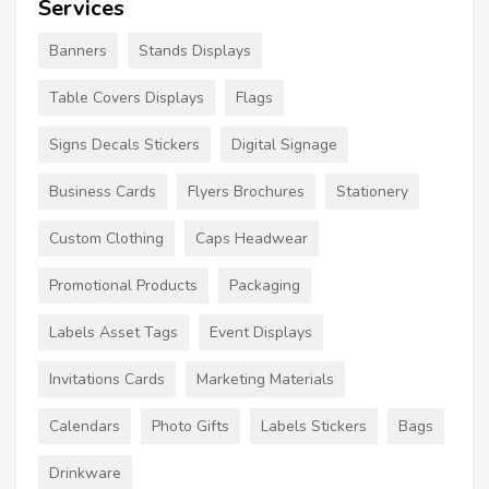
Services
Banners
Stands Displays
Table Covers Displays
Flags
Signs Decals Stickers
Digital Signage
Business Cards
Flyers Brochures
Stationery
Custom Clothing
Caps Headwear
Promotional Products
Packaging
Labels Asset Tags
Event Displays
Invitations Cards
Marketing Materials
Calendars
Photo Gifts
Labels Stickers
Bags
Drinkware