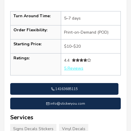
Turn Around Time:
5–7 days
Order Flexibility:
Print-on-Demand (POD)
Starting Price:
$10–$20
Ratings:
4.4
5 Reviews
14163685115
info@stickeryou.com
Services
Signs Decals Stickers
Vinyl Decals