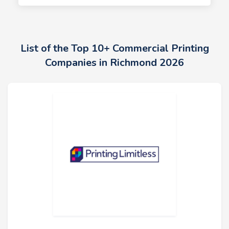
List of the Top 10+ Commercial Printing
Companies in Richmond 2026