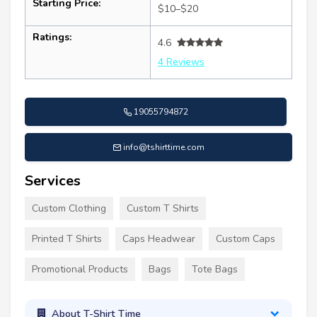
Starting Price:
$10–$20
Ratings:
4.6
4 Reviews
19055794872
info@tshirttime.com
Services
Custom Clothing
Custom T Shirts
Printed T Shirts
Caps Headwear
Custom Caps
Promotional Products
Bags
Tote Bags
About T-Shirt Time