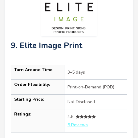
9. Elite Image Print
Turn Around Time:
3–5 days
Order Flexibility:
Print-on-Demand (POD)
Starting Price:
Not Disclosed
Ratings:
4.8
5 Reviews