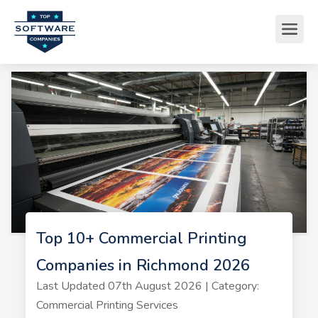
Top 10+ Commercial Printing
Companies in Richmond 2026
Last Updated 07th August 2026 | Category:
Commercial Printing Services