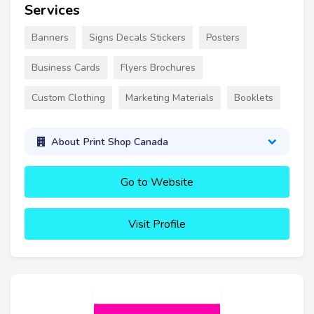
Services
Banners
Signs Decals Stickers
Posters
Business Cards
Flyers Brochures
Custom Clothing
Marketing Materials
Booklets
About Print Shop Canada
Go to Website
Visit Profile