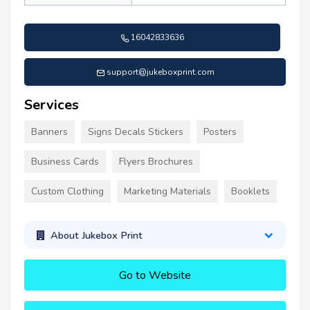
16042833636
support@jukeboxprint.com
Services
Banners
Signs Decals Stickers
Posters
Business Cards
Flyers Brochures
Custom Clothing
Marketing Materials
Booklets
About Jukebox Print
Go to Website