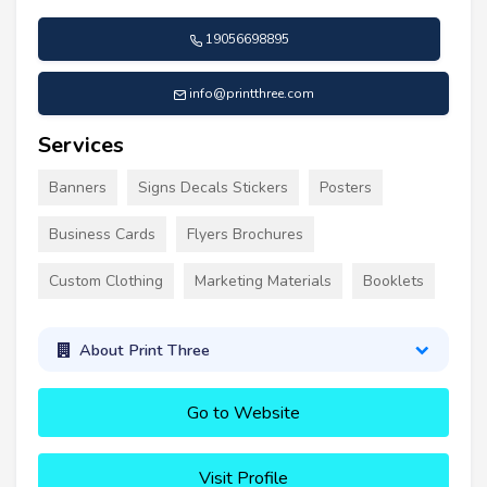
19056698895
info@printthree.com
Services
Banners
Signs Decals Stickers
Posters
Business Cards
Flyers Brochures
Custom Clothing
Marketing Materials
Booklets
About Print Three
Go to Website
Visit Profile