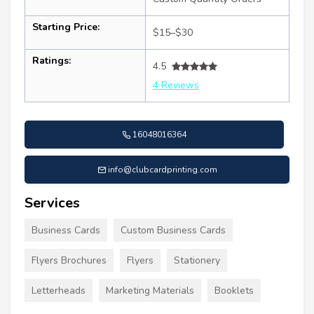
Starting Price:
$15–$30
Ratings:
4.5
4 Reviews
16048016364
info@clubcardprinting.com
Services
Business Cards
Custom Business Cards
Flyers Brochures
Flyers
Stationery
Letterheads
Marketing Materials
Booklets