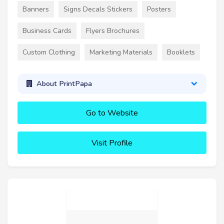
Banners
Signs Decals Stickers
Posters
Business Cards
Flyers Brochures
Custom Clothing
Marketing Materials
Booklets
About PrintPapa
Go to Website
Visit Profile