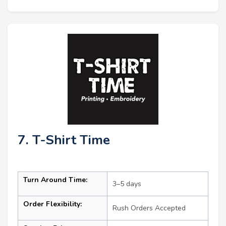
7. T-Shirt Time
Turn Around Time:
3–5 days
Order Flexibility:
Rush Orders Accepted