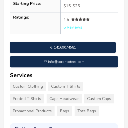
Starting Price:
$15–$25
Ratings:
4.5
6 Reviews
14169074581
info@torontotees.com
Services
Custom Clothing
Custom T Shirts
Printed T Shirts
Caps Headwear
Custom Caps
Promotional Products
Bags
Tote Bags