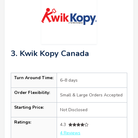
3. Kwik Kopy Canada
Turn Around Time:
6–8 days
Order Flexibility:
Small & Large Orders Accepted
Starting Price:
Not Disclosed
Ratings:
4.3
4 Reviews