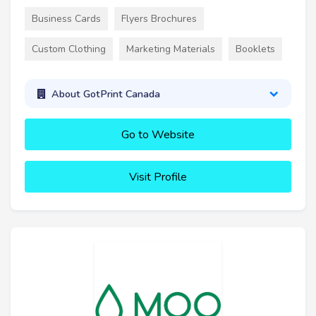
Business Cards
Flyers Brochures
Custom Clothing
Marketing Materials
Booklets
About GotPrint Canada
Go to Website
Visit Profile