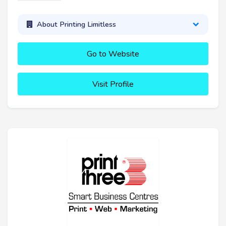
About Printing Limitless
Go to Website
Visit Profile