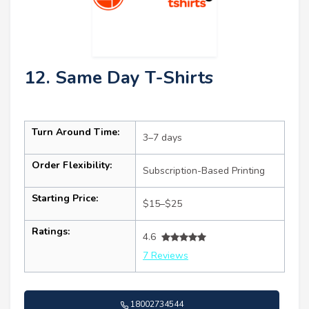
12. Same Day T-Shirts
Turn Around Time:
3–7 days
Order Flexibility:
Subscription-Based Printing
Starting Price:
$15–$25
Ratings:
4.6
7 Reviews
18002734544