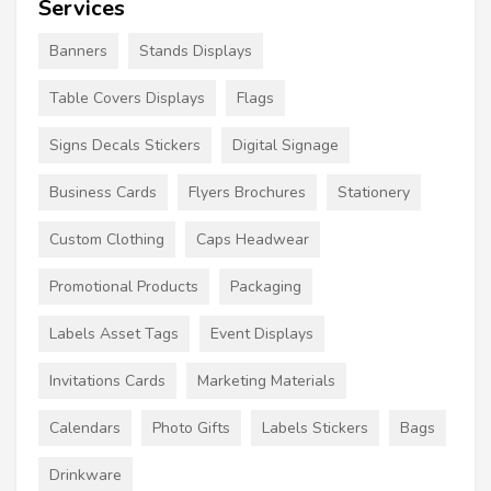
Services
Banners
Stands Displays
Table Covers Displays
Flags
Signs Decals Stickers
Digital Signage
Business Cards
Flyers Brochures
Stationery
Custom Clothing
Caps Headwear
Promotional Products
Packaging
Labels Asset Tags
Event Displays
Invitations Cards
Marketing Materials
Calendars
Photo Gifts
Labels Stickers
Bags
Drinkware