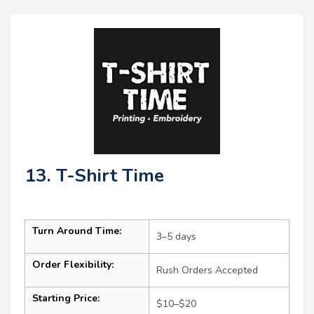
13. T-Shirt Time
Turn Around Time:
3–5 days
Order Flexibility:
Rush Orders Accepted
Starting Price:
$10–$20