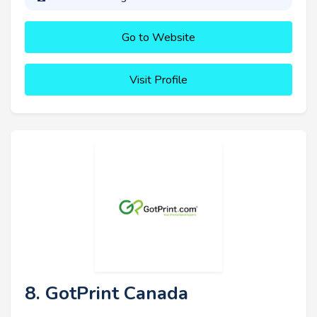
Go to Website
Visit Profile
8. GotPrint Canada