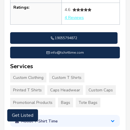
Ratings:
4.6
4 Reviews
19055794872
info@tshirttime.com
Services
Custom Clothing
Custom T Shirts
Printed T Shirts
Caps Headwear
Custom Caps
Promotional Products
Bags
Tote Bags
Get Listed
About T-Shirt Time