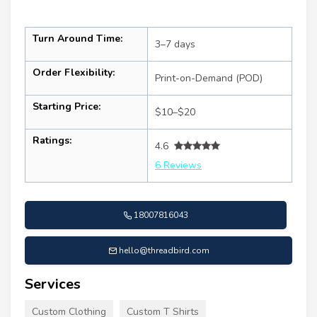
Turn Around Time:
3–7 days
Order Flexibility:
Print-on-Demand (POD)
Starting Price:
$10–$20
Ratings:
4.6
6 Reviews
18007816043
hello@threadbird.com
Services
Custom Clothing
Custom T Shirts