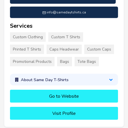
info@samedaytshirts.ca
Services
Custom Clothing
Custom T Shirts
Printed T Shirts
Caps Headwear
Custom Caps
Promotional Products
Bags
Tote Bags
About Same Day T-Shirts
Go to Website
Visit Profile