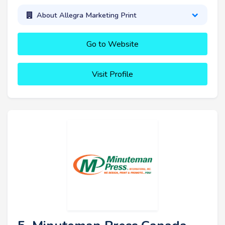
About Allegra Marketing Print
Go to Website
Visit Profile