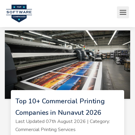
Top 10+ Commercial Printing
Companies in Nunavut 2026
Last Updated 07th August 2026 | Category:
Commercial Printing Services