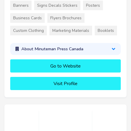
Banners
Signs Decals Stickers
Posters
Business Cards
Flyers Brochures
Custom Clothing
Marketing Materials
Booklets
About Minuteman Press Canada
Go to Website
Visit Profile