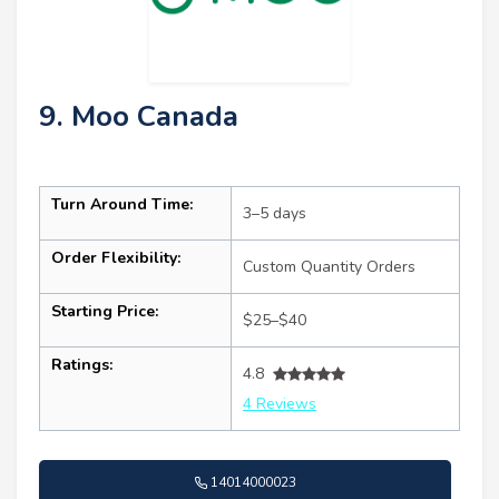
9. Moo Canada
Turn Around Time:
3–5 days
Order Flexibility:
Custom Quantity Orders
Starting Price:
$25–$40
Ratings:
4.8
4 Reviews
14014000023