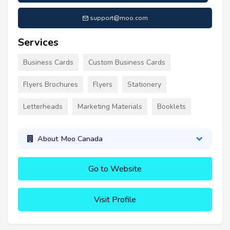
support@moo.com
Services
Business Cards
Custom Business Cards
Flyers Brochures
Flyers
Stationery
Letterheads
Marketing Materials
Booklets
About Moo Canada
Go to Website
Visit Profile