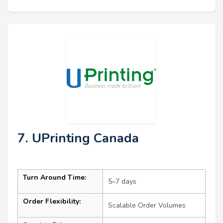
7. UPrinting Canada
Turn Around Time:
5–7 days
Order Flexibility:
Scalable Order Volumes