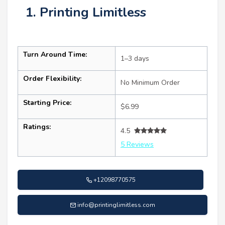
1. Printing Limitless
Turn Around Time:
1–3 days
Order Flexibility:
No Minimum Order
Starting Price:
$6.99
Ratings:
4.5
5 Reviews
+12098770575
info@printinglimitless.com