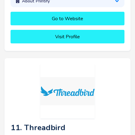
About Printify
Go to Website
Visit Profile
11. Threadbird