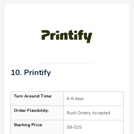
10. Printify
Turn Around Time:
4–6 days
Order Flexibility:
Rush Orders Accepted
Starting Price:
$8–$15