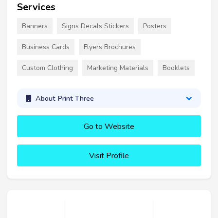
Services
Banners
Signs Decals Stickers
Posters
Business Cards
Flyers Brochures
Custom Clothing
Marketing Materials
Booklets
About Print Three
Go to Website
Visit Profile