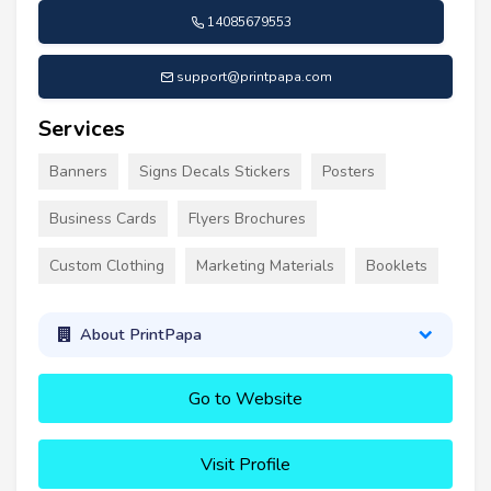
14085679553
support@printpapa.com
Services
Banners
Signs Decals Stickers
Posters
Business Cards
Flyers Brochures
Custom Clothing
Marketing Materials
Booklets
About PrintPapa
Go to Website
Visit Profile