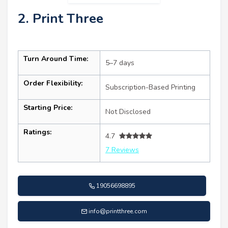
2. Print Three
Turn Around Time:
5–7 days
Order Flexibility:
Subscription-Based Printing
Starting Price:
Not Disclosed
Ratings:
4.7
7 Reviews
19056698895
info@printthree.com