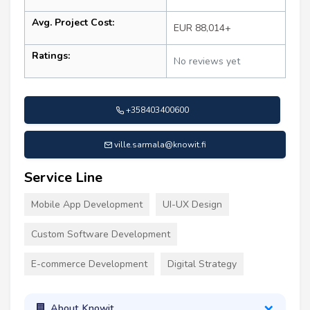
Avg. Project Cost:
EUR 88,014+
Ratings:
No reviews yet
+358403400600
ville.sarmala@knowit.fi
Service Line
Mobile App Development
UI-UX Design
Custom Software Development
E-commerce Development
Digital Strategy
About Knowit