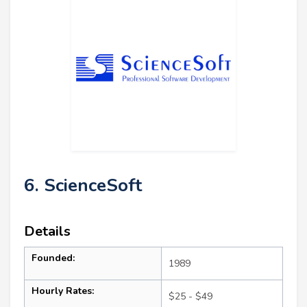
6. ScienceSoft
Details
Founded:
1989
Hourly Rates:
$25 - $49