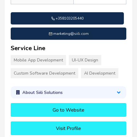
+358103205440
marketing@siili.com
Service Line
Mobile App Development
UI-UX Design
Custom Software Development
AI Development
About Siili Solutions
Go to Website
Visit Profile