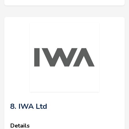
8. IWA Ltd
Details