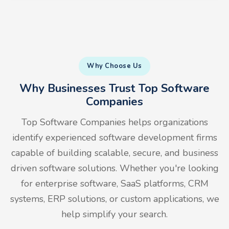
Why Choose Us
Why Businesses Trust Top Software
Companies
Top Software Companies helps organizations
identify experienced software development firms
capable of building scalable, secure, and business
driven software solutions. Whether you're looking
for enterprise software, SaaS platforms, CRM
systems, ERP solutions, or custom applications, we
help simplify your search.