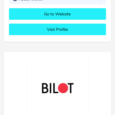
Go to Website
Visit Profile