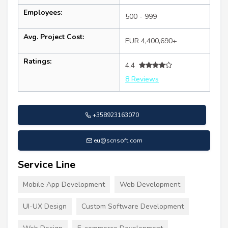
Employees:
500 - 999
Avg. Project Cost:
EUR 4,400,690+
Ratings:
4.4
8 Reviews
+358923163070
eu@scnsoft.com
Service Line
Mobile App Development
Web Development
UI-UX Design
Custom Software Development