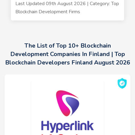
Last Updated 09th August 2026 | Category: Top
Blockchain Development Firms
The List of Top 10+ Blockchain
Development Companies In Finland | Top
Blockchain Developers Finland August 2026