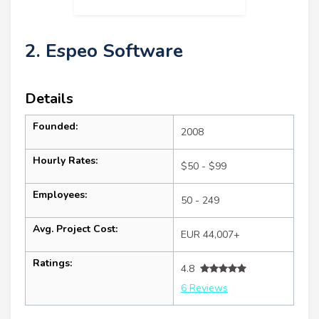
2. Espeo Software
Details
Founded:
2008
Hourly Rates:
$50 - $99
Employees:
50 - 249
Avg. Project Cost:
EUR 44,007+
Ratings:
4.8
6 Reviews