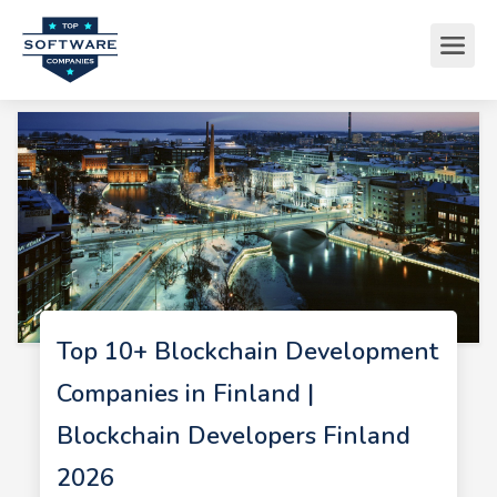
Top 10+ Blockchain Development
Companies in Finland |
Blockchain Developers Finland
2026