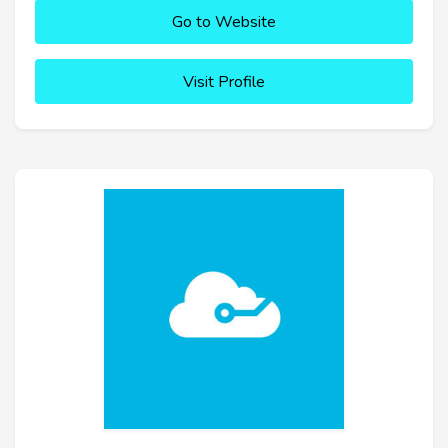
Go to Website
Visit Profile