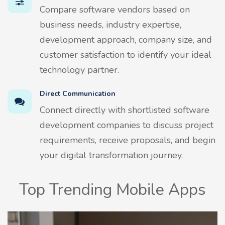
Compare software vendors based on
business needs, industry expertise,
development approach, company size, and
customer satisfaction to identify your ideal
technology partner.
Direct Communication
Connect directly with shortlisted software
development companies to discuss project
requirements, receive proposals, and begin
your digital transformation journey.
Top Trending Mobile Apps