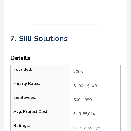
7. Siili Solutions
Details
Founded:
2005
Hourly Rates:
$100 - $149
Employees:
500 - 999
Avg. Project Cost:
EUR 88,014+
Ratings:
No reviews yet