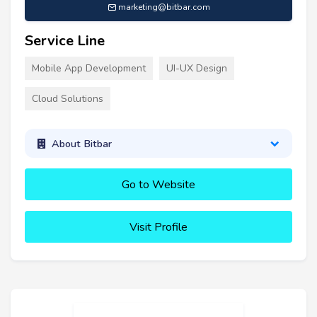
marketing@bitbar.com
Service Line
Mobile App Development
UI-UX Design
Cloud Solutions
About Bitbar
Go to Website
Visit Profile