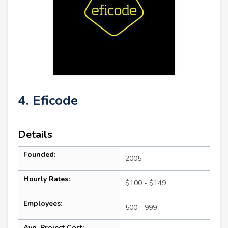
4. Eficode
Details
Founded:
2005
Hourly Rates:
$100 - $149
Employees:
500 - 999
Avg. Project Cost: