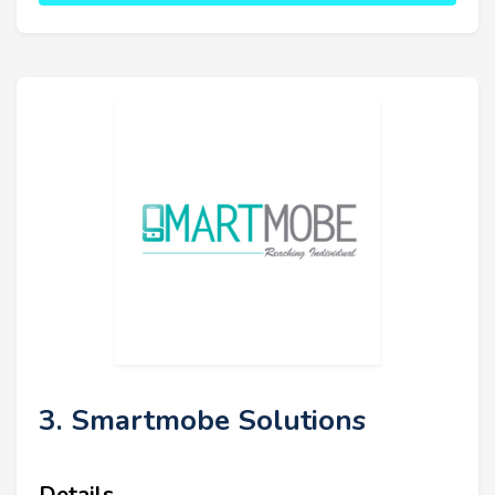
3. Smartmobe Solutions
Details