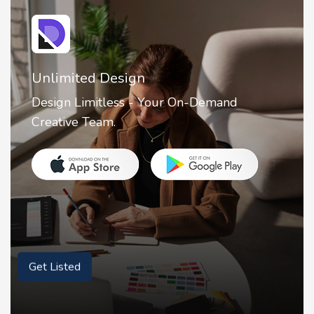
2FA Authenticator • MFA : Authy
2FA Authenticator is your ultimate solution
for securing your online accounts with ease.
Get Listed