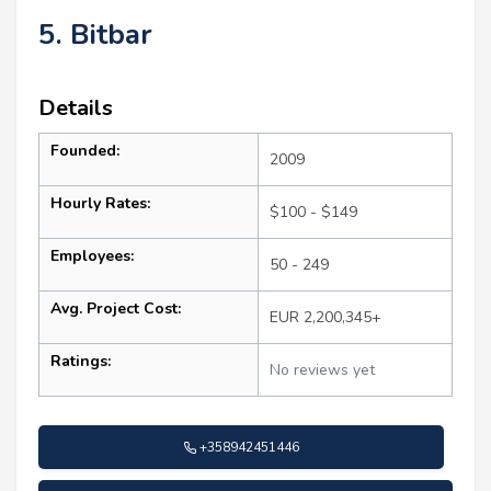
5. Bitbar
Details
Founded:
2009
Hourly Rates:
$100 - $149
Employees:
50 - 249
Avg. Project Cost:
EUR 2,200,345+
Ratings:
No reviews yet
+358942451446