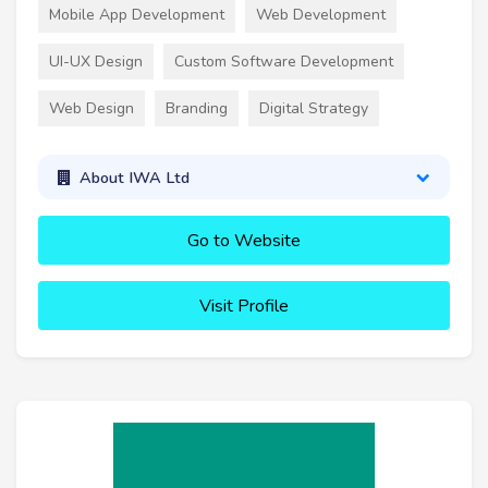
Mobile App Development
Web Development
UI-UX Design
Custom Software Development
Web Design
Branding
Digital Strategy
About IWA Ltd
Go to Website
Visit Profile