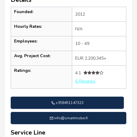
Founded:
2012
Hourly Rates:
N/A
Employees:
10 - 49
Avg. Project Cost:
EUR 2,200,345+
Ratings:
4.1
6 Reviews
+358451147323
info@smartmobe.fi
Service Line