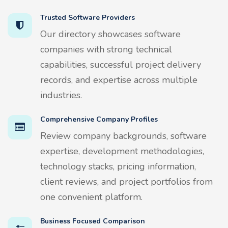
Trusted Software Providers
Our directory showcases software
companies with strong technical
capabilities, successful project delivery
records, and expertise across multiple
industries.
Comprehensive Company Profiles
Review company backgrounds, software
expertise, development methodologies,
technology stacks, pricing information,
client reviews, and project portfolios from
one convenient platform.
Business Focused Comparison