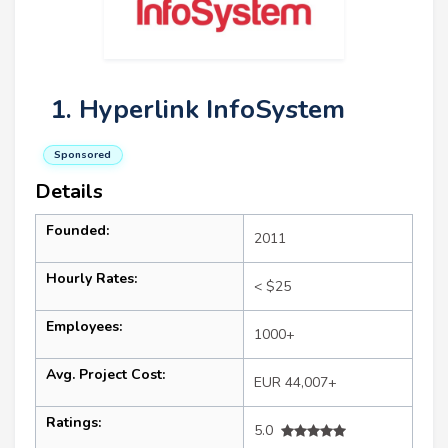
1. Hyperlink InfoSystem
Sponsored
Details
Founded:
2011
Hourly Rates:
< $25
Employees:
1000+
Avg. Project Cost:
EUR 44,007+
Ratings:
5.0