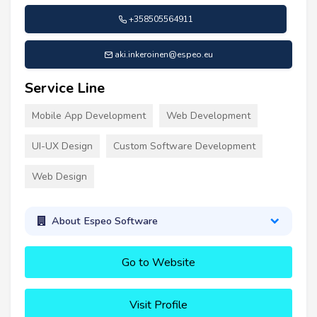
+358505564911
aki.inkeroinen@espeo.eu
Service Line
Mobile App Development
Web Development
UI-UX Design
Custom Software Development
Web Design
About Espeo Software
Go to Website
Visit Profile