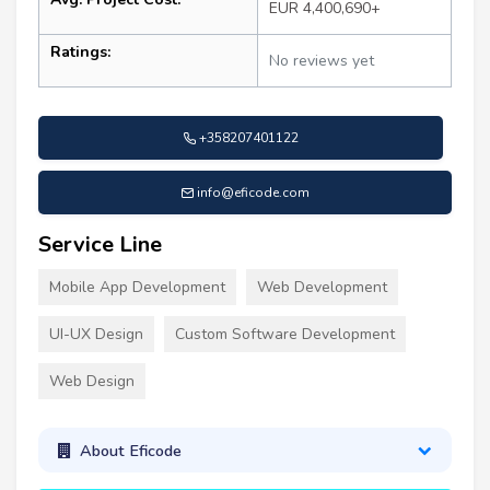
EUR 4,400,690+
Ratings:
No reviews yet
+358207401122
info@eficode.com
Service Line
Mobile App Development
Web Development
UI-UX Design
Custom Software Development
Web Design
About Eficode