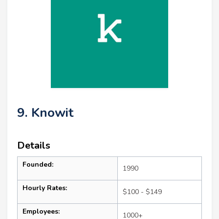
9. Knowit
Details
Founded:
1990
Hourly Rates:
$100 - $149
Employees:
1000+