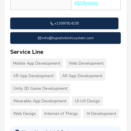
497 Reviews
+13097914105
info@hyperlinkinfosystem.com
Service Line
Mobile App Development
Web Development
VR App Development
AR App Development
Unity 3D Game Development
Wearable App Development
UI-UX Design
Web Design
Internet of Things
AI Development