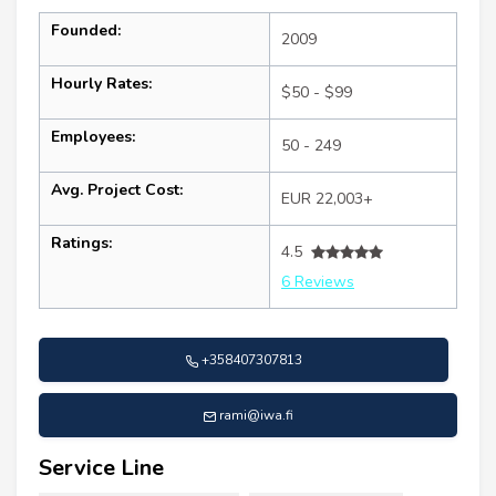
Founded:
2009
Hourly Rates:
$50 - $99
Employees:
50 - 249
Avg. Project Cost:
EUR 22,003+
Ratings:
4.5
6 Reviews
+358407307813
rami@iwa.fi
Service Line