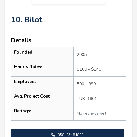
10. Bilot
Details
Founded:
2005
Hourly Rates:
$100 - $149
Employees:
500 - 999
Avg. Project Cost:
EUR 8,801+
Ratings:
No reviews yet
+358105484800