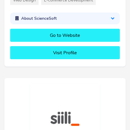
Web Design
E-commerce Development
About ScienceSoft
Go to Website
Visit Profile