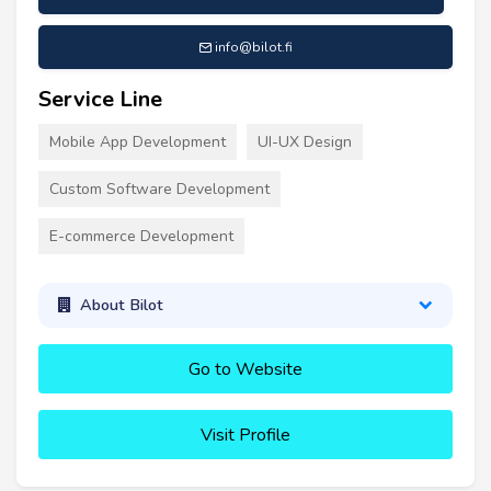
info@bilot.fi
Service Line
Mobile App Development
UI-UX Design
Custom Software Development
E-commerce Development
About Bilot
Go to Website
Visit Profile