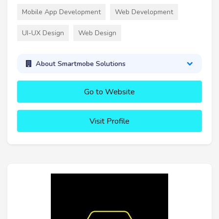
Mobile App Development
Web Development
UI-UX Design
Web Design
About Smartmobe Solutions
Go to Website
Visit Profile