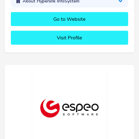
About Hyperlink InfoSystem
Go to Website
Visit Profile