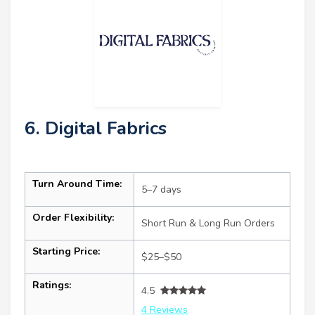
6. Digital Fabrics
Turn Around Time:
5–7 days
Order Flexibility:
Short Run & Long Run Orders
Starting Price:
$25–$50
Ratings:
4.5
4 Reviews