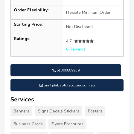
Order Flexibility:
Flexible Minimum Order
Starting Price:
Not Disclosed
Ratings:
4.7
6 Reviews
61300889959
print@absolutecolour.com.au
Services
Banners
Signs Decals Stickers
Posters
Business Cards
Flyers Brochures