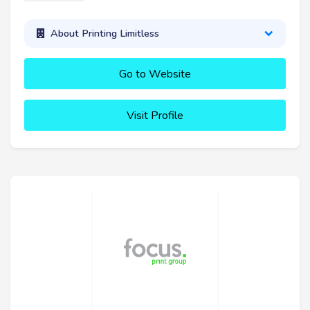
About Printing Limitless
Go to Website
Visit Profile