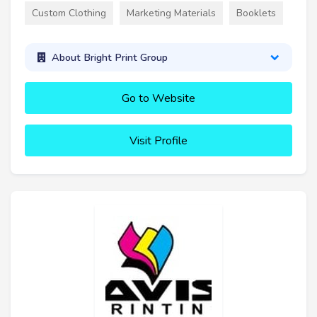
Custom Clothing
Marketing Materials
Booklets
About Bright Print Group
Go to Website
Visit Profile