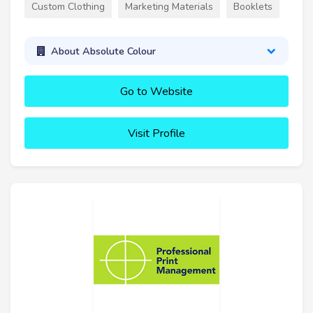
Custom Clothing
Marketing Materials
Booklets
About Absolute Colour
Go to Website
Visit Profile