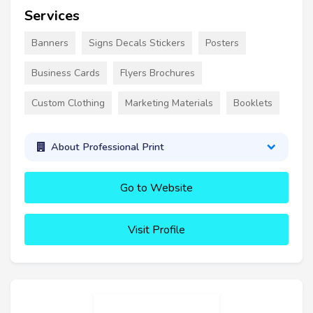
Services
Banners
Signs Decals Stickers
Posters
Business Cards
Flyers Brochures
Custom Clothing
Marketing Materials
Booklets
About Professional Print
Go to Website
Visit Profile