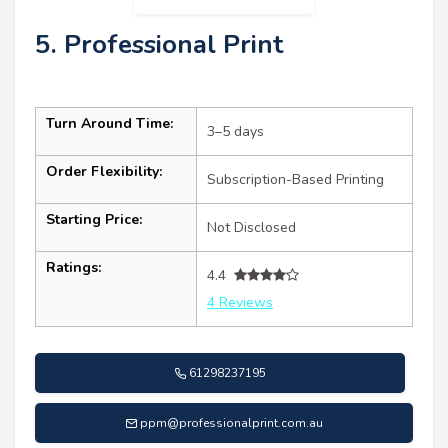
5. Professional Print
Turn Around Time:
3–5 days
Order Flexibility:
Subscription-Based Printing
Starting Price:
Not Disclosed
Ratings:
4.4
4 Reviews
61298237195
ppm@professionalprint.com.au