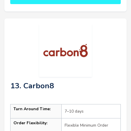
13. Carbon8
Turn Around Time:
7–10 days
Order Flexibility:
Flexible Minimum Order