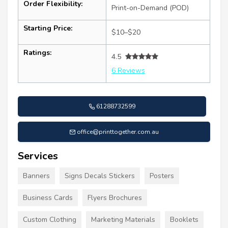
Order Flexibility:
Print-on-Demand (POD)
Starting Price:
$10–$20
Ratings:
4.5
6 Reviews
61288732599
office@printtogether.com.au
Services
Banners
Signs Decals Stickers
Posters
Business Cards
Flyers Brochures
Custom Clothing
Marketing Materials
Booklets