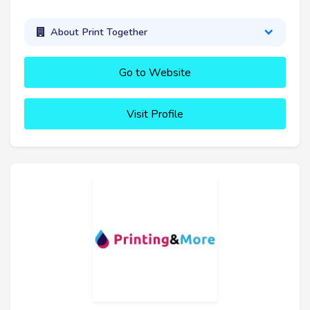
About Print Together
Go to Website
Visit Profile