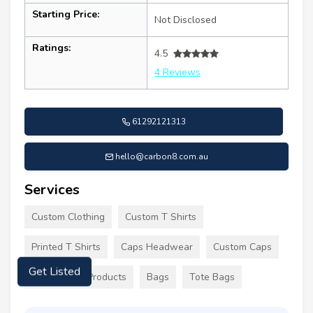
Starting Price:
Not Disclosed
Ratings:
4.5
4 Reviews
61292121313
hello@carbon8.com.au
Services
Custom Clothing
Custom T Shirts
Printed T Shirts
Caps Headwear
Custom Caps
Promotional Products
Bags
Tote Bags
Get Listed