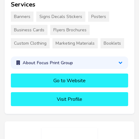
Services
Banners
Signs Decals Stickers
Posters
Business Cards
Flyers Brochures
Custom Clothing
Marketing Materials
Booklets
About Focus Print Group
Go to Website
Visit Profile