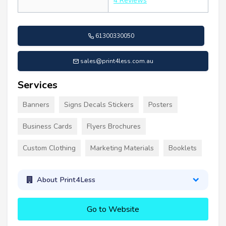
4 Reviews
61300330050
sales@print4less.com.au
Services
Banners
Signs Decals Stickers
Posters
Business Cards
Flyers Brochures
Custom Clothing
Marketing Materials
Booklets
About Print4Less
Go to Website