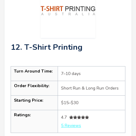
12. T-Shirt Printing
Turn Around Time:
7–10 days
Order Flexibility:
Short Run & Long Run Orders
Starting Price:
$15–$30
Ratings:
4.7
5 Reviews