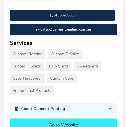
61300986000
sales@garmentprinting.com.au
Services
Custom Clothing
Custom T Shirts
Printed T Shirts
Polo Shirts
Sweatshirts
Caps Headwear
Custom Caps
Promotional Products
About Garment Printing
Go to Website