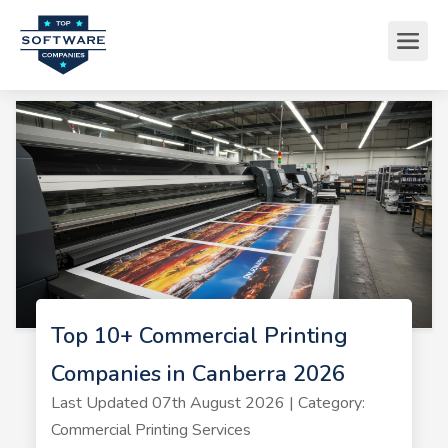
Top 10+ Commercial Printing
Companies in Canberra 2026
Last Updated 07th August 2026 | Category:
Commercial Printing Services