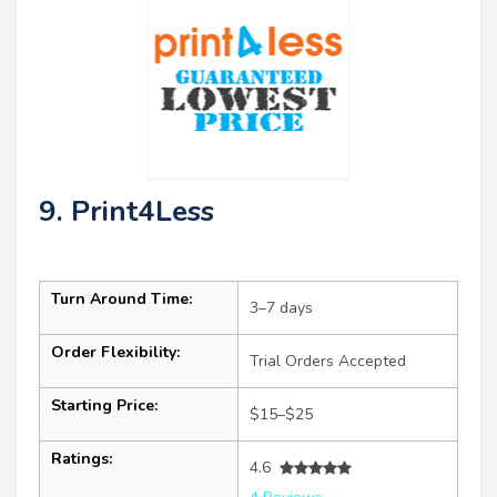
9. Print4Less
Turn Around Time:
3–7 days
Order Flexibility:
Trial Orders Accepted
Starting Price:
$15–$25
Ratings:
4.6