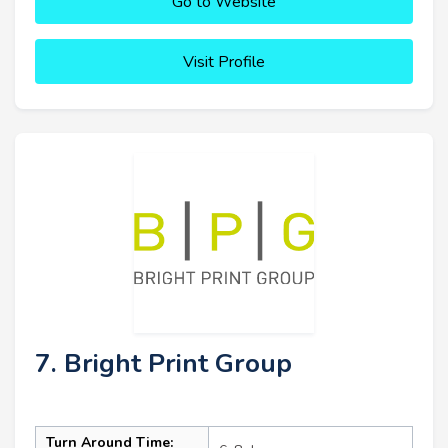
Go to Website
Visit Profile
7. Bright Print Group
Turn Around Time: