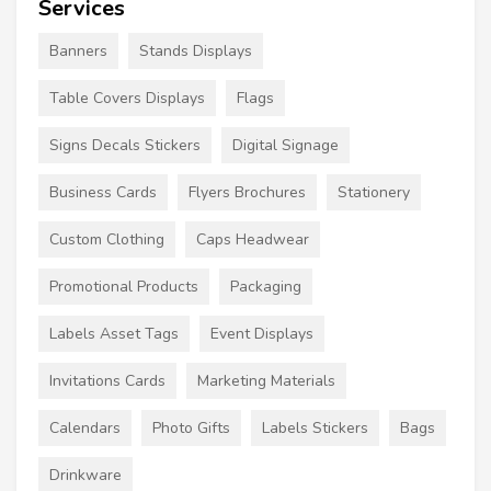
Services
Banners
Stands Displays
Table Covers Displays
Flags
Signs Decals Stickers
Digital Signage
Business Cards
Flyers Brochures
Stationery
Custom Clothing
Caps Headwear
Promotional Products
Packaging
Labels Asset Tags
Event Displays
Invitations Cards
Marketing Materials
Calendars
Photo Gifts
Labels Stickers
Bags
Drinkware