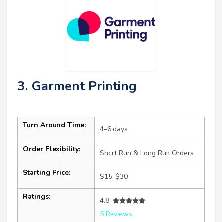
3. Garment Printing
Turn Around Time:
4–6 days
Order Flexibility:
Short Run & Long Run Orders
Starting Price:
$15–$30
Ratings:
4.8
5 Reviews