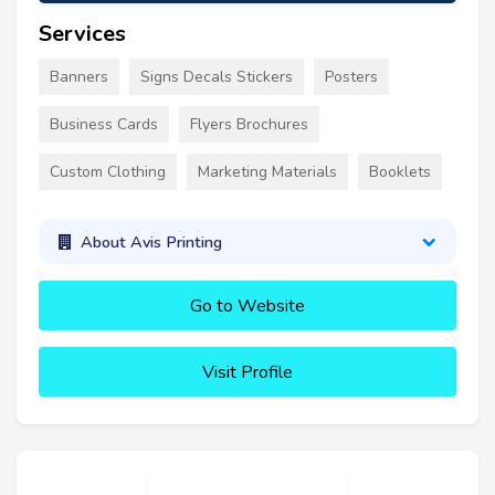
Services
Banners
Signs Decals Stickers
Posters
Business Cards
Flyers Brochures
Custom Clothing
Marketing Materials
Booklets
About Avis Printing
Go to Website
Visit Profile