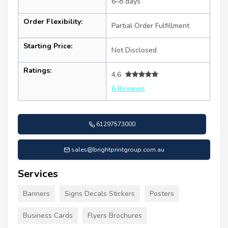
6–8 days
Order Flexibility:
Partial Order Fulfillment
Starting Price:
Not Disclosed
Ratings:
4.6
6 Reviews
61297573000
sales@brightprintgroup.com.au
Services
Banners
Signs Decals Stickers
Posters
Business Cards
Flyers Brochures