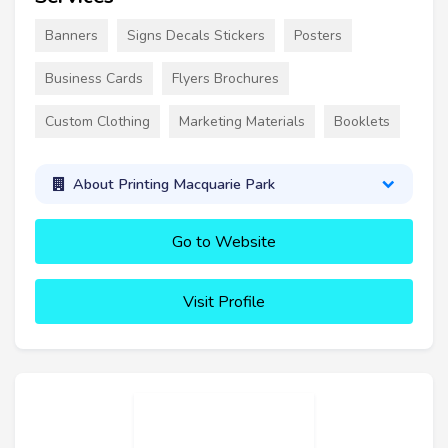
Banners
Signs Decals Stickers
Posters
Business Cards
Flyers Brochures
Custom Clothing
Marketing Materials
Booklets
About Printing Macquarie Park
Go to Website
Visit Profile