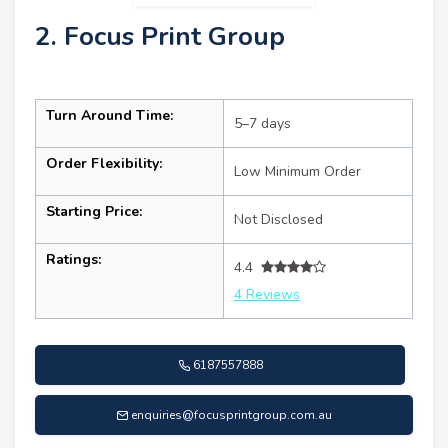
2. Focus Print Group
Turn Around Time:
5–7 days
Order Flexibility:
Low Minimum Order
Starting Price:
Not Disclosed
Ratings:
4.4
4 Reviews
6187557888
enquiries@focusprintgroup.com.au