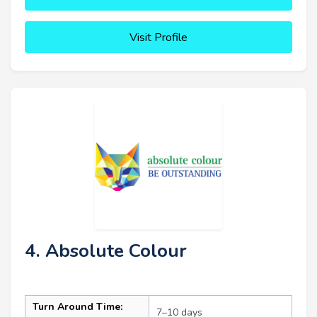
Visit Profile
4. Absolute Colour
Turn Around Time:
7–10 days