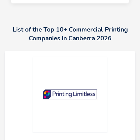
List of the Top 10+ Commercial Printing
Companies in Canberra 2026