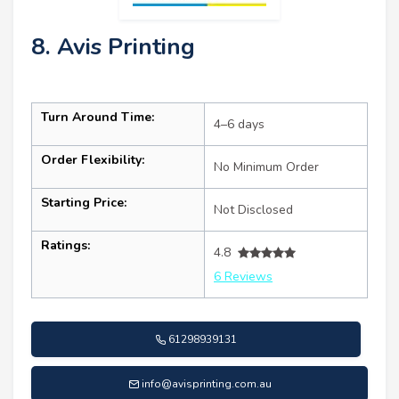
8. Avis Printing
Turn Around Time:
4–6 days
Order Flexibility:
No Minimum Order
Starting Price:
Not Disclosed
Ratings:
4.8
6 Reviews
61298939131
info@avisprinting.com.au