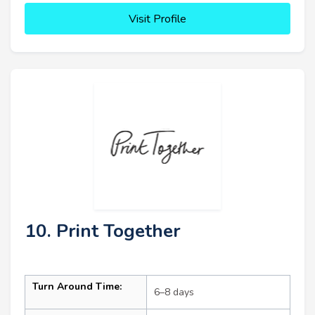
Visit Profile
10. Print Together
Turn Around Time:
6–8 days