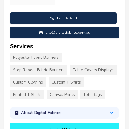
61283070258
hello@digitalfabrics.com.au
Services
Polyester Fabric Banners
Step Repeat Fabric Banners
Table Covers Displays
Custom Clothing
Custom T Shirts
Printed T Shirts
Canvas Prints
Tote Bags
About Digital Fabrics