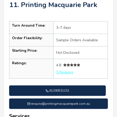
11. Printing Macquarie Park
Turn Around Time:
3–7 days
Order Flexibility:
Sample Orders Available
Starting Price:
Not Disclosed
Ratings:
4.8
5 Reviews
61290531151
enquiry@printingmacquariepark.com.au
Services