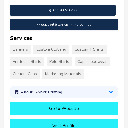
611300916433
support@tshirtprinting.com.au
Services
Banners
Custom Clothing
Custom T Shirts
Printed T Shirts
Polo Shirts
Caps Headwear
Custom Caps
Marketing Materials
About T-Shirt Printing
Go to Website
Visit Profile