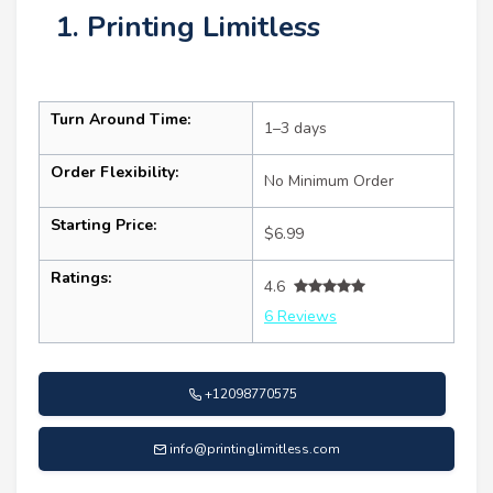
1. Printing Limitless
Turn Around Time:
1–3 days
Order Flexibility:
No Minimum Order
Starting Price:
$6.99
Ratings:
4.6
6 Reviews
+12098770575
info@printinglimitless.com