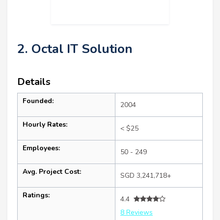
2. Octal IT Solution
Details
Founded:
2004
Hourly Rates:
< $25
Employees:
50 - 249
Avg. Project Cost:
SGD 3,241,718+
Ratings:
4.4
8 Reviews