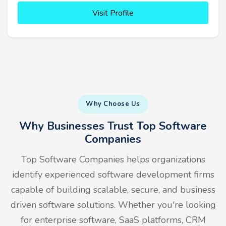
Visit Profile
Why Choose Us
Why Businesses Trust Top Software
Companies
Top Software Companies helps organizations
identify experienced software development firms
capable of building scalable, secure, and business
driven software solutions. Whether you're looking
for enterprise software, SaaS platforms, CRM