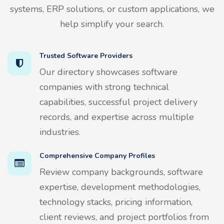
systems, ERP solutions, or custom applications, we
help simplify your search.
Trusted Software Providers
Our directory showcases software
companies with strong technical
capabilities, successful project delivery
records, and expertise across multiple
industries.
Comprehensive Company Profiles
Review company backgrounds, software
expertise, development methodologies,
technology stacks, pricing information,
client reviews, and project portfolios from