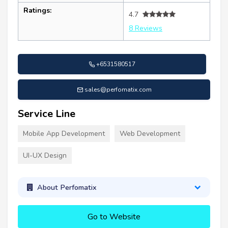
Ratings:
4.7
8 Reviews
+6531580517
sales@perfomatix.com
Service Line
Mobile App Development
Web Development
UI-UX Design
About Perfomatix
Go to Website