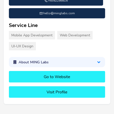
+6582286816
hello@minglabs.com
Service Line
Mobile App Development
Web Development
UI-UX Design
About MING Labs
Go to Website
Visit Profile