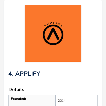
4. APPLIFY
Details
Founded:
2014