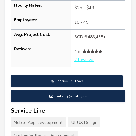
Hourly Rates:
$25 - $49
Employees:
10 - 49
Avg. Project Cost:
SGD 6,483,435+
Ratings:
4.8
7 Reviews
+658001301649
contact@applify.co
Service Line
Mobile App Development
UI-UX Design
Custom Software Development