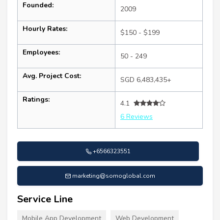
Founded:
2009
Hourly Rates:
$150 - $199
Employees:
50 - 249
Avg. Project Cost:
SGD 6,483,435+
Ratings:
4.1
6 Reviews
+6566323551
marketing@somoglobal.com
Service Line
Mobile App Development
Web Development