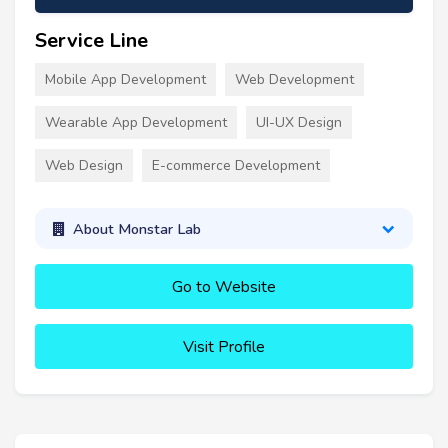
Service Line
Mobile App Development
Web Development
Wearable App Development
UI-UX Design
Web Design
E-commerce Development
About Monstar Lab
Go to Website
Visit Profile