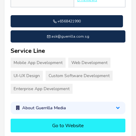
+6568421990
ask@guerrilla.com.sg
Service Line
Mobile App Development
Web Development
UI-UX Design
Custom Software Development
Enterprise App Development
About Guerrilla Media
Go to Website