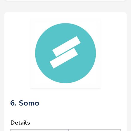
6. Somo
Details