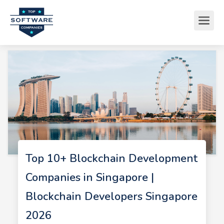
Top 10+ Blockchain Development
Companies in Singapore |
Blockchain Developers Singapore
2026