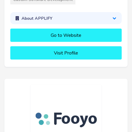
About APPLIFY
Go to Website
Visit Profile