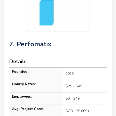
7. Perfomatix
Details
Founded:
2013
Hourly Rates:
$25 - $49
Employees:
50 - 249
Avg. Project Cost:
SGD 129,669+