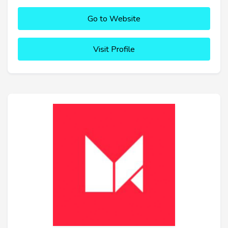
Go to Website
Visit Profile