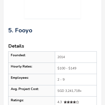
5. Fooyo
Details
Founded:
2014
Hourly Rates:
$100 - $149
Employees:
2 - 9
Avg. Project Cost:
SGD 3,241,718+
Ratings:
4.3