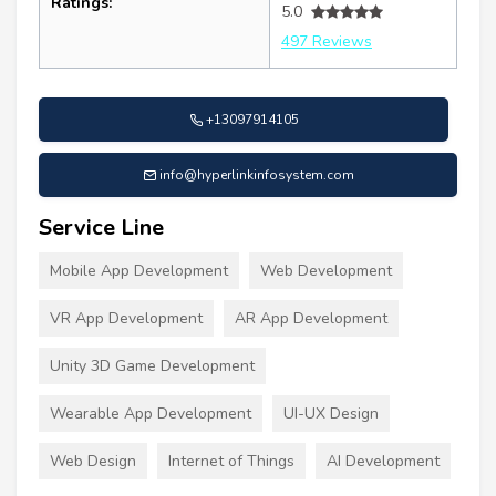
Ratings:
5.0
497 Reviews
+13097914105
info@hyperlinkinfosystem.com
Service Line
Mobile App Development
Web Development
VR App Development
AR App Development
Unity 3D Game Development
Wearable App Development
UI-UX Design
Web Design
Internet of Things
AI Development