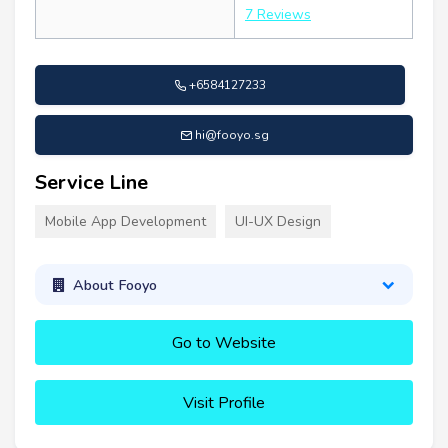
7 Reviews
+6584127233
hi@fooyo.sg
Service Line
Mobile App Development
UI-UX Design
About Fooyo
Go to Website
Visit Profile