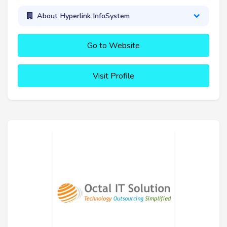
About Hyperlink InfoSystem
Go to Website
Visit Profile