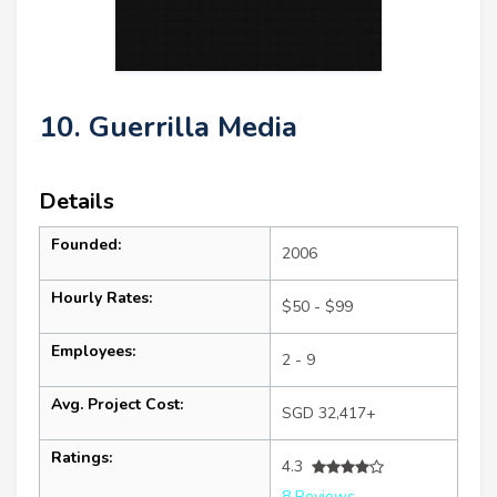
10. Guerrilla Media
Details
Founded:
2006
Hourly Rates:
$50 - $99
Employees:
2 - 9
Avg. Project Cost:
SGD 32,417+
Ratings:
4.3
8 Reviews