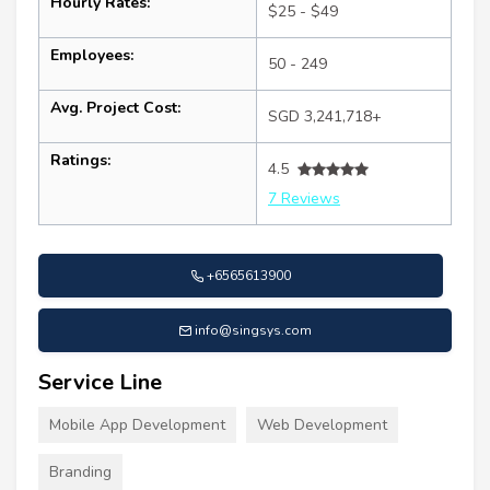
Hourly Rates:
$25 - $49
Employees:
50 - 249
Avg. Project Cost:
SGD 3,241,718+
Ratings:
4.5
7 Reviews
+6565613900
info@singsys.com
Service Line
Mobile App Development
Web Development
Branding