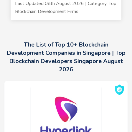
Last Updated 08th August 2026 | Category: Top
Blockchain Development Firms
The List of Top 10+ Blockchain
Development Companies in Singapore | Top
Blockchain Developers Singapore August
2026