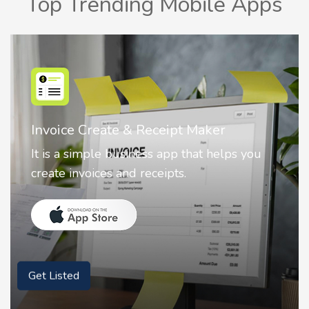
Top Trending Mobile Apps
Nostalgia AI - Come to Life
Nostalgia uses Artificial intelligence to
animate faces on your photos.
Get Listed