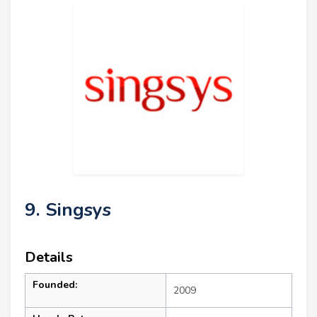
9. Singsys
Details
Founded:
2009