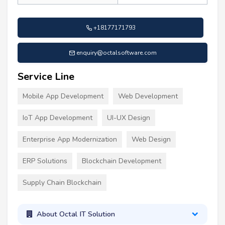
+18177171793
enquiry@octalsoftware.com
Service Line
Mobile App Development
Web Development
IoT App Development
UI-UX Design
Enterprise App Modernization
Web Design
ERP Solutions
Blockchain Development
Supply Chain Blockchain
About Octal IT Solution