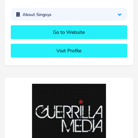
About Singsys
Go to Website
Visit Profile