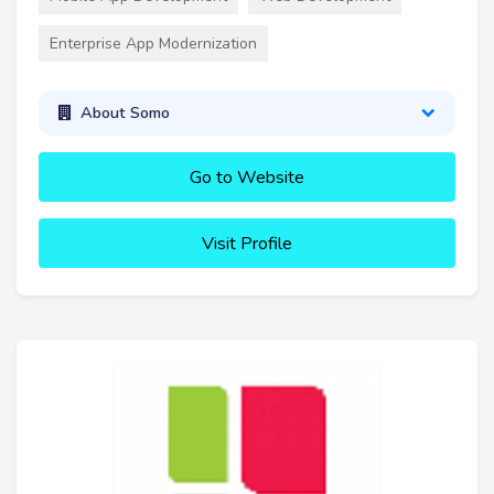
Enterprise App Modernization
About Somo
Go to Website
Visit Profile