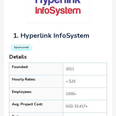
1. Hyperlink InfoSystem
Sponsored
Details
Founded:
2011
Hourly Rates:
< $25
Employees:
1000+
Avg. Project Cost:
SGD 32,417+