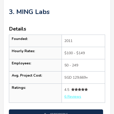
3. MING Labs
Details
Founded:
2011
Hourly Rates:
$100 - $149
Employees:
50 - 249
Avg. Project Cost:
SGD 129,669+
Ratings:
4.5
6 Reviews