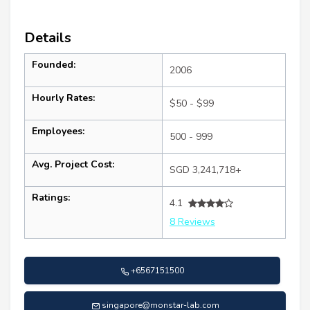
Details
Founded:
2006
Hourly Rates:
$50 - $99
Employees:
500 - 999
Avg. Project Cost:
SGD 3,241,718+
Ratings:
4.1
8 Reviews
+6567151500
singapore@monstar-lab.com