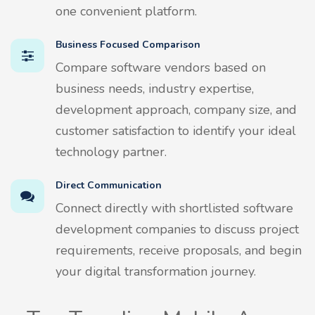
one convenient platform.
Business Focused Comparison
Compare software vendors based on
business needs, industry expertise,
development approach, company size, and
customer satisfaction to identify your ideal
technology partner.
Direct Communication
Connect directly with shortlisted software
development companies to discuss project
requirements, receive proposals, and begin
your digital transformation journey.