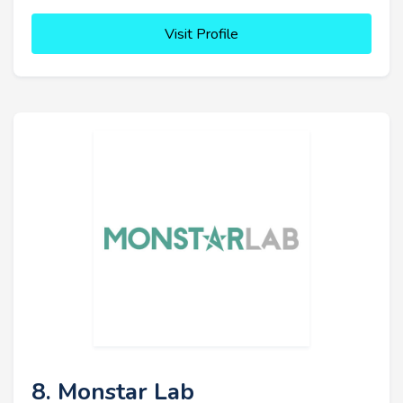
Visit Profile
8. Monstar Lab