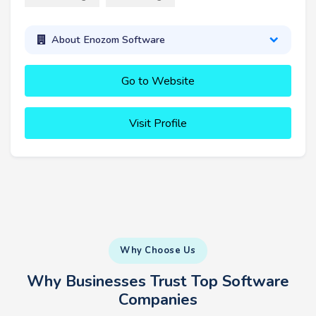
About Enozom Software
Go to Website
Visit Profile
Why Choose Us
Why Businesses Trust Top Software
Companies