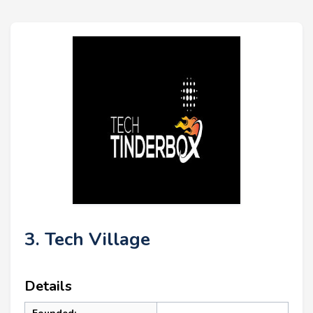
3. Tech Village
Details