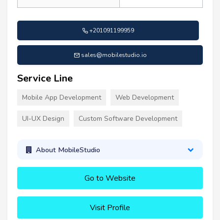
+201091199959
sales@mobilestudio.io
Service Line
Mobile App Development
Web Development
UI-UX Design
Custom Software Development
About MobileStudio
Go to Website
Visit Profile