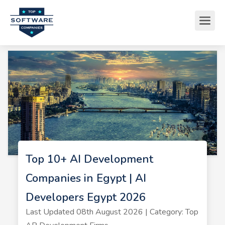
Top 10+ AI Development
Companies in Egypt | AI
Developers Egypt 2026
Last Updated 08th August 2026 | Category: Top