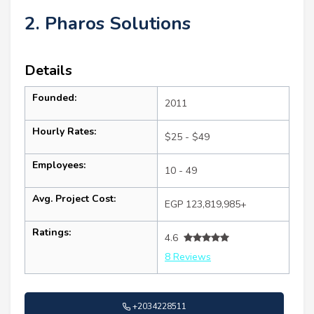
2. Pharos Solutions
Details
Founded:
2011
Hourly Rates:
$25 - $49
Employees:
10 - 49
Avg. Project Cost:
EGP 123,819,985+
Ratings:
4.6
8 Reviews
+2034228511