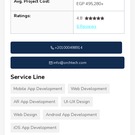
Avg. Project Cost:
EGP 495,280+
Ratings:
4.8
6 Reviews
+201000498914
info@orchtech.com
Service Line
Mobile App Development
Web Development
AR App Development
UI-UX Design
Web Design
Android App Development
iOS App Development