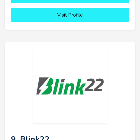
Visit Profile
9. Blink22