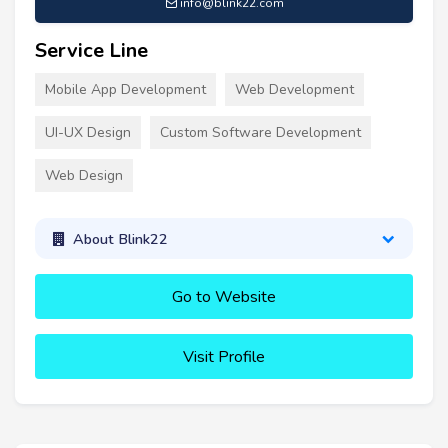
info@blink22.com
Service Line
Mobile App Development
Web Development
UI-UX Design
Custom Software Development
Web Design
About Blink22
Go to Website
Visit Profile