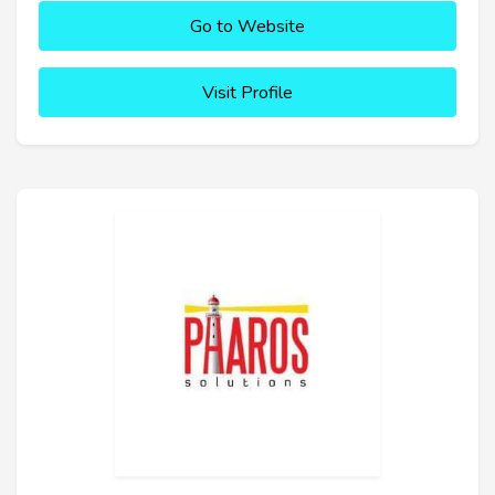
Go to Website
Visit Profile