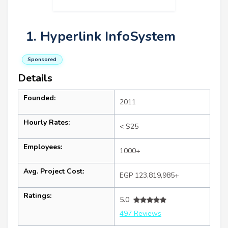
1. Hyperlink InfoSystem
Sponsored
Details
Founded:
2011
Hourly Rates:
< $25
Employees:
1000+
Avg. Project Cost:
EGP 123,819,985+
Ratings:
5.0
497 Reviews