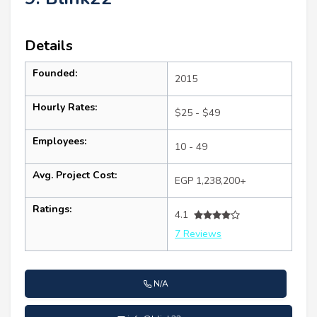
Details
Founded:
2015
Hourly Rates:
$25 - $49
Employees:
10 - 49
Avg. Project Cost:
EGP 1,238,200+
Ratings:
4.1
7 Reviews
N/A