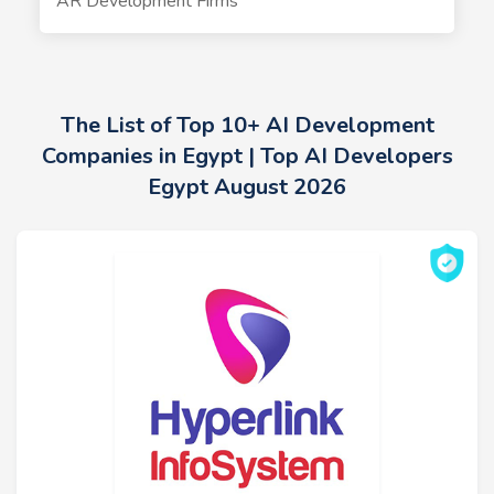
AR Development Firms
The List of Top 10+ AI Development
Companies in Egypt | Top AI Developers
Egypt August 2026