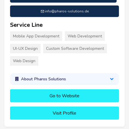
info@pharos-solutions.de
Service Line
Mobile App Development
Web Development
UI-UX Design
Custom Software Development
Web Design
About Pharos Solutions
Go to Website
Visit Profile