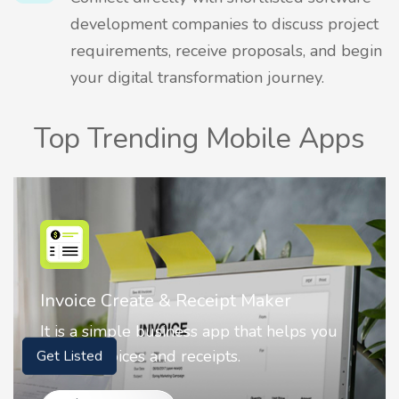
development companies to discuss project
requirements, receive proposals, and begin
your digital transformation journey.
Top Trending Mobile Apps
Nostalgia AI - Come to Life
Nostalgia uses Artificial intelligence to
animate faces on your photos.
Get Listed