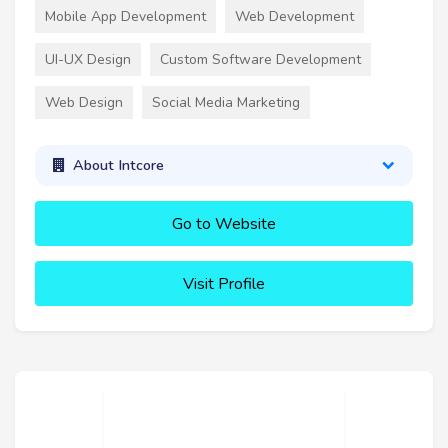
Mobile App Development
Web Development
UI-UX Design
Custom Software Development
Web Design
Social Media Marketing
About Intcore
Go to Website
Visit Profile