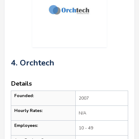
4. Orchtech
Details
Founded:
2007
Hourly Rates:
N/A
Employees:
10 - 49