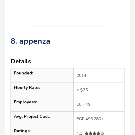
8. appenza
Details
Founded:
2014
Hourly Rates:
< $25
Employees:
10 - 49
Avg. Project Cost:
EGP 495,280+
Ratings:
4.1