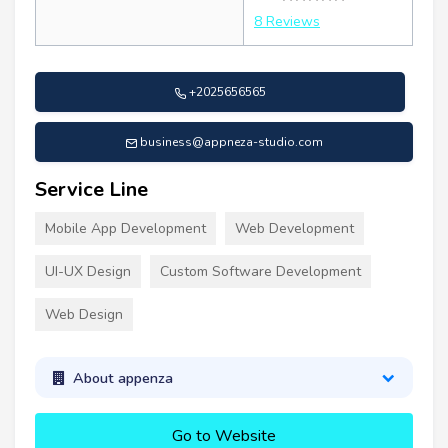
8 Reviews
+2025656565
business@appneza-studio.com
Service Line
Mobile App Development
Web Development
UI-UX Design
Custom Software Development
Web Design
About appenza
Go to Website