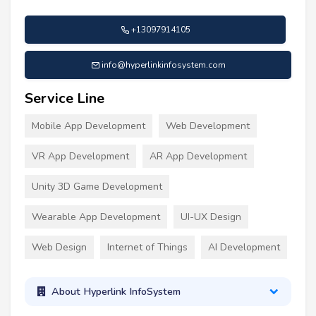
+13097914105
info@hyperlinkinfosystem.com
Service Line
Mobile App Development
Web Development
VR App Development
AR App Development
Unity 3D Game Development
Wearable App Development
UI-UX Design
Web Design
Internet of Things
AI Development
About Hyperlink InfoSystem