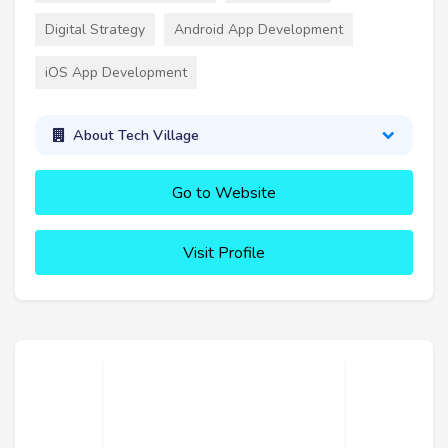
Digital Strategy
Android App Development
iOS App Development
About Tech Village
Go to Website
Visit Profile