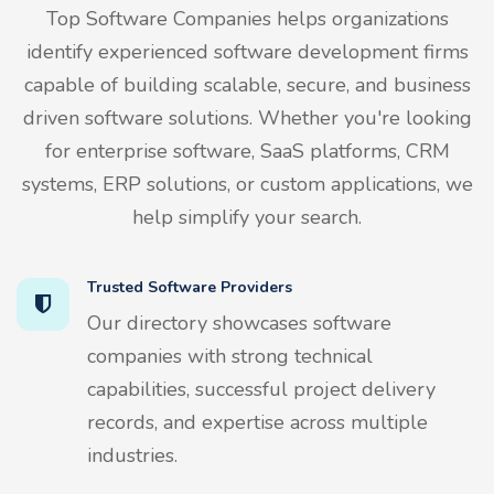
Top Software Companies helps organizations
identify experienced software development firms
capable of building scalable, secure, and business
driven software solutions. Whether you're looking
for enterprise software, SaaS platforms, CRM
systems, ERP solutions, or custom applications, we
help simplify your search.
Trusted Software Providers
Our directory showcases software
companies with strong technical
capabilities, successful project delivery
records, and expertise across multiple
industries.