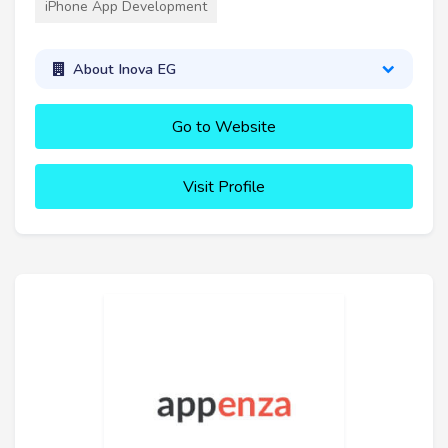
iPhone App Development
About Inova EG
Go to Website
Visit Profile