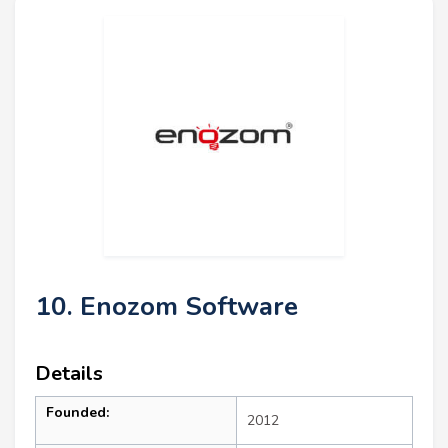
10. Enozom Software
Details
Founded:
2012