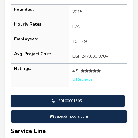
Founded:
2015
Hourly Rates:
N/A
Employees:
10 - 49
Avg. Project Cost:
EGP 247,639,970+
Ratings:
4.5
8 Reviews
+201000015051
sales@intcore.com
Service Line