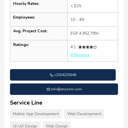
Hourly Rates:
< $25
Employees:
10 - 49
Avg. Project Cost:
EGP 4,952,799+
Ratings:
4.1
8 Reviews
+2034225648
info@enozom.com
Service Line
Mobile App Development
Web Development
UI-UX Design
Web Design