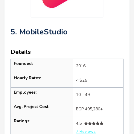
5. MobileStudio
Details
Founded:
2016
Hourly Rates:
< $25
Employees:
10 - 49
Avg. Project Cost:
EGP 495,280+
Ratings:
4.5
7 Reviews