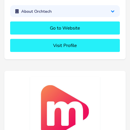
About Orchtech
Go to Website
Visit Profile