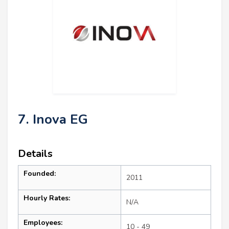
7. Inova EG
Details
Founded:
2011
Hourly Rates:
N/A
Employees:
10 - 49