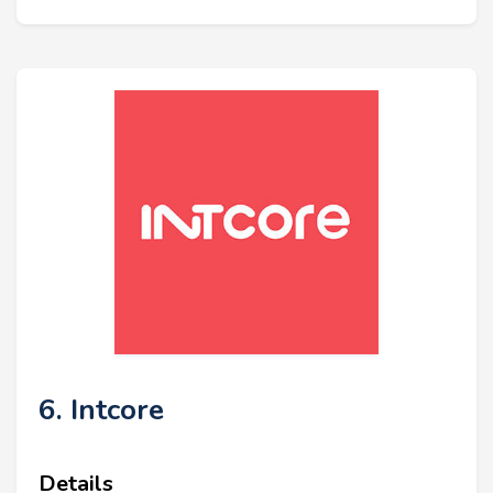
6. Intcore
Details