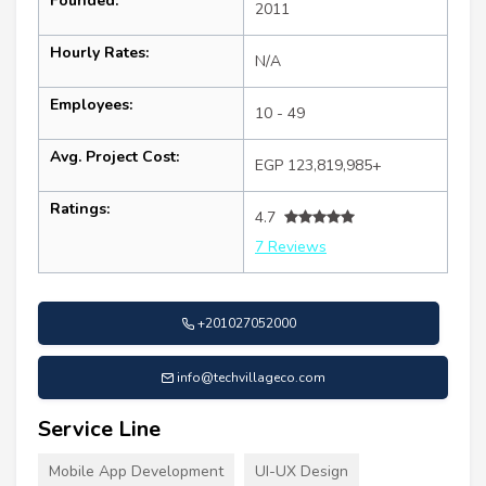
Founded:
2011
Hourly Rates:
N/A
Employees:
10 - 49
Avg. Project Cost:
EGP 123,819,985+
Ratings:
4.7
7 Reviews
+201027052000
info@techvillageco.com
Service Line
Mobile App Development
UI-UX Design