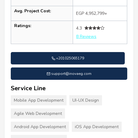
Avg. Project Cost:
EGP 4,952,799+
Ratings:
4.3
8 Reviews
+201025065179
support@inovaeg.com
Service Line
Mobile App Development
UI-UX Design
Agile Web Development
Android App Development
iOS App Development