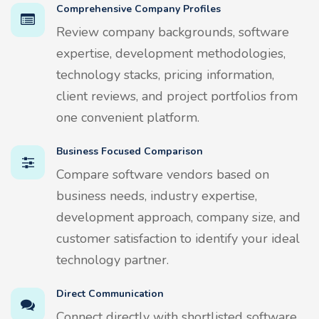
Comprehensive Company Profiles
Review company backgrounds, software
expertise, development methodologies,
technology stacks, pricing information,
client reviews, and project portfolios from
one convenient platform.
Business Focused Comparison
Compare software vendors based on
business needs, industry expertise,
development approach, company size, and
customer satisfaction to identify your ideal
technology partner.
Direct Communication
Connect directly with shortlisted software