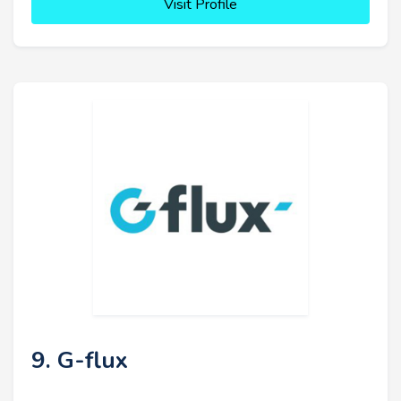
Visit Profile
9. G-flux