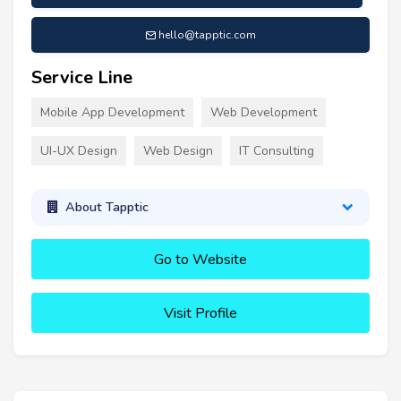
hello@tapptic.com
Service Line
Mobile App Development
Web Development
UI-UX Design
Web Design
IT Consulting
About Tapptic
Go to Website
Visit Profile