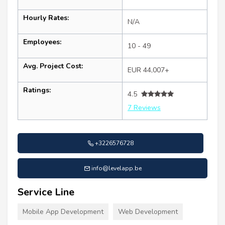
Hourly Rates:
N/A
Employees:
10 - 49
Avg. Project Cost:
EUR 44,007+
Ratings:
4.5
7 Reviews
+3226576728
info@levelapp.be
Service Line
Mobile App Development
Web Development