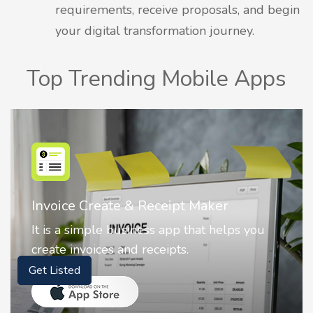
requirements, receive proposals, and begin
your digital transformation journey.
Top Trending Mobile Apps
Nostalgia AI - Come to Life
Nostalgia uses Artificial intelligence to
animate faces on your photos.
Get Listed