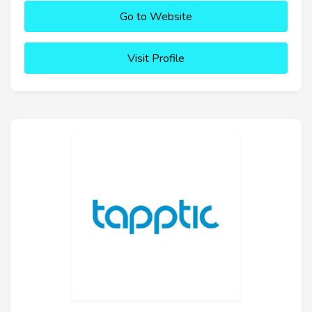
Go to Website
Visit Profile