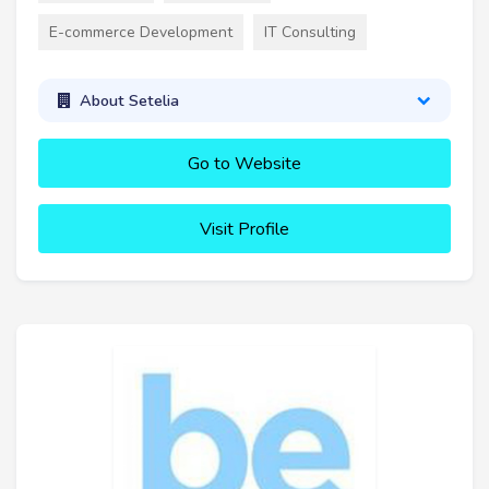
E-commerce Development
IT Consulting
About Setelia
Go to Website
Visit Profile