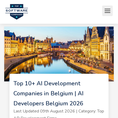
Top 10+ AI Development
Companies in Belgium | AI
Developers Belgium 2026
Last Updated 09th August 2026 | Category: Top