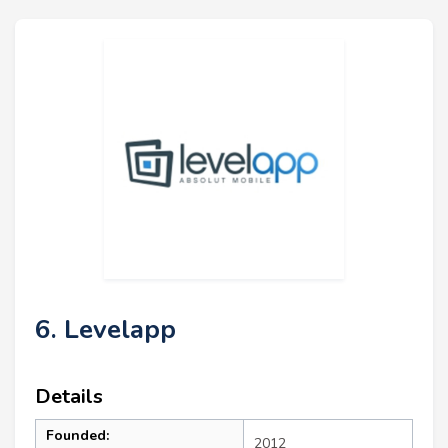
6. Levelapp
Details
Founded:
2012