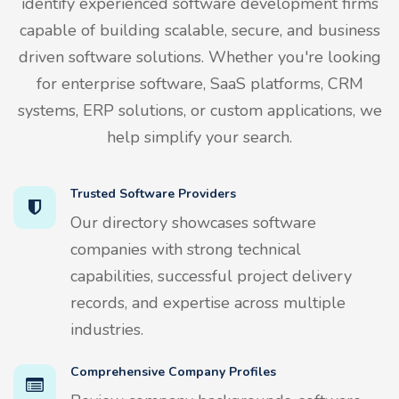
identify experienced software development firms
capable of building scalable, secure, and business
driven software solutions. Whether you're looking
for enterprise software, SaaS platforms, CRM
systems, ERP solutions, or custom applications, we
help simplify your search.
Trusted Software Providers
Our directory showcases software
companies with strong technical
capabilities, successful project delivery
records, and expertise across multiple
industries.
Comprehensive Company Profiles