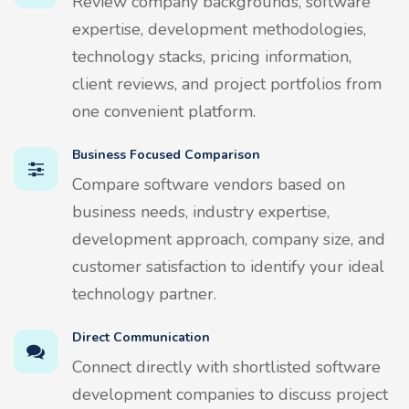
Review company backgrounds, software
expertise, development methodologies,
technology stacks, pricing information,
client reviews, and project portfolios from
one convenient platform.
Business Focused Comparison
Compare software vendors based on
business needs, industry expertise,
development approach, company size, and
customer satisfaction to identify your ideal
technology partner.
Direct Communication
Connect directly with shortlisted software
development companies to discuss project