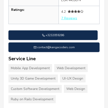
EUR 44,007+
Ratings:
4.2
7 Reviews
+3232059286
contact@kangacoders.com
Service Line
Mobile App Development
Web Development
Unity 3D Game Development
UI-UX Design
Custom Software Development
Web Design
Ruby on Rails Development