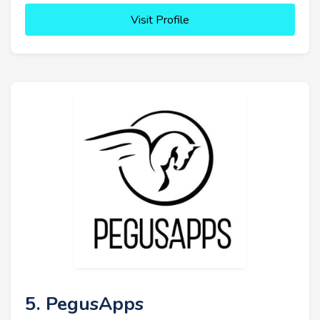
Visit Profile
5. PegusApps