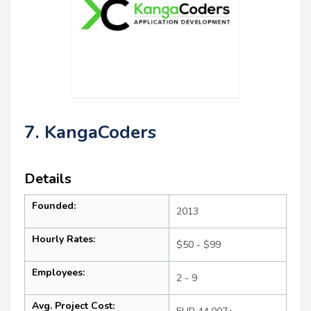
7. KangaCoders
Details
Founded:
2013
Hourly Rates:
$50 - $99
Employees:
2 - 9
Avg. Project Cost: