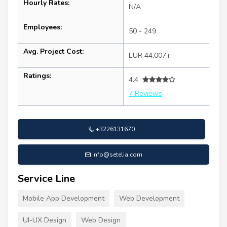
Hourly Rates:
N/A
Employees:
50 - 249
Avg. Project Cost:
EUR 44,007+
Ratings:
4.4
7 Reviews
+3226131670
info@setelia.com
Service Line
Mobile App Development
Web Development
UI-UX Design
Web Design