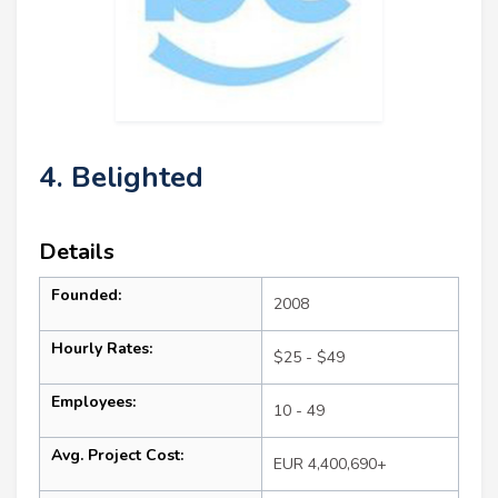
4. Belighted
Details
Founded:
2008
Hourly Rates:
$25 - $49
Employees:
10 - 49
Avg. Project Cost:
EUR 4,400,690+