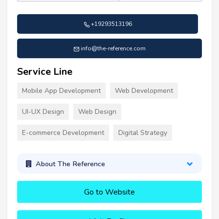
+19293513196
info@the-reference.com
Service Line
Mobile App Development
Web Development
UI-UX Design
Web Design
E-commerce Development
Digital Strategy
About The Reference
Go to Website