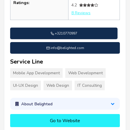
Ratings:
4.2
8 Reviews
+3210770997
info@belighted.com
Service Line
Mobile App Development
Web Development
UI-UX Design
Web Design
IT Consulting
About Belighted
Go to Website