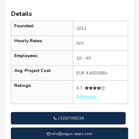
Details
Founded:
2012
Hourly Rates:
N/A
Employees:
10 - 49
Avg. Project Cost:
EUR 4,400,690+
Ratings:
4.3
8 Reviews
+32027092226
info@pegus-apps.com