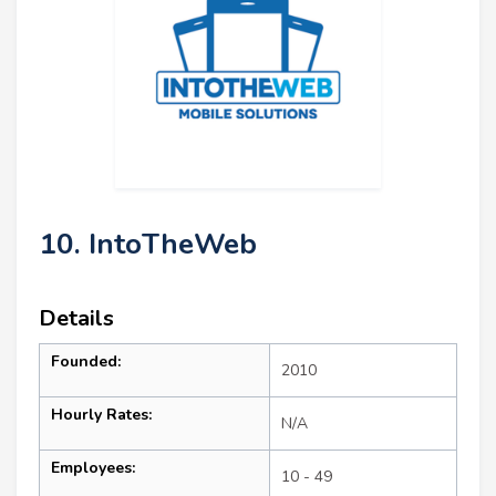
10. IntoTheWeb
Details
Founded:
2010
Hourly Rates:
N/A
Employees:
10 - 49