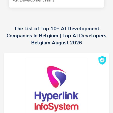
AR Development Firms
The List of Top 10+ AI Development
Companies In Belgium | Top AI Developers
Belgium August 2026