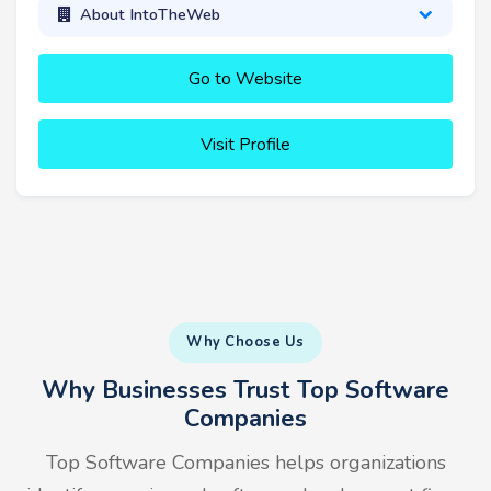
About IntoTheWeb
Go to Website
Visit Profile
Why Choose Us
Why Businesses Trust Top Software
Companies
Top Software Companies helps organizations