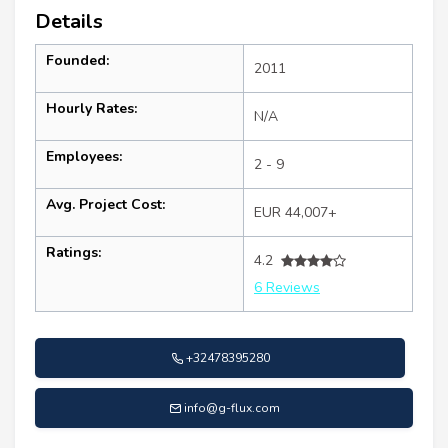
Details
Founded:
2011
Hourly Rates:
N/A
Employees:
2 - 9
Avg. Project Cost:
EUR 44,007+
Ratings:
4.2
6 Reviews
+32478395280
info@g-flux.com