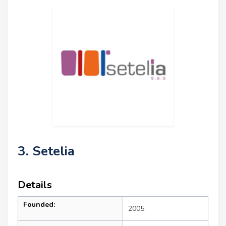
3. Setelia
Details
Founded:
2005