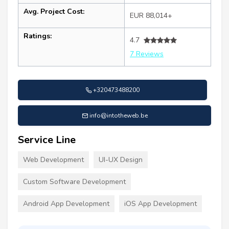
Avg. Project Cost:
EUR 88,014+
Ratings:
4.7
7 Reviews
+320473488200
info@intotheweb.be
Service Line
Web Development
UI-UX Design
Custom Software Development
Android App Development
iOS App Development