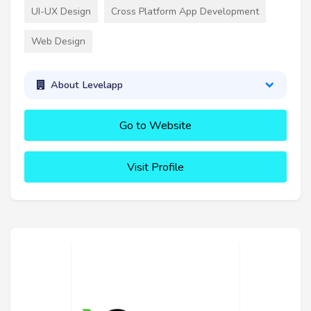
UI-UX Design
Cross Platform App Development
Web Design
About Levelapp
Go to Website
Visit Profile