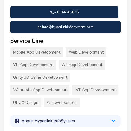
+13097914105
info@hyperlinkinfosystem.com
Service Line
Mobile App Development
Web Development
VR App Development
AR App Development
Unity 3D Game Development
Wearable App Development
IoT App Development
UI-UX Design
AI Development
About Hyperlink InfoSystem