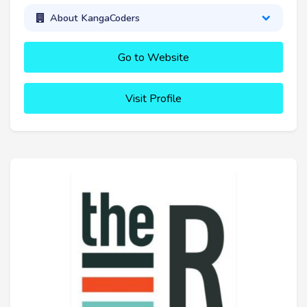
About KangaCoders
Go to Website
Visit Profile