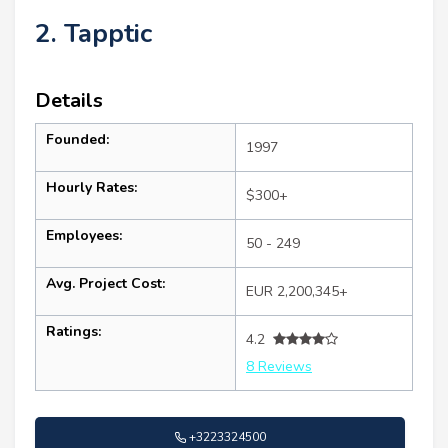
2. Tapptic
Details
Founded:
1997
Hourly Rates:
$300+
Employees:
50 - 249
Avg. Project Cost:
EUR 2,200,345+
Ratings:
4.2
8 Reviews
+3223324500