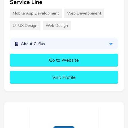
Service Line
Mobile App Development
Web Development
UI-UX Design
Web Design
About G-flux
Go to Website
Visit Profile