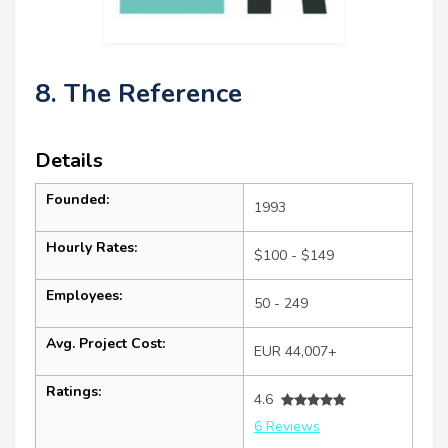
8. The Reference
Details
Founded:
1993
Hourly Rates:
$100 - $149
Employees:
50 - 249
Avg. Project Cost:
EUR 44,007+
Ratings:
4.6
6 Reviews