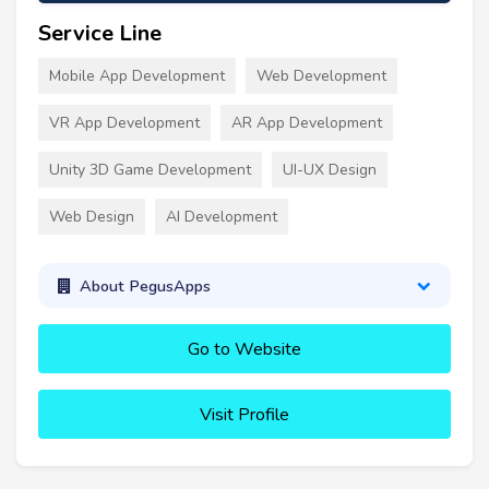
Service Line
Mobile App Development
Web Development
VR App Development
AR App Development
Unity 3D Game Development
UI-UX Design
Web Design
AI Development
About PegusApps
Go to Website
Visit Profile