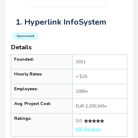
1. Hyperlink InfoSystem
Sponsored
Details
Founded:
2011
Hourly Rates:
< $25
Employees:
1000+
Avg. Project Cost:
EUR 2,200,345+
Ratings:
5.0
497 Reviews