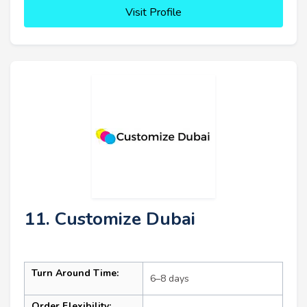
Visit Profile
11. Customize Dubai
Turn Around Time:
6–8 days
Order Flexibility: