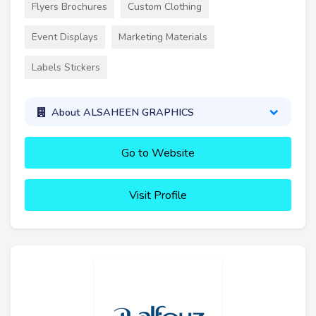
Flyers Brochures
Custom Clothing
Event Displays
Marketing Materials
Labels Stickers
About ALSAHEEN GRAPHICS
Go to Website
Visit Profile