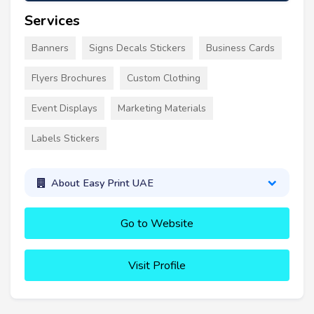
Services
Banners
Signs Decals Stickers
Business Cards
Flyers Brochures
Custom Clothing
Event Displays
Marketing Materials
Labels Stickers
About Easy Print UAE
Go to Website
Visit Profile