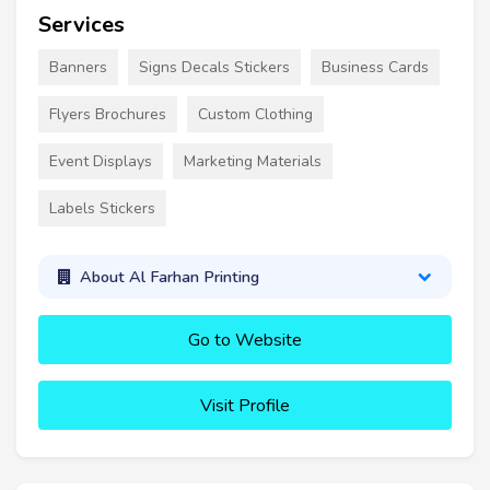
Services
Banners
Signs Decals Stickers
Business Cards
Flyers Brochures
Custom Clothing
Event Displays
Marketing Materials
Labels Stickers
About Al Farhan Printing
Go to Website
Visit Profile