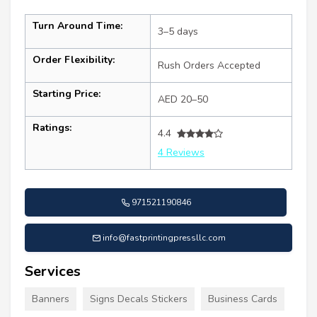
Turn Around Time:
3–5 days
Order Flexibility:
Rush Orders Accepted
Starting Price:
AED 20–50
Ratings:
4.4
4 Reviews
971521190846
info@fastprintingpressllc.com
Services
Banners
Signs Decals Stickers
Business Cards