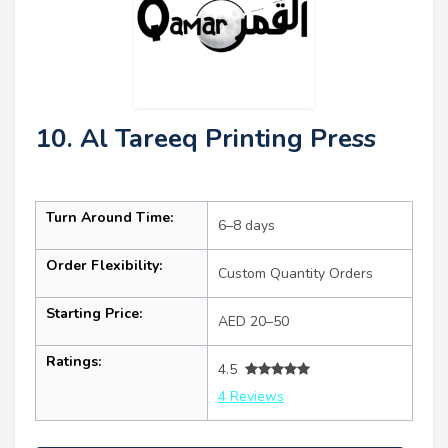
10. Al Tareeq Printing Press
Turn Around Time:
6–8 days
Order Flexibility:
Custom Quantity Orders
Starting Price:
AED 20–50
Ratings:
4.5
4 Reviews