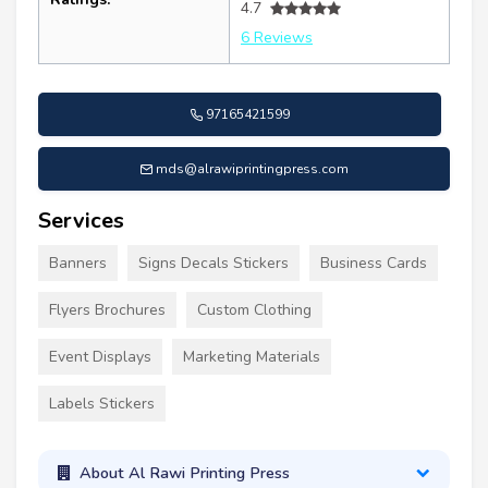
4.7
6 Reviews
97165421599
mds@alrawiprintingpress.com
Services
Banners
Signs Decals Stickers
Business Cards
Flyers Brochures
Custom Clothing
Event Displays
Marketing Materials
Labels Stickers
About Al Rawi Printing Press