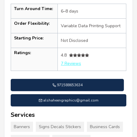
Turn Around Time:
6–8 days
Order Flexibility:
Variable Data Printing Support
Starting Price:
Not Disclosed
Ratings:
4.8
7 Reviews
971588653634
alshaheengraphics@gmail.com
Services
Banners
Signs Decals Stickers
Business Cards