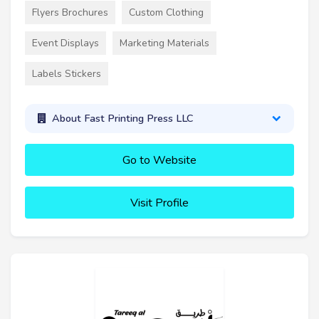
Flyers Brochures
Custom Clothing
Event Displays
Marketing Materials
Labels Stickers
About Fast Printing Press LLC
Go to Website
Visit Profile