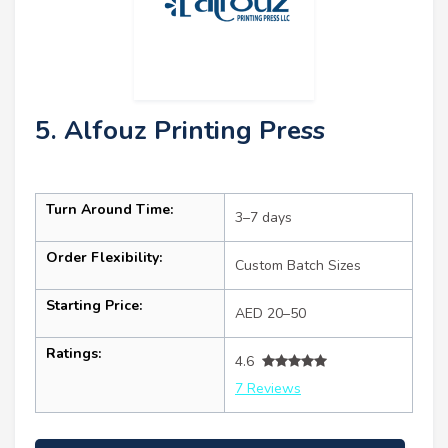
5. Alfouz Printing Press
Turn Around Time:
3–7 days
Order Flexibility:
Custom Batch Sizes
Starting Price:
AED 20–50
Ratings:
4.6
7 Reviews