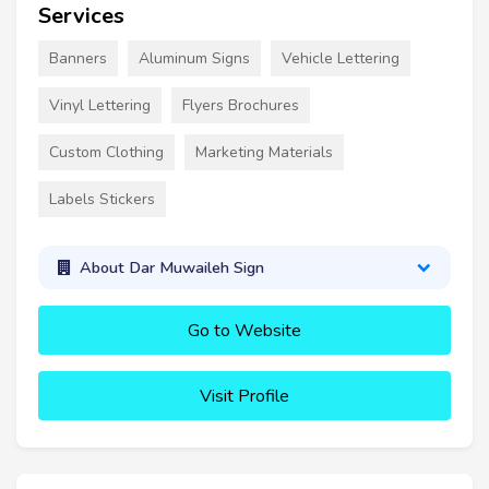
Services
Banners
Aluminum Signs
Vehicle Lettering
Vinyl Lettering
Flyers Brochures
Custom Clothing
Marketing Materials
Labels Stickers
About Dar Muwaileh Sign
Go to Website
Visit Profile