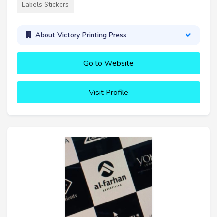
Labels Stickers
About Victory Printing Press
Go to Website
Visit Profile