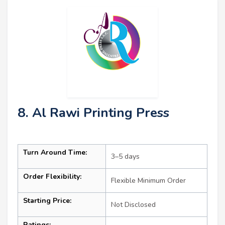
8. Al Rawi Printing Press
Turn Around Time:
3–5 days
Order Flexibility:
Flexible Minimum Order
Starting Price:
Not Disclosed
Ratings: