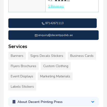
5 Reviews
97142671113
enquiry@decentppdxb.ae
Services
Banners
Signs Decals Stickers
Business Cards
Flyers Brochures
Custom Clothing
Event Displays
Marketing Materials
Labels Stickers
About Decent Printing Press