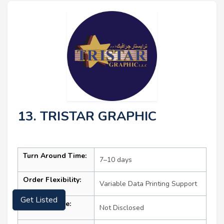
13. TRISTAR GRAPHIC
Turn Around Time:
7–10 days
Order Flexibility:
Variable Data Printing Support
Get Listed
Starting Price:
Not Disclosed