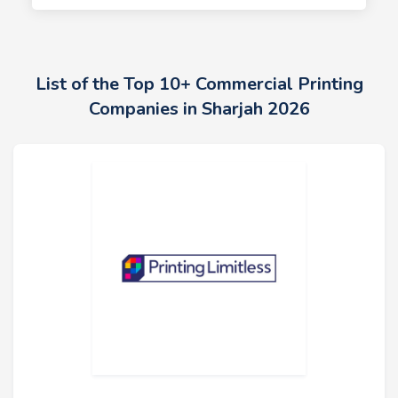
List of the Top 10+ Commercial Printing
Companies in Sharjah 2026