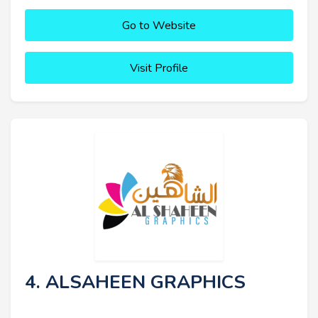
Go to Website
Visit Profile
4. ALSAHEEN GRAPHICS