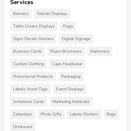
Services
Banners
Stands Displays
Table Covers Displays
Flags
Signs Decals Stickers
Digital Signage
Business Cards
Flyers Brochures
Stationery
Custom Clothing
Caps Headwear
Promotional Products
Packaging
Labels Asset Tags
Event Displays
Invitations Cards
Marketing Materials
Calendars
Photo Gifts
Labels Stickers
Bags
Drinkware