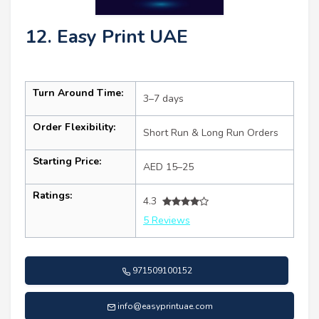
12. Easy Print UAE
Turn Around Time:
3–7 days
Order Flexibility:
Short Run & Long Run Orders
Starting Price:
AED 15–25
Ratings:
4.3
5 Reviews
971509100152
info@easyprintuae.com