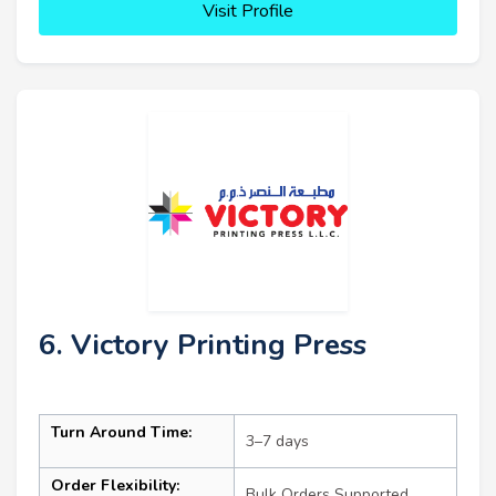
Visit Profile
6. Victory Printing Press
Turn Around Time:
3–7 days
Order Flexibility:
Bulk Orders Supported