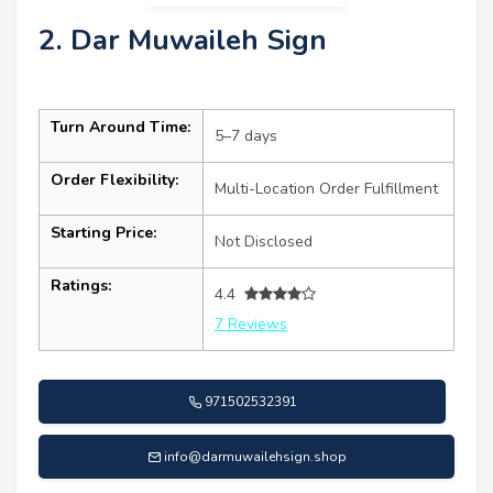
2. Dar Muwaileh Sign
Turn Around Time:
5–7 days
Order Flexibility:
Multi-Location Order Fulfillment
Starting Price:
Not Disclosed
Ratings:
4.4
7 Reviews
971502532391
info@darmuwailehsign.shop