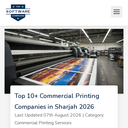
Top 10+ Commercial Printing
Companies in Sharjah 2026
Last Updated 07th August 2026 | Category:
Commercial Printing Services