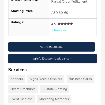
Partial Order Fulfillment
Starting Price:
AED 30–60
Ratings:
4.5
7 Reviews
971553583360
info@customizedubai.com
Services
Banners
Signs Decals Stickers
Business Cards
Flyers Brochures
Custom Clothing
Event Displays
Marketing Materials