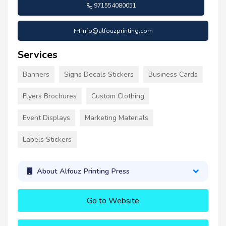
971554080051
info@alfouzprinting.com
Services
Banners
Signs Decals Stickers
Business Cards
Flyers Brochures
Custom Clothing
Event Displays
Marketing Materials
Labels Stickers
About Alfouz Printing Press
Go to Website