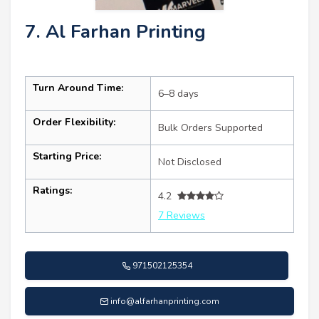
7. Al Farhan Printing
Turn Around Time:
6–8 days
Order Flexibility:
Bulk Orders Supported
Starting Price:
Not Disclosed
Ratings:
4.2
7 Reviews
971502125354
info@alfarhanprinting.com