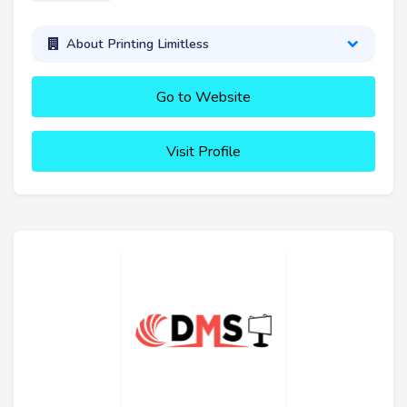
About Printing Limitless
Go to Website
Visit Profile