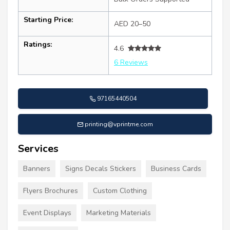
Starting Price:
AED 20–50
Ratings:
4.6
6 Reviews
97165440504
printing@vprintme.com
Services
Banners
Signs Decals Stickers
Business Cards
Flyers Brochures
Custom Clothing
Event Displays
Marketing Materials