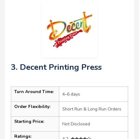
3. Decent Printing Press
Turn Around Time:
4–6 days
Order Flexibility:
Short Run & Long Run Orders
Starting Price:
Not Disclosed
Ratings:
4.2