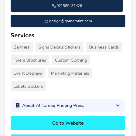
971589437426
design@qamarprint.com
Services
Banners
Signs Decals Stickers
Business Cards
Flyers Brochures
Custom Clothing
Event Displays
Marketing Materials
Labels Stickers
About Al Tareeq Printing Press
Go to Website