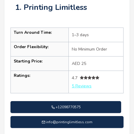
1. Printing Limitless
Turn Around Time:
1–3 days
Order Flexibility:
No Minimum Order
Starting Price:
AED 25
Ratings:
4.7
5 Reviews
+12098770575
info@printinglimitless.com