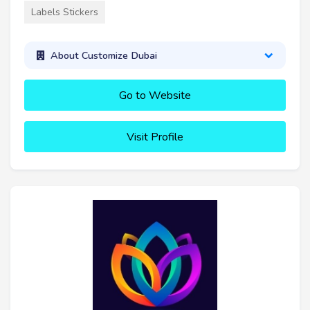
Labels Stickers
About Customize Dubai
Go to Website
Visit Profile