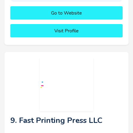
Go to Website
Visit Profile
9. Fast Printing Press LLC