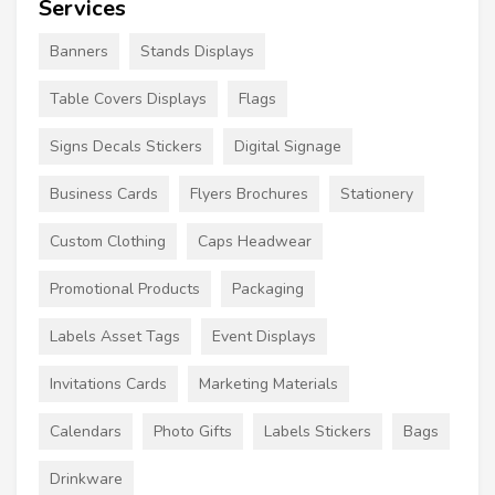
Services
Banners
Stands Displays
Table Covers Displays
Flags
Signs Decals Stickers
Digital Signage
Business Cards
Flyers Brochures
Stationery
Custom Clothing
Caps Headwear
Promotional Products
Packaging
Labels Asset Tags
Event Displays
Invitations Cards
Marketing Materials
Calendars
Photo Gifts
Labels Stickers
Bags
Drinkware