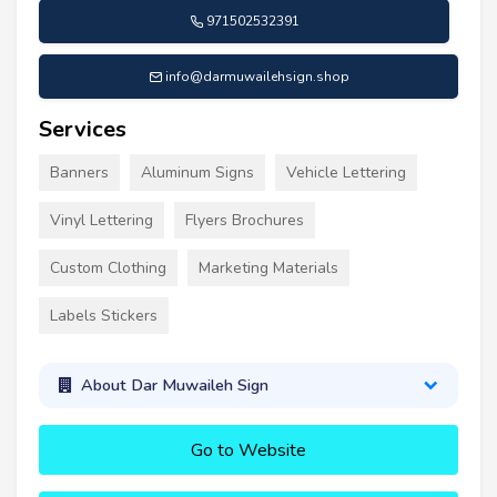
971502532391
info@darmuwailehsign.shop
Services
Banners
Aluminum Signs
Vehicle Lettering
Vinyl Lettering
Flyers Brochures
Custom Clothing
Marketing Materials
Labels Stickers
About Dar Muwaileh Sign
Go to Website