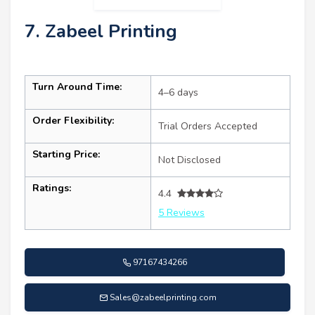
7. Zabeel Printing
Turn Around Time:
4–6 days
Order Flexibility:
Trial Orders Accepted
Starting Price:
Not Disclosed
Ratings:
4.4
5 Reviews
97167434266
Sales@zabeelprinting.com