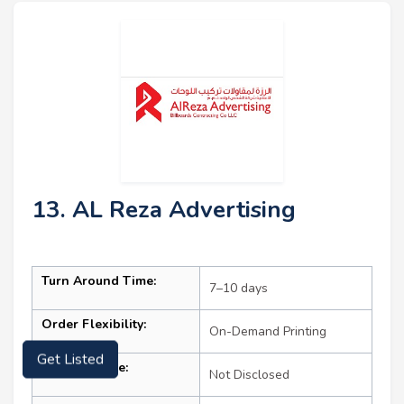
13. AL Reza Advertising
Turn Around Time:
7–10 days
Order Flexibility:
On-Demand Printing
Get Listed
Starting Price:
Not Disclosed