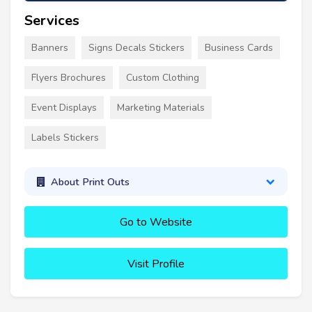
Services
Banners
Signs Decals Stickers
Business Cards
Flyers Brochures
Custom Clothing
Event Displays
Marketing Materials
Labels Stickers
About Print Outs
Go to Website
Visit Profile