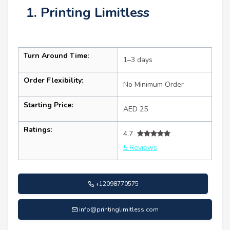
1. Printing Limitless
Turn Around Time:
1–3 days
Order Flexibility:
No Minimum Order
Starting Price:
AED 25
Ratings:
4.7
5 Reviews
+12098770575
info@printinglimitless.com