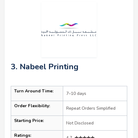
3. Nabeel Printing
Turn Around Time:
7–10 days
Order Flexibility:
Repeat Orders Simplified
Starting Price:
Not Disclosed
Ratings:
4.7