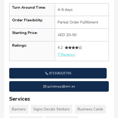
Turn Around Time:
4–6 days
Order Flexibility:
Partial Order Fulfillment
Starting Price:
AED 20–50
Ratings:
4.2
7 Reviews
971506325756
goldenpp@eim.ae
Services
Banners
Signs Decals Stickers
Business Cards