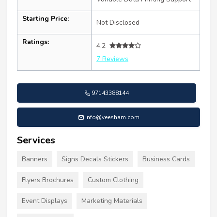
Starting Price:
Not Disclosed
Ratings:
4.2
7 Reviews
97143388144
info@veesham.com
Services
Banners
Signs Decals Stickers
Business Cards
Flyers Brochures
Custom Clothing
Event Displays
Marketing Materials