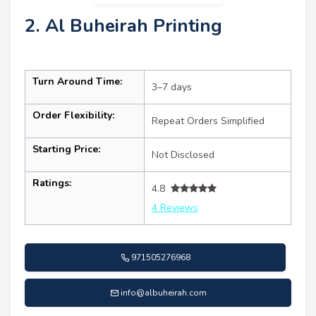
2. Al Buheirah Printing
Turn Around Time:
3–7 days
Order Flexibility:
Repeat Orders Simplified
Starting Price:
Not Disclosed
Ratings:
4.8
4 Reviews
971505276968
info@albuheirah.com