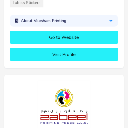
Labels Stickers
About Veesham Printing
Go to Website
Visit Profile