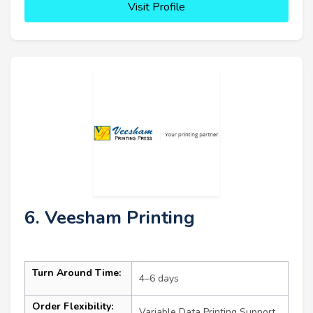
Visit Profile
6. Veesham Printing
Turn Around Time:
4–6 days
Order Flexibility:
Variable Data Printing Support