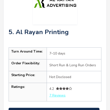
5. Al Rayan Printing
Turn Around Time:
7–10 days
Order Flexibility:
Short Run & Long Run Orders
Starting Price:
Not Disclosed
Ratings:
4.2
7 Reviews