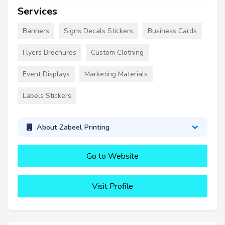
Services
Banners
Signs Decals Stickers
Business Cards
Flyers Brochures
Custom Clothing
Event Displays
Marketing Materials
Labels Stickers
About Zabeel Printing
Go to Website
Visit Profile