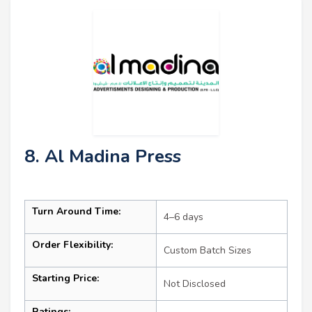
8. Al Madina Press
Turn Around Time:
4–6 days
Order Flexibility:
Custom Batch Sizes
Starting Price:
Not Disclosed
Ratings: