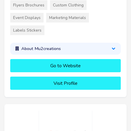
Flyers Brochures
Custom Clothing
Event Displays
Marketing Materials
Labels Stickers
About Mu2creations
Go to Website
Visit Profile