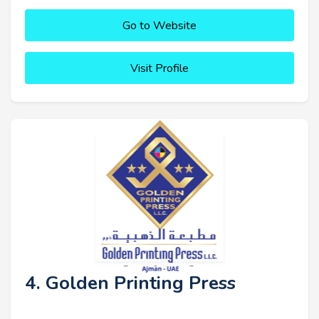
Go to Website
Visit Profile
4. Golden Printing Press