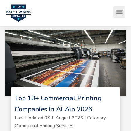
Top 10+ Commercial Printing
Companies in Al Ain 2026
Last Updated 08th August 2026 | Category:
Commercial Printing Services