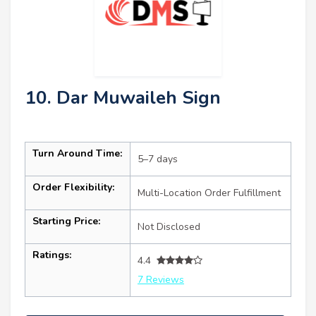
10. Dar Muwaileh Sign
Turn Around Time:
5–7 days
Order Flexibility:
Multi-Location Order Fulfillment
Starting Price:
Not Disclosed
Ratings:
4.4
7 Reviews