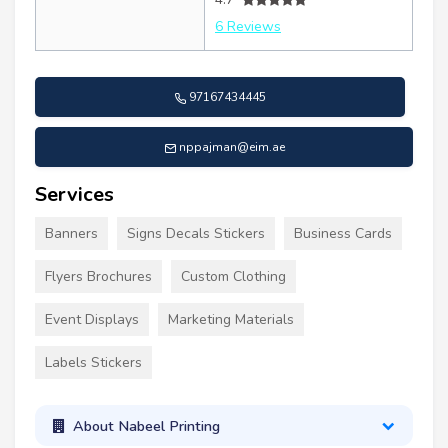
6 Reviews
97167434445
nppajman@eim.ae
Services
Banners
Signs Decals Stickers
Business Cards
Flyers Brochures
Custom Clothing
Event Displays
Marketing Materials
Labels Stickers
About Nabeel Printing