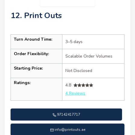
12. Print Outs
Turn Around Time:
3–5 days
Order Flexibility:
Scalable Order Volumes
Starting Price:
Not Disclosed
Ratings:
4.8
4 Reviews
97142417717
info@printouts.ae