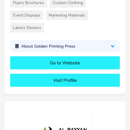
Flyers Brochures
Custom Clothing
Event Displays
Marketing Materials
Labels Stickers
About Golden Printing Press
Go to Website
Visit Profile