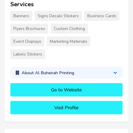
Services
Banners
Signs Decals Stickers
Business Cards
Flyers Brochures
Custom Clothing
Event Displays
Marketing Materials
Labels Stickers
About Al Buheirah Printing
Go to Website
Visit Profile