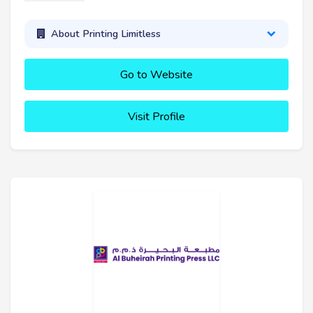
About Printing Limitless
Go to Website
Visit Profile