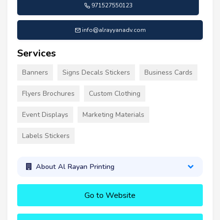
971527550123
info@alrayyanadv.com
Services
Banners
Signs Decals Stickers
Business Cards
Flyers Brochures
Custom Clothing
Event Displays
Marketing Materials
Labels Stickers
About Al Rayan Printing
Go to Website