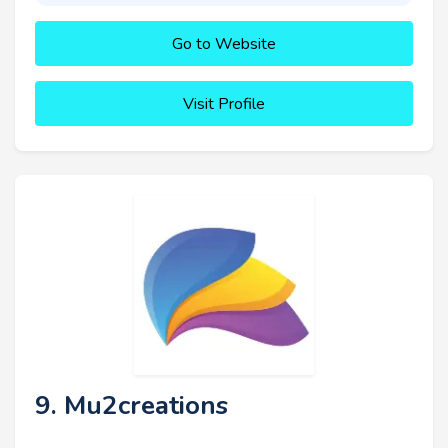
Go to Website
Visit Profile
9. Mu2creations