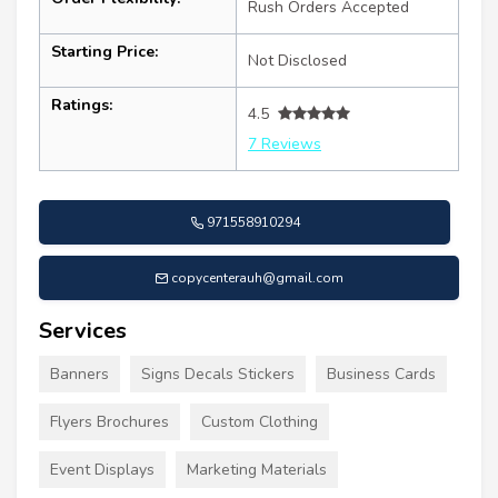
Rush Orders Accepted
Starting Price:
Not Disclosed
Ratings:
4.5
7 Reviews
971558910294
copycenterauh@gmail.com
Services
Banners
Signs Decals Stickers
Business Cards
Flyers Brochures
Custom Clothing
Event Displays
Marketing Materials