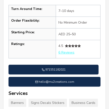
Turn Around Time:
7–10 days
Order Flexibility:
No Minimum Order
Starting Price:
AED 25–50
Ratings:
4.5
6 Reviews
971551182021
hello@mu2creations.com
Services
Banners
Signs Decals Stickers
Business Cards