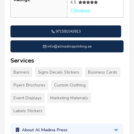
4.5
7 Reviews
971581043813
info@almadinaprinting.ae
Services
Banners
Signs Decals Stickers
Business Cards
Flyers Brochures
Custom Clothing
Event Displays
Marketing Materials
Labels Stickers
About Al Madina Press