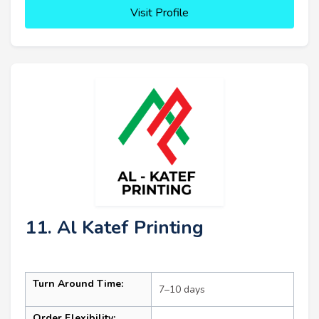
Visit Profile
11. Al Katef Printing
Turn Around Time:
7–10 days
Order Flexibility: