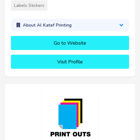
Labels Stickers
About Al Katef Printing
Go to Website
Visit Profile