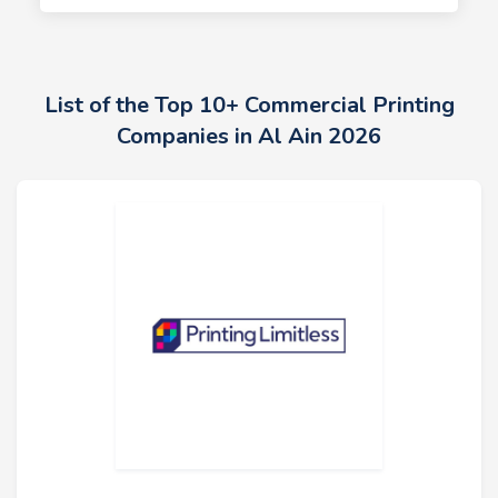
List of the Top 10+ Commercial Printing
Companies in Al Ain 2026