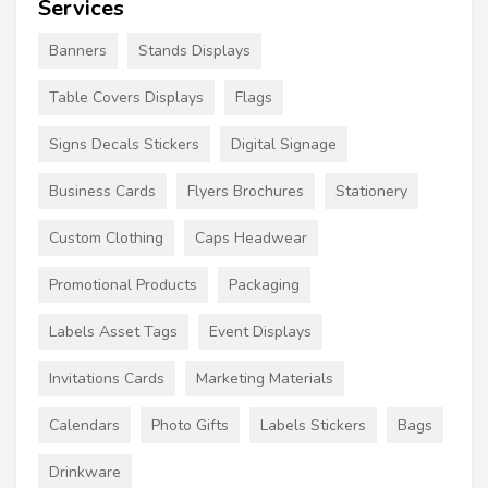
Services
Banners
Stands Displays
Table Covers Displays
Flags
Signs Decals Stickers
Digital Signage
Business Cards
Flyers Brochures
Stationery
Custom Clothing
Caps Headwear
Promotional Products
Packaging
Labels Asset Tags
Event Displays
Invitations Cards
Marketing Materials
Calendars
Photo Gifts
Labels Stickers
Bags
Drinkware