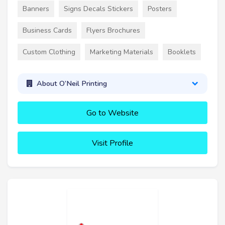
Banners
Signs Decals Stickers
Posters
Business Cards
Flyers Brochures
Custom Clothing
Marketing Materials
Booklets
About O’Neil Printing
Go to Website
Visit Profile