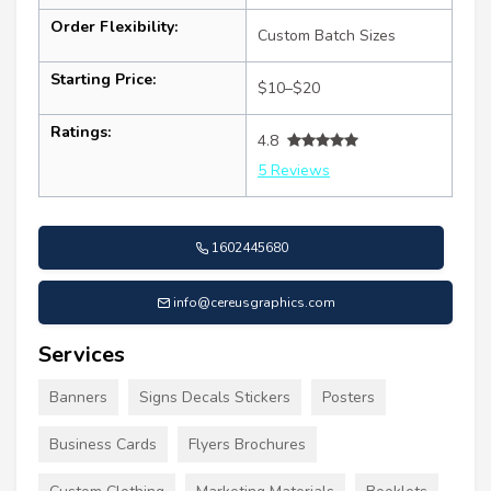
Order Flexibility:
Custom Batch Sizes
Starting Price:
$10–$20
Ratings:
4.8
5 Reviews
1602445680
info@cereusgraphics.com
Services
Banners
Signs Decals Stickers
Posters
Business Cards
Flyers Brochures