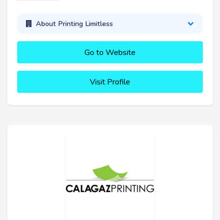
About Printing Limitless
Go to Website
Visit Profile