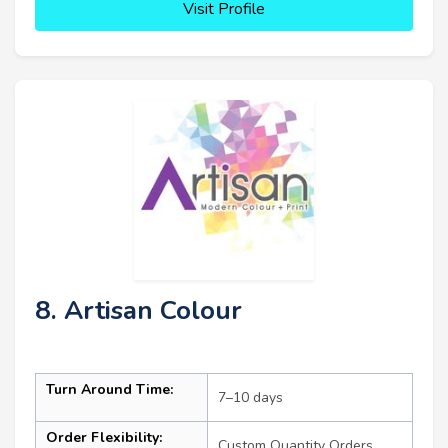
Visit Profile
8. Artisan Colour
Turn Around Time:
7–10 days
Order Flexibility:
Custom Quantity Orders