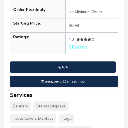
Order Flexibility:
No Minimum Order
Starting Price:
$6.99
Ratings:
4.3
5 Reviews
N/A
amazon-pr@amazon.com
Services
Banners
Stands Displays
Table Covers Displays
Flags