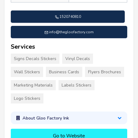
1520740810
info@thegloofactory.com
Services
Signs Decals Stickers
Vinyl Decals
Wall Stickers
Business Cards
Flyers Brochures
Marketing Materials
Labels Stickers
Logo Stickers
About Gloo Factory Ink
Go to Website