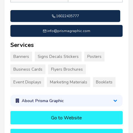
16022435777
info@prismagraphic.com
Services
Banners
Signs Decals Stickers
Posters
Business Cards
Flyers Brochures
Event Displays
Marketing Materials
Booklets
About Prisma Graphic
Go to Website