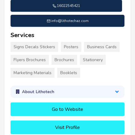
16022545421
info@lithotechaz.com
Services
Signs Decals Stickers
Posters
Business Cards
Flyers Brochures
Brochures
Stationery
Marketing Materials
Booklets
About Lithotech
Go to Website
Visit Profile