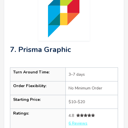
7. Prisma Graphic
Turn Around Time:
3–7 days
Order Flexibility:
No Minimum Order
Starting Price:
$10–$20
Ratings:
4.8
6 Reviews