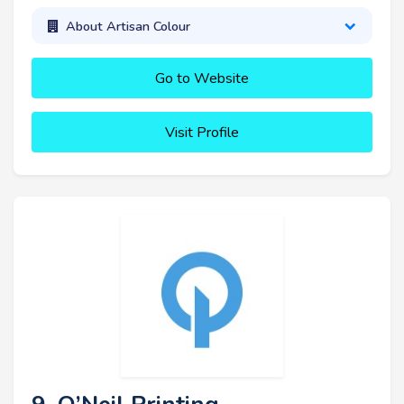
About Artisan Colour
Go to Website
Visit Profile