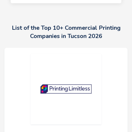
List of the Top 10+ Commercial Printing
Companies in Tucson 2026