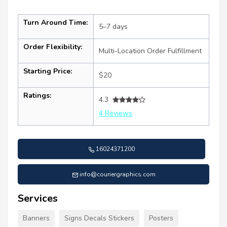
Turn Around Time:
5–7 days
Order Flexibility:
Multi-Location Order Fulfillment
Starting Price:
$20
Ratings:
4.3
4 Reviews
16024371200
info@couriergraphics.com
Services
Banners
Signs Decals Stickers
Posters