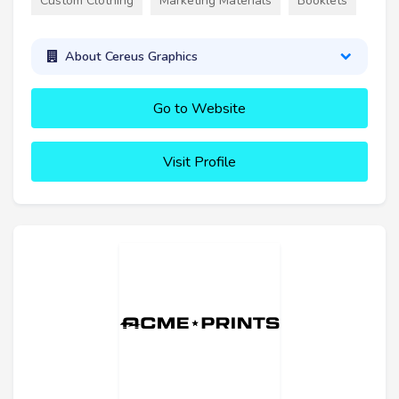
Custom Clothing
Marketing Materials
Booklets
About Cereus Graphics
Go to Website
Visit Profile