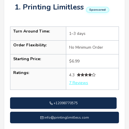
1. Printing Limitless
Sponsored
Turn Around Time:
1–3 days
Order Flexibility:
No Minimum Order
Starting Price:
$6.99
Ratings:
4.3
7 Reviews
+12098770575
info@printinglimitless.com