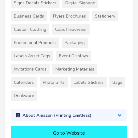
Signs Decals Stickers
Digital Signage
Business Cards
Flyers Brochures
Stationery
Custom Clothing
Caps Headwear
Promotional Products
Packaging
Labels Asset Tags
Event Displays
Invitations Cards
Marketing Materials
Calendars
Photo Gifts
Labels Stickers
Bags
Drinkware
About Amazon (Printing Limitless)
Go to Website