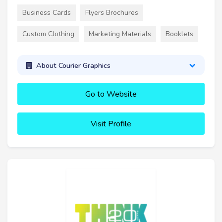
Business Cards
Flyers Brochures
Custom Clothing
Marketing Materials
Booklets
About Courier Graphics
Go to Website
Visit Profile