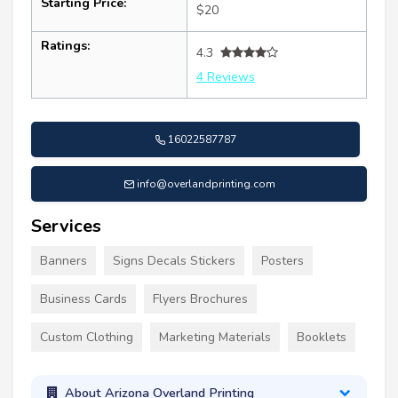
Starting Price:
$20
Ratings:
4.3
4 Reviews
16022587787
info@overlandprinting.com
Services
Banners
Signs Decals Stickers
Posters
Business Cards
Flyers Brochures
Custom Clothing
Marketing Materials
Booklets
About Arizona Overland Printing