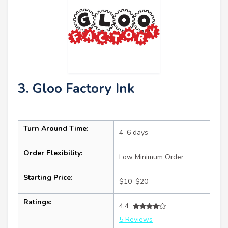
3. Gloo Factory Ink
Turn Around Time:
4–6 days
Order Flexibility:
Low Minimum Order
Starting Price:
$10–$20
Ratings:
4.4
5 Reviews