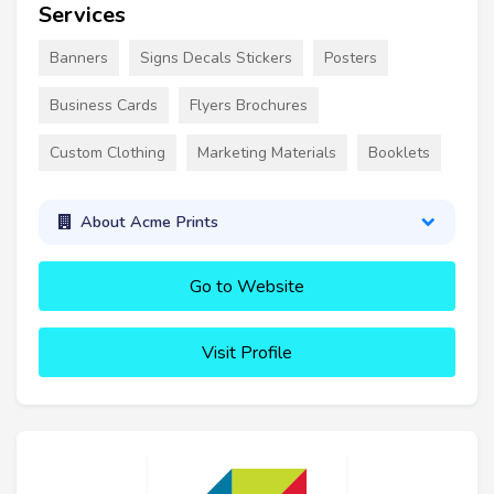
Services
Banners
Signs Decals Stickers
Posters
Business Cards
Flyers Brochures
Custom Clothing
Marketing Materials
Booklets
About Acme Prints
Go to Website
Visit Profile