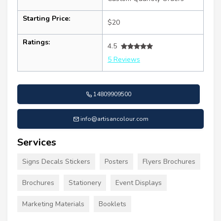
Starting Price:
$20
Ratings:
4.5
5 Reviews
14809909500
info@artisancolour.com
Services
Signs Decals Stickers
Posters
Flyers Brochures
Brochures
Stationery
Event Displays
Marketing Materials
Booklets