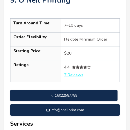
9. O’Neil Printing
Turn Around Time:
7–10 days
Order Flexibility:
Flexible Minimum Order
Starting Price:
$20
Ratings:
4.4
7 Reviews
16022587789
info@oneilprint.com
Services