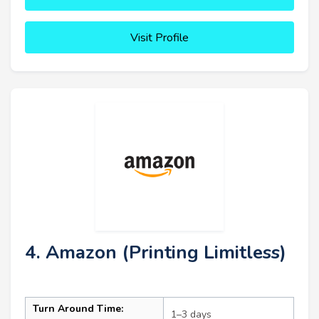
Visit Profile
4. Amazon (Printing Limitless)
Turn Around Time:
1–3 days