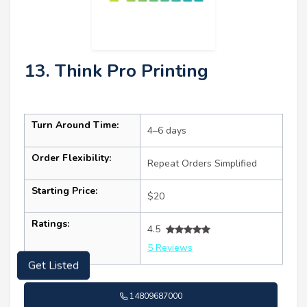
13. Think Pro Printing
Turn Around Time:
4–6 days
Order Flexibility:
Repeat Orders Simplified
Starting Price:
$20
Ratings:
4.5
5 Reviews
Get Listed
14809687000