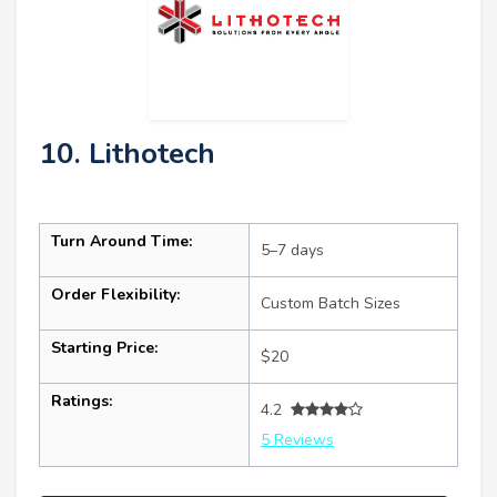
10. Lithotech
Turn Around Time:
5–7 days
Order Flexibility:
Custom Batch Sizes
Starting Price:
$20
Ratings:
4.2
5 Reviews