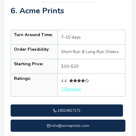
6. Acme Prints
Turn Around Time:
7–10 days
Order Flexibility:
Short Run & Long Run Orders
Starting Price:
$10–$20
Ratings:
4.4
7 Reviews
16024617171
info@acmeprints.com