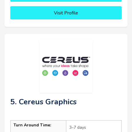
Visit Profile
5. Cereus Graphics
Turn Around Time:
3–7 days