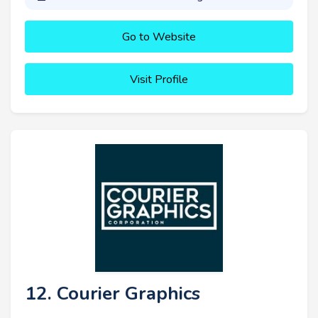
Go to Website
Visit Profile
12. Courier Graphics