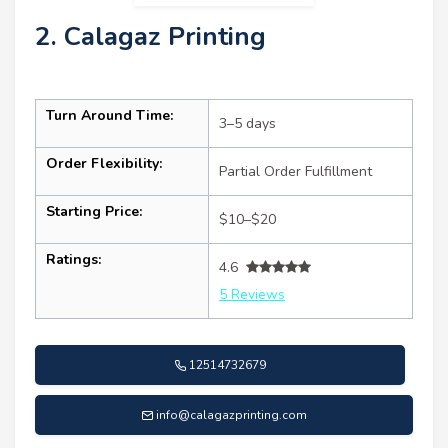
2. Calagaz Printing
Turn Around Time:
3–5 days
Order Flexibility:
Partial Order Fulfillment
Starting Price:
$10–$20
Ratings:
4.6
5 Reviews
12514732679
info@calagazprinting.com