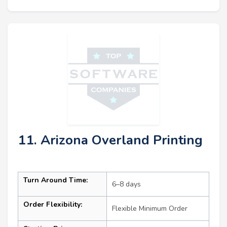
11. Arizona Overland Printing
Turn Around Time:
6–8 days
Order Flexibility:
Flexible Minimum Order