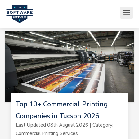
Top 10+ Commercial Printing
Companies in Tucson 2026
Last Updated 08th August 2026 | Category:
Commercial Printing Services