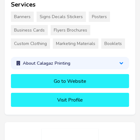
Services
Banners
Signs Decals Stickers
Posters
Business Cards
Flyers Brochures
Custom Clothing
Marketing Materials
Booklets
About Calagaz Printing
Go to Website
Visit Profile