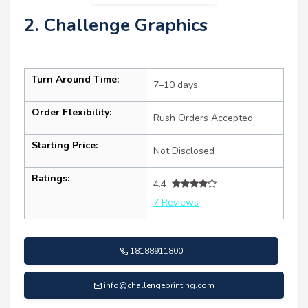
2. Challenge Graphics
Turn Around Time:
7–10 days
Order Flexibility:
Rush Orders Accepted
Starting Price:
Not Disclosed
Ratings:
4.4
7 Reviews
18188911800
info@challengeprinting.com