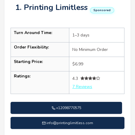
1. Printing Limitless
Sponsored
Turn Around Time:
1–3 days
Order Flexibility:
No Minimum Order
Starting Price:
$6.99
Ratings:
4.3
7 Reviews
+12098770575
info@printinglimitless.com