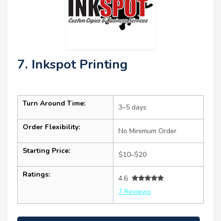
7. Inkspot Printing
Turn Around Time:
3–5 days
Order Flexibility:
No Minimum Order
Starting Price:
$10–$20
Ratings:
4.6
7 Reviews