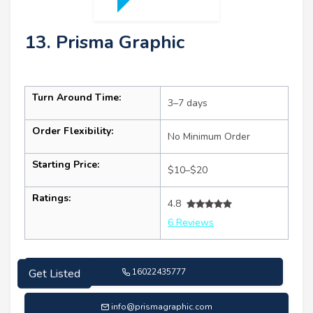
13. Prisma Graphic
Turn Around Time:
3–7 days
Order Flexibility:
No Minimum Order
Starting Price:
$10–$20
Ratings:
4.8
6 Reviews
16022435777
Get Listed
info@prismagraphic.com