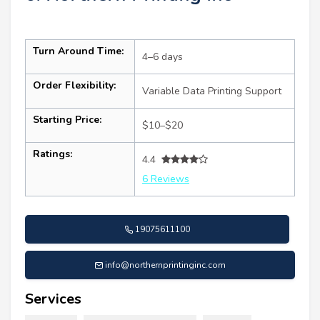
Turn Around Time:
4–6 days
Order Flexibility:
Variable Data Printing Support
Starting Price:
$10–$20
Ratings:
4.4
6 Reviews
19075611100
info@northernprintinginc.com
Services