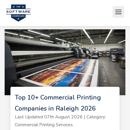
Top 10+ Commercial Printing
Companies in Raleigh 2026
Last Updated 07th August 2026 | Category:
Commercial Printing Services