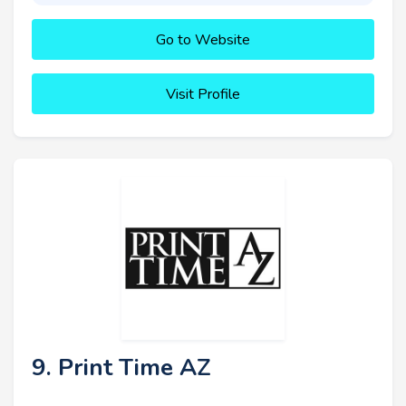
Go to Website
Visit Profile
9. Print Time AZ