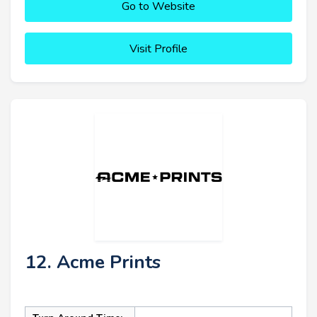
Go to Website
Visit Profile
12. Acme Prints