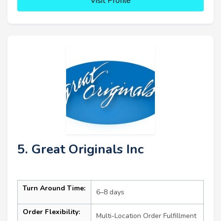
Visit Profile
5. Great Originals Inc
Turn Around Time:
6–8 days
Order Flexibility:
Multi-Location Order Fulfillment