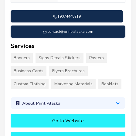
19074448219
contact@print-alaska.com
Services
Banners
Signs Decals Stickers
Posters
Business Cards
Flyers Brochures
Custom Clothing
Marketing Materials
Booklets
About Print Alaska
Go to Website