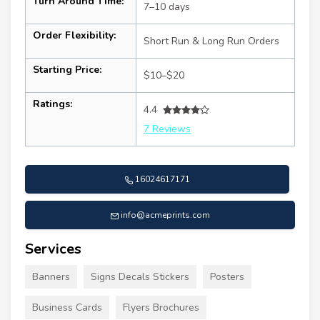
Turn Around Time:
7–10 days
Order Flexibility:
Short Run & Long Run Orders
Starting Price:
$10–$20
Ratings:
4.4
7 Reviews
16024617171
info@acmeprints.com
Services
Banners
Signs Decals Stickers
Posters
Business Cards
Flyers Brochures