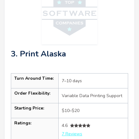
3. Print Alaska
Turn Around Time:
7–10 days
Order Flexibility:
Variable Data Printing Support
Starting Price:
$10–$20
Ratings:
4.6
7 Reviews