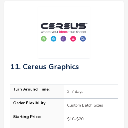
11. Cereus Graphics
Turn Around Time:
3–7 days
Order Flexibility:
Custom Batch Sizes
Starting Price:
$10–$20