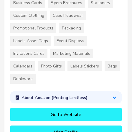
Business Cards
Flyers Brochures
Stationery
Custom Clothing
Caps Headwear
Promotional Products
Packaging
Labels Asset Tags
Event Displays
Invitations Cards
Marketing Materials
Calendars
Photo Gifts
Labels Stickers
Bags
Drinkware
About Amazon (Printing Limitless)
Go to Website