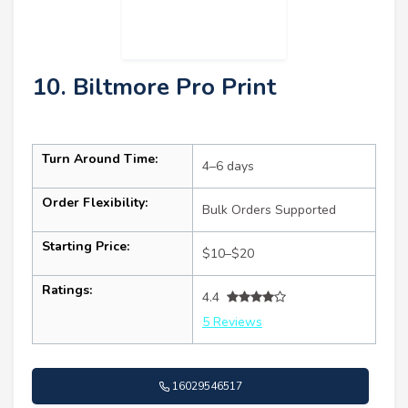
10. Biltmore Pro Print
Turn Around Time:
4–6 days
Order Flexibility:
Bulk Orders Supported
Starting Price:
$10–$20
Ratings:
4.4
5 Reviews
16029546517