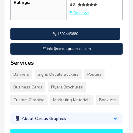
Ratings:
4.8
5 Reviews
1602445680
info@cereusgraphics.com
Services
Banners
Signs Decals Stickers
Posters
Business Cards
Flyers Brochures
Custom Clothing
Marketing Materials
Booklets
About Cereus Graphics