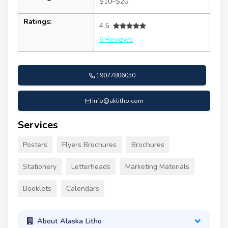
$10–$20
Ratings:
4.5
6 Reviews
19077806050
info@aklitho.com
Services
Posters
Flyers Brochures
Brochures
Stationery
Letterheads
Marketing Materials
Booklets
Calendars
About Alaska Litho