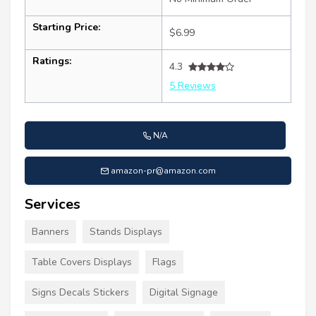
Starting Price:
$6.99
Ratings:
4.3
5 Reviews
N/A
amazon-pr@amazon.com
Services
Banners
Stands Displays
Table Covers Displays
Flags
Signs Decals Stickers
Digital Signage