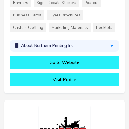
Banners
Signs Decals Stickers
Posters
Business Cards
Flyers Brochures
Custom Clothing
Marketing Materials
Booklets
About Northern Printing Inc
Go to Website
Visit Profile