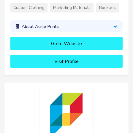
Custom Clothing
Marketing Materials
Booklets
About Acme Prints
Go to Website
Visit Profile