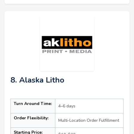
8. Alaska Litho
Turn Around Time:
4–6 days
Order Flexibility:
Multi-Location Order Fulfillment
Starting Price: