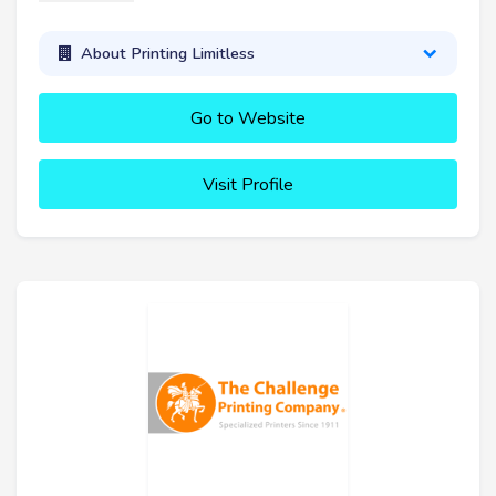
About Printing Limitless
Go to Website
Visit Profile