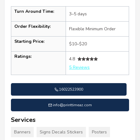
Turn Around Time:
3–5 days
Order Flexibility:
Flexible Minimum Order
Starting Price:
$10–$20
Ratings:
4.8
5 Reviews
16022523900
info@printtimeaz.com
Services
Banners
Signs Decals Stickers
Posters