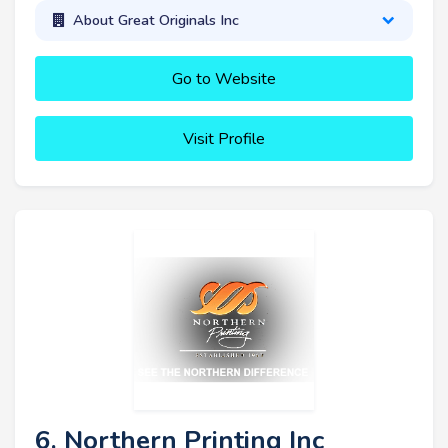
About Great Originals Inc
Go to Website
Visit Profile
6. Northern Printing Inc