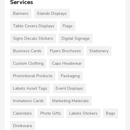
Services
Banners
Stands Displays
Table Covers Displays
Flags
Signs Decals Stickers
Digital Signage
Business Cards
Flyers Brochures
Stationery
Custom Clothing
Caps Headwear
Promotional Products
Packaging
Labels Asset Tags
Event Displays
Invitations Cards
Marketing Materials
Calendars
Photo Gifts
Labels Stickers
Bags
Drinkware