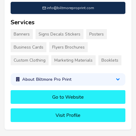
info@biltmoreproprint.com
Services
Banners
Signs Decals Stickers
Posters
Business Cards
Flyers Brochures
Custom Clothing
Marketing Materials
Booklets
About Biltmore Pro Print
Go to Website
Visit Profile