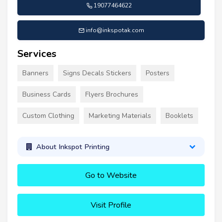
19077464622
info@inkspotak.com
Services
Banners
Signs Decals Stickers
Posters
Business Cards
Flyers Brochures
Custom Clothing
Marketing Materials
Booklets
About Inkspot Printing
Go to Website
Visit Profile