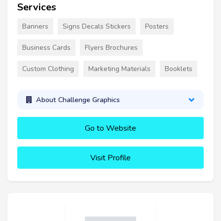
Services
Banners
Signs Decals Stickers
Posters
Business Cards
Flyers Brochures
Custom Clothing
Marketing Materials
Booklets
About Challenge Graphics
Go to Website
Visit Profile