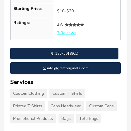
Starting Price:
$10–$20
Ratings:
4.6
7 Reviews
19075618922
info@greatoriginals.com
Services
Custom Clothing
Custom T Shirts
Printed T Shirts
Caps Headwear
Custom Caps
Promotional Products
Bags
Tote Bags