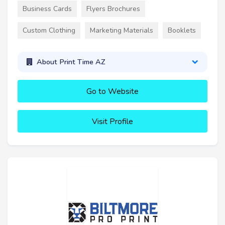
Business Cards
Flyers Brochures
Custom Clothing
Marketing Materials
Booklets
About Print Time AZ
Go to Website
Visit Profile