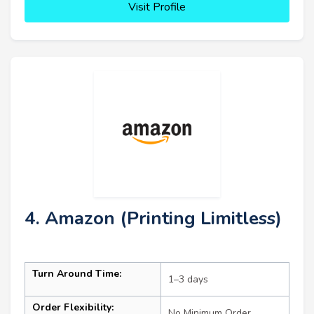
Visit Profile
4. Amazon (Printing Limitless)
Turn Around Time:
1–3 days
Order Flexibility:
No Minimum Order