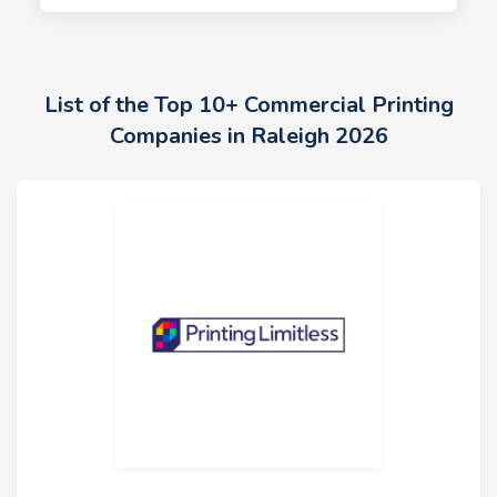
List of the Top 10+ Commercial Printing
Companies in Raleigh 2026