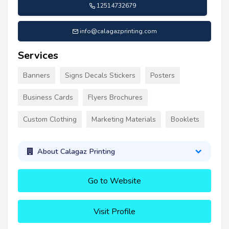
12514732679
info@calagazprinting.com
Services
Banners
Signs Decals Stickers
Posters
Business Cards
Flyers Brochures
Custom Clothing
Marketing Materials
Booklets
About Calagaz Printing
Go to Website
Visit Profile