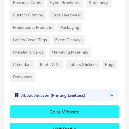
Business Cards
Flyers Brochures
Stationery
Custom Clothing
Caps Headwear
Promotional Products
Packaging
Labels Asset Tags
Event Displays
Invitations Cards
Marketing Materials
Calendars
Photo Gifts
Labels Stickers
Bags
Drinkware
About Amazon (Printing Limitless)
Go to Website