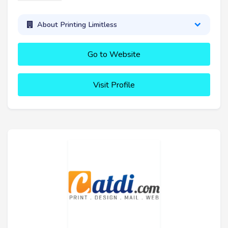
About Printing Limitless
Go to Website
Visit Profile