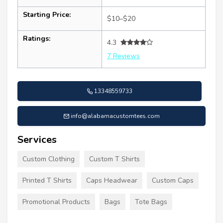
Starting Price:
$10–$20
Ratings:
4.3
7 Reviews
13348559733
info@alabamacustomtees.com
Services
Custom Clothing
Custom T Shirts
Printed T Shirts
Caps Headwear
Custom Caps
Promotional Products
Bags
Tote Bags