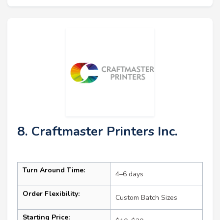
8. Craftmaster Printers Inc.
Turn Around Time:
4–6 days
Order Flexibility:
Custom Batch Sizes
Starting Price: