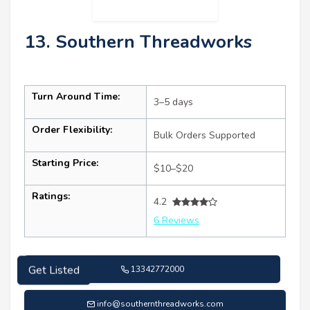
13. Southern Threadworks
Turn Around Time:
3–5 days
Order Flexibility:
Bulk Orders Supported
Starting Price:
$10–$20
Ratings:
4.2
6 Reviews
13342772000
Get Listed
info@southernthreadworks.com