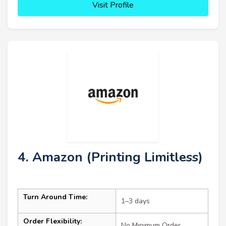
Visit Profile
4. Amazon (Printing Limitless)
Turn Around Time:
1–3 days
Order Flexibility:
No Minimum Order