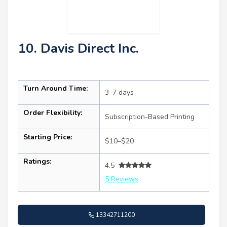
10. Davis Direct Inc.
Turn Around Time:
3–7 days
Order Flexibility:
Subscription-Based Printing
Starting Price:
$10–$20
Ratings:
4.5
5 Reviews
13342711200