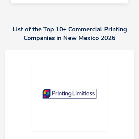
List of the Top 10+ Commercial Printing
Companies in New Mexico 2026