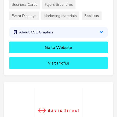
Business Cards
Flyers Brochures
Event Displays
Marketing Materials
Booklets
About CSE Graphics
Go to Website
Visit Profile