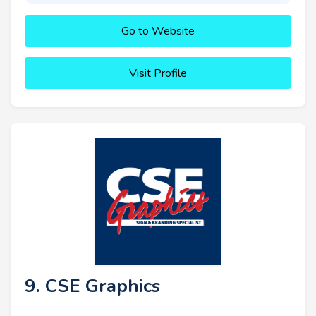
Go to Website
Visit Profile
9. CSE Graphics