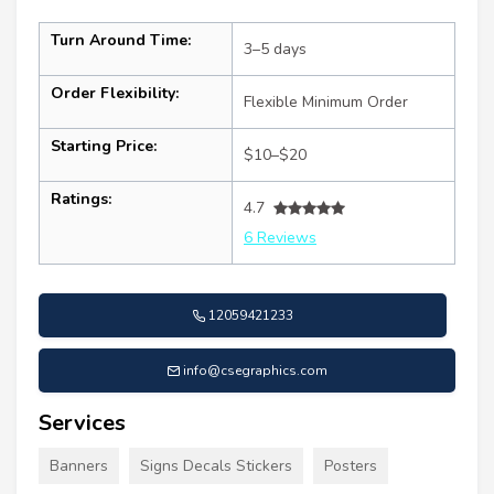
Turn Around Time:
3–5 days
Order Flexibility:
Flexible Minimum Order
Starting Price:
$10–$20
Ratings:
4.7
6 Reviews
12059421233
info@csegraphics.com
Services
Banners
Signs Decals Stickers
Posters