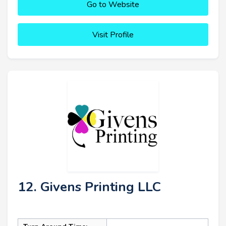
Go to Website
Visit Profile
12. Givens Printing LLC