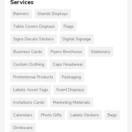
Services
Banners
Stands Displays
Table Covers Displays
Flags
Signs Decals Stickers
Digital Signage
Business Cards
Flyers Brochures
Stationery
Custom Clothing
Caps Headwear
Promotional Products
Packaging
Labels Asset Tags
Event Displays
Invitations Cards
Marketing Materials
Calendars
Photo Gifts
Labels Stickers
Bags
Drinkware