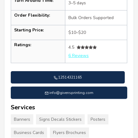
Turn Around Time:
3–5 days
Order Flexibility:
Bulk Orders Supported
Starting Price:
$10–$20
Ratings:
4.5
6 Reviews
12514321165
info@givensprinting.com
Services
Banners
Signs Decals Stickers
Posters
Business Cards
Flyers Brochures