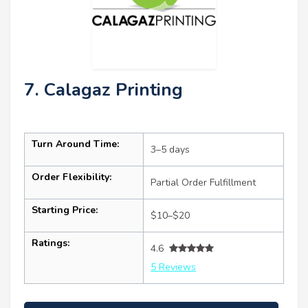
7. Calagaz Printing
Turn Around Time:
3–5 days
Order Flexibility:
Partial Order Fulfillment
Starting Price:
$10–$20
Ratings:
4.6
5 Reviews