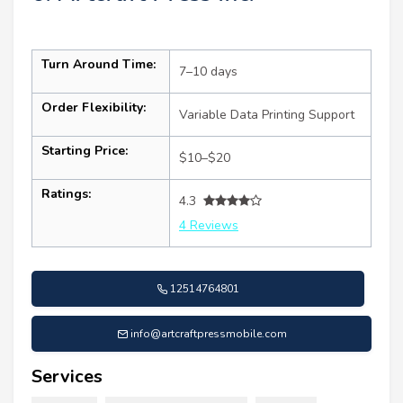
Turn Around Time:
7–10 days
Order Flexibility:
Variable Data Printing Support
Starting Price:
$10–$20
Ratings:
4.3
4 Reviews
12514764801
info@artcraftpressmobile.com
Services