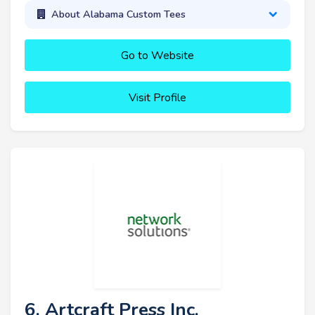
About Alabama Custom Tees
Go to Website
Visit Profile
6. Artcraft Press Inc.