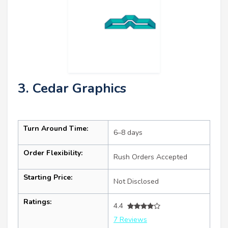
3. Cedar Graphics
Turn Around Time:
6–8 days
Order Flexibility:
Rush Orders Accepted
Starting Price:
Not Disclosed
Ratings:
4.4
7 Reviews