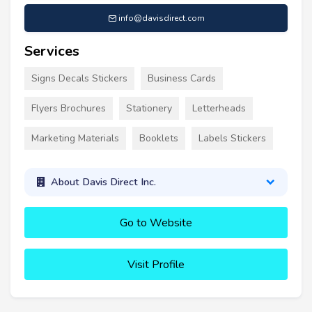
info@davisdirect.com
Services
Signs Decals Stickers
Business Cards
Flyers Brochures
Stationery
Letterheads
Marketing Materials
Booklets
Labels Stickers
About Davis Direct Inc.
Go to Website
Visit Profile