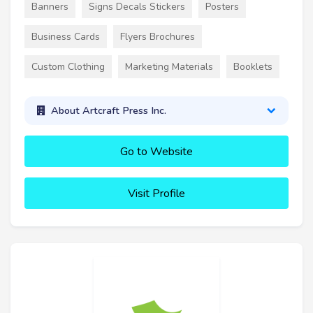
Banners
Signs Decals Stickers
Posters
Business Cards
Flyers Brochures
Custom Clothing
Marketing Materials
Booklets
About Artcraft Press Inc.
Go to Website
Visit Profile