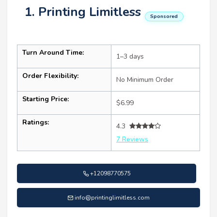
1. Printing Limitless
Sponsored
Turn Around Time:
1–3 days
Order Flexibility:
No Minimum Order
Starting Price:
$6.99
Ratings:
4.3
7 Reviews
+12098770575
info@printinglimitless.com