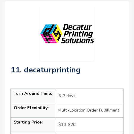
11. decaturprinting
Turn Around Time:
5–7 days
Order Flexibility:
Multi-Location Order Fulfillment
Starting Price:
$10–$20