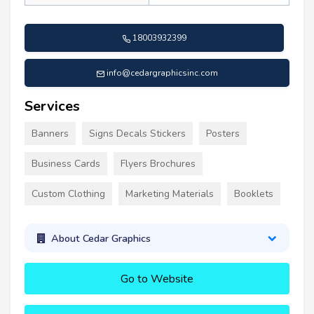
18003932399
info@cedargraphicsinc.com
Services
Banners
Signs Decals Stickers
Posters
Business Cards
Flyers Brochures
Custom Clothing
Marketing Materials
Booklets
About Cedar Graphics
Go to Website