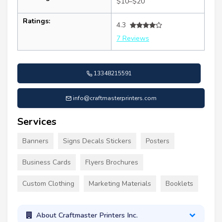
$10–$20
Ratings:
4.3
7 Reviews
13348215591
info@craftmasterprinters.com
Services
Banners
Signs Decals Stickers
Posters
Business Cards
Flyers Brochures
Custom Clothing
Marketing Materials
Booklets
About Craftmaster Printers Inc.