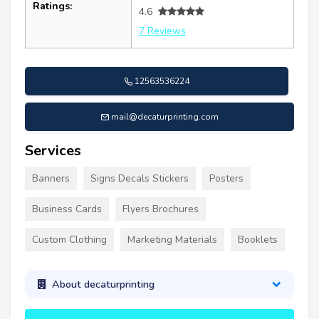
Ratings:
4.6
7 Reviews
12563536224
mail@decaturprinting.com
Services
Banners
Signs Decals Stickers
Posters
Business Cards
Flyers Brochures
Custom Clothing
Marketing Materials
Booklets
About decaturprinting