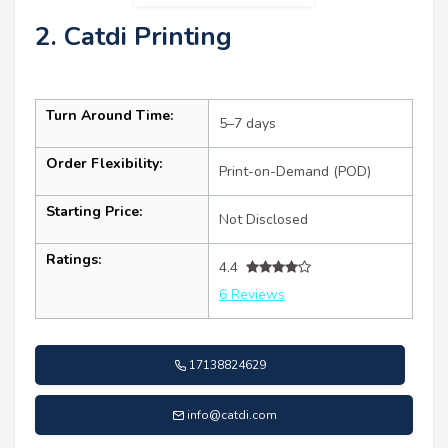
2. Catdi Printing
Turn Around Time:
5–7 days
Order Flexibility:
Print-on-Demand (POD)
Starting Price:
Not Disclosed
Ratings:
4.4
6 Reviews
17138824629
info@catdi.com