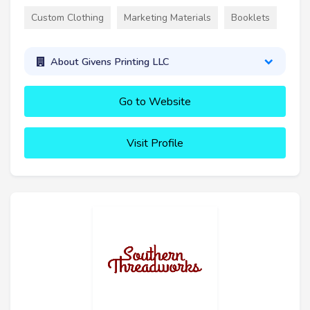
Custom Clothing
Marketing Materials
Booklets
About Givens Printing LLC
Go to Website
Visit Profile