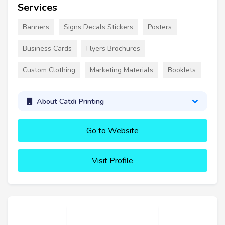
Services
Banners
Signs Decals Stickers
Posters
Business Cards
Flyers Brochures
Custom Clothing
Marketing Materials
Booklets
About Catdi Printing
Go to Website
Visit Profile