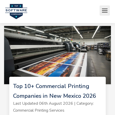
Top 10+ Commercial Printing
Companies in New Mexico 2026
Last Updated 06th August 2026 | Category:
Commercial Printing Services