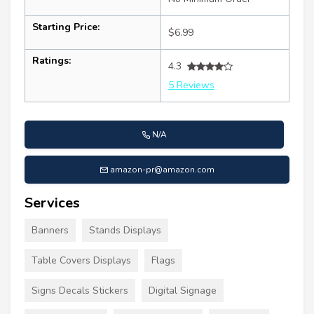
Starting Price:
$6.99
Ratings:
4.3
5 Reviews
N/A
amazon-pr@amazon.com
Services
Banners
Stands Displays
Table Covers Displays
Flags
Signs Decals Stickers
Digital Signage