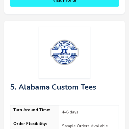
Visit Profile
5. Alabama Custom Tees
Turn Around Time:
4–6 days
Order Flexibility:
Sample Orders Available