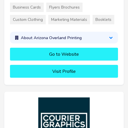
Business Cards
Flyers Brochures
Custom Clothing
Marketing Materials
Booklets
About Arizona Overland Printing
Go to Website
Visit Profile