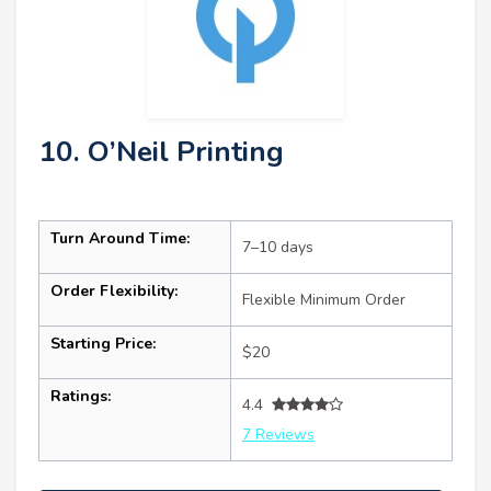
10. O’Neil Printing
Turn Around Time:
7–10 days
Order Flexibility:
Flexible Minimum Order
Starting Price:
$20
Ratings:
4.4
7 Reviews