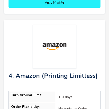
Visit Profile
4. Amazon (Printing Limitless)
Turn Around Time:
1–3 days
Order Flexibility:
No Minimum Order