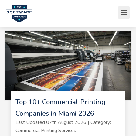
Top 10+ Commercial Printing
Companies in Miami 2026
Last Updated 07th August 2026 | Category:
Commercial Printing Services