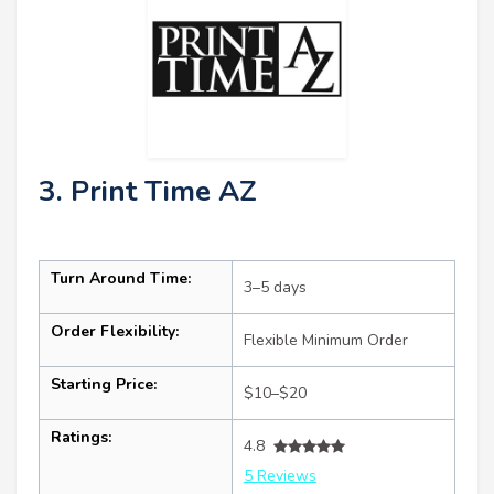
3. Print Time AZ
Turn Around Time:
3–5 days
Order Flexibility:
Flexible Minimum Order
Starting Price:
$10–$20
Ratings:
4.8
5 Reviews