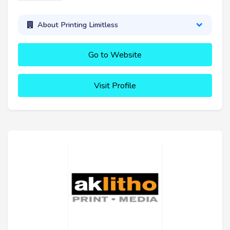
About Printing Limitless
Go to Website
Visit Profile