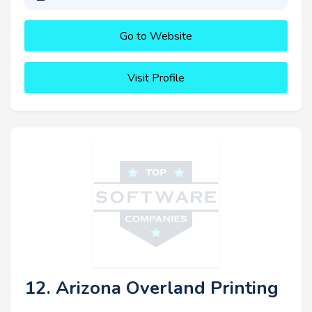
Go to Website
Visit Profile
12. Arizona Overland Printing