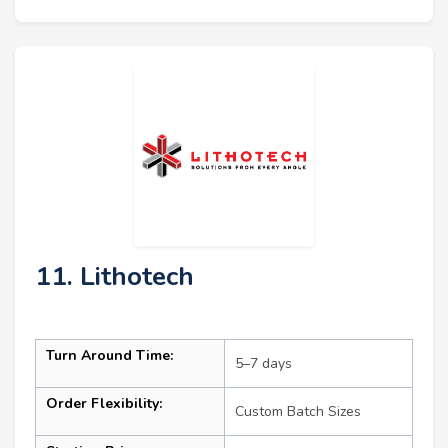
11. Lithotech
Turn Around Time:
5–7 days
Order Flexibility:
Custom Batch Sizes