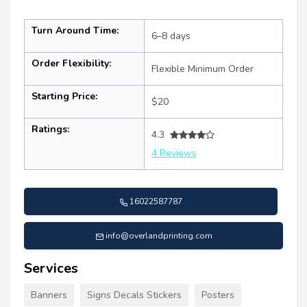
Turn Around Time:
6–8 days
Order Flexibility:
Flexible Minimum Order
Starting Price:
$20
Ratings:
4.3
4 Reviews
16022587787
info@overlandprinting.com
Services
Banners
Signs Decals Stickers
Posters