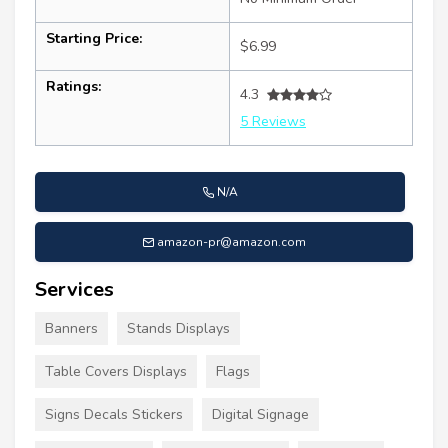
Starting Price:
$6.99
Ratings:
4.3
5 Reviews
N/A
amazon-pr@amazon.com
Services
Banners
Stands Displays
Table Covers Displays
Flags
Signs Decals Stickers
Digital Signage