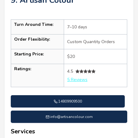
9. Artisan Colour
Turn Around Time:
7–10 days
Order Flexibility:
Custom Quantity Orders
Starting Price:
$20
Ratings:
4.5
5 Reviews
14809909500
info@artisancolour.com
Services