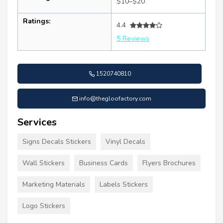
$10–$20
Ratings:
4.4
5 Reviews
1520740810
info@thegloofactory.com
Services
Signs Decals Stickers
Vinyl Decals
Wall Stickers
Business Cards
Flyers Brochures
Marketing Materials
Labels Stickers
Logo Stickers