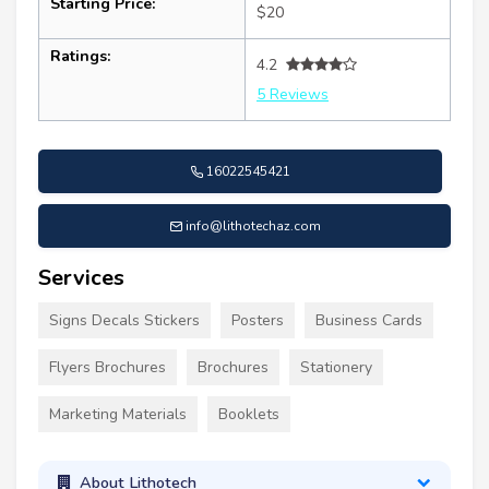
Starting Price:
$20
Ratings:
4.2
5 Reviews
16022545421
info@lithotechaz.com
Services
Signs Decals Stickers
Posters
Business Cards
Flyers Brochures
Brochures
Stationery
Marketing Materials
Booklets
About Lithotech