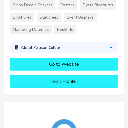
Signs Decals Stickers
Posters
Flyers Brochures
Brochures
Stationery
Event Displays
Marketing Materials
Booklets
About Artisan Colour
Go to Website
Visit Profile