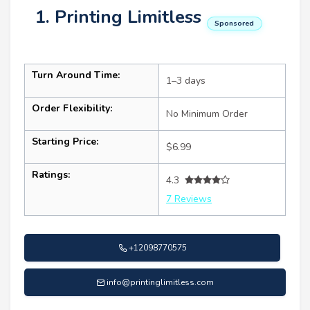
1. Printing Limitless
Sponsored
Turn Around Time:
1–3 days
Order Flexibility:
No Minimum Order
Starting Price:
$6.99
Ratings:
4.3
7 Reviews
+12098770575
info@printinglimitless.com