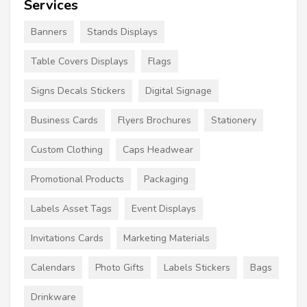
Services
Banners
Stands Displays
Table Covers Displays
Flags
Signs Decals Stickers
Digital Signage
Business Cards
Flyers Brochures
Stationery
Custom Clothing
Caps Headwear
Promotional Products
Packaging
Labels Asset Tags
Event Displays
Invitations Cards
Marketing Materials
Calendars
Photo Gifts
Labels Stickers
Bags
Drinkware