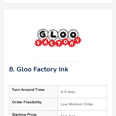
8. Gloo Factory Ink
Turn Around Time:
4–6 days
Order Flexibility:
Low Minimum Order
Starting Price: