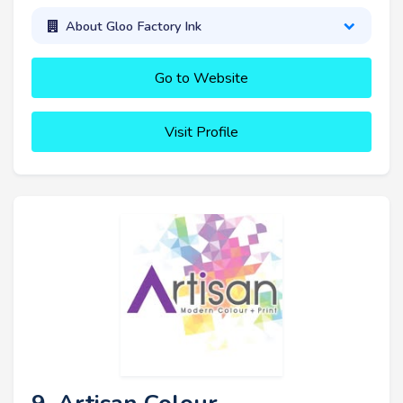
About Gloo Factory Ink
Go to Website
Visit Profile