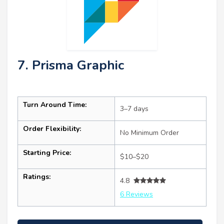
7. Prisma Graphic
Turn Around Time:
3–7 days
Order Flexibility:
No Minimum Order
Starting Price:
$10–$20
Ratings:
4.8
6 Reviews