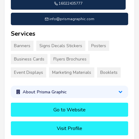
16022435777
info@prismagraphic.com
Services
Banners
Signs Decals Stickers
Posters
Business Cards
Flyers Brochures
Event Displays
Marketing Materials
Booklets
About Prisma Graphic
Go to Website
Visit Profile