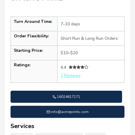
Turn Around Time:
7–10 days
Order Flexibility:
Short Run & Long Run Orders
Starting Price:
$10–$20
Ratings:
4.4
7 Reviews
16024617171
info@acmeprints.com
Services