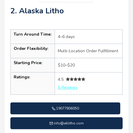
2. Alaska Litho
Turn Around Time:
4–6 days
Order Flexibility:
Multi-Location Order Fulfillment
Starting Price:
$10–$20
Ratings:
4.5
6 Reviews
19077806050
info@aklitho.com