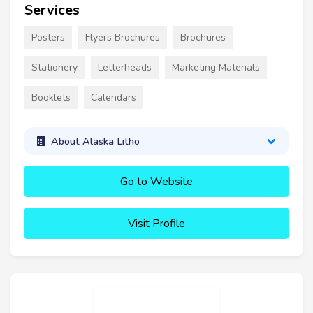
Services
Posters
Flyers Brochures
Brochures
Stationery
Letterheads
Marketing Materials
Booklets
Calendars
About Alaska Litho
Go to Website
Visit Profile