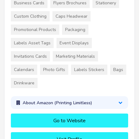
Business Cards
Flyers Brochures
Stationery
Custom Clothing
Caps Headwear
Promotional Products
Packaging
Labels Asset Tags
Event Displays
Invitations Cards
Marketing Materials
Calendars
Photo Gifts
Labels Stickers
Bags
Drinkware
About Amazon (Printing Limitless)
Go to Website