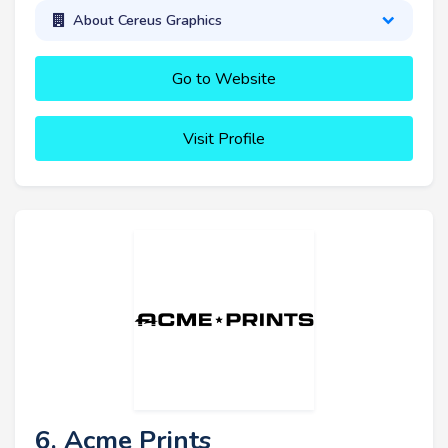
About Cereus Graphics
Go to Website
Visit Profile
6. Acme Prints