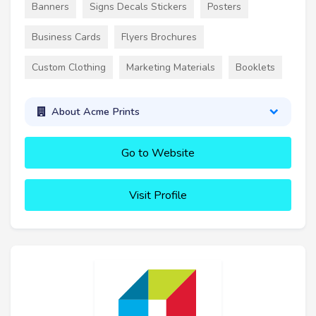
Banners
Signs Decals Stickers
Posters
Business Cards
Flyers Brochures
Custom Clothing
Marketing Materials
Booklets
About Acme Prints
Go to Website
Visit Profile