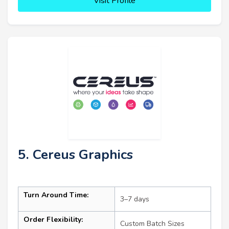
Visit Profile
5. Cereus Graphics
Turn Around Time:
3–7 days
Order Flexibility:
Custom Batch Sizes