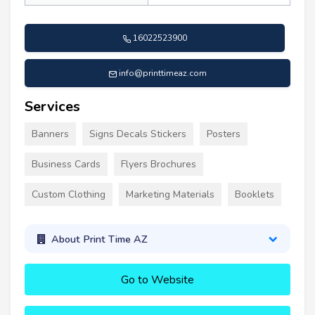
16022523900
info@printtimeaz.com
Services
Banners
Signs Decals Stickers
Posters
Business Cards
Flyers Brochures
Custom Clothing
Marketing Materials
Booklets
About Print Time AZ
Go to Website