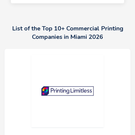
List of the Top 10+ Commercial Printing
Companies in Miami 2026