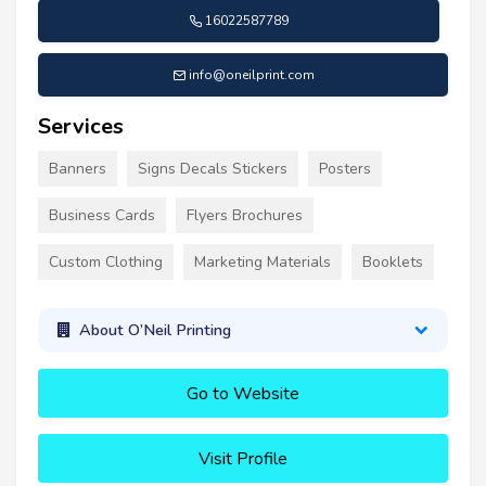
16022587789
info@oneilprint.com
Services
Banners
Signs Decals Stickers
Posters
Business Cards
Flyers Brochures
Custom Clothing
Marketing Materials
Booklets
About O’Neil Printing
Go to Website
Visit Profile