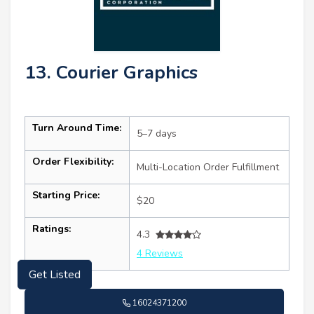
13. Courier Graphics
Turn Around Time:
5–7 days
Order Flexibility:
Multi-Location Order Fulfillment
Starting Price:
$20
Ratings:
4.3
4 Reviews
Get Listed
16024371200