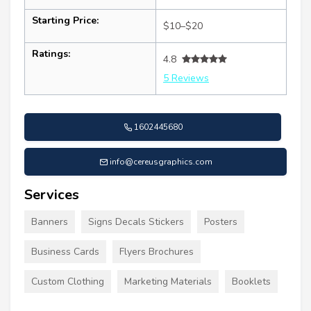
Starting Price:
$10–$20
Ratings:
4.8
5 Reviews
1602445680
info@cereusgraphics.com
Services
Banners
Signs Decals Stickers
Posters
Business Cards
Flyers Brochures
Custom Clothing
Marketing Materials
Booklets