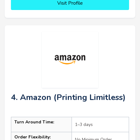
Visit Profile
4. Amazon (Printing Limitless)
Turn Around Time:
1–3 days
Order Flexibility:
No Minimum Order