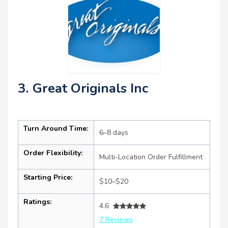
3. Great Originals Inc
Turn Around Time:
6–8 days
Order Flexibility:
Multi-Location Order Fulfillment
Starting Price:
$10–$20
Ratings:
4.6
7 Reviews