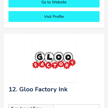
Go to Website
Visit Profile
12. Gloo Factory Ink