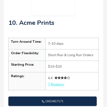
10. Acme Prints
Turn Around Time:
7–10 days
Order Flexibility:
Short Run & Long Run Orders
Starting Price:
$10–$20
Ratings:
4.4
7 Reviews
16024617171