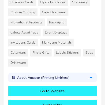
Business Cards
Flyers Brochures
Stationery
Custom Clothing
Caps Headwear
Promotional Products
Packaging
Labels Asset Tags
Event Displays
Invitations Cards
Marketing Materials
Calendars
Photo Gifts
Labels Stickers
Bags
Drinkware
About Amazon (Printing Limitless)
Go to Website