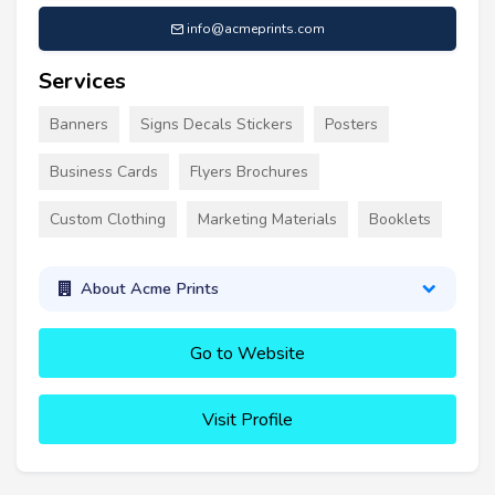
info@acmeprints.com
Services
Banners
Signs Decals Stickers
Posters
Business Cards
Flyers Brochures
Custom Clothing
Marketing Materials
Booklets
About Acme Prints
Go to Website
Visit Profile