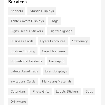
Services
Banners
Stands Displays
Table Covers Displays
Flags
Signs Decals Stickers
Digital Signage
Business Cards
Flyers Brochures
Stationery
Custom Clothing
Caps Headwear
Promotional Products
Packaging
Labels Asset Tags
Event Displays
Invitations Cards
Marketing Materials
Calendars
Photo Gifts
Labels Stickers
Bags
Drinkware