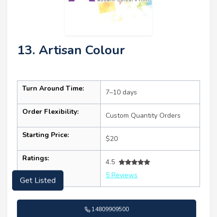
13. Artisan Colour
Turn Around Time:
7–10 days
Order Flexibility:
Custom Quantity Orders
Starting Price:
$20
Ratings:
4.5
5 Reviews
Get Listed
14809909500