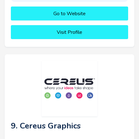
Go to Website
Visit Profile
9. Cereus Graphics