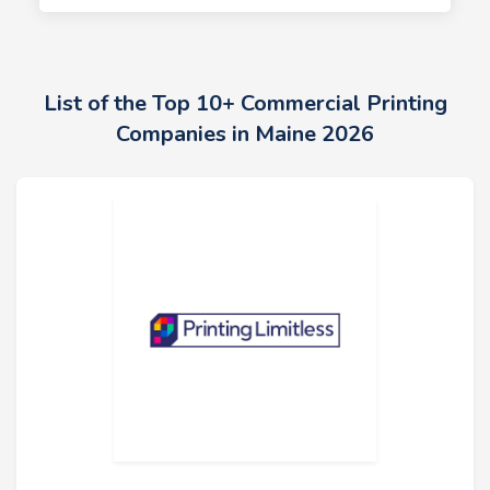
List of the Top 10+ Commercial Printing
Companies in Maine 2026