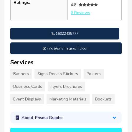
Ratings:
4.8
6 Reviews
16022435777
info@prismagraphic.com
Services
Banners
Signs Decals Stickers
Posters
Business Cards
Flyers Brochures
Event Displays
Marketing Materials
Booklets
About Prisma Graphic