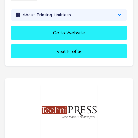
About Printing Limitless
Go to Website
Visit Profile