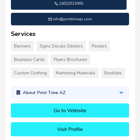
16022523900
info@printtimeaz.com
Services
Banners
Signs Decals Stickers
Posters
Business Cards
Flyers Brochures
Custom Clothing
Marketing Materials
Booklets
About Print Time AZ
Go to Website
Visit Profile