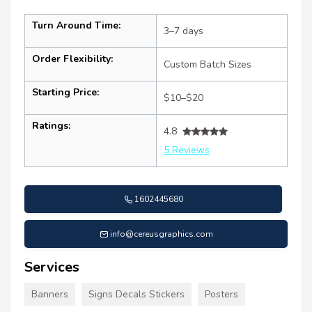
Turn Around Time:
3–7 days
Order Flexibility:
Custom Batch Sizes
Starting Price:
$10–$20
Ratings:
4.8
5 Reviews
1602445680
info@cereusgraphics.com
Services
Banners
Signs Decals Stickers
Posters