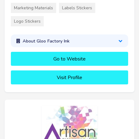
Marketing Materials
Labels Stickers
Logo Stickers
About Gloo Factory Ink
Go to Website
Visit Profile