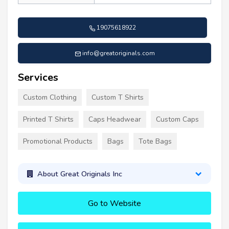
19075618922
info@greatoriginals.com
Services
Custom Clothing
Custom T Shirts
Printed T Shirts
Caps Headwear
Custom Caps
Promotional Products
Bags
Tote Bags
About Great Originals Inc
Go to Website