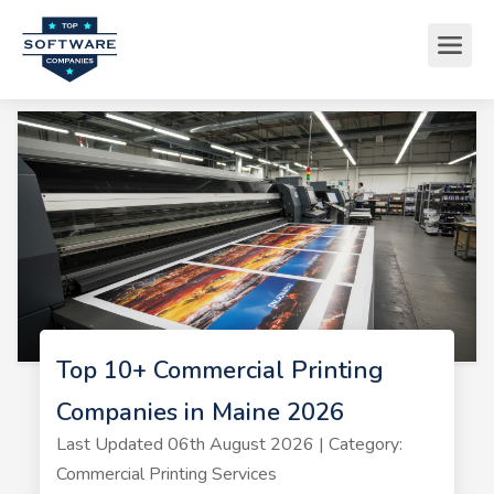
Top 10+ Commercial Printing
Companies in Maine 2026
Last Updated 06th August 2026 | Category:
Commercial Printing Services