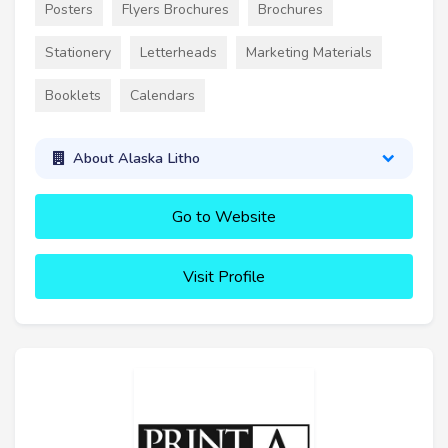
Posters
Flyers Brochures
Brochures
Stationery
Letterheads
Marketing Materials
Booklets
Calendars
About Alaska Litho
Go to Website
Visit Profile