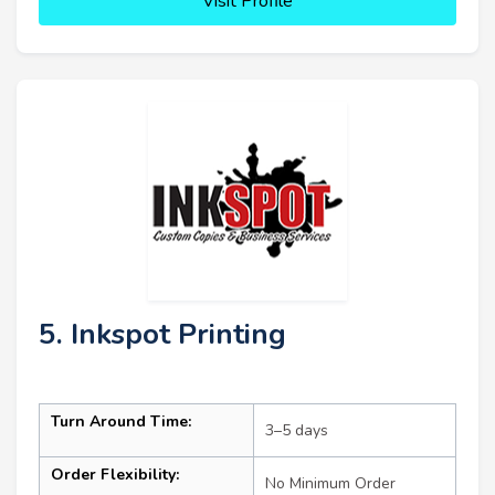
Visit Profile
5. Inkspot Printing
Turn Around Time:
3–5 days
Order Flexibility:
No Minimum Order