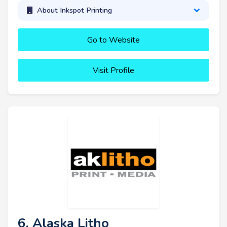
About Inkspot Printing
Go to Website
Visit Profile
6. Alaska Litho