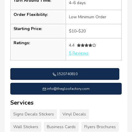
Turn Around Time:
4–6 days
Order Flexibility:
Low Minimum Order
Starting Price:
$10–$20
Ratings:
4.4
5 Reviews
1520740810
info@thegloofactory.com
Services
Signs Decals Stickers
Vinyl Decals
Wall Stickers
Business Cards
Flyers Brochures