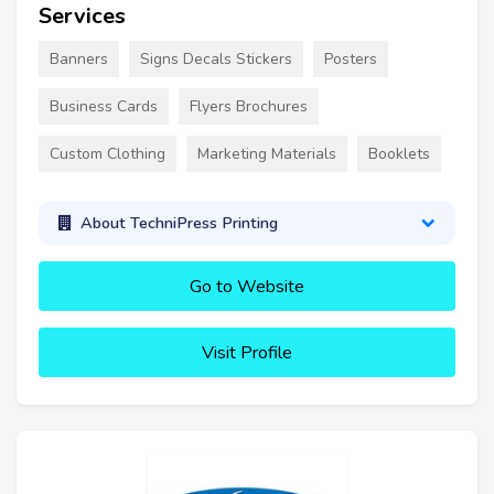
Services
Banners
Signs Decals Stickers
Posters
Business Cards
Flyers Brochures
Custom Clothing
Marketing Materials
Booklets
About TechniPress Printing
Go to Website
Visit Profile