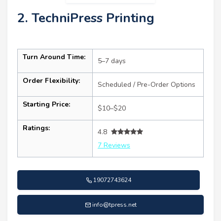
2. TechniPress Printing
Turn Around Time:
5–7 days
Order Flexibility:
Scheduled / Pre-Order Options
Starting Price:
$10–$20
Ratings:
4.8
7 Reviews
19072743624
info@tpress.net