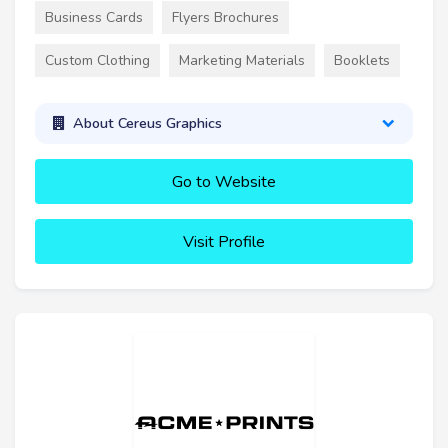
Business Cards
Flyers Brochures
Custom Clothing
Marketing Materials
Booklets
About Cereus Graphics
Go to Website
Visit Profile