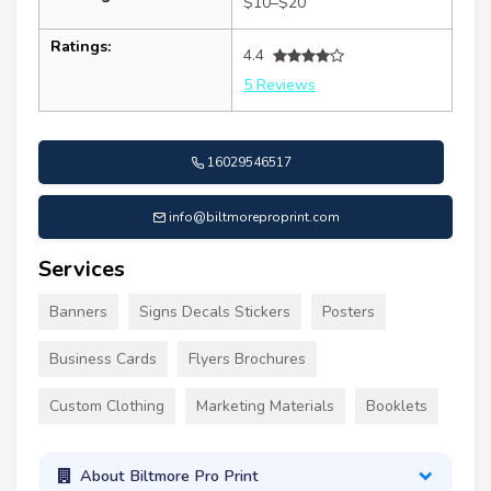
$10–$20
Ratings:
4.4
5 Reviews
16029546517
info@biltmoreproprint.com
Services
Banners
Signs Decals Stickers
Posters
Business Cards
Flyers Brochures
Custom Clothing
Marketing Materials
Booklets
About Biltmore Pro Print