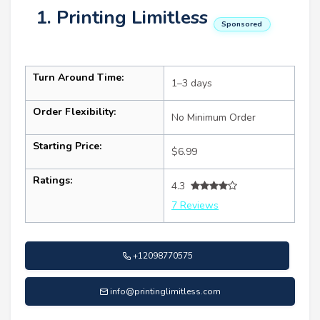
1. Printing Limitless
Sponsored
Turn Around Time:
1–3 days
Order Flexibility:
No Minimum Order
Starting Price:
$6.99
Ratings:
4.3
7 Reviews
+12098770575
info@printinglimitless.com