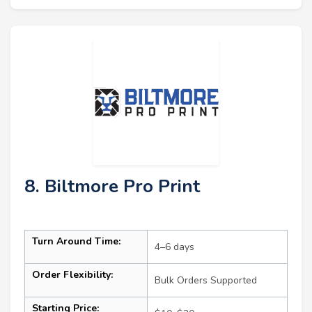
8. Biltmore Pro Print
Turn Around Time:
4–6 days
Order Flexibility:
Bulk Orders Supported
Starting Price: