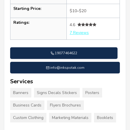
Starting Price:
$10–$20
Ratings:
4.6
7 Reviews
19077464622
info@inkspotak.com
Services
Banners
Signs Decals Stickers
Posters
Business Cards
Flyers Brochures
Custom Clothing
Marketing Materials
Booklets