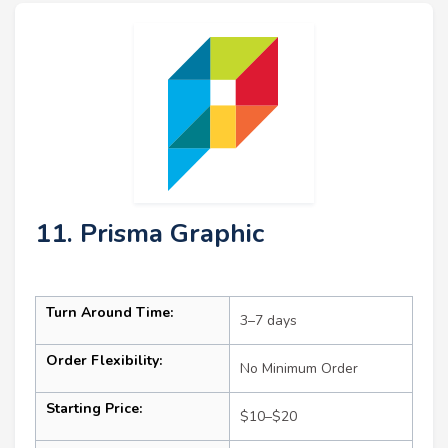
11. Prisma Graphic
Turn Around Time:
3–7 days
Order Flexibility:
No Minimum Order
Starting Price:
$10–$20