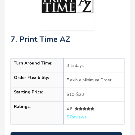
7. Print Time AZ
Turn Around Time:
3–5 days
Order Flexibility:
Flexible Minimum Order
Starting Price:
$10–$20
Ratings:
4.8
5 Reviews