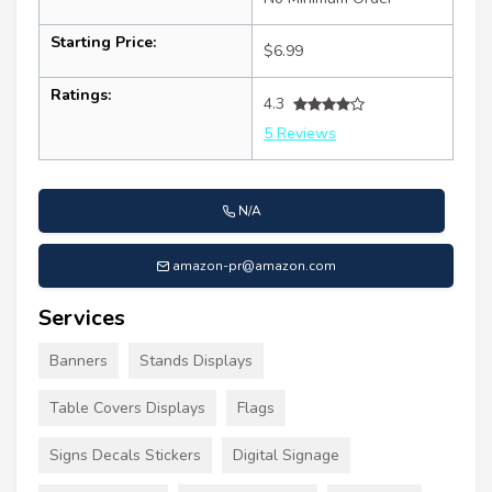
Starting Price:
$6.99
Ratings:
4.3
5 Reviews
N/A
amazon-pr@amazon.com
Services
Banners
Stands Displays
Table Covers Displays
Flags
Signs Decals Stickers
Digital Signage