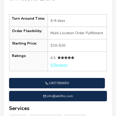
Turn Around Time:
4–6 days
Order Flexibility:
Multi-Location Order Fulfillment
Starting Price:
$10–$20
Ratings:
4.5
6 Reviews
19077806050
info@aklitho.com
Services