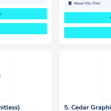
About VSL Print
e
itless)
5. Cedar Graphi