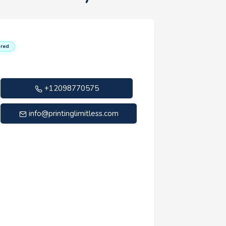
red
+12098770575
info@printinglimitless.com