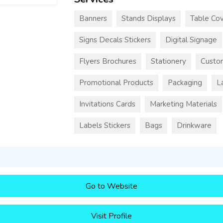
Banners
Stands Displays
Table Cov
Signs Decals Stickers
Digital Signage
Flyers Brochures
Stationery
Custo
Promotional Products
Packaging
L
Invitations Cards
Marketing Materials
Labels Stickers
Bags
Drinkware
Go to Website
Visit Profile