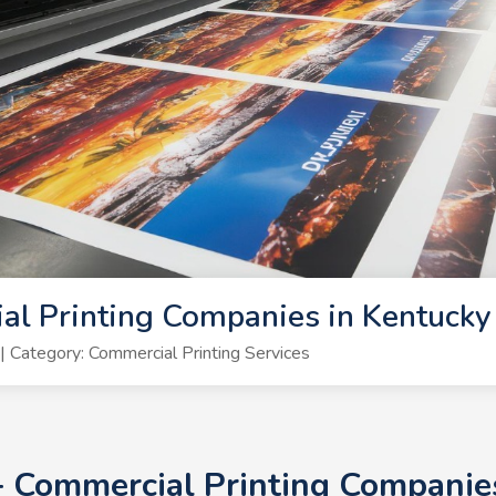
al Printing Companies in Kentuck
Category: Commercial Printing Services
0+ Commercial Printing Companie