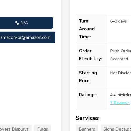
Turn
6–8 days
N/A
Around
Time:
amazon-pr@amazon.com
Order
Rush Orde
Flexibility:
Accepted
Starting
Not Disclo
Price:
Ratings:
4.4
7 Reviews
Services
overs Displays
Flags
Banners
Signs Decals 