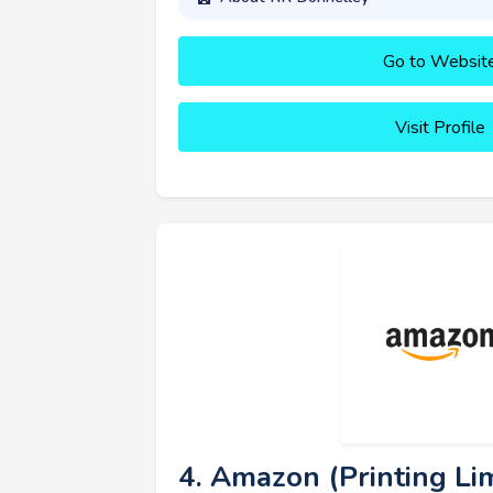
Go to Websit
Visit Profile
4. Amazon (Printing Lim