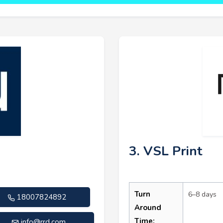
3. VSL Print
Turn
6–8 days
18007824892
Around
Time:
info@rrd.com