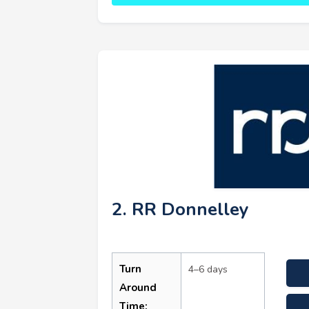
2. RR Donnelley
Turn
4–6 days
Around
Time: