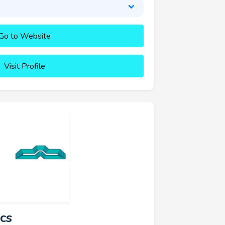
Go to Website
Visit Profile
cs