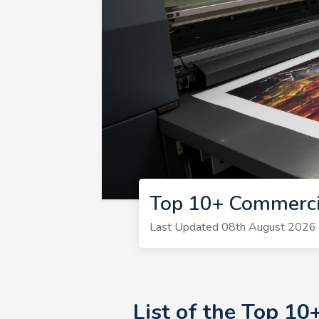
Top 10+ Commerci
Last Updated 08th August 2026 | 
List of the Top 1