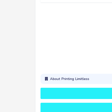
About Printing Limitless