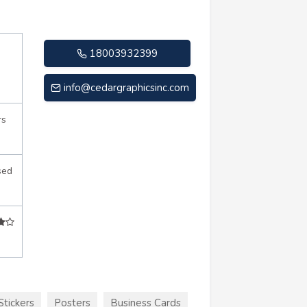
18003932399
info@cedargraphicsinc.com
rs
sed
Stickers
Posters
Business Cards