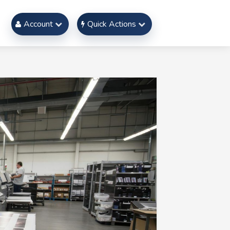
Account
Quick Actions