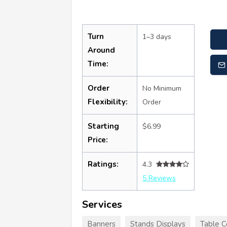
Turn
1–3 days
Around
Time:
Order
No Minimum
Flexibility:
Order
Starting
$6.99
Price:
Ratings:
4.3
5 Reviews
Services
Banners
Stands Displays
Table C