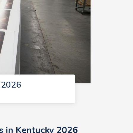
y 2026
s in Kentucky 2026