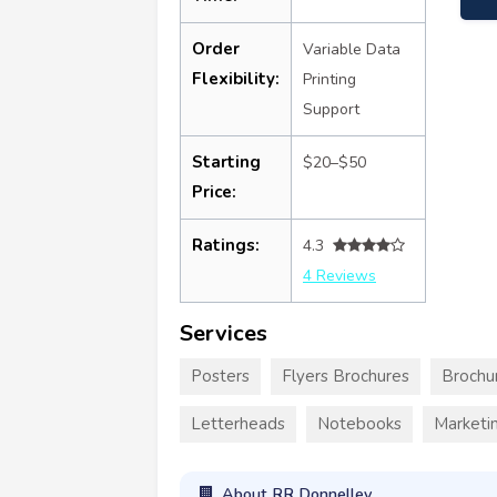
Order
Variable Data
Flexibility:
Printing
Support
Starting
$20–$50
Price:
Ratings:
4.3
4 Reviews
Services
Posters
Flyers Brochures
Brochu
Letterheads
Notebooks
Marketin
About RR Donnelley