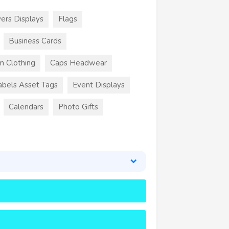
ers Displays
Flags
Business Cards
m Clothing
Caps Headwear
abels Asset Tags
Event Displays
Calendars
Photo Gifts