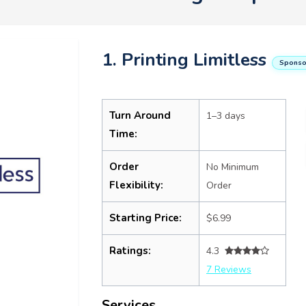
1. Printing Limitless
Sponso
Turn Around
1–3 days
Time:
Order
No Minimum
Flexibility:
Order
Starting Price:
$6.99
Ratings:
4.3
7 Reviews
Services