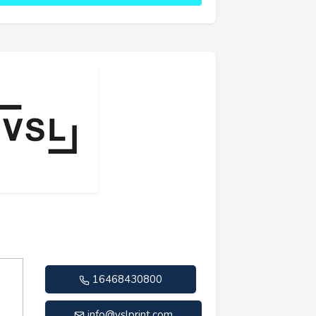
16468430800
info@vslprint.com