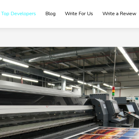
Top Developers
Blog
Write For Us
Write a Review