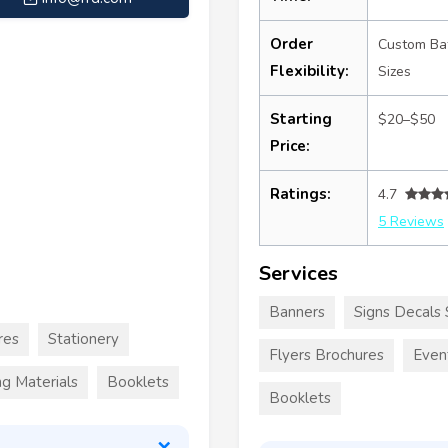
Order
Custom Ba
Flexibility:
Sizes
Starting
$20–$50
Price:
Ratings:
4.7
5 Reviews
Services
Banners
Signs Decals 
res
Stationery
Flyers Brochures
Even
g Materials
Booklets
Booklets