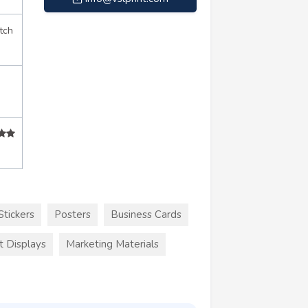
tch
Stickers
Posters
Business Cards
t Displays
Marketing Materials