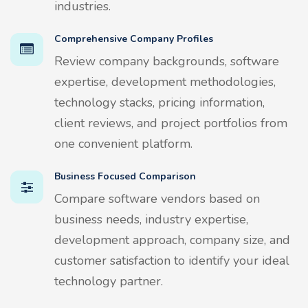
industries.
Comprehensive Company Profiles
Review company backgrounds, software
expertise, development methodologies,
technology stacks, pricing information,
client reviews, and project portfolios from
one convenient platform.
Business Focused Comparison
Compare software vendors based on
business needs, industry expertise,
development approach, company size, and
customer satisfaction to identify your ideal
technology partner.