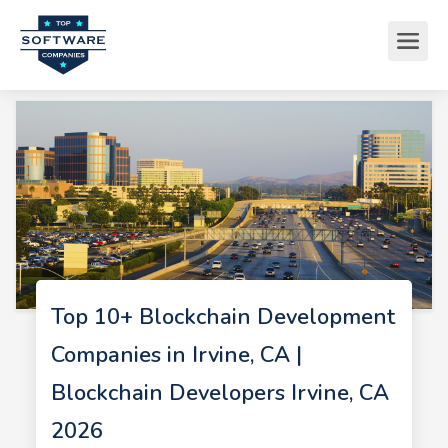
Top 10+ Blockchain Development
Companies in Irvine, CA |
Blockchain Developers Irvine, CA
2026