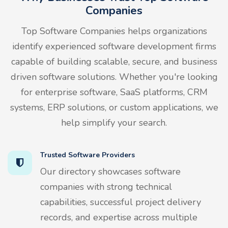
Companies
Top Software Companies helps organizations
identify experienced software development firms
capable of building scalable, secure, and business
driven software solutions. Whether you're looking
for enterprise software, SaaS platforms, CRM
systems, ERP solutions, or custom applications, we
help simplify your search.
Trusted Software Providers
Our directory showcases software
companies with strong technical
capabilities, successful project delivery
records, and expertise across multiple