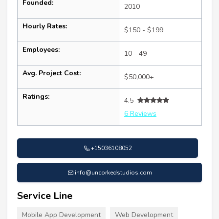
Founded:
2010
Hourly Rates:
$150 - $199
Employees:
10 - 49
Avg. Project Cost:
$50,000+
Ratings:
4.5
6 Reviews
+15036108052
info@uncorkedstudios.com
Service Line
Mobile App Development
Web Development