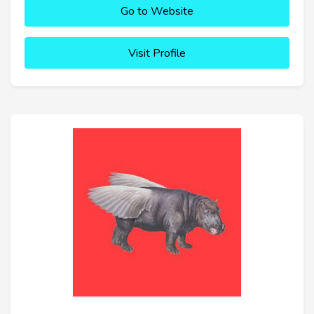
Go to Website
Visit Profile