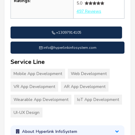
Ratings:
5.0
497 Reviews
+13097914105
info@hyperlinkinfosystem.com
Service Line
Mobile App Development
Web Development
VR App Development
AR App Development
Wearable App Development
IoT App Development
UI-UX Design
About Hyperlink InfoSystem