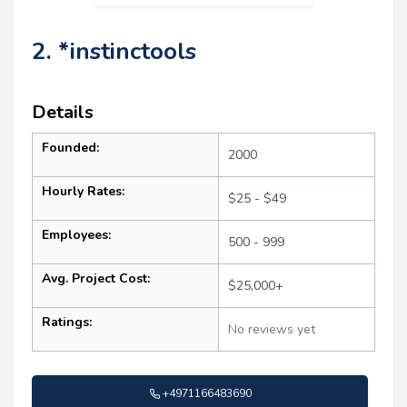
2. *instinctools
Details
Founded:
2000
Hourly Rates:
$25 - $49
Employees:
500 - 999
Avg. Project Cost:
$25,000+
Ratings:
No reviews yet
+4971166483690