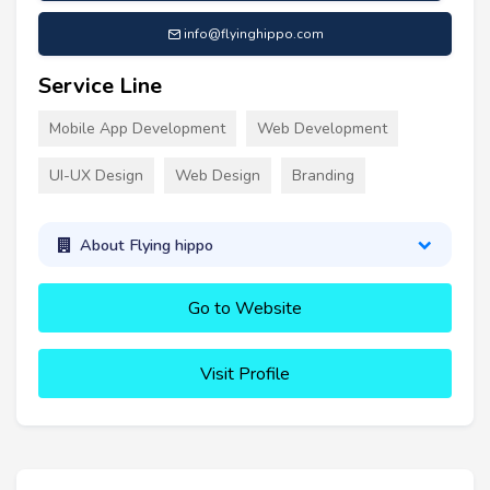
info@flyinghippo.com
Service Line
Mobile App Development
Web Development
UI-UX Design
Web Design
Branding
About Flying hippo
Go to Website
Visit Profile