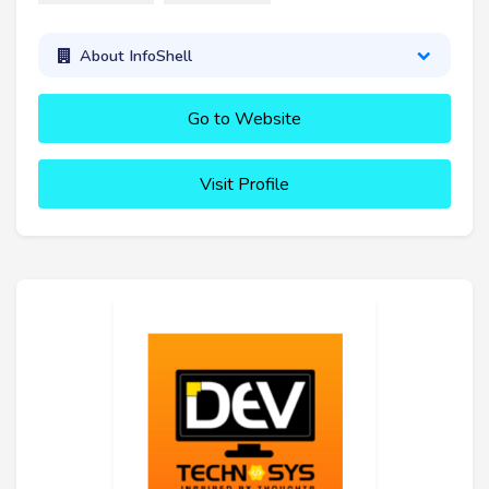
About InfoShell
Go to Website
Visit Profile