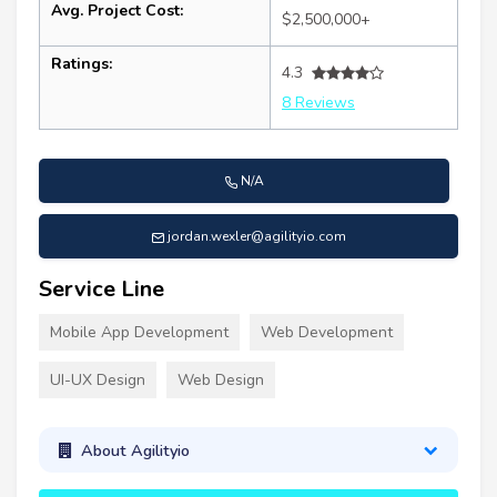
Avg. Project Cost:
$2,500,000+
Ratings:
4.3
8 Reviews
N/A
jordan.wexler@agilityio.com
Service Line
Mobile App Development
Web Development
UI-UX Design
Web Design
About Agilityio