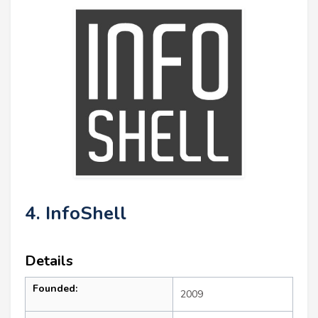
4. InfoShell
Details
Founded:
2009