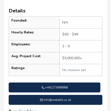
Details
Founded:
N/A
Hourly Rates:
$50 - $99
Employees:
2 - 9
Avg. Project Cost:
$5,000,000+
Ratings:
No reviews yet
+441273688988
info@wetalkit.co.uk