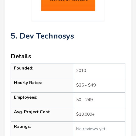
5. Dev Technosys
Details
Founded:
2010
Hourly Rates:
$25 - $49
Employees:
50 - 249
Avg. Project Cost:
$10,000+
Ratings:
No reviews yet