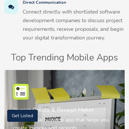
Direct Communication
Connect directly with shortlisted software
development companies to discuss project
requirements, receive proposals, and begin
your digital transformation journey.
Top Trending Mobile Apps
Nostalgia AI - Come to Life
Get Listed
Nostalgia uses Artificial intelligence to
animate faces on your photos.