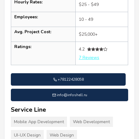
Hourly Rates:
$25 - $49
Employees:
10 - 49
Avg. Project Cost:
$25,000+
Ratings:
4.2
7 Reviews
+78122428058
info@infoshell.ru
Service Line
Mobile App Development
Web Development
UI-UX Design
Web Design