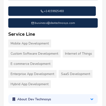
+14159925493
business@devtechnosys.com
Service Line
Mobile App Development
Custom Software Development
Internet of Things
E-commerce Development
Enterprise App Development
SaaS Development
Hybrid App Development
About Dev Technosys