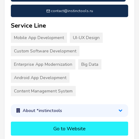
contact@instinctools.ru
Service Line
Mobile App Development
UI-UX Design
Custom Software Development
Enterprise App Modernization
Big Data
Android App Development
Content Management System
About *instinctools
Go to Website