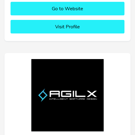
Go to Website
Visit Profile