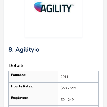
8. Agilityio
Details
Founded:
2011
Hourly Rates:
$50 - $99
Employees:
50 - 249