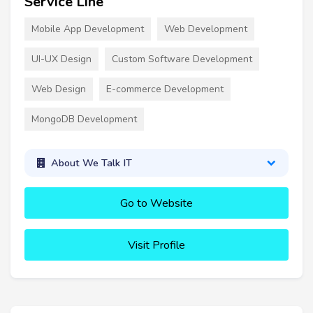
Service Line
Mobile App Development
Web Development
UI-UX Design
Custom Software Development
Web Design
E-commerce Development
MongoDB Development
About We Talk IT
Go to Website
Visit Profile