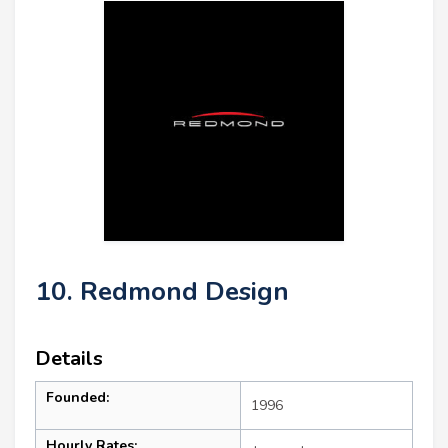
10. Redmond Design
Details
Founded:
1996
Hourly Rates: