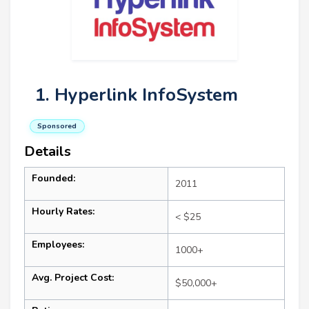
1. Hyperlink InfoSystem
Sponsored
Details
Founded:
2011
Hourly Rates:
< $25
Employees:
1000+
Avg. Project Cost:
$50,000+