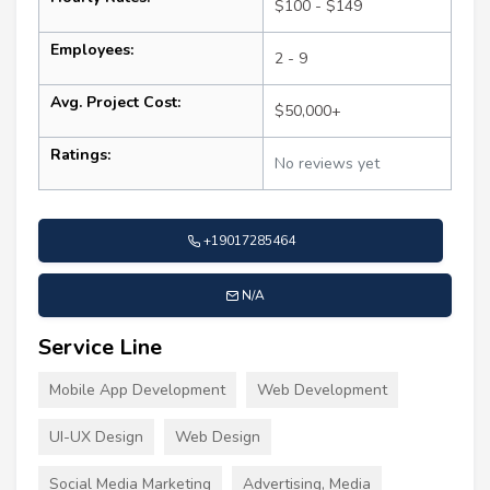
$100 - $149
Employees:
2 - 9
Avg. Project Cost:
$50,000+
Ratings:
No reviews yet
+19017285464
N/A
Service Line
Mobile App Development
Web Development
UI-UX Design
Web Design
Social Media Marketing
Advertising, Media