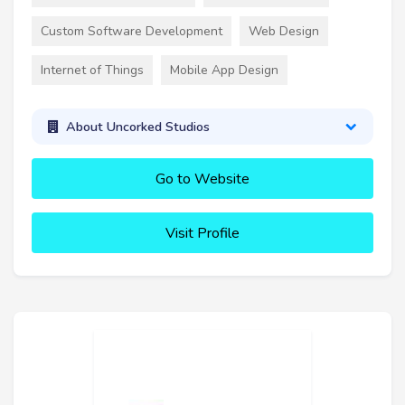
Custom Software Development
Web Design
Internet of Things
Mobile App Design
About Uncorked Studios
Go to Website
Visit Profile