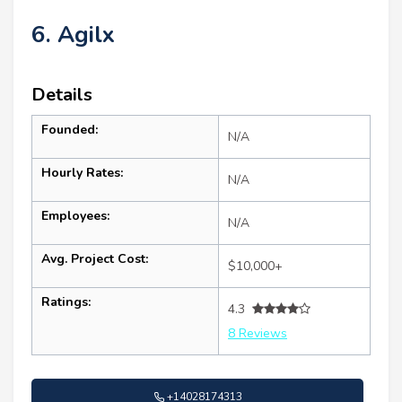
6. Agilx
Details
Founded:
N/A
Hourly Rates:
N/A
Employees:
N/A
Avg. Project Cost:
$10,000+
Ratings:
4.3
8 Reviews
+14028174313