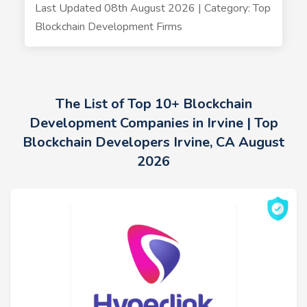
Last Updated 08th August 2026 | Category: Top
Blockchain Development Firms
The List of Top 10+ Blockchain
Development Companies in Irvine | Top
Blockchain Developers Irvine, CA August
2026