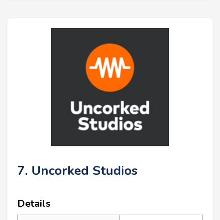
7. Uncorked Studios
Details