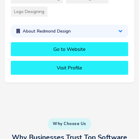
Logo Designing
About Redmond Design
Go to Website
Visit Profile
Why Choose Us
Why Businesses Trust Top Software