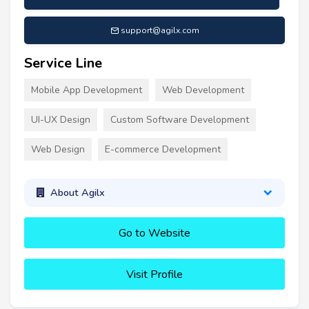
support@agilx.com
Service Line
Mobile App Development
Web Development
UI-UX Design
Custom Software Development
Web Design
E-commerce Development
About Agilx
Go to Website
Visit Profile