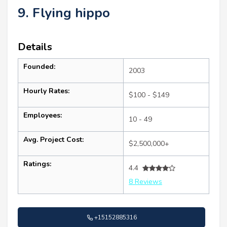
9. Flying hippo
Details
Founded:
2003
Hourly Rates:
$100 - $149
Employees:
10 - 49
Avg. Project Cost:
$2,500,000+
Ratings:
4.4
8 Reviews
+15152885316