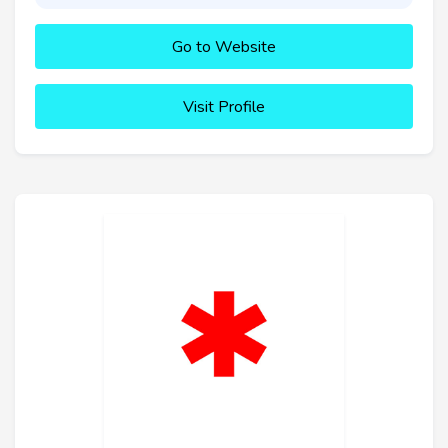
Go to Website
Visit Profile