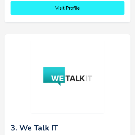
Visit Profile
3. We Talk IT