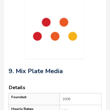
9. Mix Plate Media
Details
Founded:
2008
Hourly Rates: