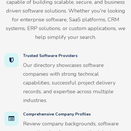
capable of building scalable, secure, and business
driven software solutions. Whether you're looking
for enterprise software, SaaS platforms, CRM
systems, ERP solutions, or custom applications, we
help simplify your search.
Trusted Software Providers
Our directory showcases software
companies with strong technical
capabilities, successful project delivery
records, and expertise across multiple
industries.
Comprehensive Company Profiles
Review company backgrounds, software