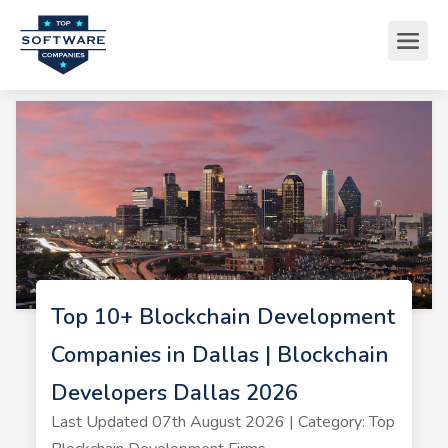
Top 10+ Blockchain Development
Companies in Dallas | Blockchain
Developers Dallas 2026
Last Updated 07th August 2026 | Category: Top