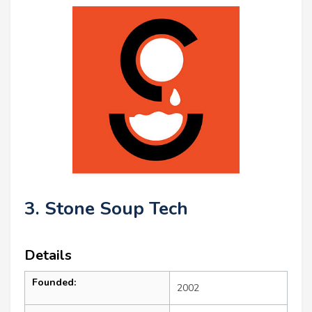
3. Stone Soup Tech
Details
Founded:
2002