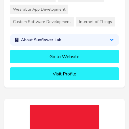
Wearable App Development
Custom Software Development
Internet of Things
About Sunflower Lab
Go to Website
Visit Profile