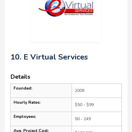
10. E Virtual Services
Details
Founded:
2009
Hourly Rates:
$50 - $99
Employees:
50 - 249
Avg. Project Cost: