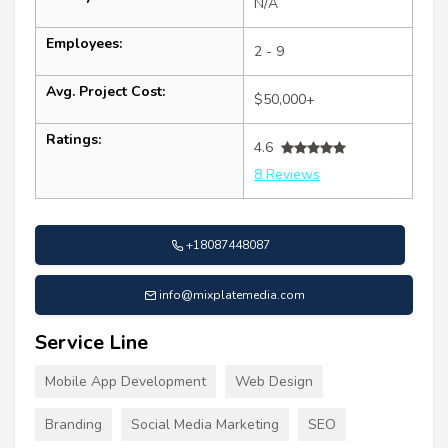
N/A
Employees:
2 - 9
Avg. Project Cost:
$50,000+
Ratings:
4.6
8 Reviews
+18087448087
info@mixplatemedia.com
Service Line
Mobile App Development
Web Design
Branding
Social Media Marketing
SEO