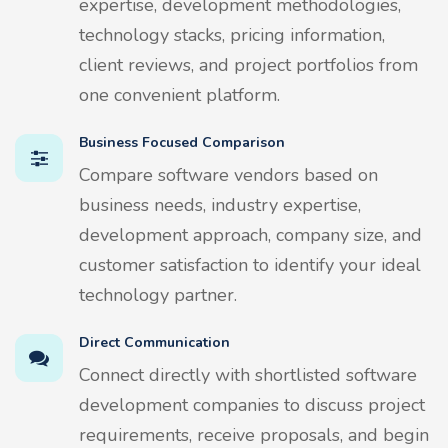
expertise, development methodologies,
technology stacks, pricing information,
client reviews, and project portfolios from
one convenient platform.
Business Focused Comparison
Compare software vendors based on
business needs, industry expertise,
development approach, company size, and
customer satisfaction to identify your ideal
technology partner.
Direct Communication
Connect directly with shortlisted software
development companies to discuss project
requirements, receive proposals, and begin