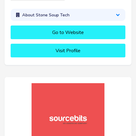
About Stone Soup Tech
Go to Website
Visit Profile