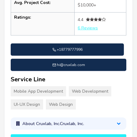
Avg. Project Cost:
$10,000+
Ratings:
4.4
6 Reviews
+18779777996
hi@cruxlab.com
Service Line
Mobile App Development
Web Development
UI-UX Design
Web Design
About Cruxlab, Inc.Cruxlab, Inc.