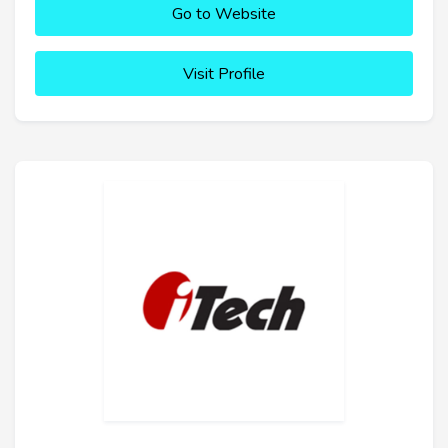
Go to Website
Visit Profile