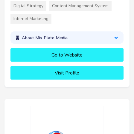
Digital Strategy
Content Management System
Internet Marketing
About Mix Plate Media
Go to Website
Visit Profile