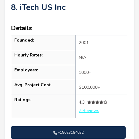
8. iTech US Inc
Details
Founded:
2001
Hourly Rates:
N/A
Employees:
1000+
Avg. Project Cost:
$100,000+
Ratings:
4.3
7 Reviews
+18023184032