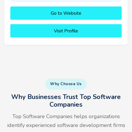
Go to Website
Visit Profile
Why Choose Us
Why Businesses Trust Top Software
Companies
Top Software Companies helps organizations
identify experienced software development firms