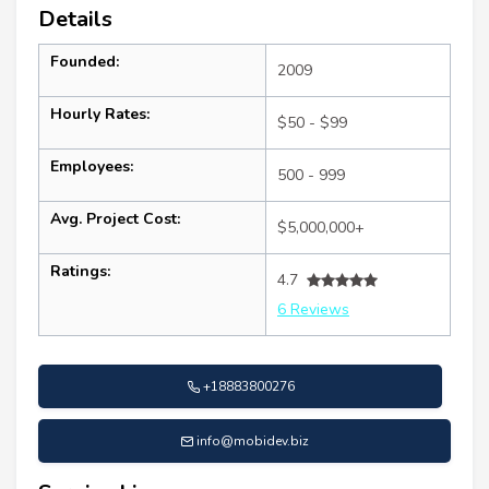
Details
Founded:
2009
Hourly Rates:
$50 - $99
Employees:
500 - 999
Avg. Project Cost:
$5,000,000+
Ratings:
4.7
6 Reviews
+18883800276
info@mobidev.biz