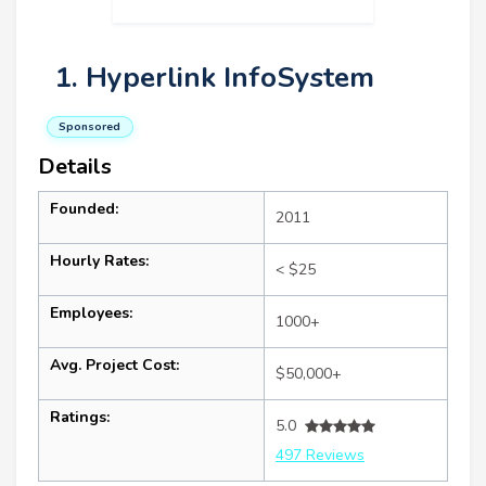
1. Hyperlink InfoSystem
Sponsored
Details
Founded:
2011
Hourly Rates:
< $25
Employees:
1000+
Avg. Project Cost:
$50,000+
Ratings:
5.0
497 Reviews