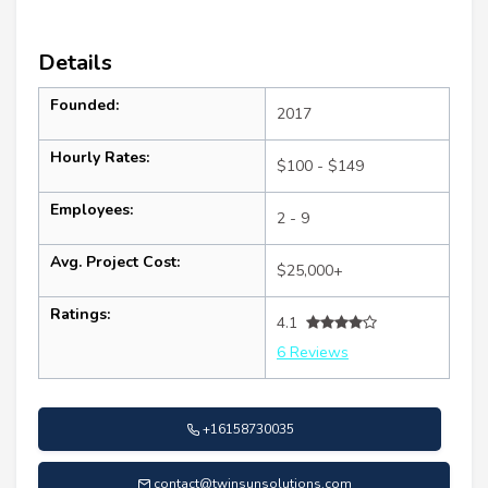
Details
Founded:
2017
Hourly Rates:
$100 - $149
Employees:
2 - 9
Avg. Project Cost:
$25,000+
Ratings:
4.1
6 Reviews
+16158730035
contact@twinsunsolutions.com