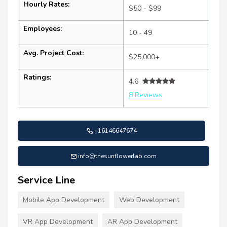
Hourly Rates:
$50 - $99
Employees:
10 - 49
Avg. Project Cost:
$25,000+
Ratings:
4.6
8 Reviews
+16146647674
info@thesunflowerlab.com
Service Line
Mobile App Development
Web Development
VR App Development
AR App Development