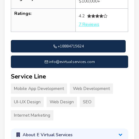
$100,000+
Ratings:
4.2
7 Reviews
+18884715624
info@evirtualservices.com
Service Line
Mobile App Development
Web Development
UI-UX Design
Web Design
SEO
Internet Marketing
About E Virtual Services