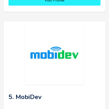
Visit Profile
5. MobiDev