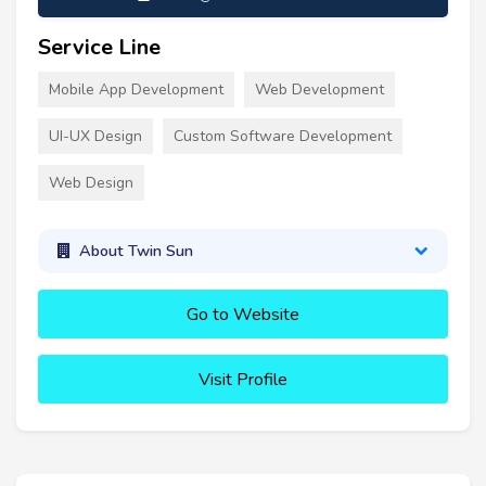
Service Line
Mobile App Development
Web Development
UI-UX Design
Custom Software Development
Web Design
About Twin Sun
Go to Website
Visit Profile