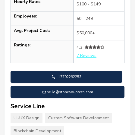
Hourly Rates:
$100 - $149
Employees:
50 - 249
Avg. Project Cost:
$50,000+
Ratings:
4.3
7 Reviews
+17702292253
hello@stonesouptech.com
Service Line
UI-UX Design
Custom Software Development
Blockchain Development