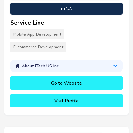
N/A
Service Line
Mobile App Development
E-commerce Development
About iTech US Inc
Go to Website
Visit Profile