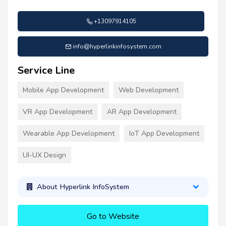
+13097914105
info@hyperlinkinfosystem.com
Service Line
Mobile App Development
Web Development
VR App Development
AR App Development
Wearable App Development
IoT App Development
UI-UX Design
About Hyperlink InfoSystem
Go to Website