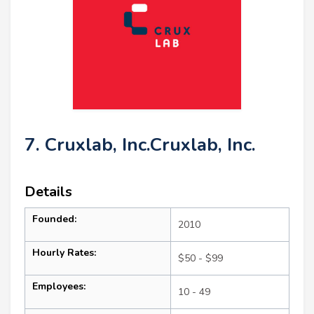
7. Cruxlab, Inc.Cruxlab, Inc.
Details
Founded:
2010
Hourly Rates:
$50 - $99
Employees:
10 - 49