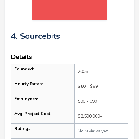
4. Sourcebits
Details
Founded:
2006
Hourly Rates:
$50 - $99
Employees:
500 - 999
Avg. Project Cost:
$2,500,000+
Ratings:
No reviews yet