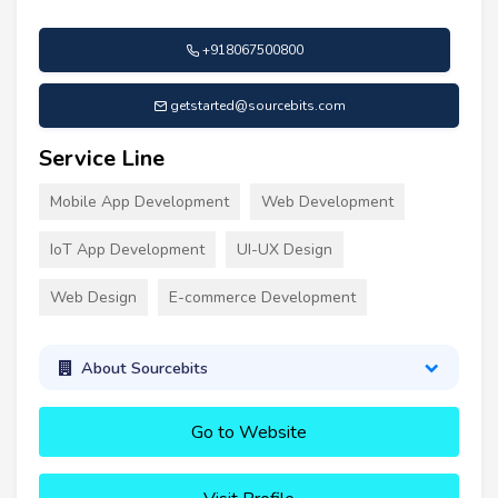
+918067500800
getstarted@sourcebits.com
Service Line
Mobile App Development
Web Development
IoT App Development
UI-UX Design
Web Design
E-commerce Development
About Sourcebits
Go to Website