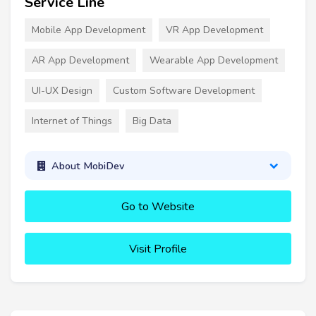
Service Line
Mobile App Development
VR App Development
AR App Development
Wearable App Development
UI-UX Design
Custom Software Development
Internet of Things
Big Data
About MobiDev
Go to Website
Visit Profile