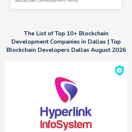
Blockchain Development Firms
The List of Top 10+ Blockchain
Development Companies in Dallas | Top
Blockchain Developers Dallas August 2026