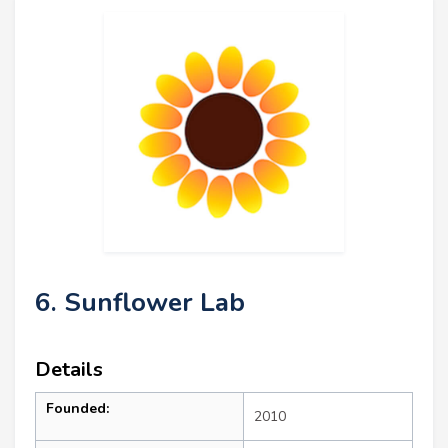
6. Sunflower Lab
Details
Founded:
2010