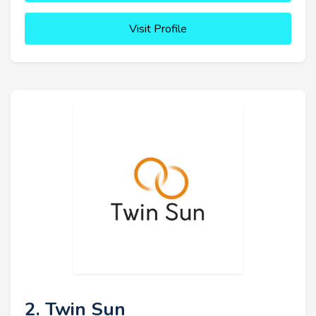
Visit Profile
2. Twin Sun