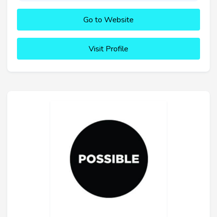
Go to Website
Visit Profile