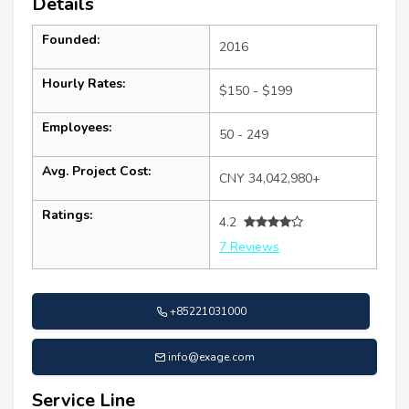
Details
Founded:
2016
Hourly Rates:
$150 - $199
Employees:
50 - 249
Avg. Project Cost:
CNY 34,042,980+
Ratings:
4.2
7 Reviews
+85221031000
info@exage.com
Service Line