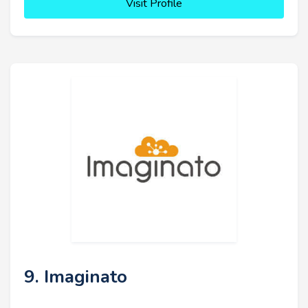
Visit Profile
9. Imaginato