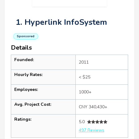
1. Hyperlink InfoSystem
Sponsored
Details
Founded:
2011
Hourly Rates:
< $25
Employees:
1000+
Avg. Project Cost:
CNY 340,430+
Ratings:
5.0
497 Reviews