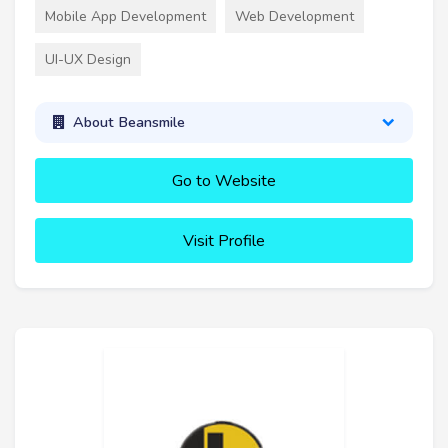
Mobile App Development
Web Development
UI-UX Design
About Beansmile
Go to Website
Visit Profile