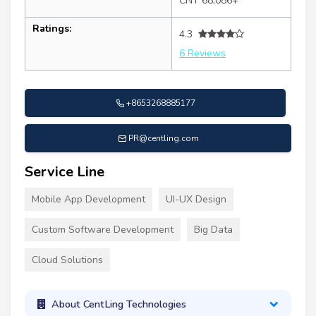
CNY 68,086+
Ratings:
4.3
6 Reviews
+8653268885177
PR@centling.com
Service Line
Mobile App Development
UI-UX Design
Custom Software Development
Big Data
Cloud Solutions
About CentLing Technologies