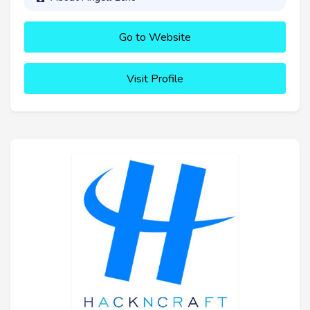
Go to Website
Visit Profile