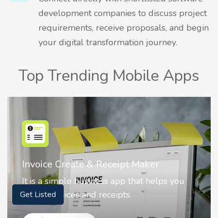
development companies to discuss project
requirements, receive proposals, and begin
your digital transformation journey.
Top Trending Mobile Apps
 Receipt Maker
Nostalgia AI - Come
ness app that helps you
Nostalgia uses Artific
receipts.
animate faces on you
Get Listed