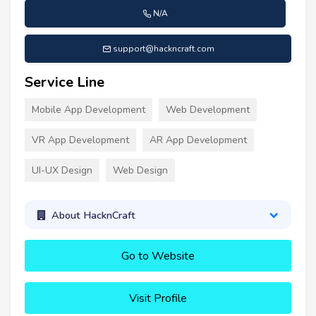
N/A
support@hackncraft.com
Service Line
Mobile App Development
Web Development
VR App Development
AR App Development
UI-UX Design
Web Design
About HacknCraft
Go to Website
Visit Profile