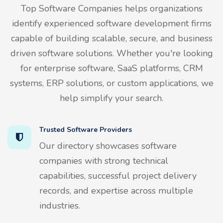
Top Software Companies helps organizations
identify experienced software development firms
capable of building scalable, secure, and business
driven software solutions. Whether you're looking
for enterprise software, SaaS platforms, CRM
systems, ERP solutions, or custom applications, we
help simplify your search.
Trusted Software Providers
Our directory showcases software
companies with strong technical
capabilities, successful project delivery
records, and expertise across multiple
industries.