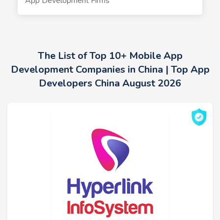
App Development Firms
The List of Top 10+ Mobile App
Development Companies in China | Top App
Developers China August 2026