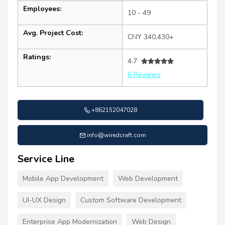
Employees:
10 - 49
Avg. Project Cost:
CNY 340,430+
Ratings:
4.7
6 Reviews
+862152047028
info@wiredcraft.com
Service Line
Mobile App Development
Web Development
UI-UX Design
Custom Software Development
Enterprise App Modernization
Web Design