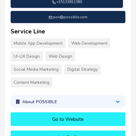
+15133811380
pov@possible.com
Service Line
Mobile App Development
Web Development
UI-UX Design
Web Design
Social Media Marketing
Digital Strategy
Content Marketing
About POSSIBLE
Go to Website