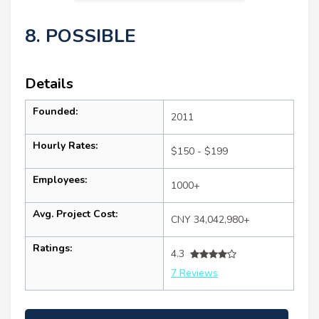
8. POSSIBLE
Details
Founded:
2011
Hourly Rates:
$150 - $199
Employees:
1000+
Avg. Project Cost:
CNY 34,042,980+
Ratings:
4.3
7 Reviews