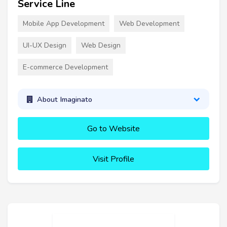
Service Line
Mobile App Development
Web Development
UI-UX Design
Web Design
E-commerce Development
About Imaginato
Go to Website
Visit Profile