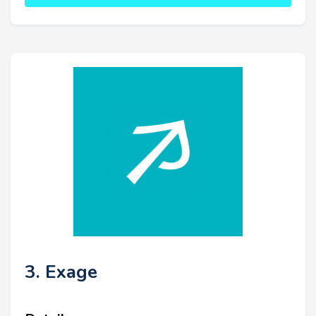
3. Exage