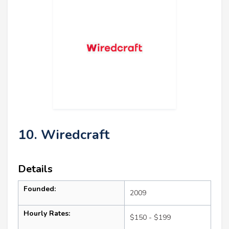
10. Wiredcraft
Details
Founded:
2009
Hourly Rates:
$150 - $199