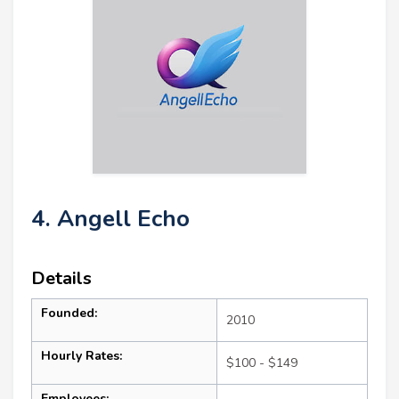
4. Angell Echo
Details
Founded:
2010
Hourly Rates:
$100 - $149
Employees: