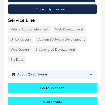
contact@qpsoftware.fr
Service Line
Mobile App Development
Web Development
UI-UX Design
Custom Software Development
Web Design
E-commerce Development
Big Data
About QPSoftware
Go to Website
Visit Profile