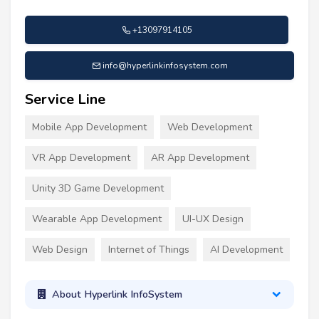
+13097914105
info@hyperlinkinfosystem.com
Service Line
Mobile App Development
Web Development
VR App Development
AR App Development
Unity 3D Game Development
Wearable App Development
UI-UX Design
Web Design
Internet of Things
AI Development
About Hyperlink InfoSystem