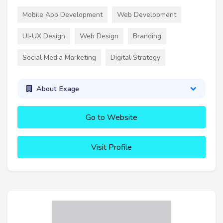
Mobile App Development
Web Development
UI-UX Design
Web Design
Branding
Social Media Marketing
Digital Strategy
About Exage
Go to Website
Visit Profile