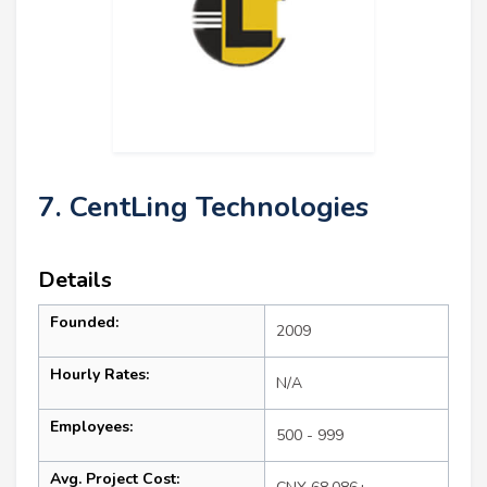
7. CentLing Technologies
Details
Founded:
2009
Hourly Rates:
N/A
Employees:
500 - 999
Avg. Project Cost: