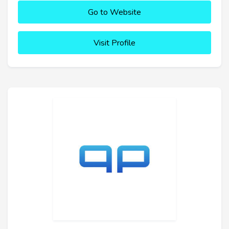
Go to Website
Visit Profile