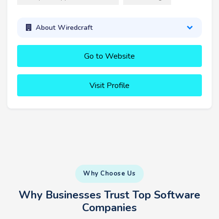
About Wiredcraft
Go to Website
Visit Profile
Why Choose Us
Why Businesses Trust Top Software
Companies