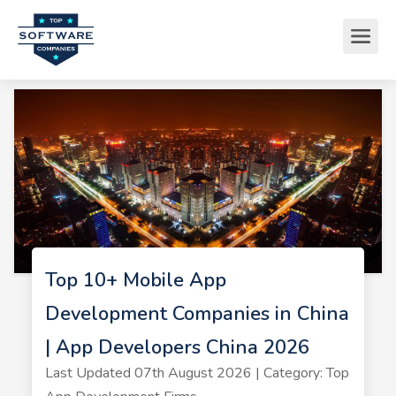
Top 10+ Mobile App
Development Companies in China
| App Developers China 2026
Last Updated 07th August 2026 | Category: Top