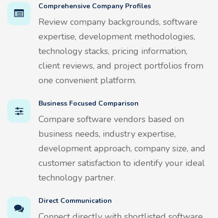
Comprehensive Company Profiles
Review company backgrounds, software
expertise, development methodologies,
technology stacks, pricing information,
client reviews, and project portfolios from
one convenient platform.
Business Focused Comparison
Compare software vendors based on
business needs, industry expertise,
development approach, company size, and
customer satisfaction to identify your ideal
technology partner.
Direct Communication
Connect directly with shortlisted software