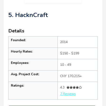
5. HacknCraft
Details
Founded:
2014
Hourly Rates:
$150 - $199
Employees:
10 - 49
Avg. Project Cost:
CNY 170,215+
Ratings:
4.3
7 Reviews