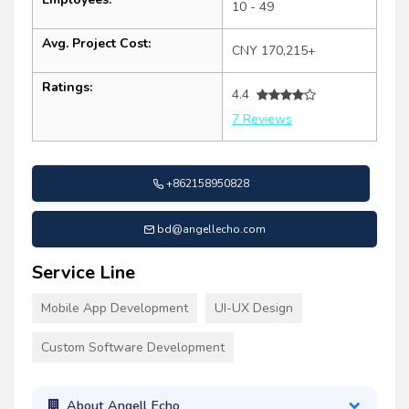
10 - 49
Avg. Project Cost:
CNY 170,215+
Ratings:
4.4
7 Reviews
+862158950828
bd@angellecho.com
Service Line
Mobile App Development
UI-UX Design
Custom Software Development
About Angell Echo