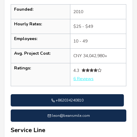
Founded:
2010
Hourly Rates:
$25 - $49
Employees:
10 - 49
Avg. Project Cost:
CNY 34,042,980+
Ratings:
4.3
6 Reviews
+862034240810
leon@beansmile.com
Service Line