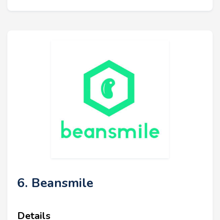
6. Beansmile
Details