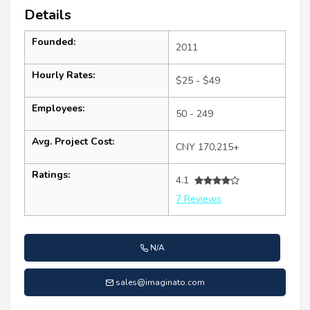
Details
Founded:
2011
Hourly Rates:
$25 - $49
Employees:
50 - 249
Avg. Project Cost:
CNY 170,215+
Ratings:
4.1
7 Reviews
N/A
sales@imaginato.com