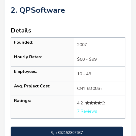
2. QPSoftware
Details
Founded:
2007
Hourly Rates:
$50 - $99
Employees:
10 - 49
Avg. Project Cost:
CNY 68,086+
Ratings:
4.2
7 Reviews
+862152807637