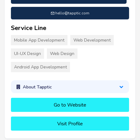
hello@tapptic.com
Service Line
Mobile App Development
Web Development
UI-UX Design
Web Design
Android App Development
About Tapptic
Go to Website
Visit Profile