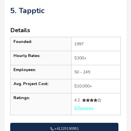
5. Tapptic
Details
Founded:
1997
Hourly Rates:
$300+
Employees:
50 - 249
Avg. Project Cost:
$10,000+
Ratings:
4.2
8 Reviews
+41225190951