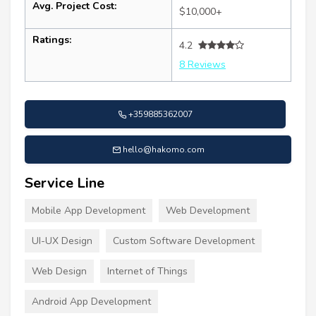
Avg. Project Cost:
$10,000+
Ratings:
4.2
8 Reviews
+359885362007
hello@hakomo.com
Service Line
Mobile App Development
Web Development
UI-UX Design
Custom Software Development
Web Design
Internet of Things
Android App Development