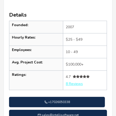
Details
Founded:
2007
Hourly Rates:
$25 - $49
Employees:
10 - 49
Avg. Project Cost:
$100,000+
Ratings:
4.7
8 Reviews
+17026050338
sales@intellisoftware.net