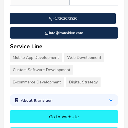
+17202072820
info@itransition.com
Service Line
Mobile App Development
Web Development
Custom Software Development
E-commerce Development
Digital Strategy
About Itransition
Go to Website