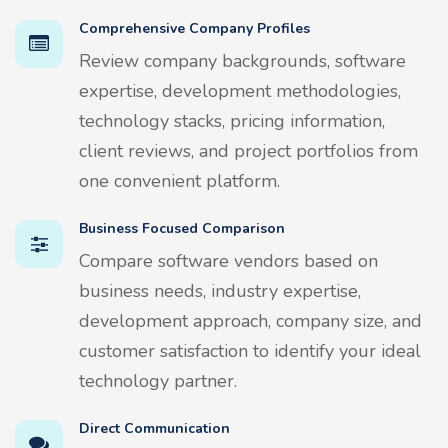
Comprehensive Company Profiles
Review company backgrounds, software
expertise, development methodologies,
technology stacks, pricing information,
client reviews, and project portfolios from
one convenient platform.
Business Focused Comparison
Compare software vendors based on
business needs, industry expertise,
development approach, company size, and
customer satisfaction to identify your ideal
technology partner.
Direct Communication