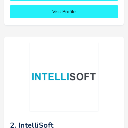
Visit Profile
2. IntelliSoft