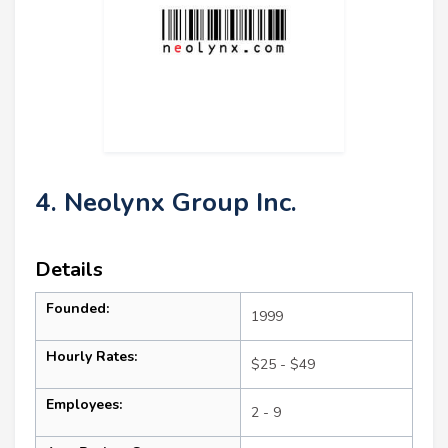
4. Neolynx Group Inc.
Details
Founded:
1999
Hourly Rates:
$25 - $49
Employees:
2 - 9