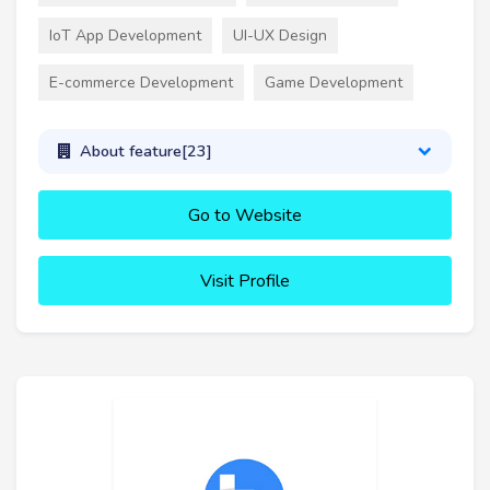
IoT App Development
UI-UX Design
E-commerce Development
Game Development
About feature[23]
Go to Website
Visit Profile