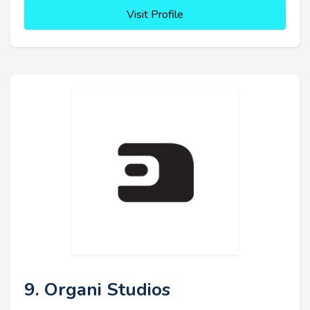
Visit Profile
9. Organi Studios