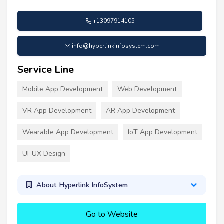
+13097914105
info@hyperlinkinfosystem.com
Service Line
Mobile App Development
Web Development
VR App Development
AR App Development
Wearable App Development
IoT App Development
UI-UX Design
About Hyperlink InfoSystem
Go to Website