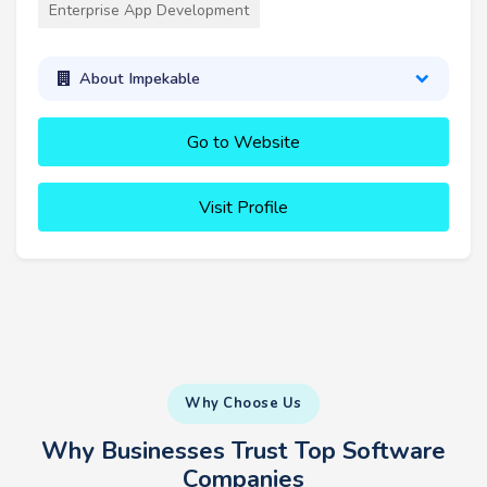
Enterprise App Development
About Impekable
Go to Website
Visit Profile
Why Choose Us
Why Businesses Trust Top Software
Companies