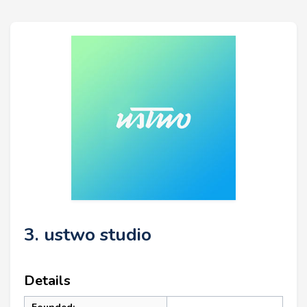
3. ustwo studio
Details