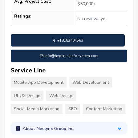
Avg. Project Cost:
$50,000+
Ratings:
No reviews yet
+18182404583
info@hyperlinkinfosystem.com
Service Line
Mobile App Development
Web Development
UI-UX Design
Web Design
Social Media Marketing
SEO
Content Marketing
About Neolynx Group Inc.