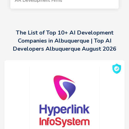
AR Development Firms
The List of Top 10+ AI Development
Companies in Albuquerque | Top AI
Developers Albuquerque August 2026