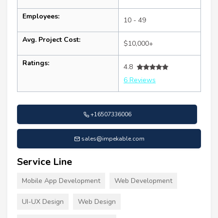
Employees:
10 - 49
Avg. Project Cost:
$10,000+
Ratings:
4.8
6 Reviews
+16507336006
sales@impekable.com
Service Line
Mobile App Development
Web Development
UI-UX Design
Web Design