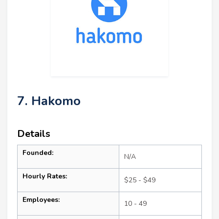
7. Hakomo
Details
Founded:
N/A
Hourly Rates:
$25 - $49
Employees:
10 - 49