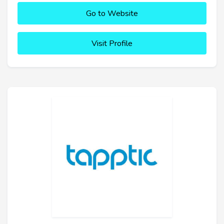
Go to Website
Visit Profile