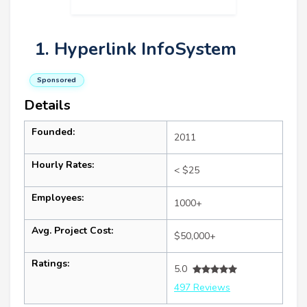
1. Hyperlink InfoSystem
Sponsored
Details
Founded:
2011
Hourly Rates:
< $25
Employees:
1000+
Avg. Project Cost:
$50,000+
Ratings:
5.0
497 Reviews