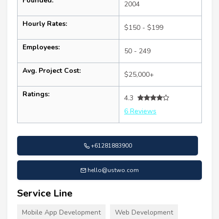
Founded:
2004
Hourly Rates:
$150 - $199
Employees:
50 - 249
Avg. Project Cost:
$25,000+
Ratings:
4.3
6 Reviews
+61281883900
hello@ustwo.com
Service Line
Mobile App Development
Web Development