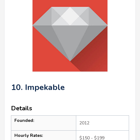
10. Impekable
Details
Founded:
2012
Hourly Rates:
$150 - $199