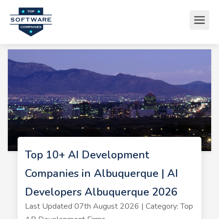
Top 10+ AI Development
Companies in Albuquerque | AI
Developers Albuquerque 2026
Last Updated 07th August 2026 | Category: Top