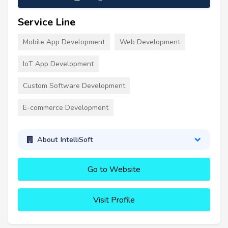
Service Line
Mobile App Development
Web Development
IoT App Development
Custom Software Development
E-commerce Development
About IntelliSoft
Go to Website
Visit Profile