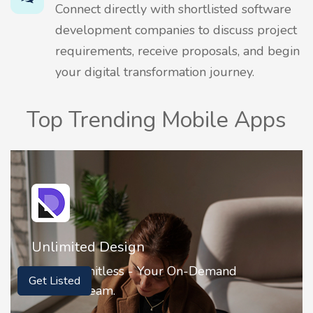
Connect directly with shortlisted software
development companies to discuss project
requirements, receive proposals, and begin
your digital transformation journey.
Top Trending Mobile Apps
Unlimited Design
Get Listed
Design Limitless - Your On-Demand
Creative Team.