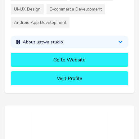
UI-UX Design
E-commerce Development
Android App Development
About ustwo studio
Go to Website
Visit Profile