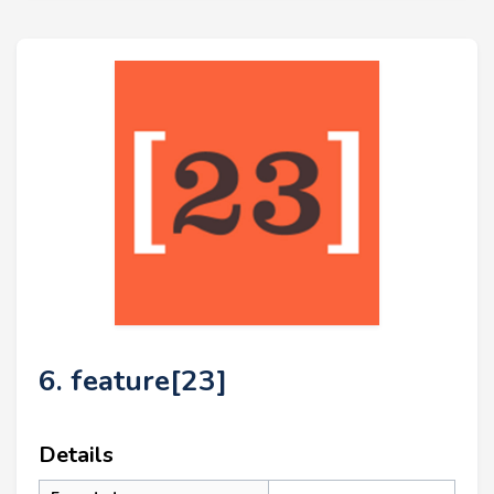
6. feature[23]
Details