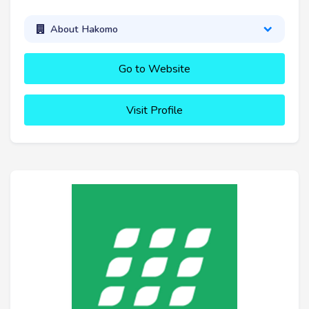
About Hakomo
Go to Website
Visit Profile