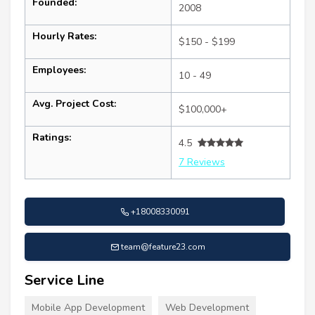
Founded:
2008
Hourly Rates:
$150 - $199
Employees:
10 - 49
Avg. Project Cost:
$100,000+
Ratings:
4.5
7 Reviews
+18008330091
team@feature23.com
Service Line
Mobile App Development
Web Development