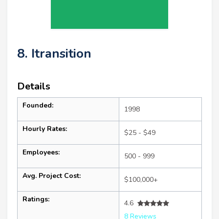
8. Itransition
Details
Founded:
1998
Hourly Rates:
$25 - $49
Employees:
500 - 999
Avg. Project Cost:
$100,000+
Ratings:
4.6
8 Reviews