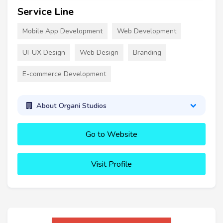
Service Line
Mobile App Development
Web Development
UI-UX Design
Web Design
Branding
E-commerce Development
About Organi Studios
Go to Website
Visit Profile