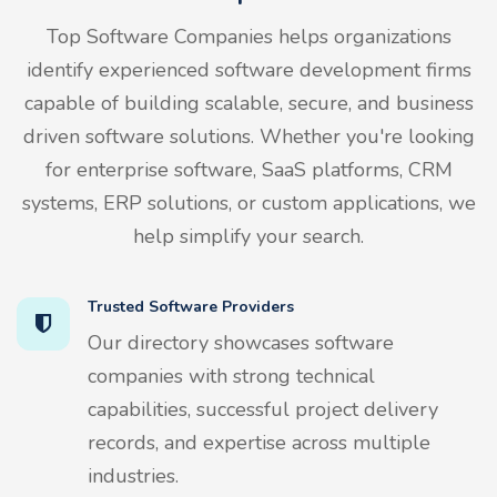
Top Software Companies helps organizations
identify experienced software development firms
capable of building scalable, secure, and business
driven software solutions. Whether you're looking
for enterprise software, SaaS platforms, CRM
systems, ERP solutions, or custom applications, we
help simplify your search.
Trusted Software Providers
Our directory showcases software
companies with strong technical
capabilities, successful project delivery
records, and expertise across multiple
industries.