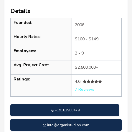
Details
Founded:
2006
Hourly Rates:
$100 - $149
Employees:
2 - 9
Avg. Project Cost:
$2,500,000+
Ratings:
4.6
7 Reviews
+19183988479
info@organistudios.com