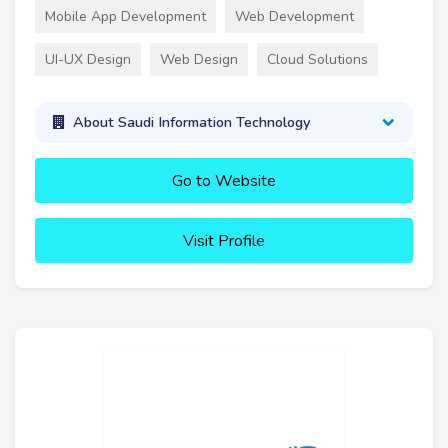
Mobile App Development
Web Development
UI-UX Design
Web Design
Cloud Solutions
About Saudi Information Technology
Go to Website
Visit Profile