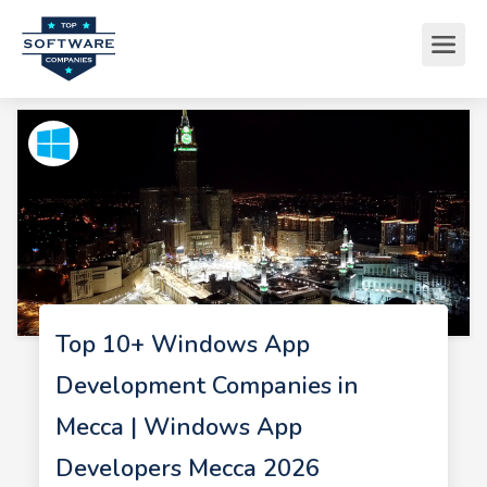
Top 10+ Windows App
Development Companies in
Mecca | Windows App
Developers Mecca 2026