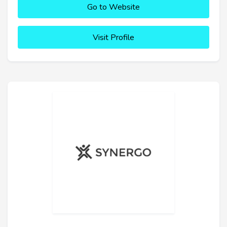
Go to Website
Visit Profile