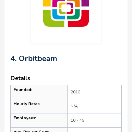
4. Orbitbeam
Details
Founded:
2010
Hourly Rates:
N/A
Employees:
10 - 49