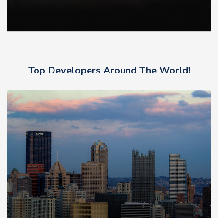
Top Developers Around The World!