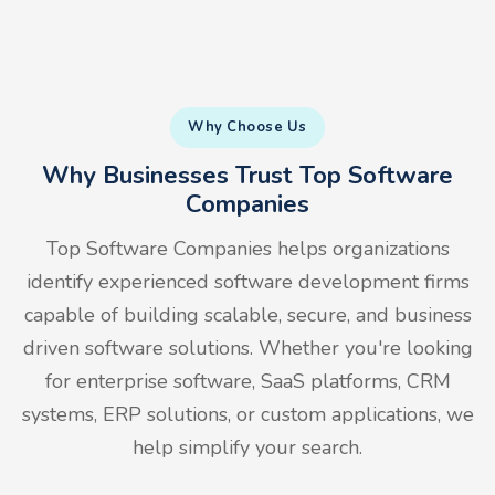
Why Choose Us
Why Businesses Trust Top Software
Companies
Top Software Companies helps organizations
identify experienced software development firms
capable of building scalable, secure, and business
driven software solutions. Whether you're looking
for enterprise software, SaaS platforms, CRM
systems, ERP solutions, or custom applications, we
help simplify your search.