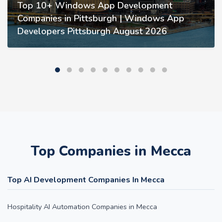
Top 10+ Windows App Development
Companies in Pittsburgh | Windows App
Developers Pittsburgh August 2026
Top Companies in Mecca
Top AI Development Companies In Mecca
Hospitality AI Automation Companies in Mecca