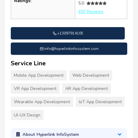
Ratings:
5.0
497 Reviews
+13097914105
info@hyperlinkinfosystem.com
Service Line
Mobile App Development
Web Development
VR App Development
AR App Development
Wearable App Development
IoT App Development
UI-UX Design
About Hyperlink InfoSystem