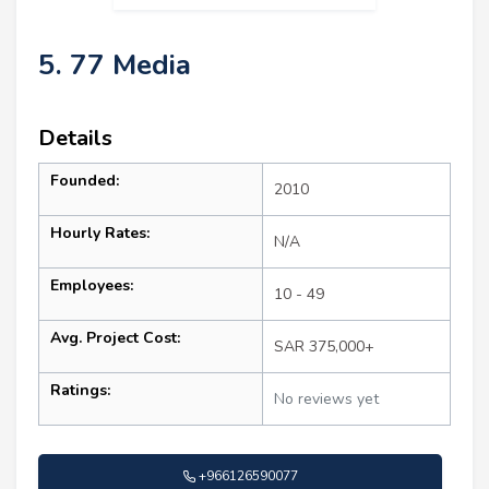
5. 77 Media
Details
Founded:
2010
Hourly Rates:
N/A
Employees:
10 - 49
Avg. Project Cost:
SAR 375,000+
Ratings:
No reviews yet
+966126590077