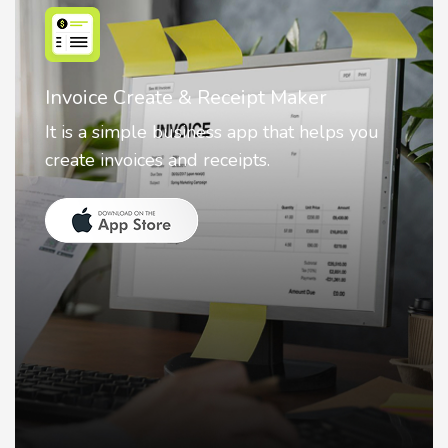
Nostalgia AI - Come to Life
Nostalgia uses Artificial intelligence to
animate faces on your photos.