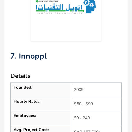
7. Innoppl
Details
Founded:
2009
Hourly Rates:
$50 - $99
Employees:
50 - 249
Avg. Project Cost: