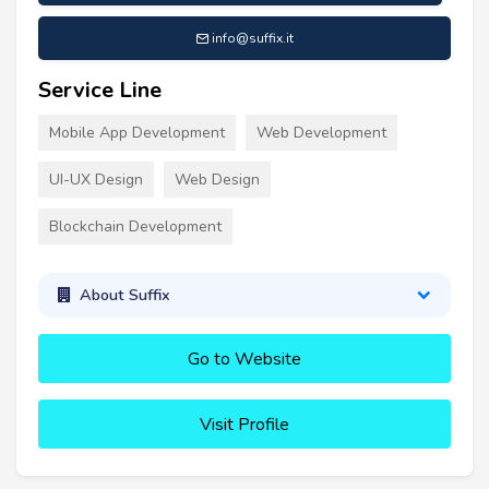
info@suffix.it
Service Line
Mobile App Development
Web Development
UI-UX Design
Web Design
Blockchain Development
About Suffix
Go to Website
Visit Profile