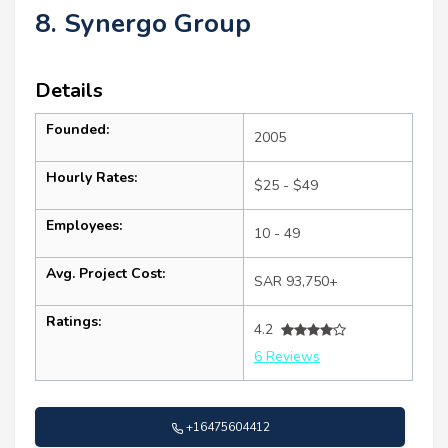
8. Synergo Group
Details
Founded:
2005
Hourly Rates:
$25 - $49
Employees:
10 - 49
Avg. Project Cost:
SAR 93,750+
Ratings:
4.2
6 Reviews
+16475604412