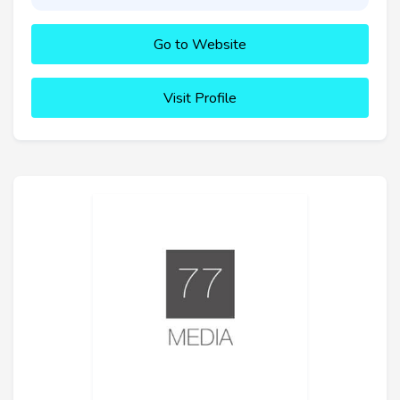
Go to Website
Visit Profile