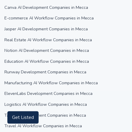
Canva AI Development Companies in Mecca
E-commerce AI Workflow Companies in Mecca
Jasper AI Development Companies in Mecca
Real Estate AI Workflow Companies in Mecca
Notion AI Development Companies in Mecca
Education AI Workflow Companies in Mecca
Runway Development Companies in Mecca
Manufacturing AI Workflow Companies in Mecca
ElevenLabs Development Companies in Mecca
Logistics AI Workflow Companies in Mecca
Tabnine Development Companies in Mecca
Get Listed
Travel AI Workflow Companies in Mecca