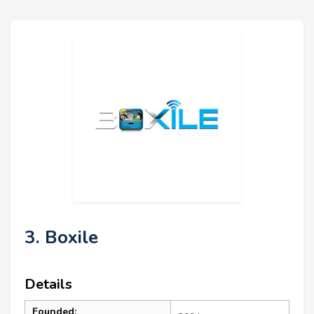
3. Boxile
Details
Founded: