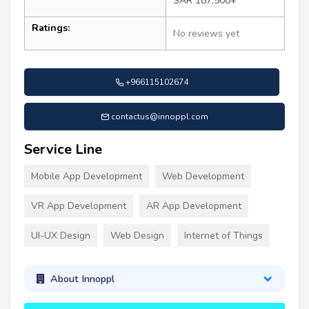
SAR 187,500+
Ratings:
No reviews yet
+966115102674
contactus@innoppl.com
Service Line
Mobile App Development
Web Development
VR App Development
AR App Development
UI-UX Design
Web Design
Internet of Things
About Innoppl