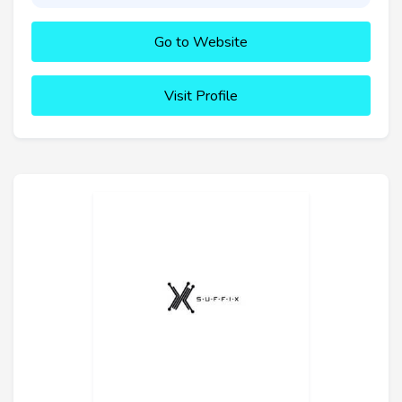
Go to Website
Visit Profile