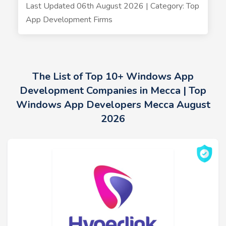
Last Updated 06th August 2026 | Category: Top
App Development Firms
The List of Top 10+ Windows App
Development Companies in Mecca | Top
Windows App Developers Mecca August
2026