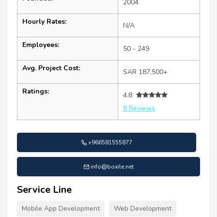
2004
Hourly Rates:
N/A
Employees:
50 - 249
Avg. Project Cost:
SAR 187,500+
Ratings:
4.8
8 Reviews
+966581555877
info@boxile.net
Service Line
Mobile App Development
Web Development