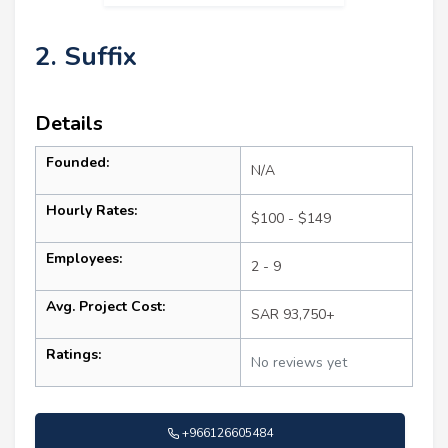
2. Suffix
Details
Founded:
N/A
Hourly Rates:
$100 - $149
Employees:
2 - 9
Avg. Project Cost:
SAR 93,750+
Ratings:
No reviews yet
+966126605484