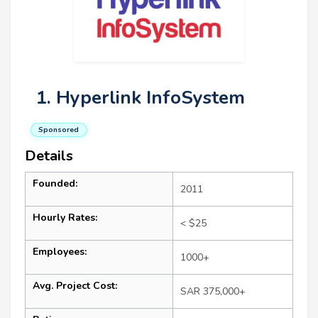
1. Hyperlink InfoSystem
Sponsored
Details
Founded:
2011
Hourly Rates:
< $25
Employees:
1000+
Avg. Project Cost:
SAR 375,000+