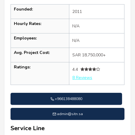
Founded:
2011
Hourly Rates:
N/A
Employees:
N/A
Avg. Project Cost:
SAR 18,750,000+
Ratings:
4.4
8 Reviews
+966138488080
admin@sitn.sa
Service Line