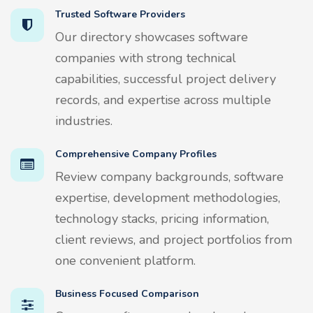
Trusted Software Providers
Our directory showcases software
companies with strong technical
capabilities, successful project delivery
records, and expertise across multiple
industries.
Comprehensive Company Profiles
Review company backgrounds, software
expertise, development methodologies,
technology stacks, pricing information,
client reviews, and project portfolios from
one convenient platform.
Business Focused Comparison