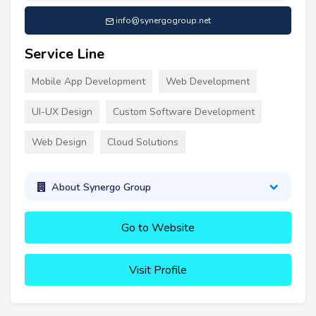
info@synergogroup.net
Service Line
Mobile App Development
Web Development
UI-UX Design
Custom Software Development
Web Design
Cloud Solutions
About Synergo Group
Go to Website
Visit Profile