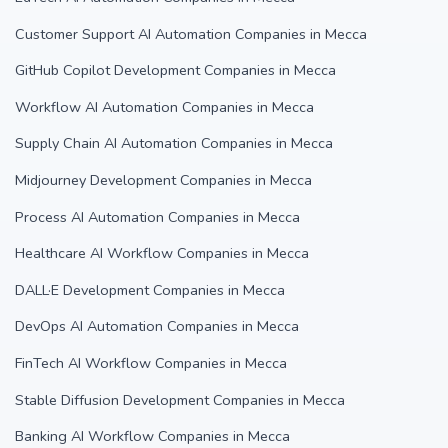
Customer Support AI Automation Companies in Mecca
GitHub Copilot Development Companies in Mecca
Workflow AI Automation Companies in Mecca
Supply Chain AI Automation Companies in Mecca
Midjourney Development Companies in Mecca
Process AI Automation Companies in Mecca
Healthcare AI Workflow Companies in Mecca
DALL·E Development Companies in Mecca
DevOps AI Automation Companies in Mecca
FinTech AI Workflow Companies in Mecca
Stable Diffusion Development Companies in Mecca
Banking AI Workflow Companies in Mecca