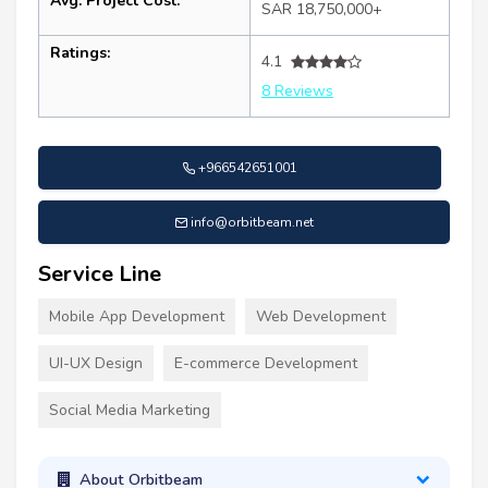
Avg. Project Cost:
SAR 18,750,000+
Ratings:
4.1
8 Reviews
+966542651001
info@orbitbeam.net
Service Line
Mobile App Development
Web Development
UI-UX Design
E-commerce Development
Social Media Marketing
About Orbitbeam