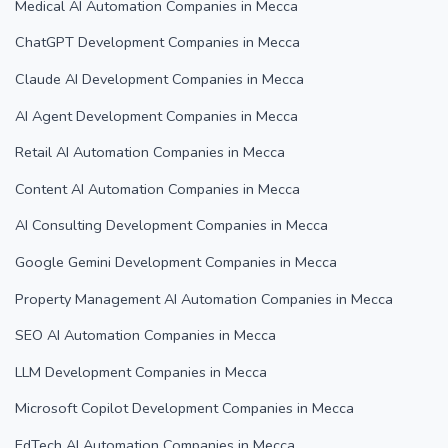
Medical AI Automation Companies in Mecca
ChatGPT Development Companies in Mecca
Claude AI Development Companies in Mecca
AI Agent Development Companies in Mecca
Retail AI Automation Companies in Mecca
Content AI Automation Companies in Mecca
AI Consulting Development Companies in Mecca
Google Gemini Development Companies in Mecca
Property Management AI Automation Companies in Mecca
SEO AI Automation Companies in Mecca
LLM Development Companies in Mecca
Microsoft Copilot Development Companies in Mecca
EdTech AI Automation Companies in Mecca