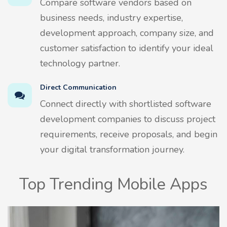
Compare software vendors based on
business needs, industry expertise,
development approach, company size, and
customer satisfaction to identify your ideal
technology partner.
Direct Communication
Connect directly with shortlisted software
development companies to discuss project
requirements, receive proposals, and begin
your digital transformation journey.
Top Trending Mobile Apps