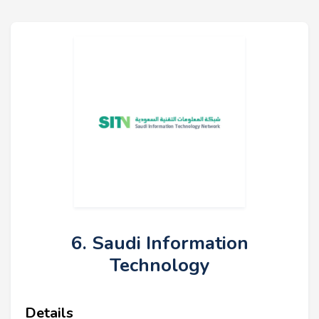
6. Saudi Information
Technology
Details