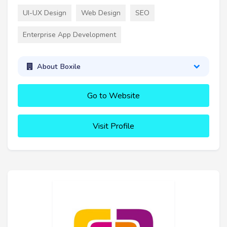
UI-UX Design
Web Design
SEO
Enterprise App Development
About Boxile
Go to Website
Visit Profile