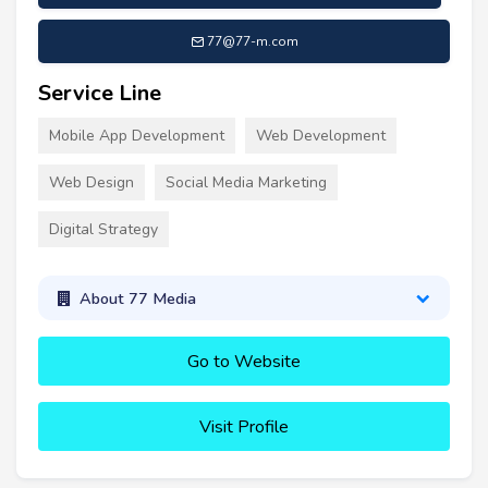
77@77-m.com
Service Line
Mobile App Development
Web Development
Web Design
Social Media Marketing
Digital Strategy
About 77 Media
Go to Website
Visit Profile