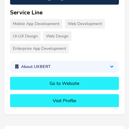
Service Line
Mobile App Development
Web Development
UI-UX Design
Web Design
Enterprise App Development
About UXBERT
Go to Website
Visit Profile