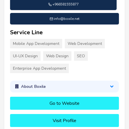
+966581555877
info@boxile.net
Service Line
Mobile App Development
Web Development
UI-UX Design
Web Design
SEO
Enterprise App Development
About Boxile
Go to Website
Visit Profile