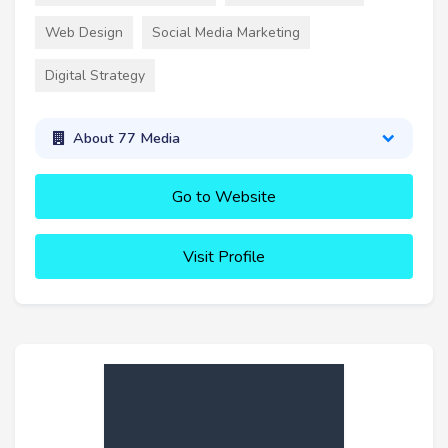
Web Design
Social Media Marketing
Digital Strategy
About 77 Media
Go to Website
Visit Profile