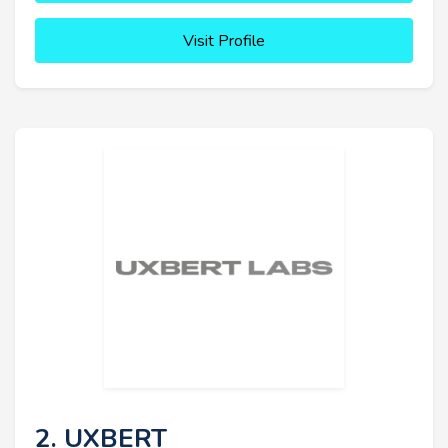
Visit Profile
2. UXBERT