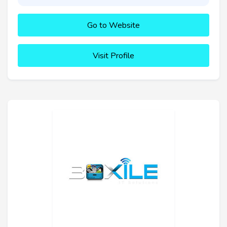
Go to Website
Visit Profile