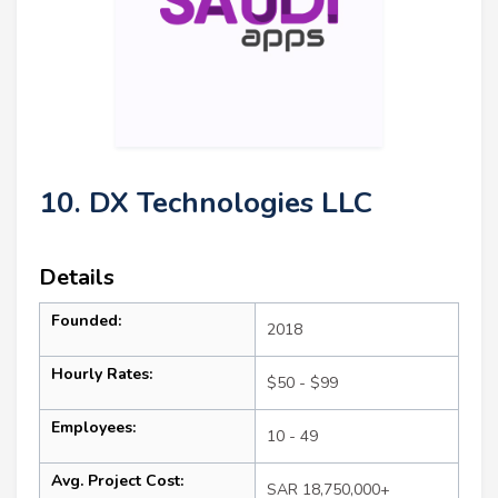
10. DX Technologies LLC
Details
Founded:
2018
Hourly Rates:
$50 - $99
Employees:
10 - 49
Avg. Project Cost:
SAR 18,750,000+