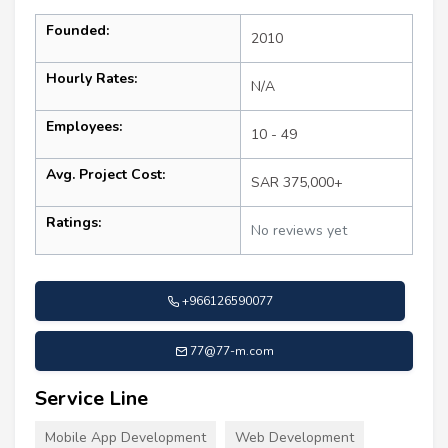
Founded:
2010
Hourly Rates:
N/A
Employees:
10 - 49
Avg. Project Cost:
SAR 375,000+
Ratings:
No reviews yet
+966126590077
77@77-m.com
Service Line
Mobile App Development
Web Development