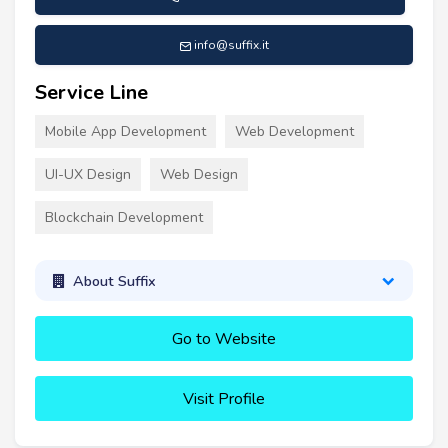
info@suffix.it
Service Line
Mobile App Development
Web Development
UI-UX Design
Web Design
Blockchain Development
About Suffix
Go to Website
Visit Profile