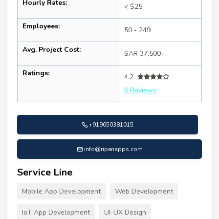
Hourly Rates:
< $25
Employees:
50 - 249
Avg. Project Cost:
SAR 37,500+
Ratings:
4.2
6 Reviews
+919650381015
info@ripenapps.com
Service Line
Mobile App Development
Web Development
IoT App Development
UI-UX Design