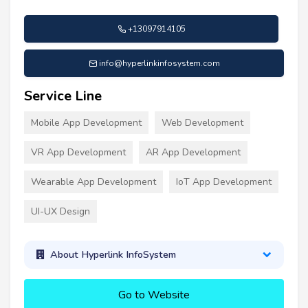
+13097914105
info@hyperlinkinfosystem.com
Service Line
Mobile App Development
Web Development
VR App Development
AR App Development
Wearable App Development
IoT App Development
UI-UX Design
About Hyperlink InfoSystem
Go to Website