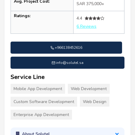
Avg. Project Cost:
SAR 375,000+
Ratings:
4.4
6 Reviews
+966138452616
info@solutel.sa
Service Line
Mobile App Development
Web Development
Custom Software Development
Web Design
Enterprise App Development
About Solutel