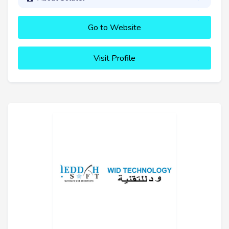
Go to Website
Visit Profile