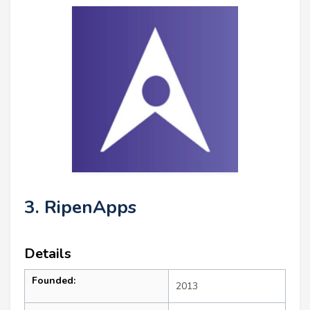
3. RipenApps
Details
Founded:
2013