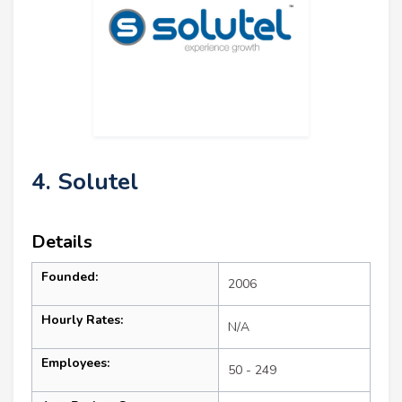
4. Solutel
Details
Founded:
2006
Hourly Rates:
N/A
Employees:
50 - 249