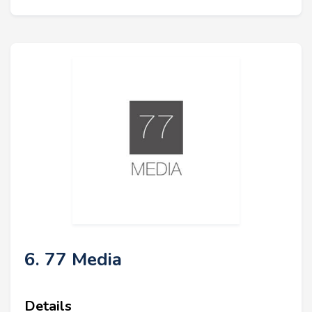
6. 77 Media
Details