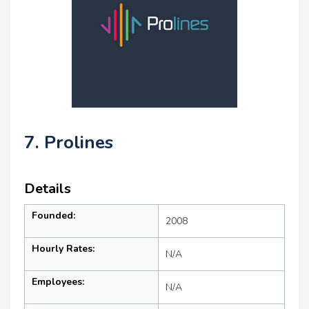
7. Prolines
Details
Founded:
2008
Hourly Rates:
N/A
Employees:
N/A