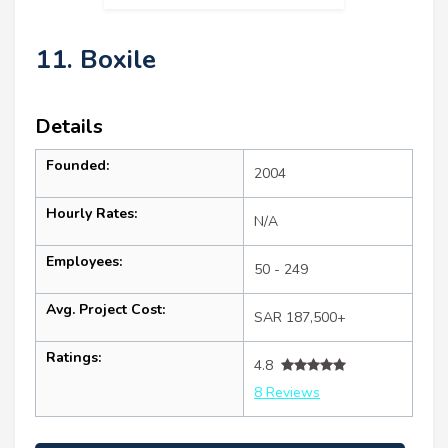
11. Boxile
Details
Founded:
2004
Hourly Rates:
N/A
Employees:
50 - 249
Avg. Project Cost:
SAR 187,500+
Ratings:
4.8
8 Reviews