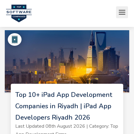
Top 10+ iPad App Development
Companies in Riyadh | iPad App
Developers Riyadh 2026
Last Updated 08th August 2026 | Category: Top