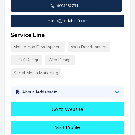
+960508275411
info@jeddahsoft.com
Service Line
Mobile App Development
Web Development
UI-UX Design
Web Design
Social Media Marketing
About Jeddahsoft
Go to Website
Visit Profile