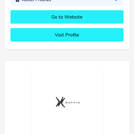
Go to Website
Visit Profile