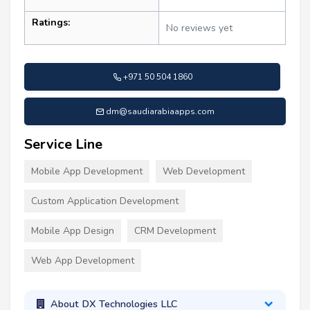
Ratings:
No reviews yet
+971 50 504 1860
dm@saudiarabiaapps.com
Service Line
Mobile App Development
Web Development
Custom Application Development
Mobile App Design
CRM Development
Web App Development
About DX Technologies LLC