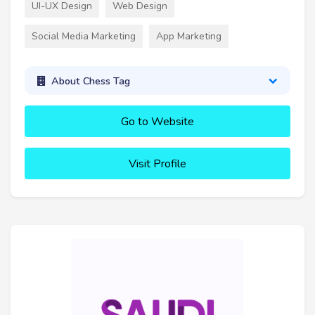
UI-UX Design
Web Design
Social Media Marketing
App Marketing
About Chess Tag
Go to Website
Visit Profile