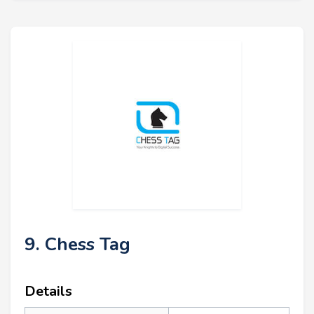
9. Chess Tag
Details