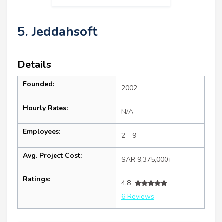
5. Jeddahsoft
Details
Founded:
2002
Hourly Rates:
N/A
Employees:
2 - 9
Avg. Project Cost:
SAR 9,375,000+
Ratings:
4.8
6 Reviews