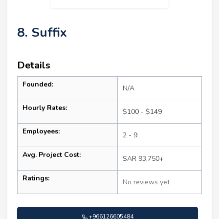
8. Suffix
Details
Founded:
N/A
Hourly Rates:
$100 - $149
Employees:
2 - 9
Avg. Project Cost:
SAR 93,750+
Ratings:
No reviews yet
+966126605484