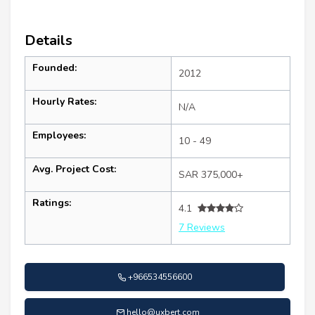
Details
Founded:
2012
Hourly Rates:
N/A
Employees:
10 - 49
Avg. Project Cost:
SAR 375,000+
Ratings:
4.1
7 Reviews
+966534556600
hello@uxbert.com