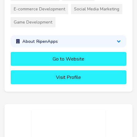
E-commerce Development
Social Media Marketing
Game Development
About RipenApps
Go to Website
Visit Profile