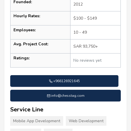
Founded:
2012
Hourly Rates:
$100 - $149
Employees:
10 - 49
Avg. Project Cost:
SAR 93,750+
Ratings:
No reviews yet
+966126921645
info@chesstag.com
Service Line
Mobile App Development
Web Development