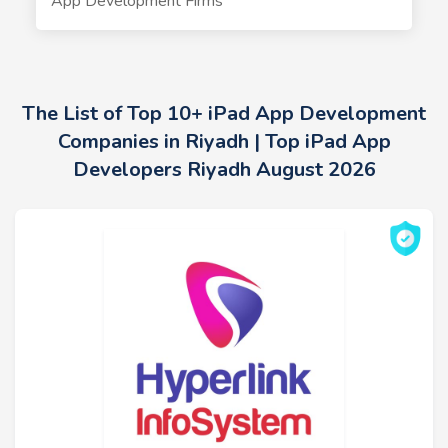
App Development Firms
The List of Top 10+ iPad App Development
Companies in Riyadh | Top iPad App
Developers Riyadh August 2026