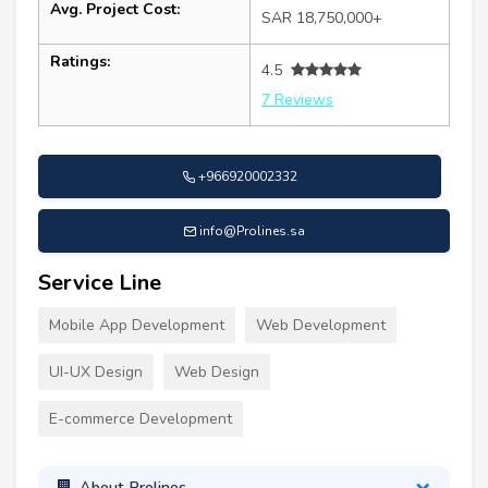
Avg. Project Cost:
SAR 18,750,000+
Ratings:
4.5
7 Reviews
+966920002332
info@Prolines.sa
Service Line
Mobile App Development
Web Development
UI-UX Design
Web Design
E-commerce Development
About Prolines