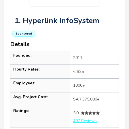
1. Hyperlink InfoSystem
Sponsored
Details
Founded:
2011
Hourly Rates:
< $25
Employees:
1000+
Avg. Project Cost:
SAR 375,000+
Ratings:
5.0
497 Reviews