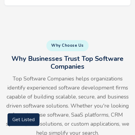
Why Choose Us
Why Businesses Trust Top Software
Companies
Top Software Companies helps organizations
identify experienced software development firms
capable of building scalable, secure, and business
driven software solutions. Whether you're looking
for enterprise software, SaaS platforms, CRM
Get Listed
systems, ERP solutions, or custom applications, we
help simplify your search.