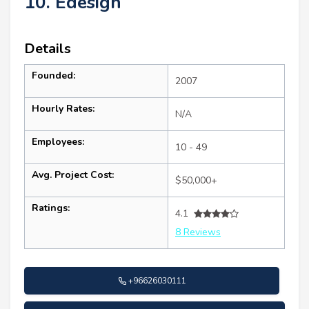
10. Edesign
Details
Founded:
2007
Hourly Rates:
N/A
Employees:
10 - 49
Avg. Project Cost:
$50,000+
Ratings:
4.1
8 Reviews
+96626030111