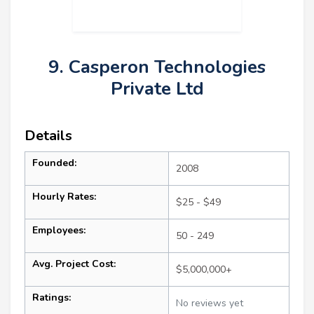
9. Casperon Technologies
Private Ltd
Details
Founded:
2008
Hourly Rates:
$25 - $49
Employees:
50 - 249
Avg. Project Cost:
$5,000,000+
Ratings:
No reviews yet