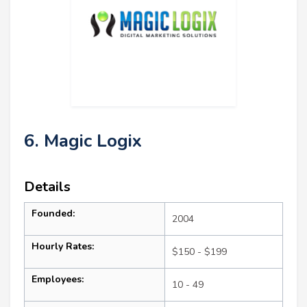
6. Magic Logix
Details
Founded:
2004
Hourly Rates:
$150 - $199
Employees:
10 - 49