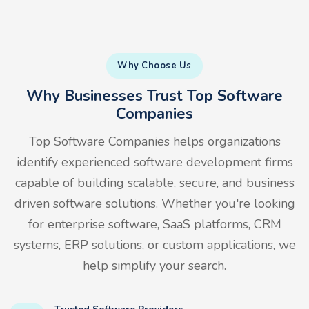
Why Choose Us
Why Businesses Trust Top Software
Companies
Top Software Companies helps organizations
identify experienced software development firms
capable of building scalable, secure, and business
driven software solutions. Whether you're looking
for enterprise software, SaaS platforms, CRM
systems, ERP solutions, or custom applications, we
help simplify your search.