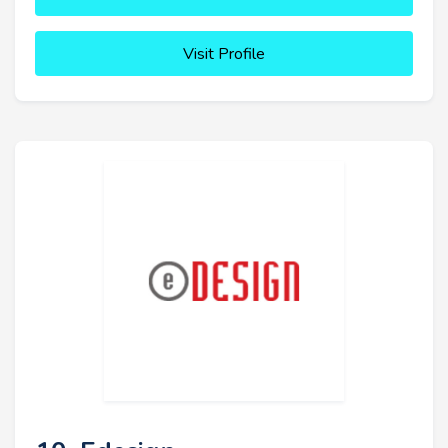
Visit Profile