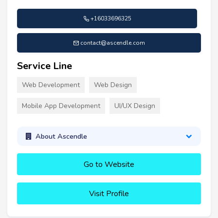
+16033696325
contact@ascendle.com
Service Line
Web Development
Web Design
Mobile App Development
UI/UX Design
About Ascendle
Go to Website
Visit Profile