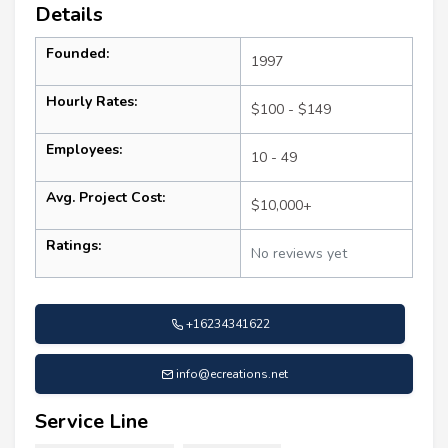
Details
Founded:
1997
Hourly Rates:
$100 - $149
Employees:
10 - 49
Avg. Project Cost:
$10,000+
Ratings:
No reviews yet
+16234341622
info@ecreations.net
Service Line