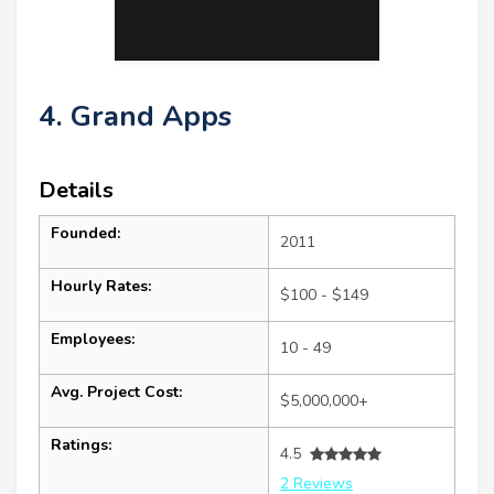
4. Grand Apps
Details
Founded:
2011
Hourly Rates:
$100 - $149
Employees:
10 - 49
Avg. Project Cost:
$5,000,000+
Ratings:
4.5
2 Reviews