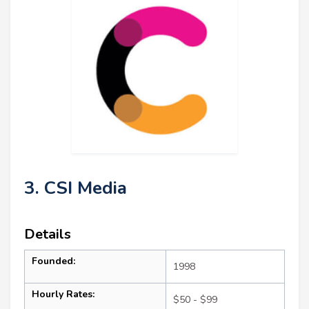
3. CSI Media
Details
Founded:
1998
Hourly Rates:
$50 - $99