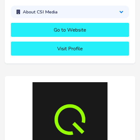
About CSI Media
Go to Website
Visit Profile