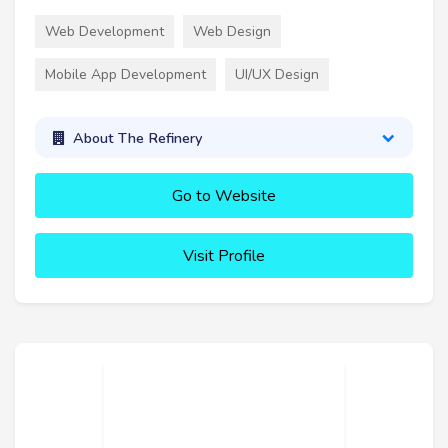
Web Development
Web Design
Mobile App Development
UI/UX Design
About The Refinery
Go to Website
Visit Profile