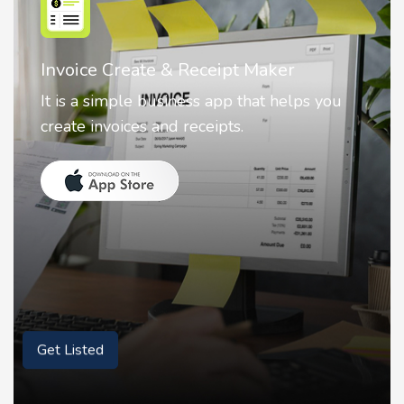
Invoice Create & Receipt Maker
It is a simple business app that helps you
create invoices and receipts.
Get Listed