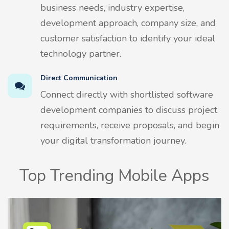
business needs, industry expertise,
development approach, company size, and
customer satisfaction to identify your ideal
technology partner.
Direct Communication
Connect directly with shortlisted software
development companies to discuss project
requirements, receive proposals, and begin
your digital transformation journey.
Top Trending Mobile Apps