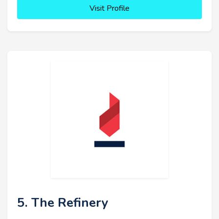
Visit Profile
5. The Refinery