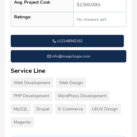
Avg. Project Cost:
$2,500,000+
Ratings:
No reviews yet
+12146942162
info@magiclogix.com
Service Line
Web Development
Web Design
PHP Development
WordPress Development
MySQL
Drupal
E-Commerce
UI/UX Design
Magento