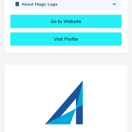
About Magic Logix
Go to Website
Visit Profile