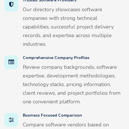
Trusted Software Providers
Our directory showcases software
companies with strong technical
capabilities, successful project delivery
records, and expertise across multiple
industries.
Comprehensive Company Profiles
Review company backgrounds, software
expertise, development methodologies,
technology stacks, pricing information,
client reviews, and project portfolios from
one convenient platform.
Business Focused Comparison
Compare software vendors based on