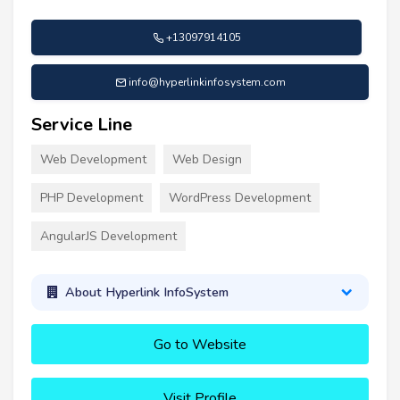
+13097914105
info@hyperlinkinfosystem.com
Service Line
Web Development
Web Design
PHP Development
WordPress Development
AngularJS Development
About Hyperlink InfoSystem
Go to Website
Visit Profile