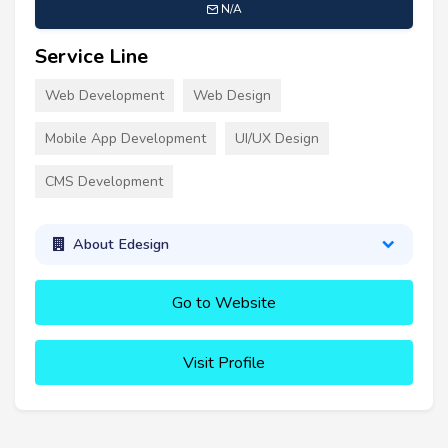
N/A
Service Line
Web Development
Web Design
Mobile App Development
UI/UX Design
CMS Development
About Edesign
Go to Website
Visit Profile