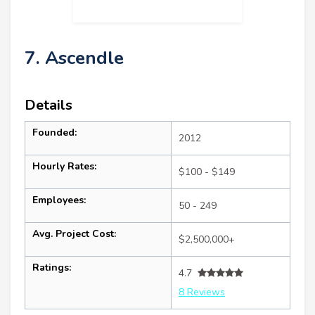
7. Ascendle
Details
Founded:
2012
Hourly Rates:
$100 - $149
Employees:
50 - 249
Avg. Project Cost:
$2,500,000+
Ratings:
4.7
8 Reviews