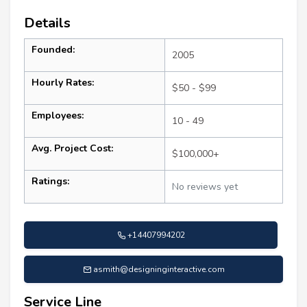
Details
Founded:
2005
Hourly Rates:
$50 - $99
Employees:
10 - 49
Avg. Project Cost:
$100,000+
Ratings:
No reviews yet
+14407994202
asmith@designinginteractive.com
Service Line