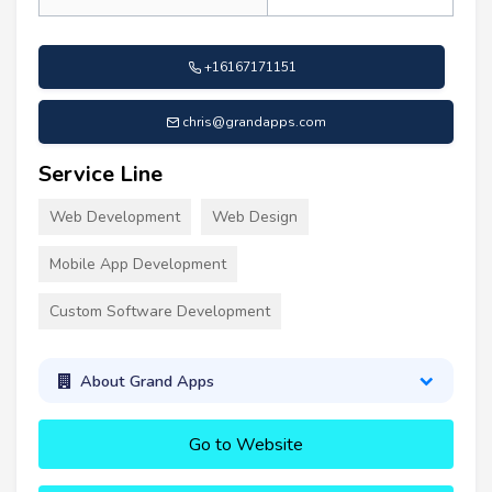
+16167171151
chris@grandapps.com
Service Line
Web Development
Web Design
Mobile App Development
Custom Software Development
About Grand Apps
Go to Website