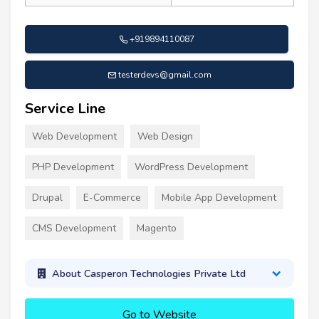
+919894110087
testerdevs@gmail.com
Service Line
Web Development
Web Design
PHP Development
WordPress Development
Drupal
E-Commerce
Mobile App Development
CMS Development
Magento
About Casperon Technologies Private Ltd
Go to Website