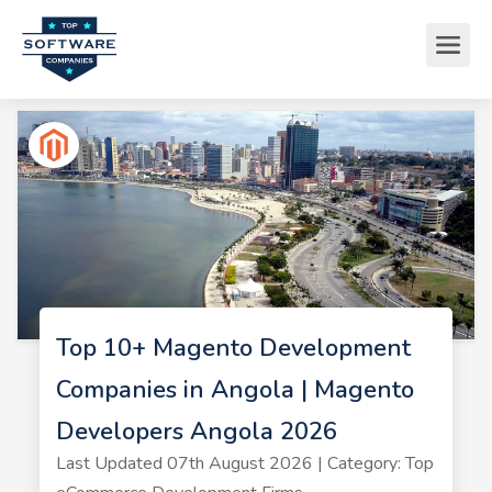
Top 10+ Magento Development
Companies in Angola | Magento
Developers Angola 2026
Last Updated 07th August 2026 | Category: Top