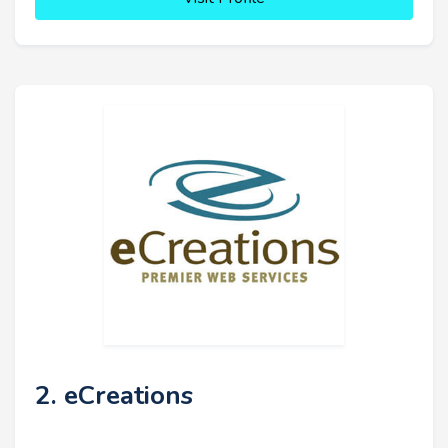
2. eCreations