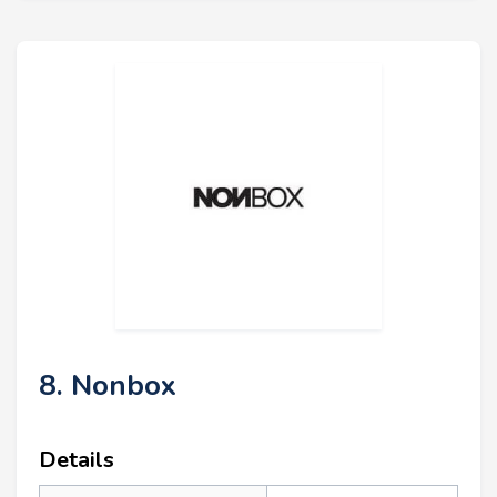
8. Nonbox
Details