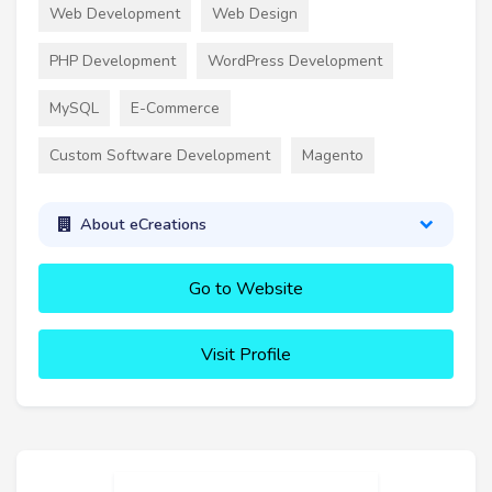
Web Development
Web Design
PHP Development
WordPress Development
MySQL
E-Commerce
Custom Software Development
Magento
About eCreations
Go to Website
Visit Profile