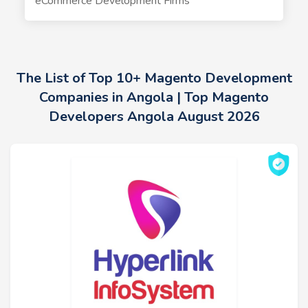
eCommerce Development Firms
The List of Top 10+ Magento Development
Companies in Angola | Top Magento
Developers Angola August 2026