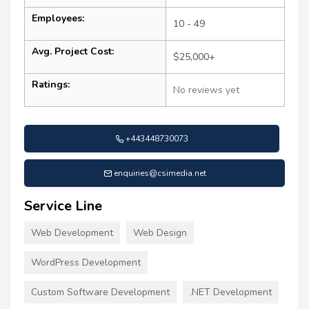
Employees:
10 - 49
Avg. Project Cost:
$25,000+
Ratings:
No reviews yet
+443448730073
enquiries@csimedia.net
Service Line
Web Development
Web Design
WordPress Development
Custom Software Development
.NET Development