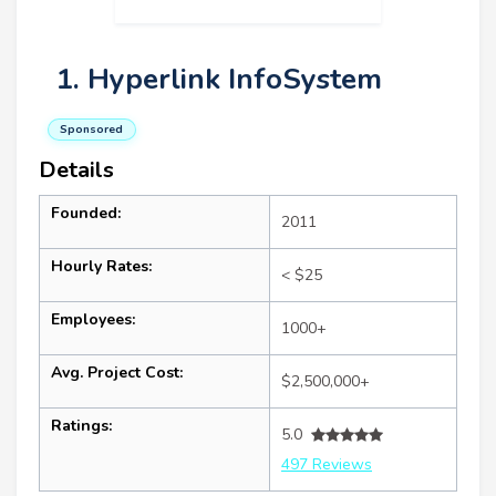
1. Hyperlink InfoSystem
Sponsored
Details
Founded:
2011
Hourly Rates:
< $25
Employees:
1000+
Avg. Project Cost:
$2,500,000+
Ratings:
5.0
497 Reviews