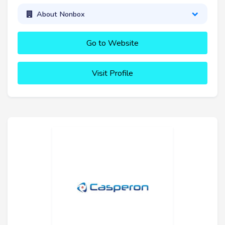
About Nonbox
Go to Website
Visit Profile