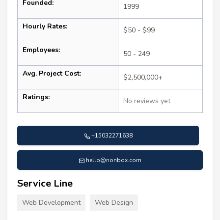
Founded:
1999
Hourly Rates:
$50 - $99
Employees:
50 - 249
Avg. Project Cost:
$2,500,000+
Ratings:
No reviews yet
+15032271638
hello@nonbox.com
Service Line
Web Development
Web Design